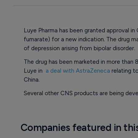
Luye Pharma has been granted approval in 
fumarate) for a new indication. The drug 
of depression arising from bipolar disorder.
The drug has been marketed in more than 8
Luye in
a deal with AstraZeneca
relating to
China.
Several other CNS products are being deve
Companies featured in thi