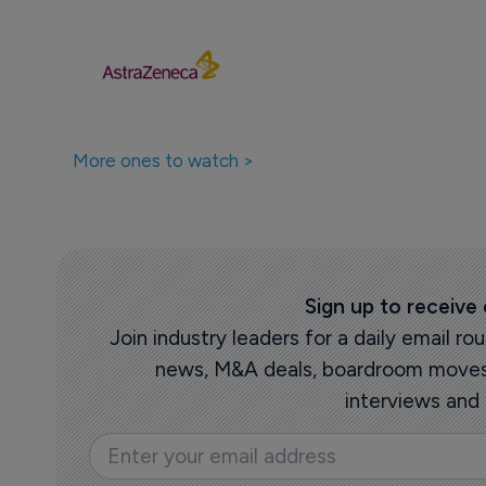
More ones to watch >
Sign up to receive
Join industry leaders for a daily email 
news, M&A deals, boardroom moves,
interviews and