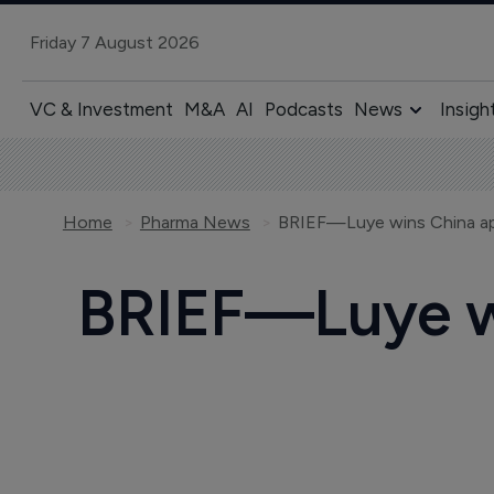
Friday 7 August 2026
VC & Investment
M&A
AI
Podcasts
News
Insigh
Home
Pharma News
BRIEF—Luye wins China app
BRIEF—Luye wi