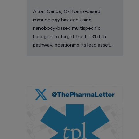
A San Carlos, California-based
immunology biotech using
nanobody-based multispecific
biologics to target the IL-31 itch
pathway, positioning its lead asset
against the Dupixent franchise in
atopic dermatitis and chronic
pruritus.