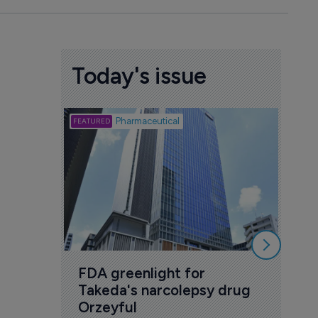
Today's issue
Biotech
Pharmaceutical
Att
deb
to 
6 Au
FDA greenlight for 
Takeda's narcolepsy drug 
Orzeyful