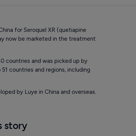
China for Seroquel XR (quetiapine
may now be marketed in the treatment
0 countries and was picked up by
 51 countries and regions, including
loped by Luye in China and overseas.
s story