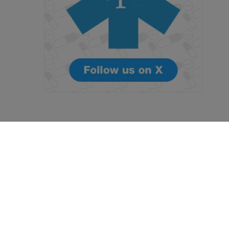
Terms and Conditions
Privacy Policy
 with
Blaze