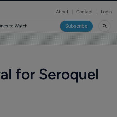
About
Contact
Login
Subscribe
nes to Watch
l for Seroquel