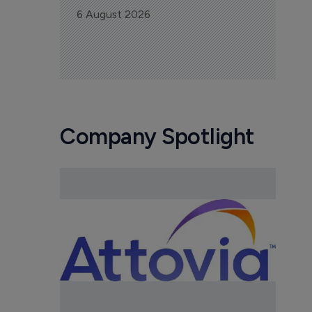
6 August 2026
Company Spotlight