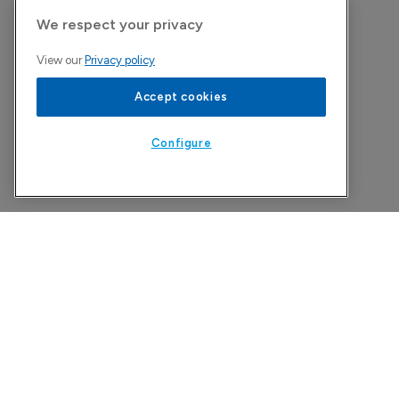
We respect your privacy
View our
Privacy policy
Accept cookies
Configure
The Pharma Letter
39-43 Putney High Street, Putney
London, SW15 1SP
United Kingdom
Copyright