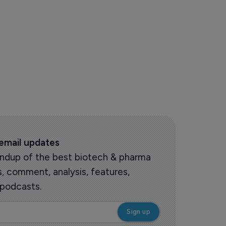
 email updates
roundup of the best biotech & pharma
 comment, analysis, features,
 podcasts.