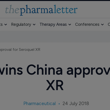
ts
Regulatory
Therapy Areas
Conferences
O
roval for Seroquel XR
ns China approva
XR
Pharmaceutical
24 July 2018