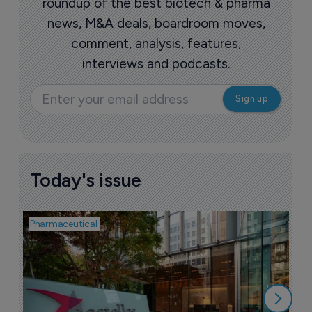
More ones to watch >
Sign up to receive email updates
Join industry leaders for a daily email
roundup of the best biotech & pharma
news, M&A deals, boardroom moves,
comment, analysis, features,
interviews and podcasts.