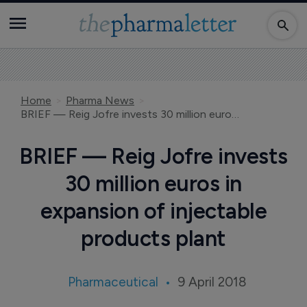
Home
Pharma News
BRIEF — Reig Jofre invests 30 million euros in expansion of injectable products plant
BRIEF — Reig Jofre invests
30 million euros in
expansion of injectable
products plant
Pharmaceutical
9 April 2018