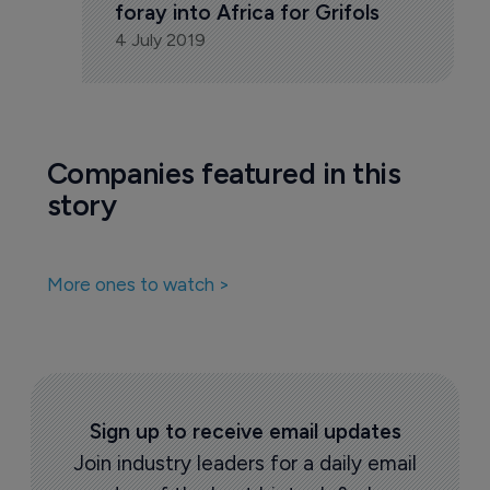
Pharmaceutical
Moroccan deal marks first 
foray into Africa for Grifols
4 July 2019
Companies featured in this
story