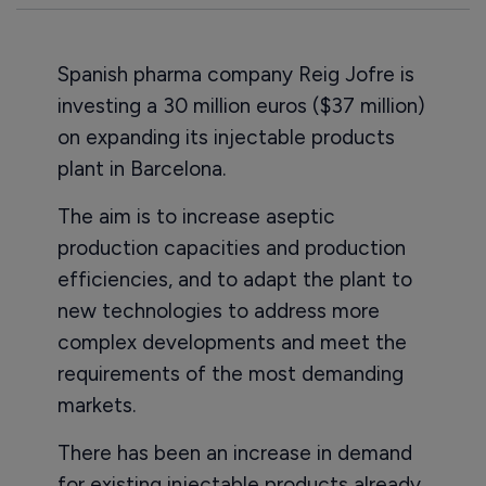
Spanish pharma company Reig Jofre is
investing a 30 million euros ($37 million)
on expanding its injectable products
plant in Barcelona.
The aim is to increase aseptic
production capacities and production
efficiencies, and to adapt the plant to
new technologies to address more
complex developments and meet the
requirements of the most demanding
markets.
There has been an increase in demand
for existing injectable products already