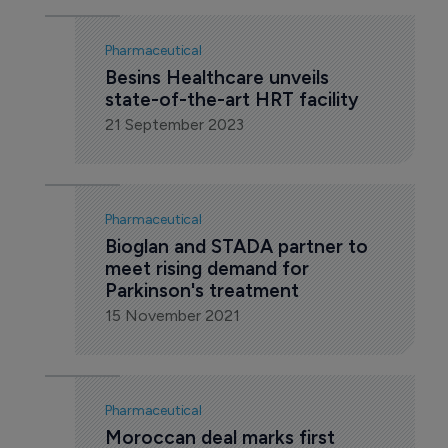
Pharmaceutical
Besins Healthcare unveils 
state-of-the-art HRT facility
21 September 2023
Pharmaceutical
Bioglan and STADA partner to 
meet rising demand for 
Parkinson's treatment
15 November 2021