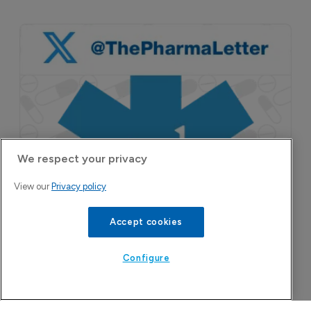
A San Carlos, California-based immunology
biotech using nanobody-based multispecific
biologics to target the IL-31 itch pathway,
positioning its lead asset against the Dupixent
We respect your privacy
franchise in atopic dermatitis and chronic
pruritus.
View our
Privacy policy
Accept cookies
Configure