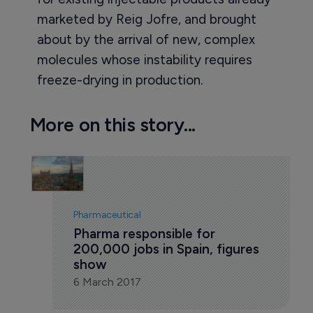
marketed by Reig Jofre, and brought
about by the arrival of new, complex
molecules whose instability requires
freeze-drying in production.
More on this story...
Pharmaceutical
Pharma responsible for 
200,000 jobs in Spain, figures 
show
6 March 2017