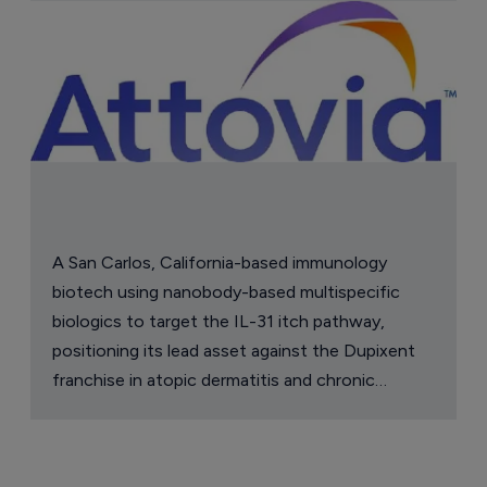
Astellas files NDA for fezolinetant in 
Japan
8 August 2026
Company Spotlight