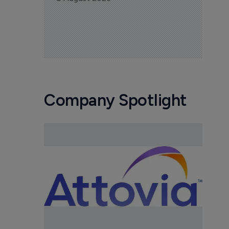
Company Spotlight