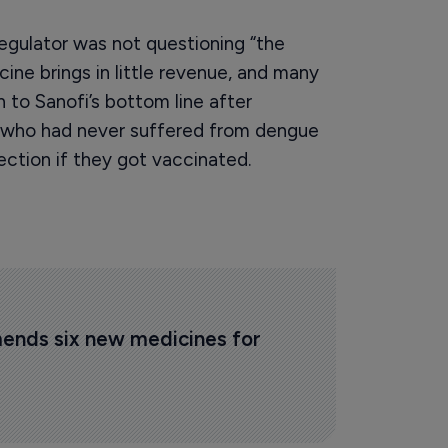
regulator was not questioning “the
ine brings in little revenue, and many
n to Sanofi’s bottom line after
le who had never suffered from dengue
ection if they got vaccinated.
ds six new medicines for 