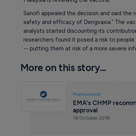
Sanofi appealed the decision and said the 
safety and efficacy of Dengvaxia.” The vacc
analysts started discounting its contributio
researchers found it posed a risk to peop
-- putting them at risk of a more severe inf
More on this story...
Pharmaceutical
EMA's CHMP recommen
approval
19 October 2018