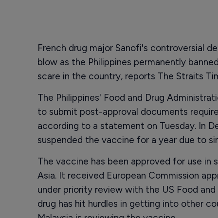
French drug major Sanofi's controversial d
blow as the Philippines permanently banned
scare in the country, reports The Straits T
The Philippines' Food and Drug Administrat
to submit post-approval documents required
according to a statement on Tuesday. In D
suspended the vaccine for a year due to sim
The vaccine has been approved for use in s
Asia. It received European Commission appr
under priority review with the US Food and
drug has hit hurdles in getting into other co
Malaysia is reviewing the vaccine.