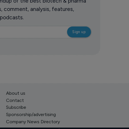
roundup of the best biotech & pharma
 comment, analysis, features,
 podcasts.
About us
Contact
Subscribe
Sponsorship/advertising
Company News Directory