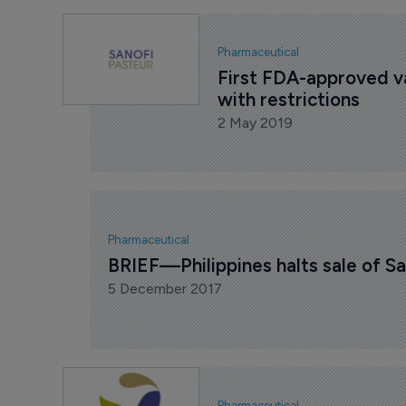
Pharmaceutical
First FDA-approved va
with restrictions
2 May 2019
Pharmaceutical
BRIEF—Philippines halts sale of S
5 December 2017
Pharmaceutical