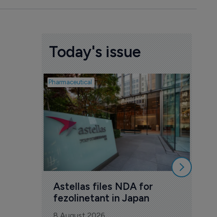
Today's issue
Pharmaceutical
Pharmac
Was
Eng
mil
8 Au
Astellas files NDA for 
fezolinetant in Japan
8 August 2026