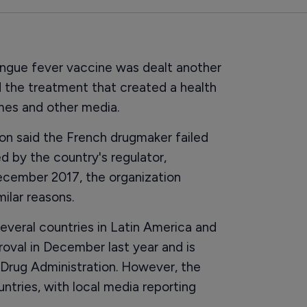
engue fever vaccine was dealt another
 the treatment that created a health
imes and other media.
ion said the French drugmaker failed
 by the country's regulator,
ecember 2017, the organization
ilar reasons.
everal countries in Latin America and
oval in December last year and is
 Drug Administration. However, the
untries, with local media reporting