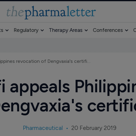
ts
Regulatory
Therapy Areas
Conferences
O
BRIEF—Sanofi appeals Philippines revocation of Dengvaxia's certificate
appeals Philippi
engvaxia's certif
Pharmaceutical
20 February 2019