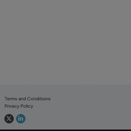
Terms and Conditions
Privacy Policy