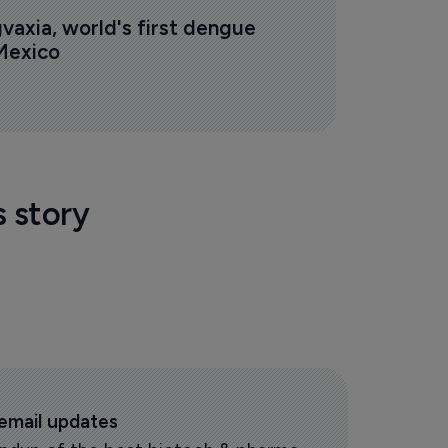
vaxia, world's first dengue 
 Mexico
s story
 email updates