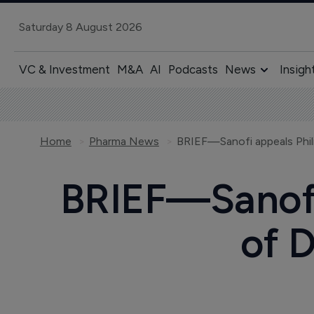
Saturday 8 August 2026
VC & Investment
M&A
AI
Podcasts
News
Insigh
Home
Pharma News
BRIEF—Sanofi 
of D