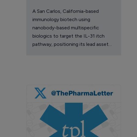
A San Carlos, California-based
immunology biotech using
nanobody-based multispecific
biologics to target the IL-31 itch
pathway, positioning its lead asset
against the Dupixent franchise in
atopic dermatitis and chronic
pruritus.