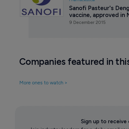
Sanofi Pasteur's Deng
vaccine, approved in
9 December 2015
Companies featured in thi
More ones to watch >
Sign up to receive