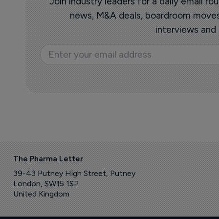
Join industry leaders for a daily email 
news, M&A deals, boardroom moves,
interviews and
The Pharma Letter
39-43 Putney High Street, Putney
London, SW15 1SP
United Kingdom