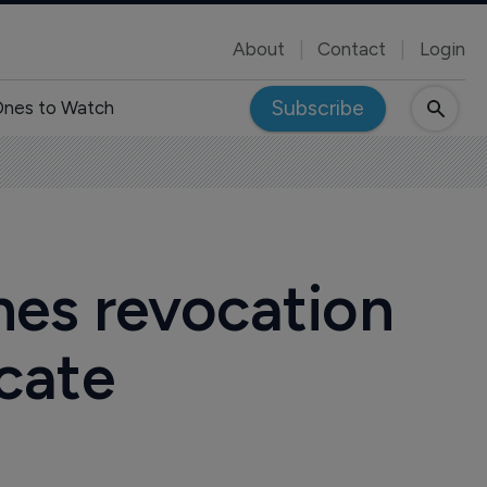
About
Contact
Login
Subscribe
nes to Watch
nes revocation
icate