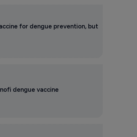
ccine for dengue prevention, but 
anofi dengue vaccine