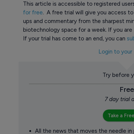
This article is accessible to registered use
for free
. A free trial will give you access t
ups and commentary from the sharpest min
biotechnology space for a week. If you are 
If your trial has come to an end, you can
su
Login to your
Try before 
Free
7 day trial
Take a Free
All the news that moves the needle in