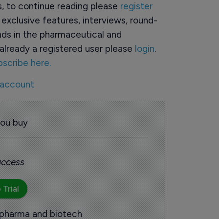
rs, to continue reading please
register
o exclusive features, interviews, round-
ds in the pharmaceutical and
already a registered user please
login
.
bscribe here.
 account
you buy
 access
 Trial
 pharma and biotech