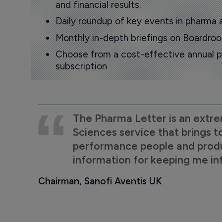
and financial results.
Daily roundup of key events in pharma 
Monthly in-depth briefings on Boardr
Choose from a cost-effective annual p
subscription
The Pharma Letter is an extre
Sciences service that brings t
performance people and product
information for keeping me i
Chairman, Sanofi Aventis UK