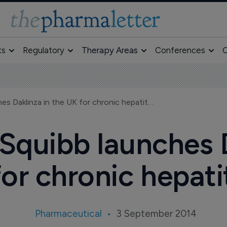
ts
Regulatory
Therapy Areas
Conferences
O
Bristol-Myers Squibb launches Daklinza in the UK for chronic hepatitis C
 Squibb launches D
or chronic hepati
Pharmaceutical
3 September 2014