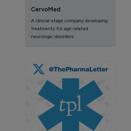
CervoMed
A clinical-stage company developing
treatments for age-related
neurologic disorders.