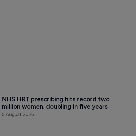
NHS HRT prescribing hits record two 
million women, doubling in five years
5 August 2026