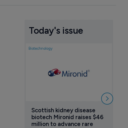
Today's issue
Biotechnology
Nov
cou
sem
5 Au
Scottish kidney disease 
biotech Mironid raises $46 
million to advance rare 