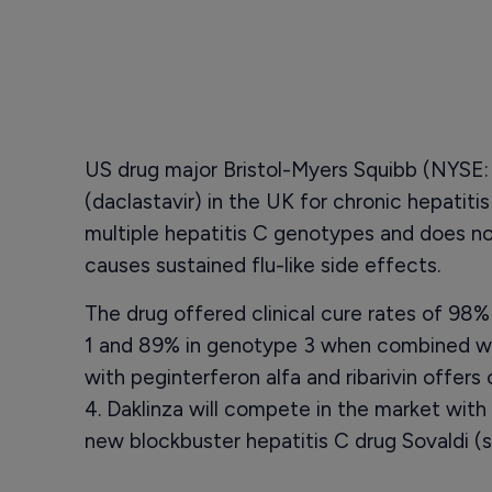
US drug major Bristol-Myers Squibb (NYSE:
(daclastavir) in the UK for chronic hepatitis
multiple hepatitis C genotypes and does no
causes sustained flu-like side effects.
The drug offered clinical cure rates of 98%
1 and 89% in genotype 3 when combined wi
with peginterferon alfa and ribarivin offer
4. Daklinza will compete in the market wit
new blockbuster hepatitis C drug Sovaldi (s