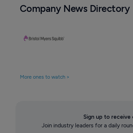
Company News Directory
More ones to watch >
Sign up to receive
Join industry leaders for a daily r