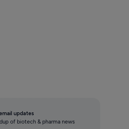
 email updates
oundup of biotech & pharma news