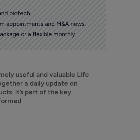
and biotech.
oom appointments and M&A news.
ackage or a flexible monthly
mely useful and valuable Life
ogether a daily update on
s. It’s part of the key
nformed