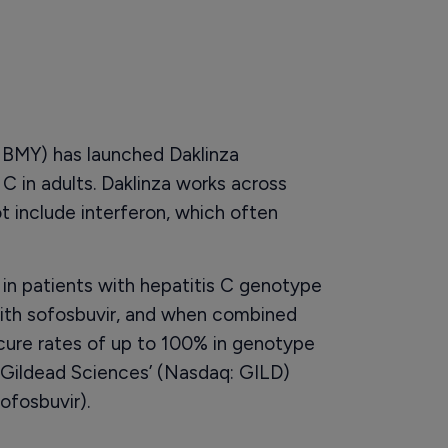
 BMY) has launched Daklinza
 C in adults. Daklinza works across
t include interferon, which often
 in patients with hepatitis C genotype
th sofosbuvir, and when combined
s cure rates of up to 100% in genotype
h Gildead Sciences’ (Nasdaq: GILD)
ofosbuvir).