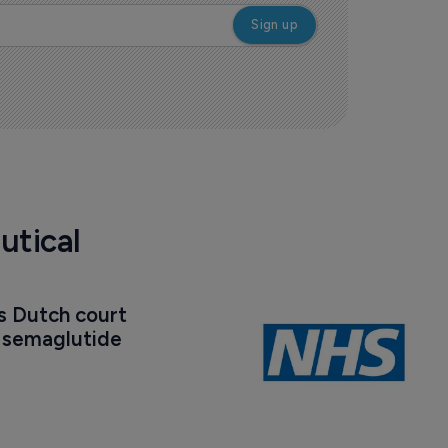
utical
s Dutch court 
t semaglutide 