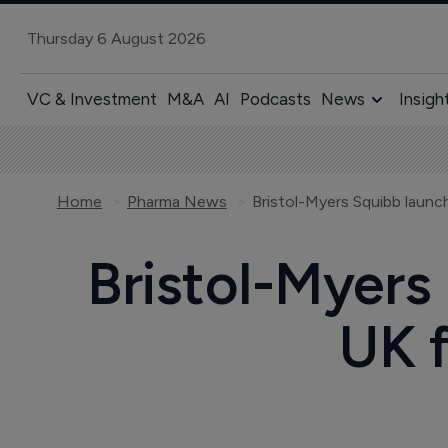
Thursday 6 August 2026
VC & Investment
M&A
AI
Podcasts
News
Insigh
Home
Pharma News
Bristol-Myers
UK f