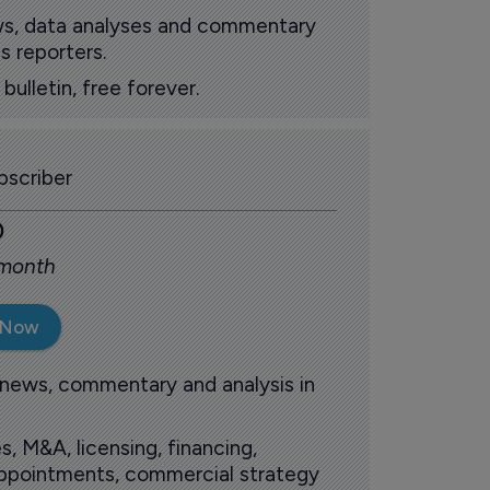
ews, data analyses and commentary
s reporters.
ulletin, free forever.
scriber
0
 month
 Now
 news, commentary and analysis in
s, M&A, licensing, financing,
 appointments, commercial strategy