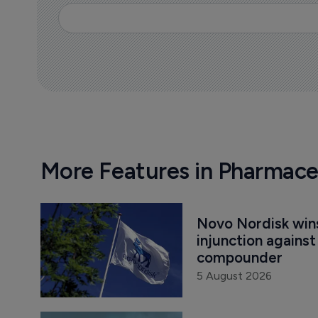
More Features in Pharmace
Novo Nordisk win
injunction agains
compounder
5 August 2026