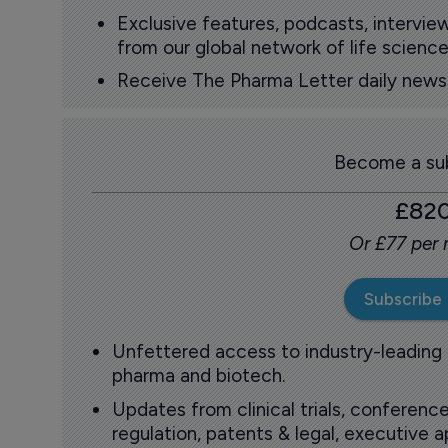
Exclusive features, podcasts, intervi
from our global network of life science
Receive The Pharma Letter daily news b
Become a sub
£82
Or £77 per
Subscribe
Unfettered access to industry-leading
pharma and biotech.
Updates from clinical trials, conference
regulation, patents & legal, executive