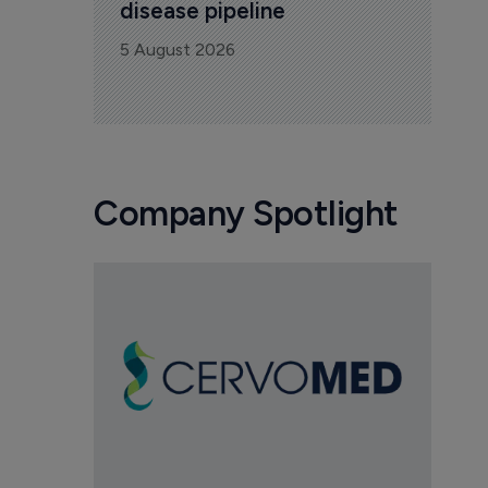
disease pipeline
5 August 2026
Company Spotlight