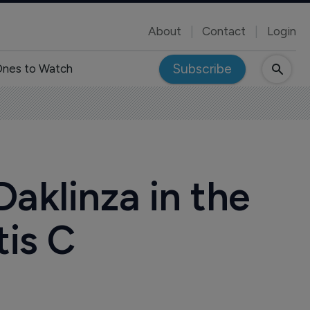
About
Contact
Login
Subscribe
nes to Watch
aklinza in the
tis C