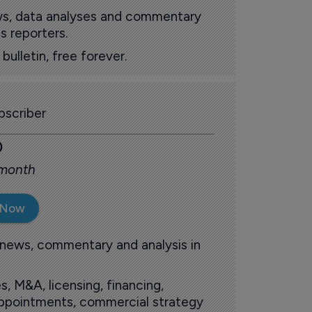
ews, data analyses and commentary
s reporters.
ulletin, free forever.
scriber
0
 month
 Now
 news, commentary and analysis in
s, M&A, licensing, financing,
 appointments, commercial strategy