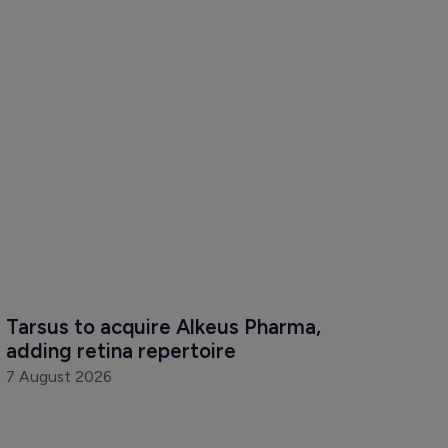
Tarsus to acquire Alkeus Pharma, 
adding retina repertoire
7 August 2026