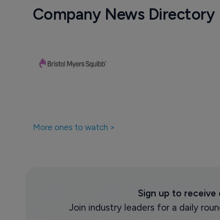
Company News Directory
More ones to watch >
Sign up to receive
Join industry leaders for a daily r