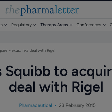
ts
Regulatory
Therapy Areas
Conferences
O
ire Flexus; inks deal with Rigel
 Squibb to acquir
deal with Rigel
Pharmaceutical
23 February 2015