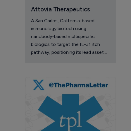
Attovia Therapeutics
A San Carlos, California-based
immunology biotech using
nanobody-based multispecific
biologics to target the IL-31 itch
pathway, positioning its lead asset
against the Dupixent franchise in
atopic dermatitis and chronic
pruritus.