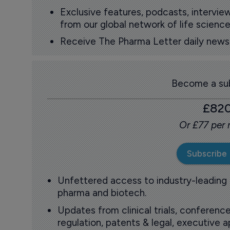
Exclusive features, podcasts, intervi
from our global network of life science
Receive The Pharma Letter daily news b
Become a sub
£82
Or £77 per
Subscribe
Unfettered access to industry-leading
pharma and biotech.
Updates from clinical trials, conference
regulation, patents & legal, executive