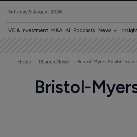
Saturday 8 August 2026
VC & Investment
M&A
AI
Podcasts
News
Insigh
Home
Pharma News
Bristol-Myers Squibb to acqu
Bristol-Myers