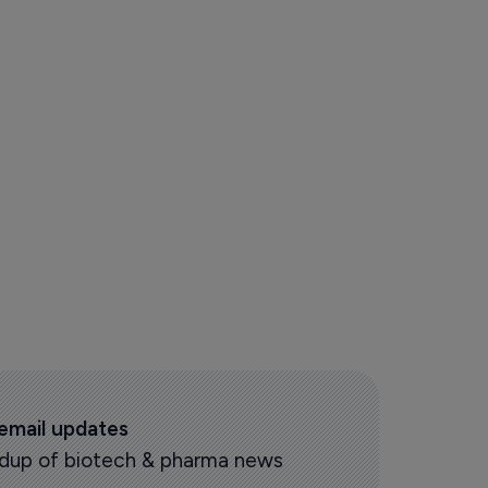
 email updates
oundup of biotech & pharma news