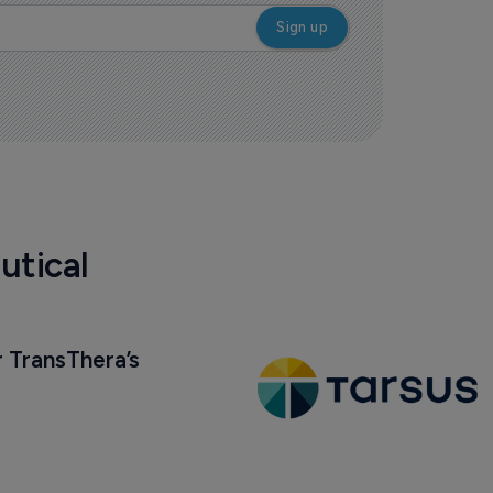
utical
 TransThera’s 