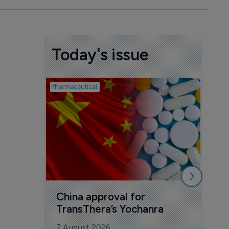
Today's issue
Pharmaceutical
Biosimil
Bio
com
Yesa
7 Au
China approval for 
TransThera’s Yochanra
7 August 2026