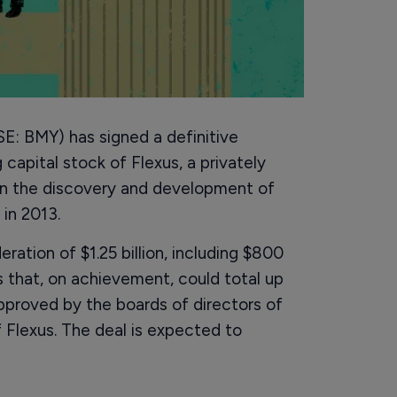
E: BMY) has signed a definitive
capital stock of Flexus, a privately
n the discovery and development of
 in 2013.
ration of $1.25 billion, including $800
 that, on achievement, could total up
pproved by the boards of directors of
Flexus. The deal is expected to