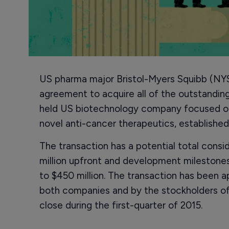
US pharma major Bristol-Myers Squibb (NYS
agreement to acquire all of the outstanding 
held US biotechnology company focused o
novel anti-cancer therapeutics, established
The transaction has a potential total conside
million upfront and development milestones
to $450 million. The transaction has been a
both companies and by the stockholders of 
close during the first-quarter of 2015.