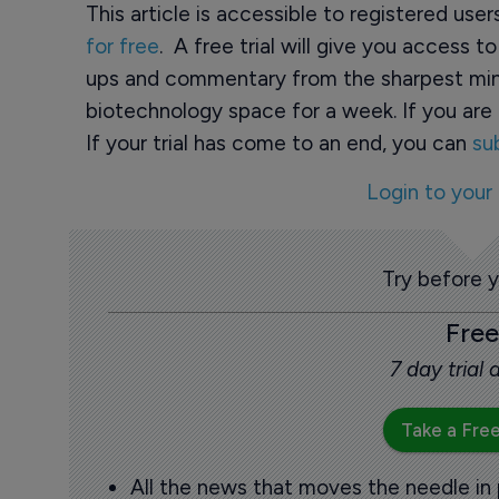
This article is accessible to registered use
for free
. A free trial will give you access t
ups and commentary from the sharpest min
biotechnology space for a week. If you are 
If your trial has come to an end, you can
su
Login to your
Try before 
Free
7 day trial
Take a Free
All the news that moves the needle in