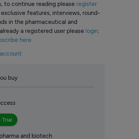
rs, to continue reading please
register
o exclusive features, interviews, round-
ds in the pharmaceutical and
already a registered user please
login
.
bscribe here.
 account
you buy
 access
 Trial
 pharma and biotech