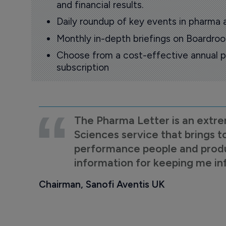
and financial results.
Daily roundup of key events in pharma 
Monthly in-depth briefings on Boardr
Choose from a cost-effective annual p
subscription
The Pharma Letter is an extre
Sciences service that brings t
performance people and product
information for keeping me i
Chairman, Sanofi Aventis UK