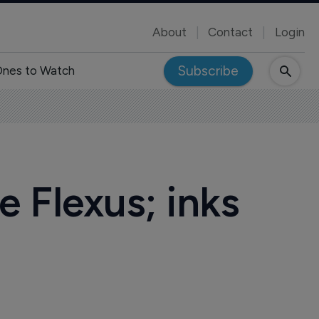
About
Contact
Login
Subscribe
nes to Watch
e Flexus; inks