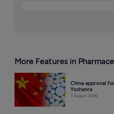
More Features in Pharmace
China approval for
Yochanra
7 August 2026