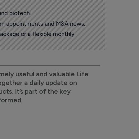
and biotech.
oom appointments and M&A news.
ackage or a flexible monthly
mely useful and valuable Life
ogether a daily update on
s. It’s part of the key
nformed