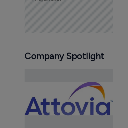
Company Spotlight