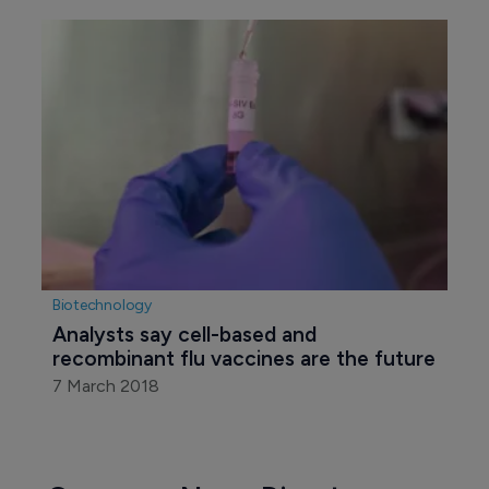
Biotechnology
Analysts say cell-based and 
recombinant flu vaccines are the future
7 March 2018