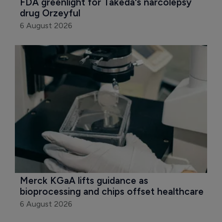
FDA greenlight for Takeda's narcolepsy 
drug Orzeyful
6 August 2026
Merck KGaA lifts guidance as 
bioprocessing and chips offset healthcare
6 August 2026