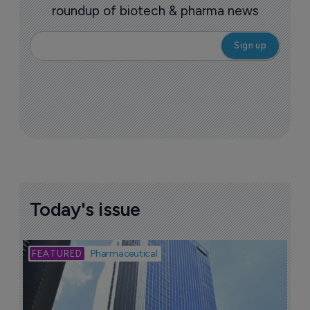
roundup of biotech & pharma news
Today's issue
Bio
Pharmaceutical
A
u
6