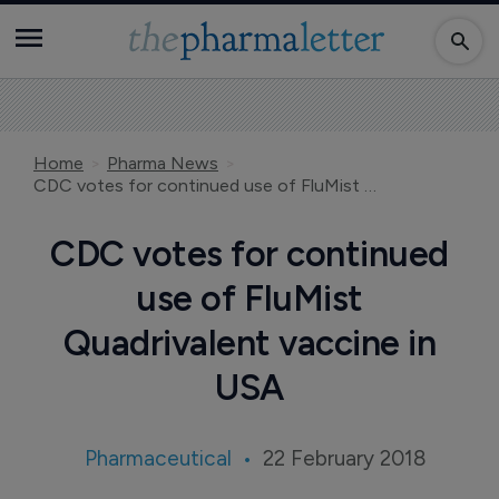
Home
Pharma News
CDC votes for continued use of FluMist Quadrivalent vaccine in USA
CDC votes for continued
use of FluMist
Quadrivalent vaccine in
USA
Pharmaceutical
22 February 2018