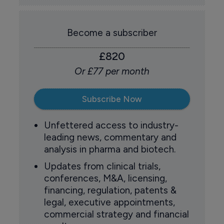
Become a subscriber
£820
Or £77 per month
Subscribe Now
Unfettered access to industry-
leading news, commentary and
analysis in pharma and biotech.
Updates from clinical trials,
conferences, M&A, licensing,
financing, regulation, patents &
legal, executive appointments,
commercial strategy and financial