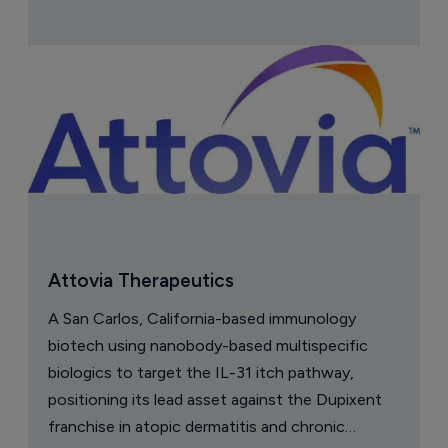
Attovia Therapeutics
A San Carlos, California-based immunology
biotech using nanobody-based multispecific
biologics to target the IL-31 itch pathway,
positioning its lead asset against the Dupixent
franchise in atopic dermatitis and chronic