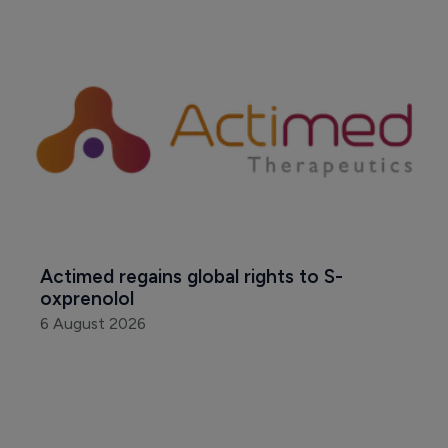
Actimed regains global rights to S-
oxprenolol
6 August 2026