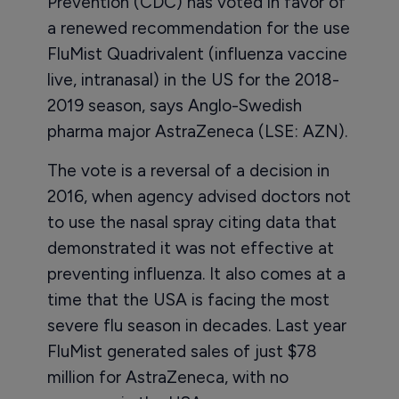
Prevention (CDC) has voted in favor of
a renewed recommendation for the use
FluMist Quadrivalent (influenza vaccine
live, intranasal) in the US for the 2018-
2019 season, says Anglo-Swedish
pharma major AstraZeneca (LSE: AZN).
The vote is a reversal of a decision in
2016, when agency advised doctors not
to use the nasal spray citing data that
demonstrated it was not effective at
preventing influenza. It also comes at a
time that the USA is facing the most
severe flu season in decades. Last year
FluMist generated sales of just $78
million for AstraZeneca, with no