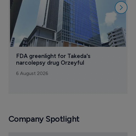
FDA greenlight for Takeda's 
narcolepsy drug Orzeyful
6 August 2026
Company Spotlight