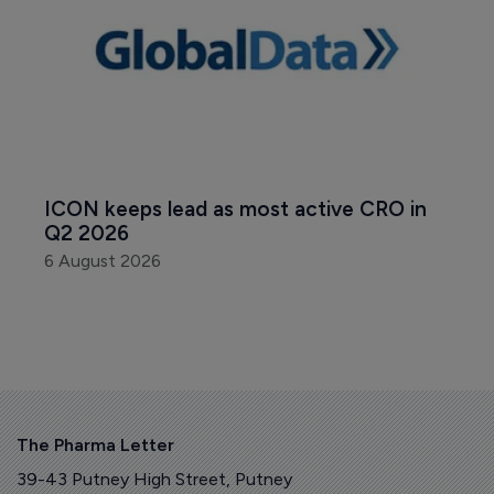
ICON keeps lead as most active CRO in 
Q2 2026
6 August 2026
The Pharma Letter
39-43 Putney High Street, Putney