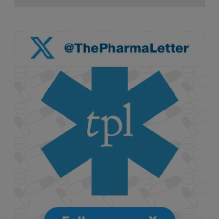
pruritus.