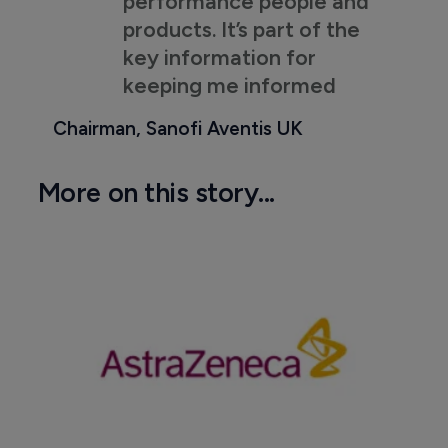
performance people and
products. It’s part of the
key information for
keeping me informed
Chairman, Sanofi Aventis UK
More on this story...