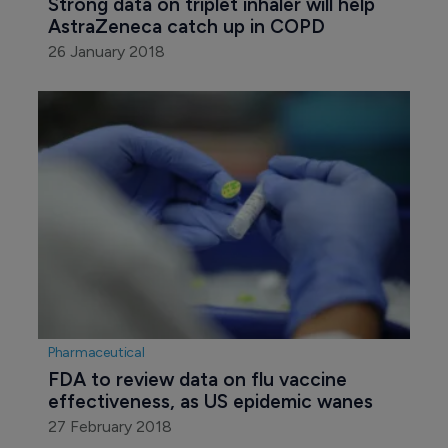
Strong data on triplet inhaler will help 
AstraZeneca catch up in COPD
26 January 2018
Pharmaceutical
FDA to review data on flu vaccine 
effectiveness, as US epidemic wanes
27 February 2018