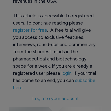
revenues in the USA.
This article is accessible to registered
users, to continue reading please
register for free
. A free trial will give
you access to exclusive features,
interviews, round-ups and commentary
from the sharpest minds in the
pharmaceutical and biotechnology
space for a week. If you are already a
registered user please
login
. If your trial
has come to an end, you can
subscribe
here.
Login to your account