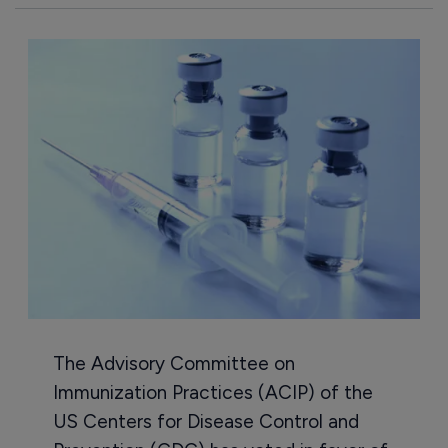
The Advisory Committee on
Immunization Practices (ACIP) of the
US Centers for Disease Control and