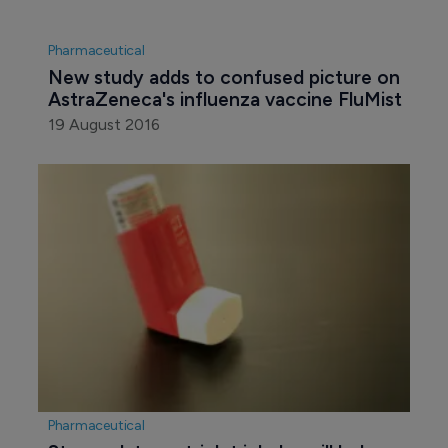
Pharmaceutical
New study adds to confused picture on 
AstraZeneca's influenza vaccine FluMist
19 August 2016
Pharmaceutical