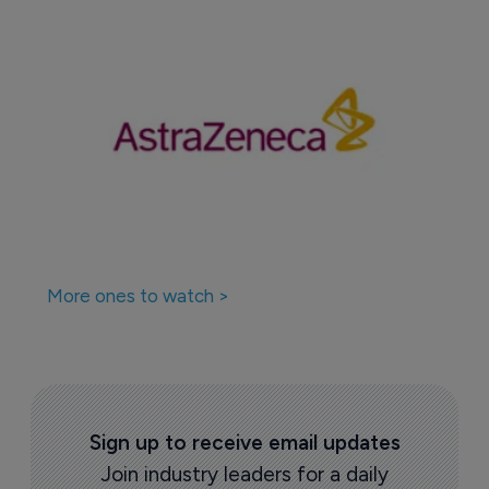
More ones to watch >
Sign up to receive email updates
Join industry leaders for a daily