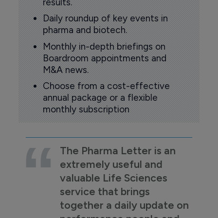
results.
Daily roundup of key events in
pharma and biotech.
Monthly in-depth briefings on
Boardroom appointments and
M&A news.
Choose from a cost-effective
annual package or a flexible
monthly subscription
The Pharma Letter is an
extremely useful and
valuable Life Sciences
service that brings
together a daily update on