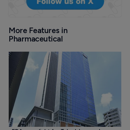
More Features in
Pharmaceutical