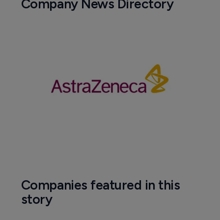
Company News Directory
Companies featured in this
story