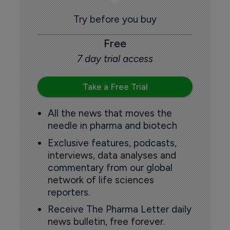
Try before you buy
Free
7 day trial access
Take a Free Trial
All the news that moves the
needle in pharma and biotech
Exclusive features, podcasts,
interviews, data analyses and
commentary from our global
network of life sciences
reporters.
Receive The Pharma Letter daily
news bulletin, free forever.