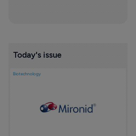
Today's issue
Biotechnology
N
i
c
5