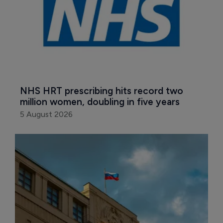
NHS HRT prescribing hits record two 
million women, doubling in five years
5 August 2026