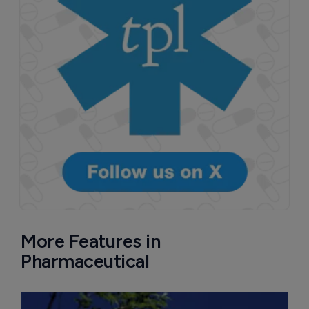
More Features in
Pharmaceutical