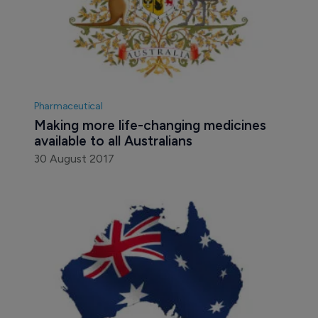
Pharmaceutical
Making more life-changing medicines 
available to all Australians
30 August 2017