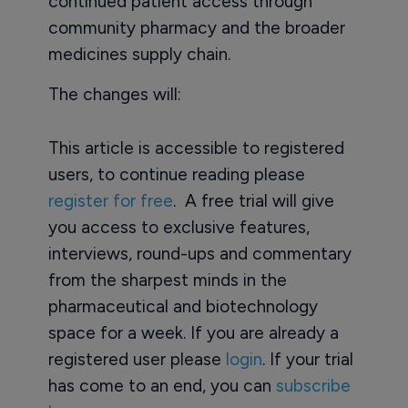
continued patient access through
community pharmacy and the broader
medicines supply chain.
The changes will:
This article is accessible to registered
users, to continue reading please
register for free
. A free trial will give
you access to exclusive features,
interviews, round-ups and commentary
from the sharpest minds in the
pharmaceutical and biotechnology
space for a week. If you are already a
registered user please
login
. If your trial
has come to an end, you can
subscribe