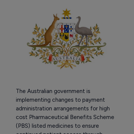
The Australian government is
implementing changes to payment
administration arrangements for high
cost Pharmaceutical Benefits Scheme
(PBS) listed medicines to ensure