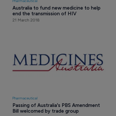
Pharmaceutical
Australia to fund new medicine to help 
end the transmission of HIV
21 March 2018
Pharmaceutical
Passing of Australia's PBS Amendment 
Bill welcomed by trade group