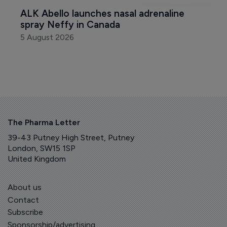
ALK Abello launches nasal adrenaline 
spray Neffy in Canada
5 August 2026
The Pharma Letter
39-43 Putney High Street, Putney
London, SW15 1SP
United Kingdom
About us
Contact
Subscribe
Sponsorship/advertising