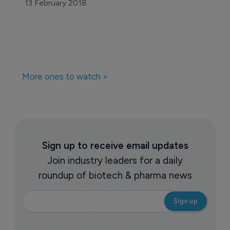
13 February 2018
More ones to watch >
Sign up to receive email updates
Join industry leaders for a daily
roundup of biotech & pharma news