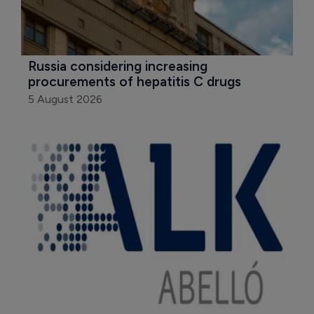
Russia considering increasing 
procurements of hepatitis C drugs
5 August 2026