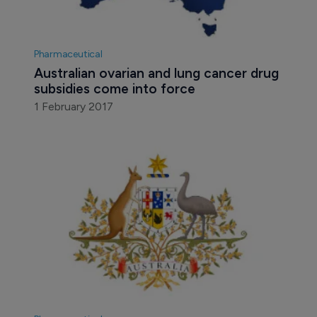
Pharmaceutical
Australian ovarian and lung cancer drug 
subsidies come into force
1 February 2017