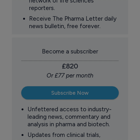
network of life sciences
reporters.
Receive The Pharma Letter daily
news bulletin, free forever.
Become a subscriber
£820
Or £77 per month
Subscribe Now
Unfettered access to industry-
leading news, commentary and
analysis in pharma and biotech.
Updates from clinical trials,