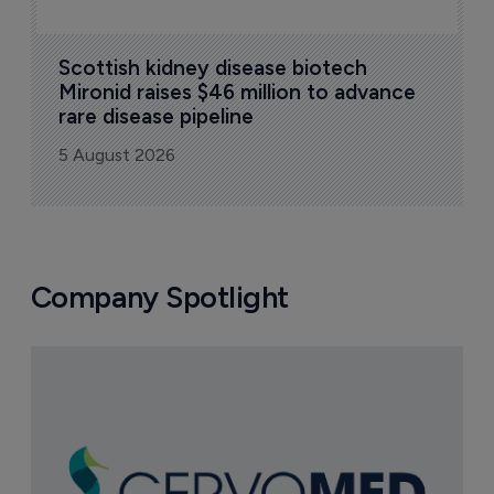
Scottish kidney disease biotech 
Mironid raises $46 million to advance 
rare disease pipeline
5 August 2026
Company Spotlight