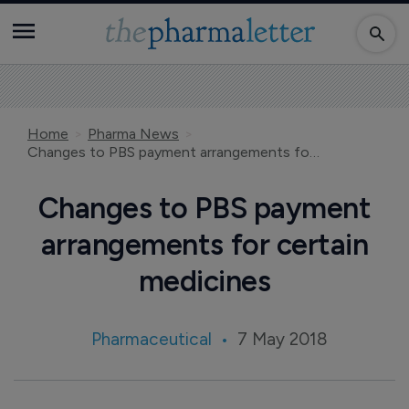
Home
Pharma News
Changes to PBS payment arrangements for certain medicines
Changes to PBS payment
arrangements for certain
medicines
Pharmaceutical
7 May 2018