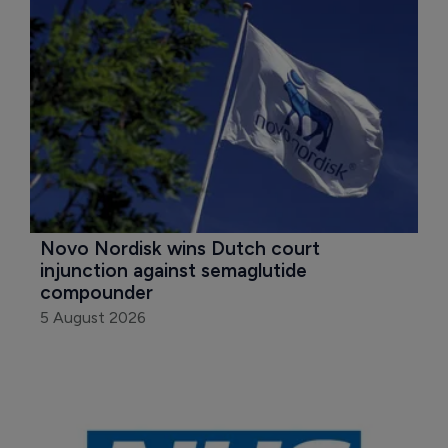
Novo Nordisk wins Dutch court 
injunction against semaglutide 
compounder
5 August 2026