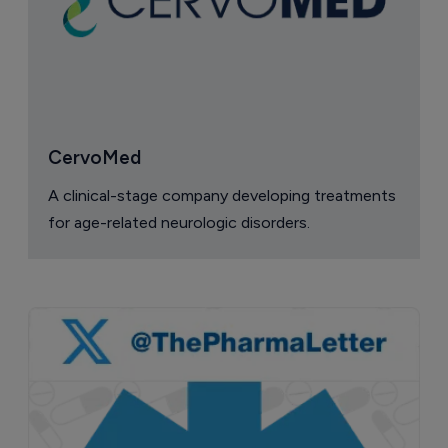
CervoMed
A clinical-stage company developing treatments
for age-related neurologic disorders.