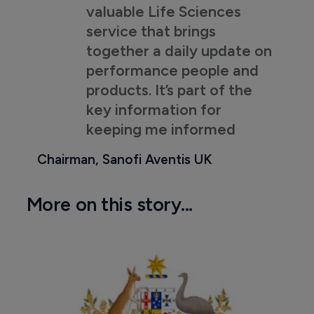
valuable Life Sciences
service that brings
together a daily update on
performance people and
products. It’s part of the
key information for
keeping me informed
Chairman, Sanofi Aventis UK
More on this story...