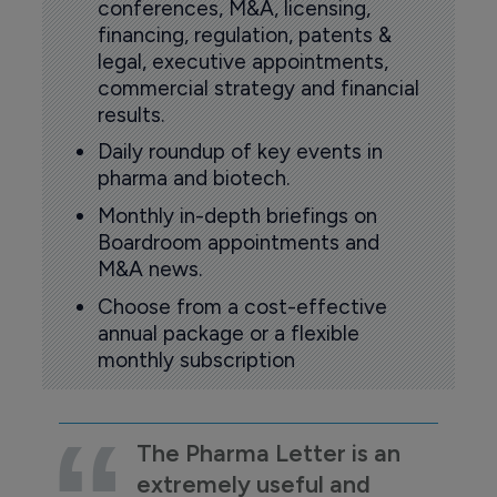
conferences, M&A, licensing,
financing, regulation, patents &
legal, executive appointments,
commercial strategy and financial
results.
Daily roundup of key events in
pharma and biotech.
Monthly in-depth briefings on
Boardroom appointments and
M&A news.
Choose from a cost-effective
annual package or a flexible
monthly subscription
The Pharma Letter is an
extremely useful and