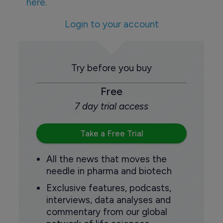
here.
Login to your account
Try before you buy
Free
7 day trial access
Take a Free Trial
All the news that moves the
needle in pharma and biotech
Exclusive features, podcasts,
interviews, data analyses and
commentary from our global