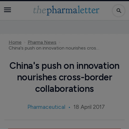
Home
Pharma News
China's push on innovation nourishes cross-border collaborations
China's push on innovation
nourishes cross-border
collaborations
Pharmaceutical
18 April 2017