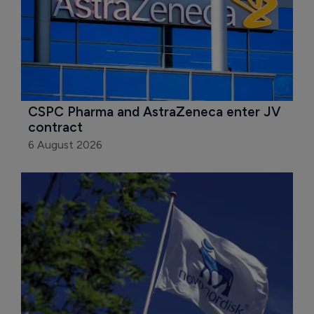
CSPC Pharma and AstraZeneca enter JV 
contract
6 August 2026