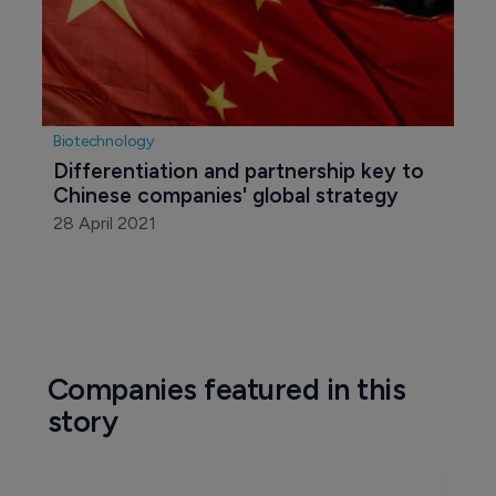
Biotechnology
Differentiation and partnership key to 
Chinese companies' global strategy
28 April 2021
Companies featured in this
story