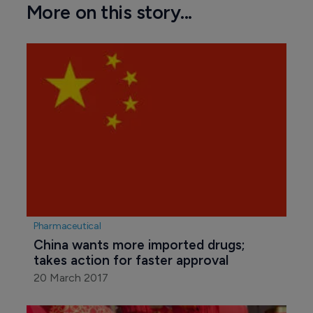
More on this story...
Pharmaceutical
China wants more imported drugs; 
takes action for faster approval
20 March 2017