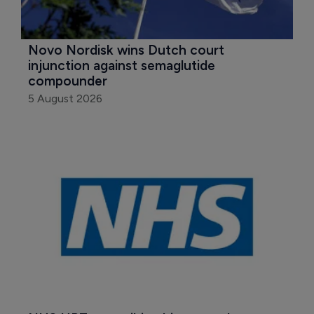
Novo Nordisk wins Dutch court 
injunction against semaglutide 
compounder
5 August 2026