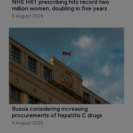
NHS HRT prescribing hits record two 
million women, doubling in five years
5 August 2026
Russia considering increasing 
procurements of hepatitis C drugs
5 August 2026