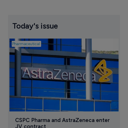
Today's issue
Pharmaceutical
Bio
S
M
r
5
CSPC Pharma and AstraZeneca enter 
JV contract