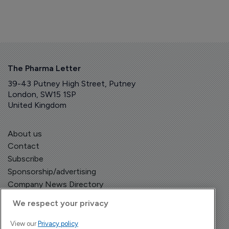
The Pharma Letter
39-43 Putney High Street, Putney
London, SW15 1SP
United Kingdom
About us
Contact
Subscribe
Sponsorship/advertising
Company News Directory
We respect your privacy
View our
Privacy policy