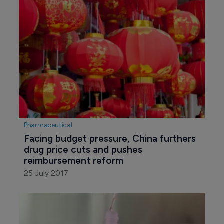
Pharmaceutical
Facing budget pressure, China furthers 
drug price cuts and pushes 
reimbursement reform
25 July 2017