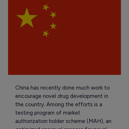
China has recently done much work to
encourage novel drug development in
the country. Among the efforts is a
testing program of market
authorization holder scheme (MAH), an