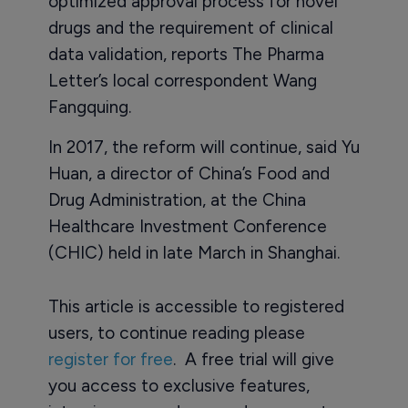
optimized approval process for novel
drugs and the requirement of clinical
data validation, reports The Pharma
Letter’s local correspondent Wang
Fangquing.
In 2017, the reform will continue, said Yu
Huan, a director of China’s Food and
Drug Administration, at the China
Healthcare Investment Conference
(CHIC) held in late March in Shanghai.
This article is accessible to registered
users, to continue reading please
register for free
. A free trial will give
you access to exclusive features,