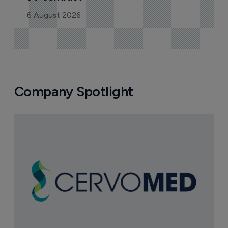
6 August 2026
Company Spotlight