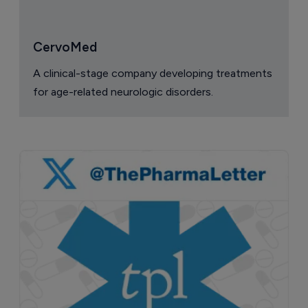
CervoMed
A clinical-stage company developing treatments
for age-related neurologic disorders.