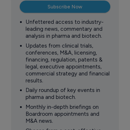
Subscribe Now
Unfettered access to industry-
leading news, commentary and
analysis in pharma and biotech.
Updates from clinical trials,
conferences, M&A, licensing,
financing, regulation, patents &
legal, executive appointments,
commercial strategy and financial
results.
Daily roundup of key events in
pharma and biotech.
Monthly in-depth briefings on
Boardroom appointments and
M&A news.