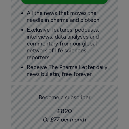
All the news that moves the
needle in pharma and biotech
Exclusive features, podcasts,
interviews, data analyses and
commentary from our global
network of life sciences
reporters.
Receive The Pharma Letter daily
news bulletin, free forever.
Become a subscriber
£820
Or £77 per month