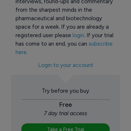
interviews, round-ups and commentary
from the sharpest minds in the
pharmaceutical and biotechnology
space for a week. If you are already a
registered user please
login
. If your trial
has come to an end, you can
subscribe
here.
Login to your account
Try before you buy
Free
7 day trial access
Take a Free Trial