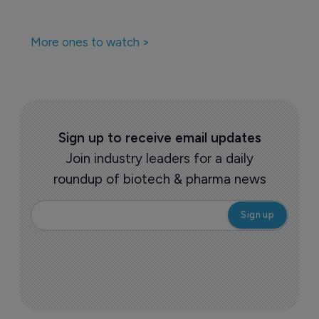
More ones to watch >
Sign up to receive email updates
Join industry leaders for a daily
roundup of biotech & pharma news