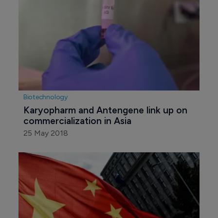
Biotechnology
Karyopharm and Antengene link up on 
commercialization in Asia
25 May 2018