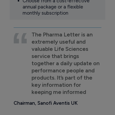
Choose from a cost-effective
annual package or a flexible
monthly subscription
The Pharma Letter is an
extremely useful and
valuable Life Sciences
service that brings
together a daily update on
performance people and
products. It’s part of the
key information for
keeping me informed
Chairman, Sanofi Aventis UK