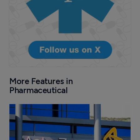
More Features in
Pharmaceutical