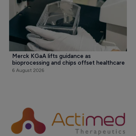
Merck KGaA lifts guidance as 
bioprocessing and chips offset healthcare
6 August 2026