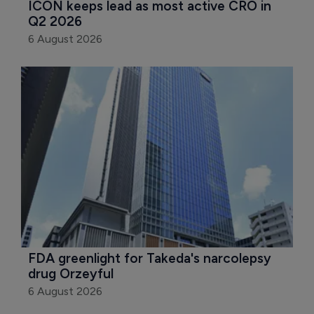
ICON keeps lead as most active CRO in 
Q2 2026
6 August 2026
FDA greenlight for Takeda's narcolepsy 
drug Orzeyful
6 August 2026