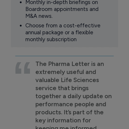
Monthly in-depth briefings on
Boardroom appointments and
M&A news.
Choose from a cost-effective
annual package or a flexible
monthly subscription
The Pharma Letter is an
extremely useful and
valuable Life Sciences
service that brings
together a daily update on
performance people and
products. It’s part of the
key information for
keeping me informed