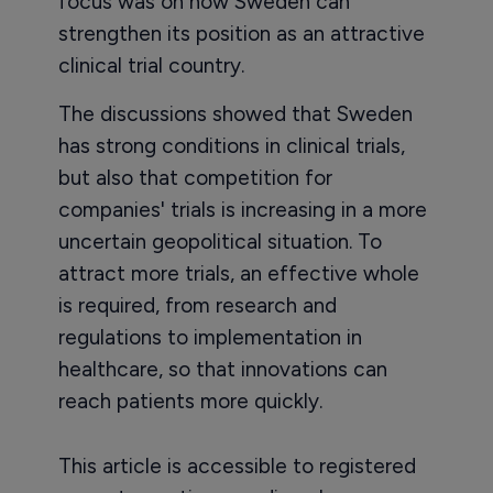
focus was on how Sweden can
strengthen its position as an attractive
clinical trial country.
The discussions showed that Sweden
has strong conditions in clinical trials,
but also that competition for
companies' trials is increasing in a more
uncertain geopolitical situation. To
attract more trials, an effective whole
is required, from research and
regulations to implementation in
healthcare, so that innovations can
reach patients more quickly.
This article is accessible to registered