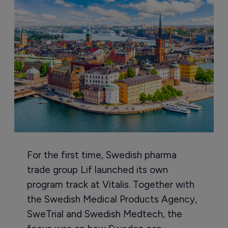
For the first time, Swedish pharma
trade group Lif launched its own
program track at Vitalis. Together with
the Swedish Medical Products Agency,
SweTrial and Swedish Medtech, the