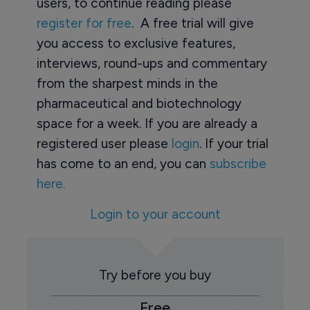
users, to continue reading please
register for free
. A free trial will give
you access to exclusive features,
interviews, round-ups and commentary
from the sharpest minds in the
pharmaceutical and biotechnology
space for a week. If you are already a
registered user please
login
. If your trial
has come to an end, you can
subscribe
here.
Login to your account
Try before you buy
Free