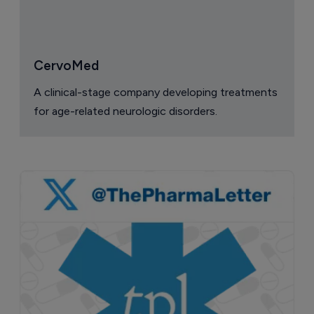
CervoMed
A clinical-stage company developing treatments
for age-related neurologic disorders.