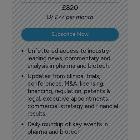
£820
Or £77 per month
Subscribe Now
Unfettered access to industry-
leading news, commentary and
analysis in pharma and biotech.
Updates from clinical trials,
conferences, M&A, licensing,
financing, regulation, patents &
legal, executive appointments,
commercial strategy and financial
results.
Daily roundup of key events in
pharma and biotech.