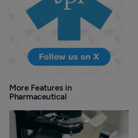
More Features in
Pharmaceutical