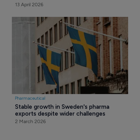
13 April 2026
Pharmaceutical
Stable growth in Sweden's pharma 
exports despite wider challenges
2 March 2026