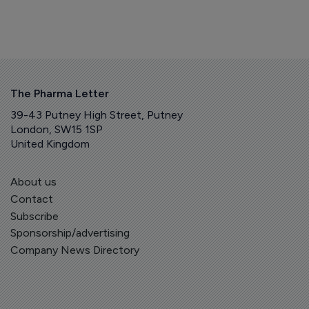
The Pharma Letter
39-43 Putney High Street, Putney
London, SW15 1SP
United Kingdom
About us
Contact
Subscribe
Sponsorship/advertising
Company News Directory