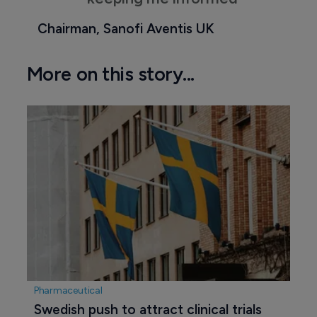
Chairman, Sanofi Aventis UK
More on this story...
Pharmaceutical
Swedish push to attract clinical trials