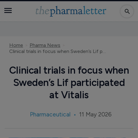
Home
Pharma News
Clinical trials in focus when Sweden’s Lif participated at Vitalis
Clinical trials in focus when
Sweden’s Lif participated
at Vitalis
Pharmaceutical
11 May 2026