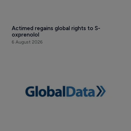
Actimed regains global rights to S-
oxprenolol
6 August 2026