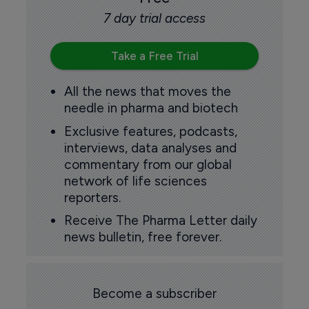
7 day trial access
Take a Free Trial
All the news that moves the
needle in pharma and biotech
Exclusive features, podcasts,
interviews, data analyses and
commentary from our global
network of life sciences
reporters.
Receive The Pharma Letter daily
news bulletin, free forever.
Become a subscriber