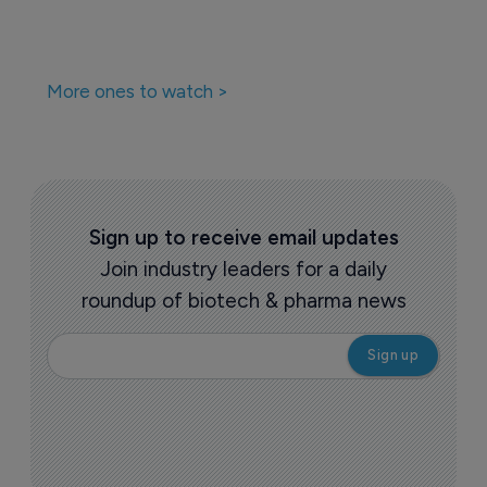
More ones to watch >
Sign up to receive email updates
Join industry leaders for a daily
roundup of biotech & pharma news