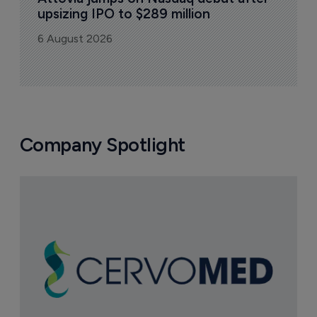
upsizing IPO to $289 million
6 August 2026
Company Spotlight