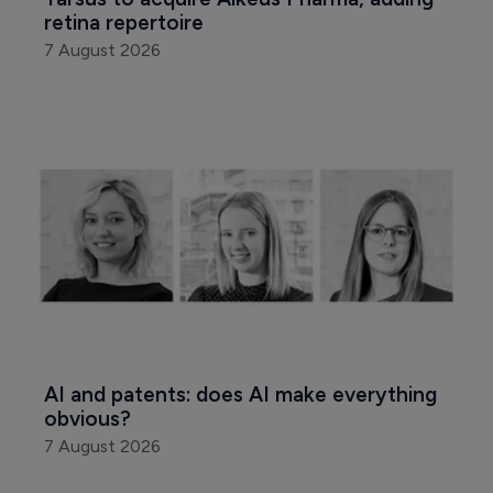
retina repertoire
7 August 2026
AI and patents: does AI make everything 
obvious?
7 August 2026