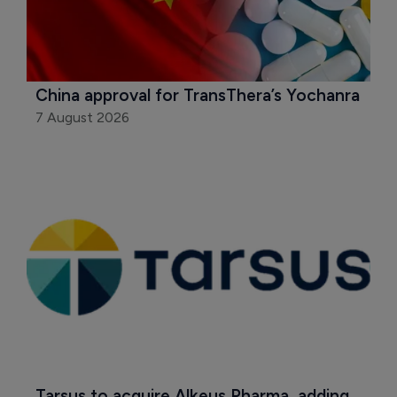
China approval for TransThera’s Yochanra
7 August 2026
Tarsus to acquire Alkeus Pharma, adding 