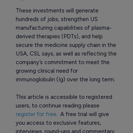
These investments will generate
hundreds of jobs, strengthen US
manufacturing capabilities of plasma-
derived therapies (PDTs), and help
secure the medicine supply chain in the
USA, CSL says, as well as reflecting the
company’s commitment to meet the
growing clinical need for
immunoglobulin (Ig) over the long term.
This article is accessible to registered
users, to continue reading please
register for free
. A free trial will give
you access to exclusive features,
interviews, round-ups and commentary