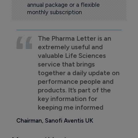
annual package or a flexible
monthly subscription
The Pharma Letter is an
extremely useful and
valuable Life Sciences
service that brings
together a daily update on
performance people and
products. It’s part of the
key information for
keeping me informed
Chairman, Sanofi Aventis UK