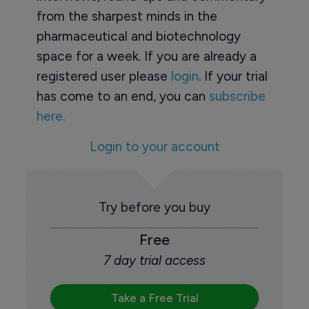
from the sharpest minds in the
pharmaceutical and biotechnology
space for a week. If you are already a
registered user please
login
. If your trial
has come to an end, you can
subscribe
here.
Login to your account
Try before you buy
Free
7 day trial access
Take a Free Trial