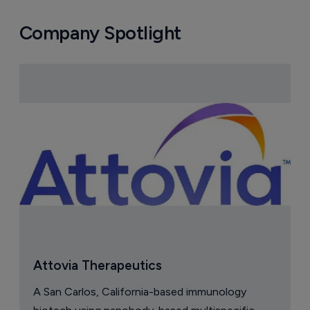
Company Spotlight
Attovia Therapeutics
A San Carlos, California-based immunology