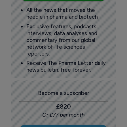
All the news that moves the
needle in pharma and biotech
Exclusive features, podcasts,
interviews, data analyses and
commentary from our global
network of life sciences
reporters.
Receive The Pharma Letter daily
news bulletin, free forever.
Become a subscriber
£820
Or £77 per month