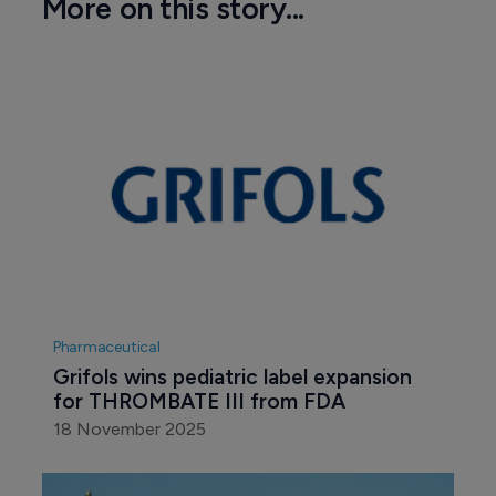
More on this story...
Pharmaceutical
Grifols wins pediatric label expansion 
for THROMBATE III from FDA
18 November 2025