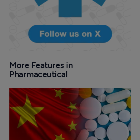
More Features in
Pharmaceutical