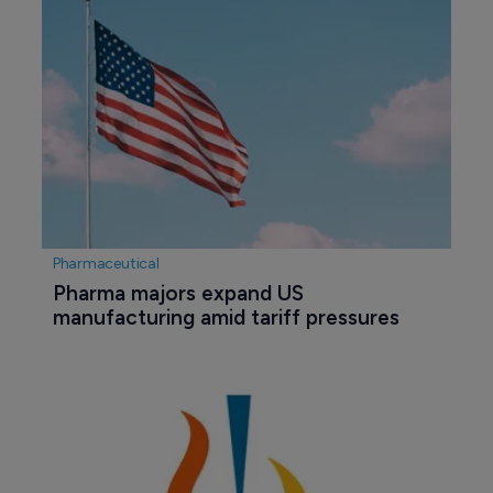
Pharmaceutical
Pharma majors expand US 
manufacturing amid tariff pressures