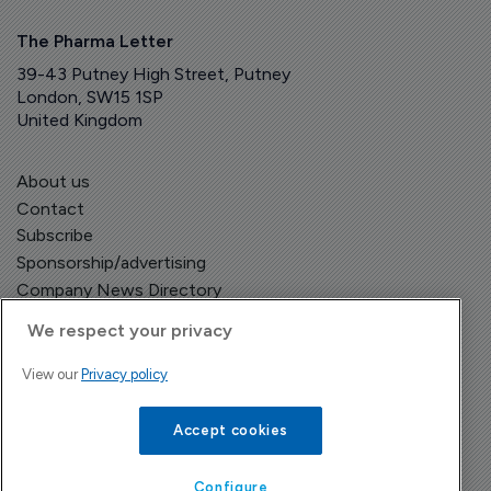
The Pharma Letter
39-43 Putney High Street, Putney
London, SW15 1SP
United Kingdom
About us
Contact
Subscribe
Sponsorship/advertising
Company News Directory
We respect your privacy
View our
Privacy policy
Terms and Conditions
Privacy Policy
Accept cookies
Configure