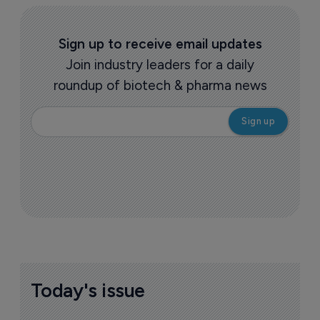
Sign up to receive email updates
Join industry leaders for a daily
roundup of biotech & pharma news
Today's issue