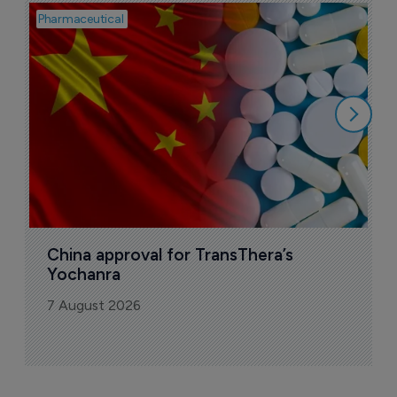
Pharmaceutical
Bio
B
o
7
China approval for TransThera’s 
Yochanra
7 August 2026