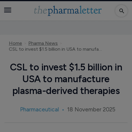
Home
Pharma News
CSL to invest $1.5 billion in USA to manufacture plasma-derived therapies
CSL to invest $1.5 billion in
USA to manufacture
plasma-derived therapies
Pharmaceutical
18 November 2025