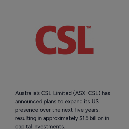
Australia’s CSL Limited (ASX: CSL) has
announced plans to expand its US
presence over the next five years,
resulting in approximately $1.5 billion in
capital investments.