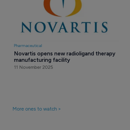
Pharmaceutical
Novartis opens new radioligand therapy 
manufacturing facility
11 November 2025
More ones to watch >