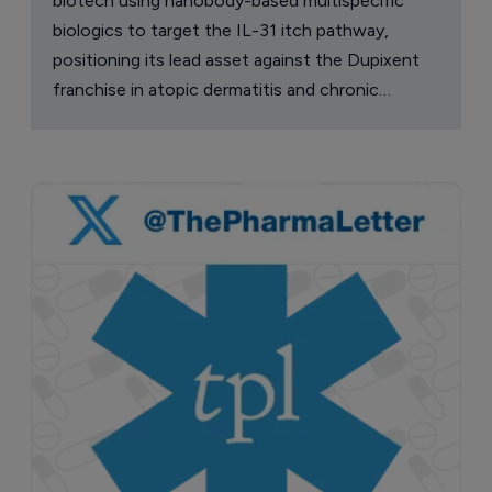
biotech using nanobody-based multispecific
biologics to target the IL-31 itch pathway,
positioning its lead asset against the Dupixent
franchise in atopic dermatitis and chronic
pruritus.