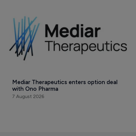
Mediar Therapeutics enters option deal 
with Ono Pharma
7 August 2026