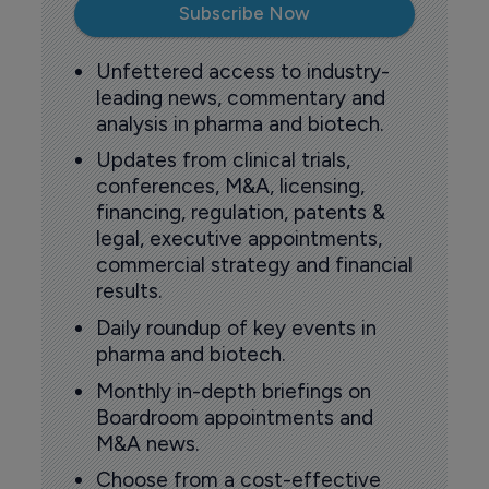
Subscribe Now
Unfettered access to industry-
leading news, commentary and
analysis in pharma and biotech.
Updates from clinical trials,
conferences, M&A, licensing,
financing, regulation, patents &
legal, executive appointments,
commercial strategy and financial
results.
Daily roundup of key events in
pharma and biotech.
Monthly in-depth briefings on
Boardroom appointments and
M&A news.
Choose from a cost-effective