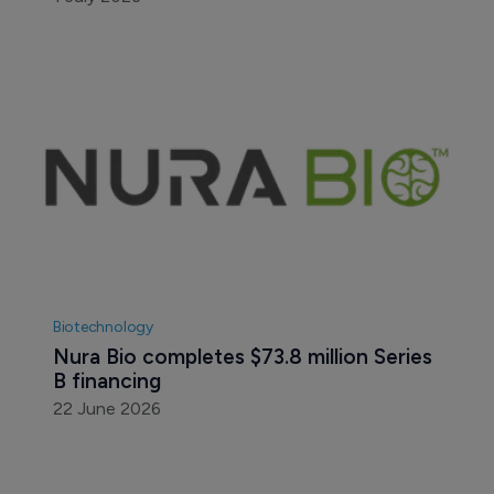
Biotechnology
Nura Bio completes $73.8 million Series 
B financing
22 June 2026