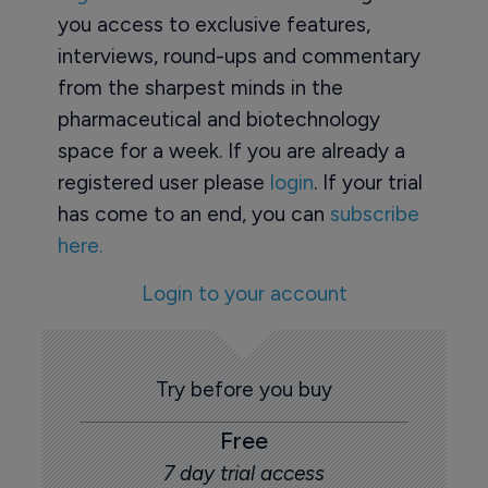
you access to exclusive features,
interviews, round-ups and commentary
from the sharpest minds in the
pharmaceutical and biotechnology
space for a week. If you are already a
registered user please
login
. If your trial
has come to an end, you can
subscribe
here.
Login to your account
Try before you buy
Free
7 day trial access