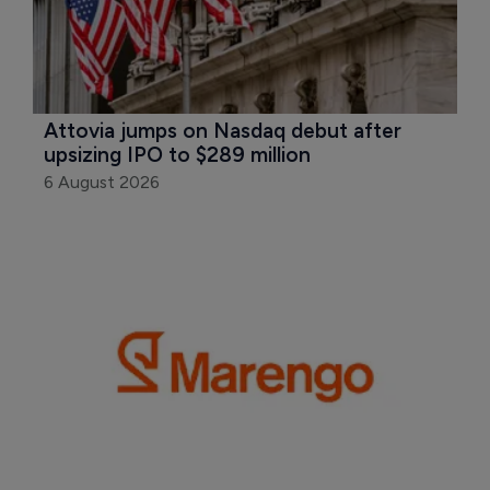
Attovia jumps on Nasdaq debut after 
upsizing IPO to $289 million
6 August 2026