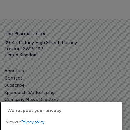
The Pharma Letter
39-43 Putney High Street, Putney
London, SW15 1SP
United Kingdom
About us
Contact
Subscribe
Sponsorship/advertising
Company News Directory
We respect your privacy
View our
Privacy policy
Terms and Conditions