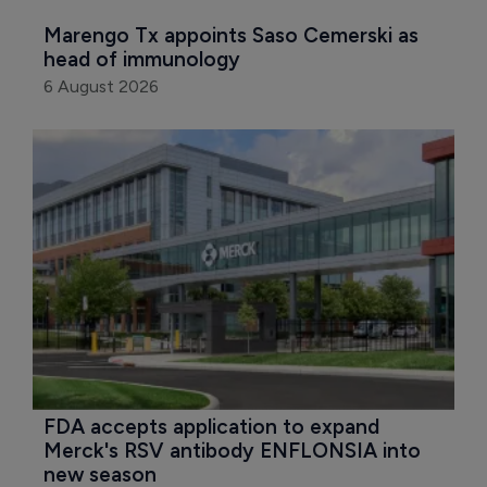
Marengo Tx appoints Saso Cemerski as 
head of immunology
6 August 2026
FDA accepts application to expand 
Merck's RSV antibody ENFLONSIA into 
new season