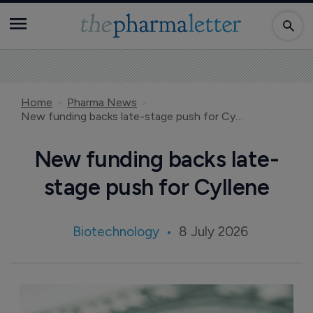
Home
Pharma News
New funding backs late-stage push for Cyllene
New funding backs late-
stage push for Cyllene
Biotechnology
8 July 2026