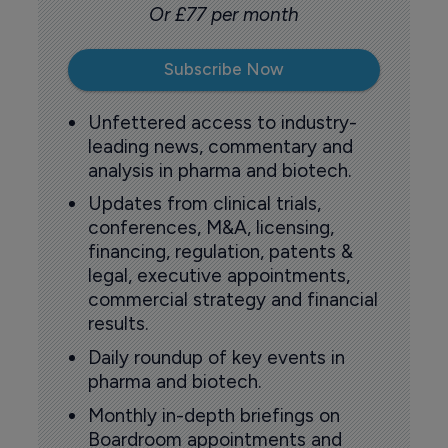
Or £77 per month
Subscribe Now
Unfettered access to industry-
leading news, commentary and
analysis in pharma and biotech.
Updates from clinical trials,
conferences, M&A, licensing,
financing, regulation, patents &
legal, executive appointments,
commercial strategy and financial
results.
Daily roundup of key events in
pharma and biotech.
Monthly in-depth briefings on
Boardroom appointments and