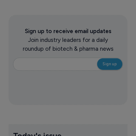
Sign up to receive email updates
Join industry leaders for a daily
roundup of biotech & pharma news
Today's issue