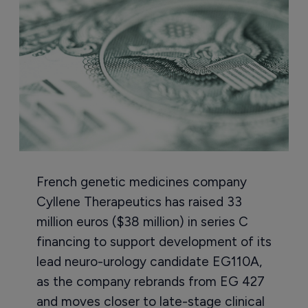
French genetic medicines company
Cyllene Therapeutics has raised 33
million euros ($38 million) in series C
financing to support development of its
lead neuro-urology candidate EG110A,
as the company rebrands from EG 427
and moves closer to late-stage clinical