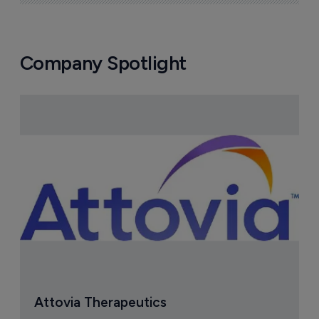
Company Spotlight
Attovia Therapeutics