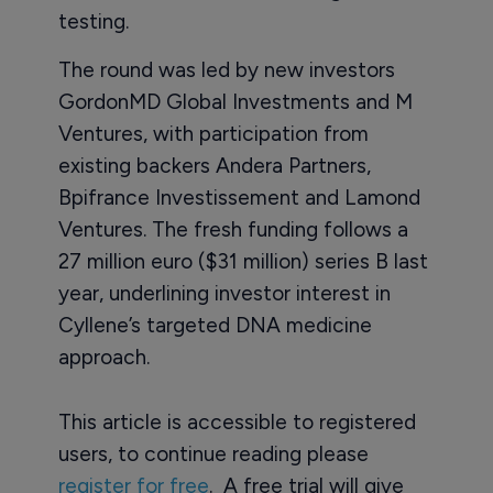
testing.
The round was led by new investors
GordonMD Global Investments and M
Ventures, with participation from
existing backers Andera Partners,
Bpifrance Investissement and Lamond
Ventures. The fresh funding follows a
27 million euro ($31 million) series B last
year, underlining investor interest in
Cyllene’s targeted DNA medicine
approach.
This article is accessible to registered
users, to continue reading please
register for free
. A free trial will give