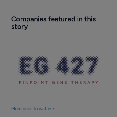
Companies featured in this
story
More ones to watch >