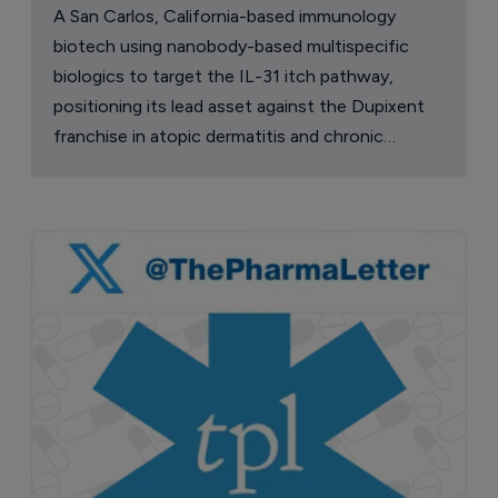
A San Carlos, California-based immunology
biotech using nanobody-based multispecific
biologics to target the IL-31 itch pathway,
positioning its lead asset against the Dupixent
franchise in atopic dermatitis and chronic
pruritus.