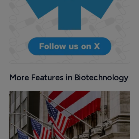
More Features in Biotechnology