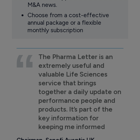
M&A news.
Choose from a cost-effective
annual package or a flexible
monthly subscription
The Pharma Letter is an
extremely useful and
valuable Life Sciences
service that brings
together a daily update on
performance people and
products. It’s part of the
key information for
keeping me informed