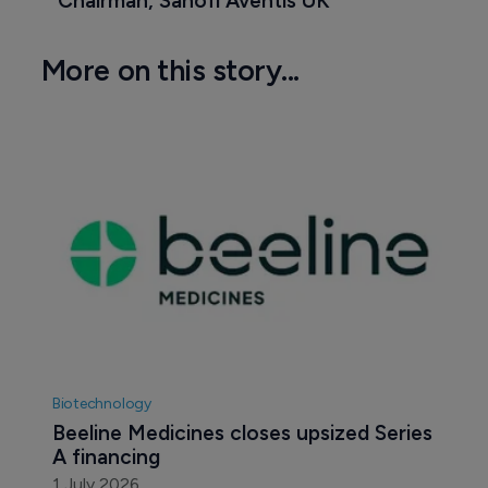
Chairman, Sanofi Aventis UK
More on this story...
Biotechnology
Beeline Medicines closes upsized Series 
A financing
1 July 2026