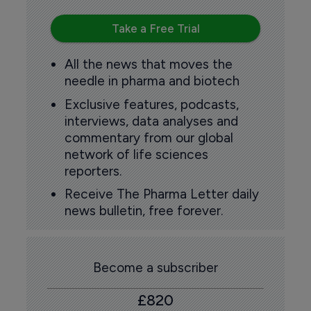
Take a Free Trial
All the news that moves the
needle in pharma and biotech
Exclusive features, podcasts,
interviews, data analyses and
commentary from our global
network of life sciences
reporters.
Receive The Pharma Letter daily
news bulletin, free forever.
Become a subscriber
£820