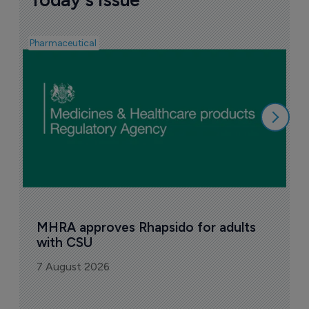
Pharmaceutical
F
n
6
MHRA approves Rhapsido for adults 
with CSU
7 August 2026