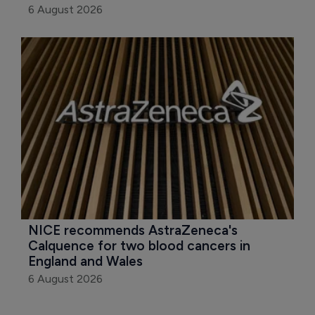
6 August 2026
NICE recommends AstraZeneca's 
Calquence for two blood cancers in 
England and Wales
6 August 2026