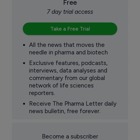
Free
7 day trial access
Take a Free Trial
All the news that moves the
needle in pharma and biotech
Exclusive features, podcasts,
interviews, data analyses and
commentary from our global
network of life sciences
reporters.
Receive The Pharma Letter daily
news bulletin, free forever.
Become a subscriber