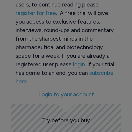
users, to continue reading please
register for free
. A free trial will give
you access to exclusive features,
interviews, round-ups and commentary
from the sharpest minds in the
pharmaceutical and biotechnology
space for a week. If you are already a
registered user please
login
. If your trial
has come to an end, you can
subscribe
here.
Login to your account
Try before you buy