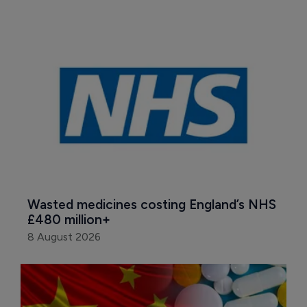
Wasted medicines costing England’s NHS 
£480 million+
8 August 2026