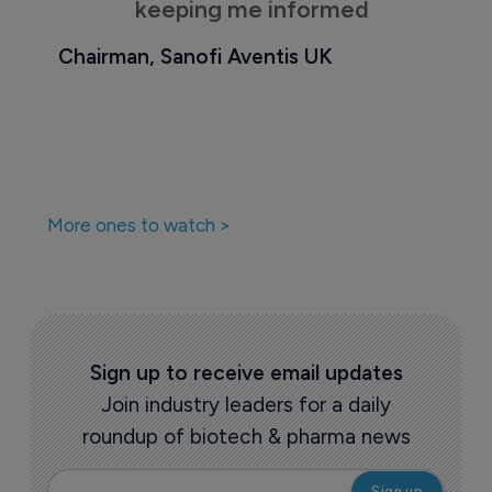
keeping me informed
Chairman, Sanofi Aventis UK
More ones to watch >
Sign up to receive email updates
Join industry leaders for a daily
roundup of biotech & pharma news