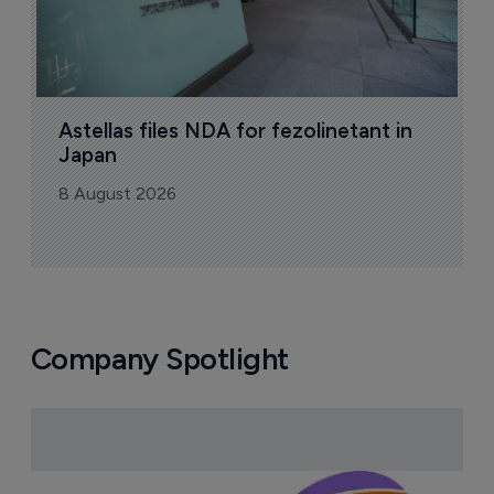
Astellas files NDA for fezolinetant in 
Japan
8 August 2026
Company Spotlight