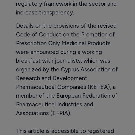
regulatory framework in the sector and
increase transparency.
Details on the provisions of the revised
Code of Conduct on the Promotion of
Prescription Only Medicinal Products
were announced during a working
breakfast with journalists, which was
organized by the Cyprus Association of
Research and Development
Pharmaceutical Companies (KEFEA), a
member of the European Federation of
Pharmaceutical Industries and
Associations (EFPIA).
This article is accessible to registered