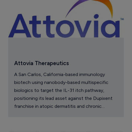
Attovia Therapeutics
A San Carlos, California-based immunology
biotech using nanobody-based multispecific
biologics to target the IL-31 itch pathway,
positioning its lead asset against the Dupixent
franchise in atopic dermatitis and chronic
pruritus.