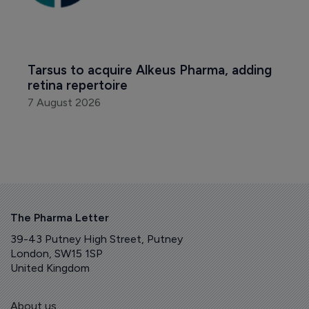
Tarsus to acquire Alkeus Pharma, adding 
retina repertoire
7 August 2026
The Pharma Letter
39-43 Putney High Street, Putney
London, SW15 1SP
United Kingdom
About us