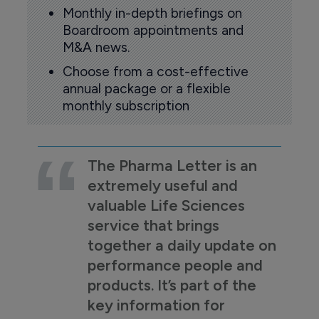
Monthly in-depth briefings on
Boardroom appointments and
M&A news.
Choose from a cost-effective
annual package or a flexible
monthly subscription
The Pharma Letter is an
extremely useful and
valuable Life Sciences
service that brings
together a daily update on
performance people and
products. It’s part of the
key information for