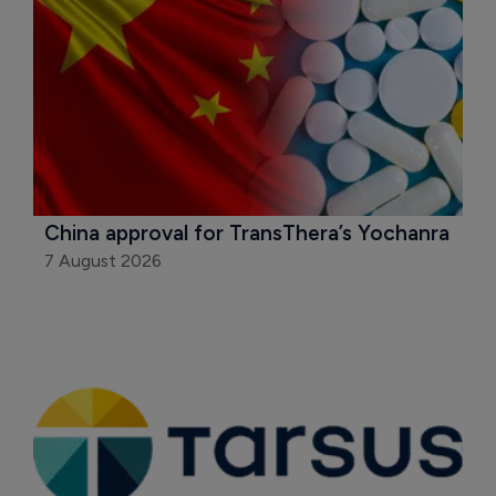
China approval for TransThera’s Yochanra
7 August 2026