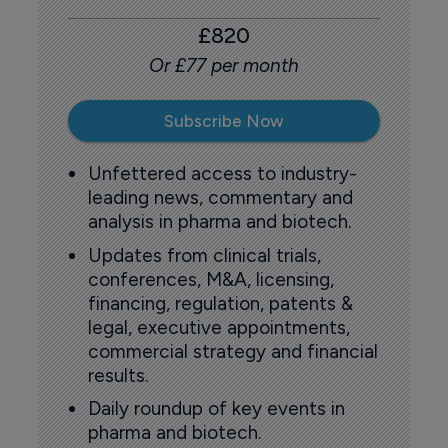
£820
Or £77 per month
Subscribe Now
Unfettered access to industry-
leading news, commentary and
analysis in pharma and biotech.
Updates from clinical trials,
conferences, M&A, licensing,
financing, regulation, patents &
legal, executive appointments,
commercial strategy and financial
results.
Daily roundup of key events in
pharma and biotech.