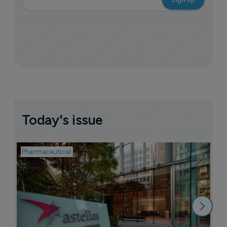
Today's issue
Pharmaceutical
Pha
W
N
8