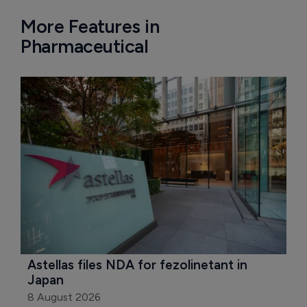
More Features in
Pharmaceutical
Astellas files NDA for fezolinetant in 
Japan
8 August 2026