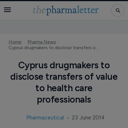
Home
Pharma News
Cyprus drugmakers to disclose transfers of value to health care professionals
Cyprus drugmakers to
disclose transfers of value
to health care
professionals
Pharmaceutical
23 June 2014