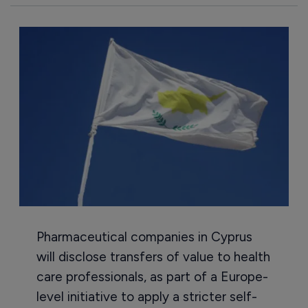
Pharmaceutical companies in Cyprus
will disclose transfers of value to health
care professionals, as part of a Europe-
level initiative to apply a stricter self-