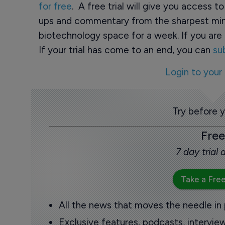
for free
. A free trial will give you access t
ups and commentary from the sharpest min
biotechnology space for a week. If you are 
If your trial has come to an end, you can
su
Login to your
Try before 
Free
7 day trial
Take a Free
All the news that moves the needle in
Exclusive features, podcasts, intervi