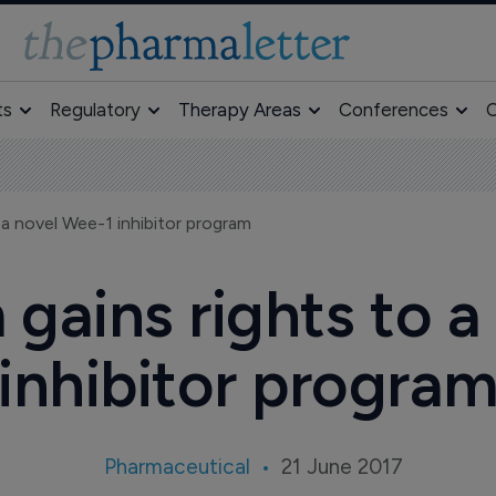
ts
Regulatory
Therapy Areas
Conferences
O
 a novel Wee-1 inhibitor program
gains rights to a
inhibitor progra
Pharmaceutical
21 June 2017