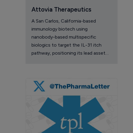
Attovia Therapeutics
A San Carlos, California-based
immunology biotech using
nanobody-based multispecific
biologics to target the IL-31 itch
pathway, positioning its lead asset
against the Dupixent franchise in
atopic dermatitis and chronic
pruritus.