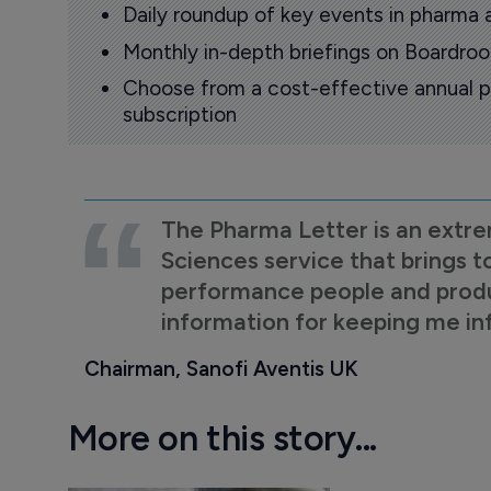
Daily roundup of key events in pharma 
Monthly in-depth briefings on Boardr
Choose from a cost-effective annual p
subscription
The Pharma Letter is an extre
Sciences service that brings t
performance people and product
information for keeping me i
Chairman, Sanofi Aventis UK
More on this story...