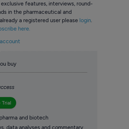
o exclusive features, interviews, round-
ds in the pharmaceutical and
already a registered user please
login
.
bscribe here.
 account
you buy
 access
 Trial
 pharma and biotech
ews, data analyses and commentary