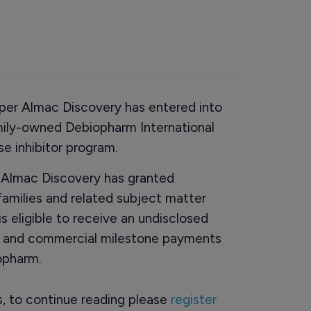
per Almac Discovery has entered into
mily-owned Debiopharm International
e inhibitor program.
 Almac Discovery has granted
 families and related subject matter
 eligible to receive an undisclosed
t and commercial milestone payments
opharm.
rs, to continue reading please
register