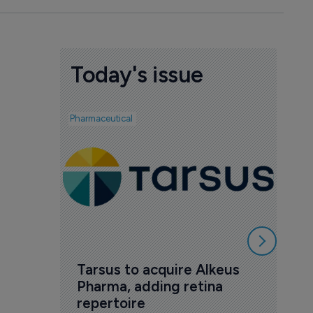
Today's issue
Pharmaceutical
Pharmac
AI 
mak
7 Au
Tarsus to acquire Alkeus 
Pharma, adding retina 
repertoire