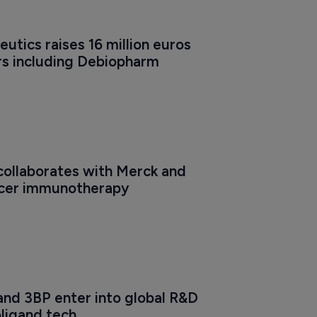
tics raises 16 million euros 
rs including Debiopharm
ollaborates with Merck and 
ncer immunotherapy
nd 3BP enter into global R&D 
oligand tech