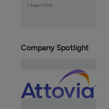
7 August 2026
Company Spotlight