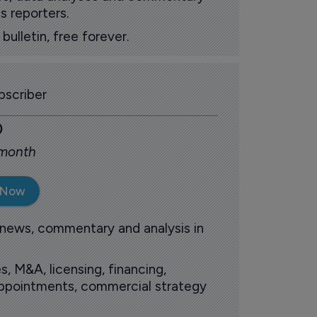
s reporters.
ulletin, free forever.
scriber
0
 month
 Now
 news, commentary and analysis in
s, M&A, licensing, financing,
 appointments, commercial strategy