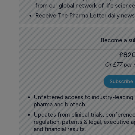
from our global network of life science
Receive The Pharma Letter daily news b
Become a sub
£82
Or £77 per
Subscribe
Unfettered access to industry-leading
pharma and biotech.
Updates from clinical trials, conference
regulation, patents & legal, executive
and financial results.