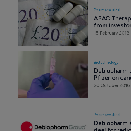
Pharmaceutical
ABAC Therapeu
from investo
15 February 2018
Biotechnology
Debiopharm c
Pfizer on ca
20 October 2016
Pharmaceutical
Debiopharm a
deal for radi