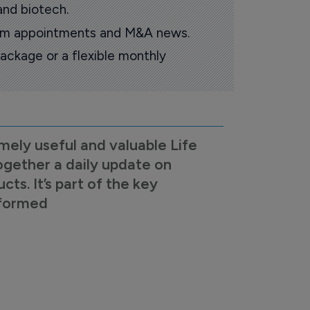
and biotech.
oom appointments and M&A news.
ackage or a flexible monthly
mely useful and valuable Life
ogether a daily update on
s. It’s part of the key
nformed