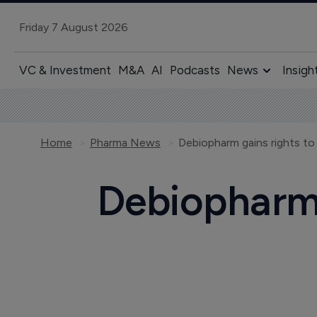
Friday 7 August 2026
VC & Investment
M&A
AI
Podcasts
News
Insigh
Home
Pharma News
Debiopharm gains rights to
Debiopharm 