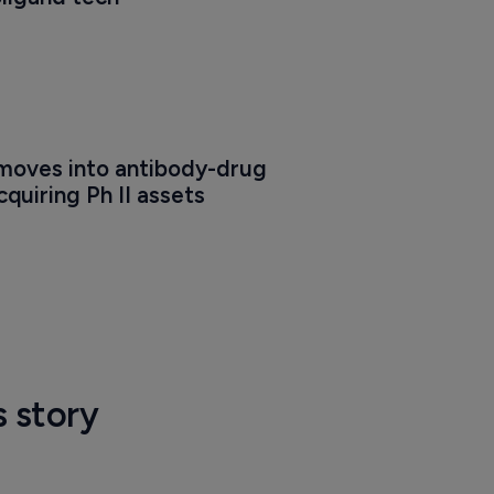
oves into antibody-drug 
quiring Ph II assets
s story