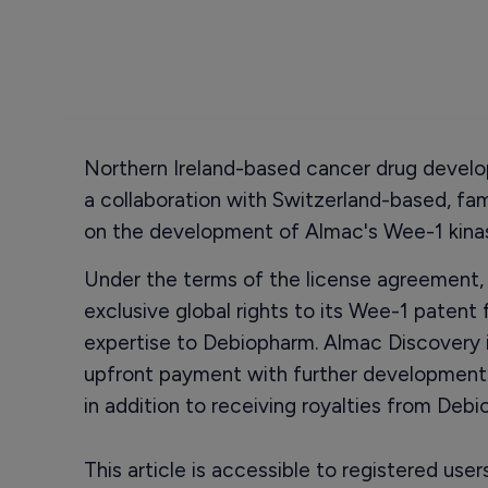
Northern Ireland-based cancer drug develo
a collaboration with Switzerland-based, fa
on the development of Almac's Wee-1 kinas
Under the terms of the license agreement,
exclusive global rights to its Wee-1 patent
expertise to Debiopharm. Almac Discovery is
upfront payment with further developmen
in addition to receiving royalties from Debi
This article is accessible to registered use