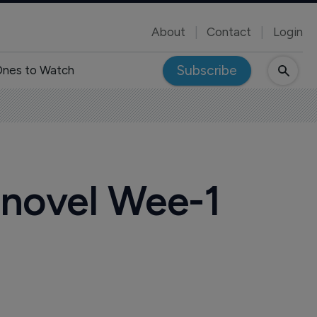
About
Contact
Login
Subscribe
nes to Watch
 novel Wee-1
m