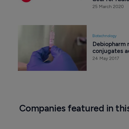
25 March 2020
Biotechnology
Debiopharm m
conjugates ac
24 May 2017
Companies featured in thi