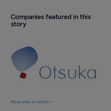
Companies featured in this
story
More ones to watch >