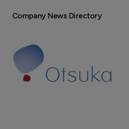
Company News Directory