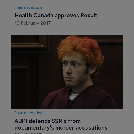
Pharmaceutical
Health Canada approves Rexulti
19 February 2017
Pharmaceutical
ABPI defends SSRIs from 
documentary's murder accusations