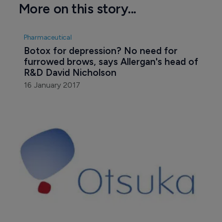
More on this story...
Pharmaceutical
Botox for depression? No need for 
furrowed brows, says Allergan's head of 
R&D David Nicholson
16 January 2017