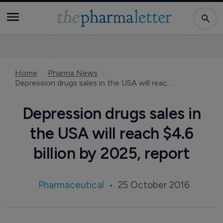
Home
Pharma News
Depression drugs sales in the USA will reach $4.6 billion by 2025, report
Depression drugs sales in
the USA will reach $4.6
billion by 2025, report
Pharmaceutical
25 October 2016