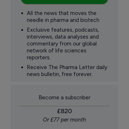
All the news that moves the
needle in pharma and biotech
Exclusive features, podcasts,
interviews, data analyses and
commentary from our global
network of life sciences
reporters.
Receive The Pharma Letter daily
news bulletin, free forever.
Become a subscriber
£820
Or £77 per month