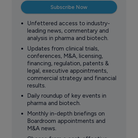
Subscribe Now
Unfettered access to industry-
leading news, commentary and
analysis in pharma and biotech.
Updates from clinical trials,
conferences, M&A, licensing,
financing, regulation, patents &
legal, executive appointments,
commercial strategy and financial
results.
Daily roundup of key events in
pharma and biotech.
Monthly in-depth briefings on
Boardroom appointments and
M&A news.