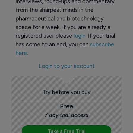
interviews, round-ups and commentary
from the sharpest minds in the
pharmaceutical and biotechnology
space for a week. If you are already a
registered user please
login
. If your trial
has come to an end, you can
subscribe
here.
Login to your account
Try before you buy
Free
7 day trial access
Take a Free Trial