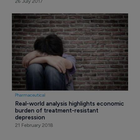
26 July 2017
Pharmaceutical
Real-world analysis highlights economic 
burden of treatment-resistant 
depression
21 February 2018