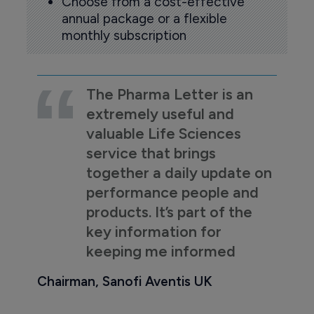
Choose from a cost-effective
annual package or a flexible
monthly subscription
The Pharma Letter is an
extremely useful and
valuable Life Sciences
service that brings
together a daily update on
performance people and
products. It’s part of the
key information for
keeping me informed
Chairman, Sanofi Aventis UK