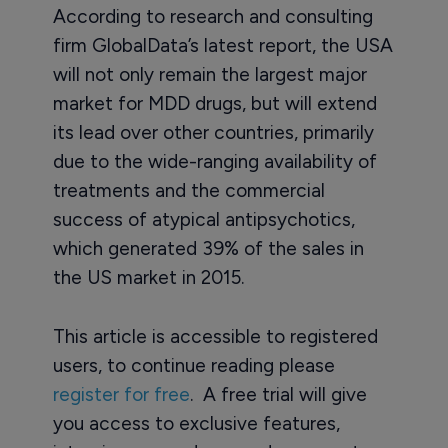
According to research and consulting
firm GlobalData’s latest report, the USA
will not only remain the largest major
market for MDD drugs, but will extend
its lead over other countries, primarily
due to the wide-ranging availability of
treatments and the commercial
success of atypical antipsychotics,
which generated 39% of the sales in
the US market in 2015.
This article is accessible to registered
users, to continue reading please
register for free
. A free trial will give
you access to exclusive features,