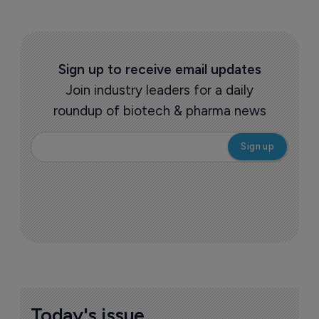
Sign up to receive email updates
Join industry leaders for a daily
roundup of biotech & pharma news
Today's issue