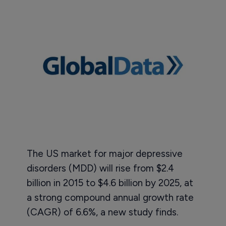
The US market for major depressive
disorders (MDD) will rise from $2.4
billion in 2015 to $4.6 billion by 2025, at
a strong compound annual growth rate
(CAGR) of 6.6%, a new study finds.