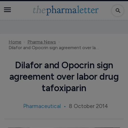
Home
Pharma News
Dilafor and Opocrin sign agreement over labor drug tafoxiparin
Dilafor and Opocrin sign
agreement over labor drug
tafoxiparin
Pharmaceutical
8 October 2014