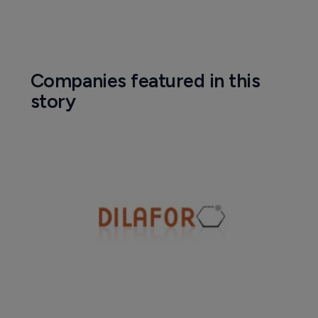
Companies featured in this
story