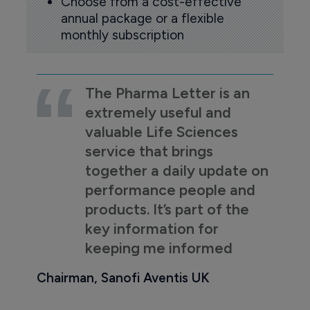
Choose from a cost-effective
annual package or a flexible
monthly subscription
The Pharma Letter is an
extremely useful and
valuable Life Sciences
service that brings
together a daily update on
performance people and
products. It’s part of the
key information for
keeping me informed
Chairman, Sanofi Aventis UK