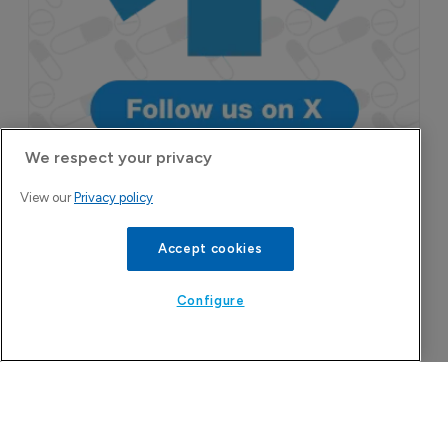
We respect your privacy
View our
Privacy policy
More Features in
Pharmaceutical
Accept cookies
Configure