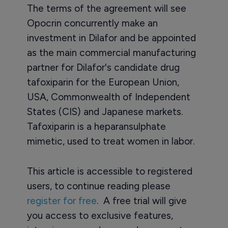
The terms of the agreement will see
Opocrin concurrently make an
investment in Dilafor and be appointed
as the main commercial manufacturing
partner for Dilafor's candidate drug
tafoxiparin for the European Union,
USA, Commonwealth of Independent
States (CIS) and Japanese markets.
Tafoxiparin is a heparansulphate
mimetic, used to treat women in labor.
This article is accessible to registered
users, to continue reading please
register for free
. A free trial will give
you access to exclusive features,