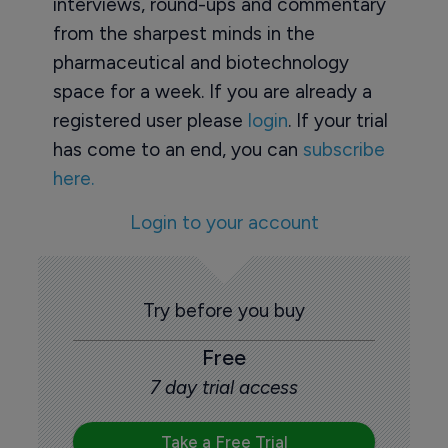
interviews, round-ups and commentary
from the sharpest minds in the
pharmaceutical and biotechnology
space for a week. If you are already a
registered user please
login
. If your trial
has come to an end, you can
subscribe
here.
Login to your account
Try before you buy
Free
7 day trial access
Take a Free Trial