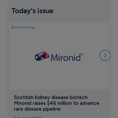
Today's issue
Biotechnology
N
i
c
5
Scottish kidney disease biotech 
Mironid raises $46 million to advance 
rare disease pipeline