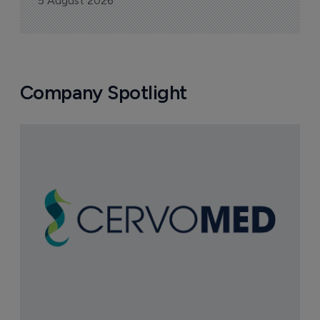
5 August 2026
Company Spotlight