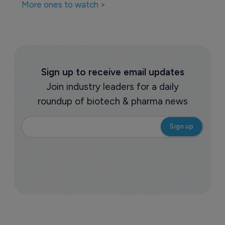
More ones to watch >
Sign up to receive email updates
Join industry leaders for a daily
roundup of biotech & pharma news