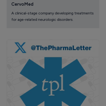
CervoMed
A clinical-stage company developing treatments
for age-related neurologic disorders.