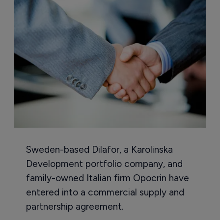
Sweden-based Dilafor, a Karolinska
Development portfolio company, and
family-owned Italian firm Opocrin have
entered into a commercial supply and
partnership agreement.