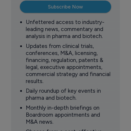
Subscribe Now
Unfettered access to industry-
leading news, commentary and
analysis in pharma and biotech.
Updates from clinical trials,
conferences, M&A, licensing,
financing, regulation, patents &
legal, executive appointments,
commercial strategy and financial
results.
Daily roundup of key events in
pharma and biotech.
Monthly in-depth briefings on
Boardroom appointments and
M&A news.