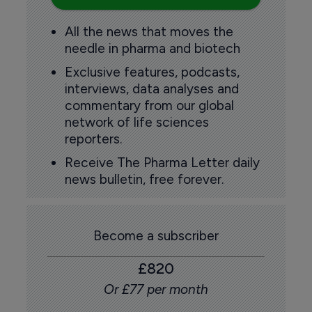
All the news that moves the
needle in pharma and biotech
Exclusive features, podcasts,
interviews, data analyses and
commentary from our global
network of life sciences
reporters.
Receive The Pharma Letter daily
news bulletin, free forever.
Become a subscriber
£820
Or £77 per month