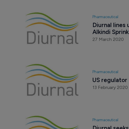
Pharmaceutical
Diurnal lines
Alkindi Sprink
27 March 2020
Pharmaceutical
US regulator 
13 February 2020
Pharmaceutical
Diurnal seeks