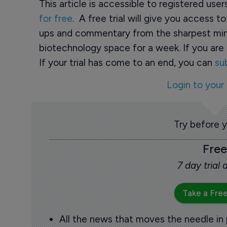
This article is accessible to registered use
for free
. A free trial will give you access t
ups and commentary from the sharpest min
biotechnology space for a week. If you are 
If your trial has come to an end, you can
su
Login to your
Try before 
Free
7 day trial
Take a Free
All the news that moves the needle in