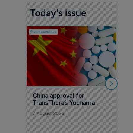
Today's issue
Pharmaceutical
Biosimil
Bio
com
Yesa
7 Au
China approval for 
TransThera’s Yochanra
7 August 2026