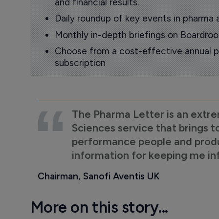
and financial results.
Daily roundup of key events in pharma 
Monthly in-depth briefings on Boardr
Choose from a cost-effective annual p
subscription
The Pharma Letter is an extre
Sciences service that brings t
performance people and product
information for keeping me i
Chairman, Sanofi Aventis UK
More on this story...