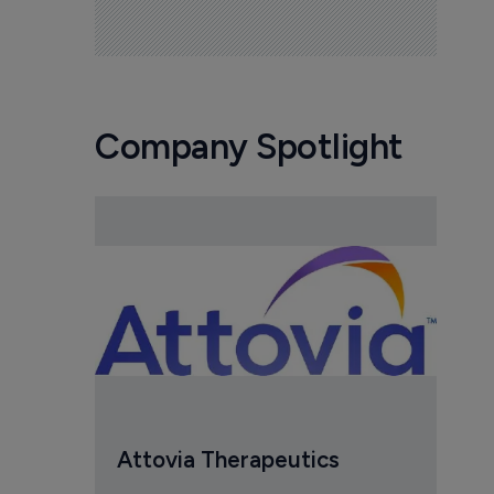
Company Spotlight
Attovia Therapeutics