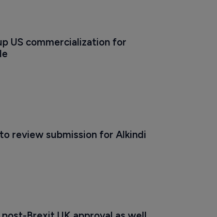
 up US commercialization for 
le
to review submission for Alkindi
 post-Brexit UK approval as well 