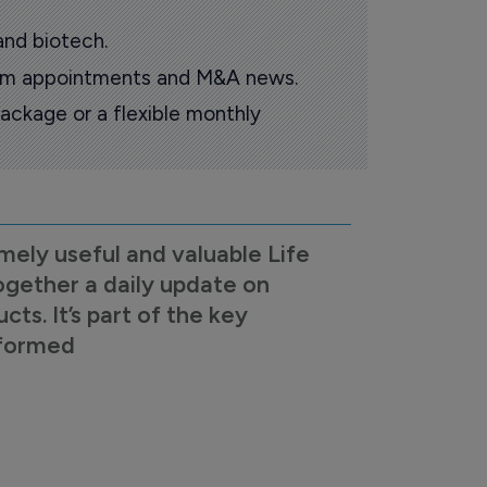
and biotech.
oom appointments and M&A news.
ackage or a flexible monthly
mely useful and valuable Life
ogether a daily update on
s. It’s part of the key
nformed