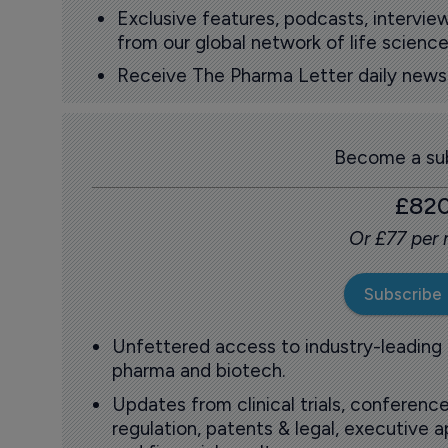
Exclusive features, podcasts, intervi
from our global network of life science
Receive The Pharma Letter daily news b
Become a sub
£82
Or £77 per
Subscribe
Unfettered access to industry-leading
pharma and biotech.
Updates from clinical trials, conference
regulation, patents & legal, executive