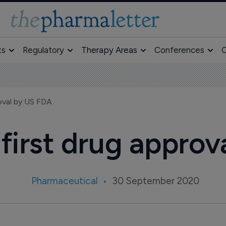
ts
Regulatory
Therapy Areas
Conferences
O
roval by US FDA
 first drug appro
Pharmaceutical
30 September 2020