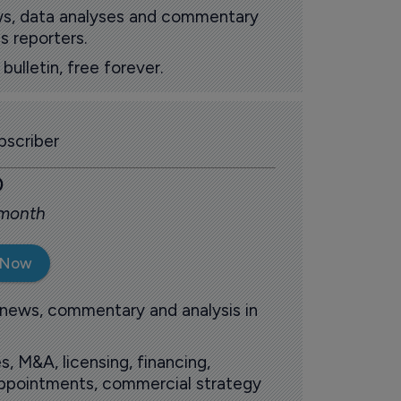
ews, data analyses and commentary
s reporters.
ulletin, free forever.
scriber
0
 month
 Now
 news, commentary and analysis in
s, M&A, licensing, financing,
 appointments, commercial strategy