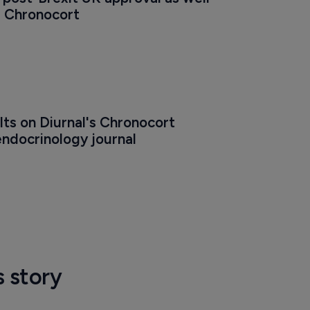
r Chronocort
ults on Diurnal's Chronocort 
endocrinology journal
s story