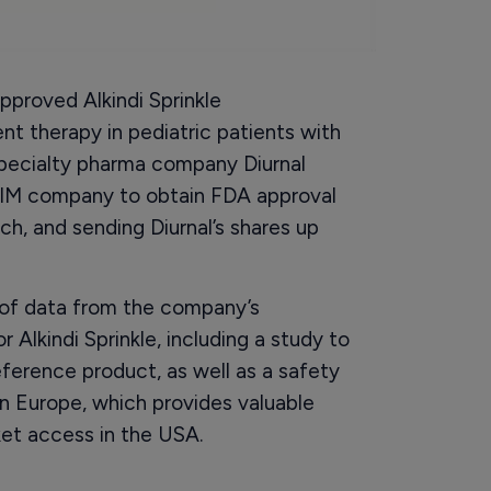
proved Alkindi Sprinkle
nt therapy in pediatric patients with
specialty pharma company Diurnal
d AIM company to obtain FDA approval
h, and sending Diurnal’s shares up
w of data from the company’s
lkindi Sprinkle, including a study to
ference product, as well as a safety
 in Europe, which provides valuable
et access in the USA.