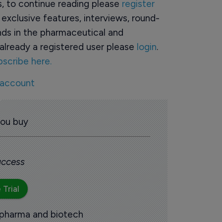
rs, to continue reading please
register
o exclusive features, interviews, round-
ds in the pharmaceutical and
already a registered user please
login
.
bscribe here.
 account
you buy
 access
 Trial
 pharma and biotech