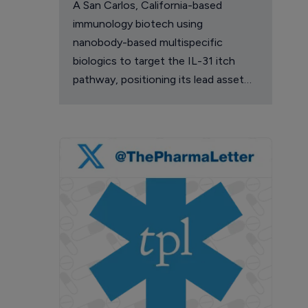
A San Carlos, California-based
immunology biotech using
nanobody-based multispecific
biologics to target the IL-31 itch
pathway, positioning its lead asset
against the Dupixent franchise in
atopic dermatitis and chronic
pruritus.