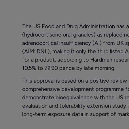
The US Food and Drug Administration has ap
(hydrocortisone oral granules) as replaceme
adrenocortical insufficiency (AI) from UK 
(AIM: DNL), making it only the third liste
for a product, according to Hardman researc
10.5% to 72.90 pence by late morning.
This approval is based on a positive revie
comprehensive development programme for A
demonstrate bioequivalence with the US re
evaluation and tolerability extension study
long-term exposure data in support of mark