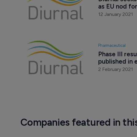
as EU nod fo
12 January 2021
Pharmaceutical
Phase III res
published in 
2 February 2021
Companies featured in thi