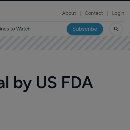
About
Contact
Login
Subscribe
nes to Watch
val by US FDA