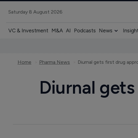
Saturday 8 August 2026
VC & Investment
M&A
AI
Podcasts
News
Insigh
Home
Pharma News
Diurnal gets first drug app
Diurnal gets