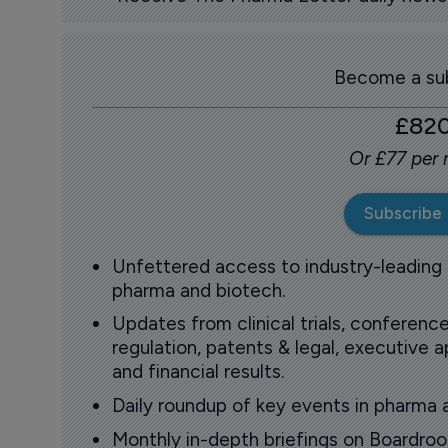
Become a sub
£82
Or £77 per
Subscribe
Unfettered access to industry-leading
pharma and biotech.
Updates from clinical trials, conference
regulation, patents & legal, executive
and financial results.
Daily roundup of key events in pharma 
Monthly in-depth briefings on Boardr