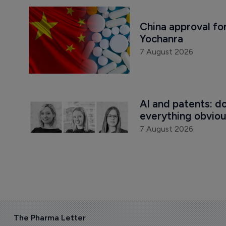
China approval for
Yochanra
7 August 2026
AI and patents: d
everything obvio
7 August 2026
The Pharma Letter