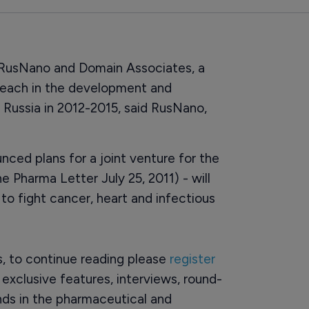
 RusNano and Domain Associates, a
n each in the development and
 Russia in 2012-2015, said RusNano,
ced plans for a joint venture for the
e Pharma Letter July 25, 2011) - will
to fight cancer, heart and infectious
rs, to continue reading please
register
o exclusive features, interviews, round-
ds in the pharmaceutical and