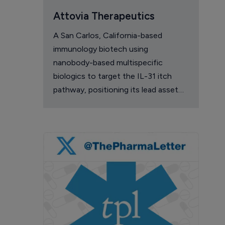
Attovia Therapeutics
A San Carlos, California-based
immunology biotech using
nanobody-based multispecific
biologics to target the IL-31 itch
pathway, positioning its lead asset
against the Dupixent franchise in
atopic dermatitis and chronic
pruritus.