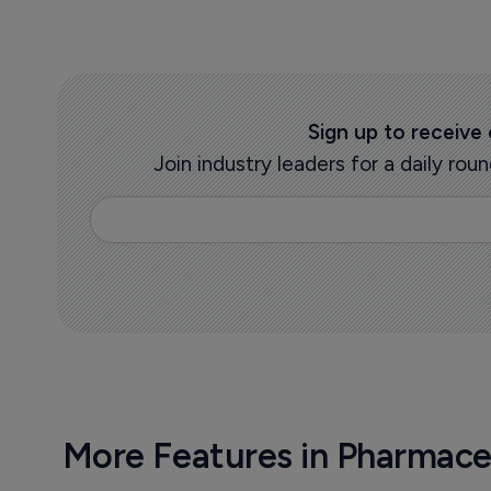
Sign up to receive
Join industry leaders for a daily r
More Features in Pharmace