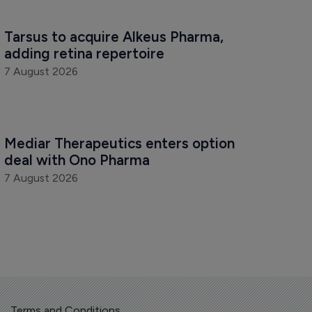
Tarsus to acquire Alkeus Pharma, 
adding retina repertoire
7 August 2026
Mediar Therapeutics enters option 
deal with Ono Pharma
7 August 2026
Terms and Conditions