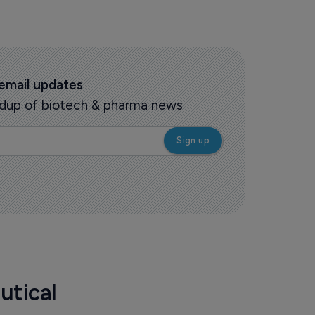
 email updates
oundup of biotech & pharma news
utical