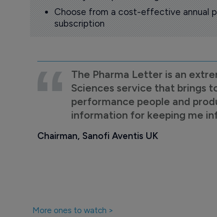
Choose from a cost-effective annual p
subscription
The Pharma Letter is an extre
Sciences service that brings t
performance people and product
information for keeping me i
Chairman, Sanofi Aventis UK
More ones to watch >