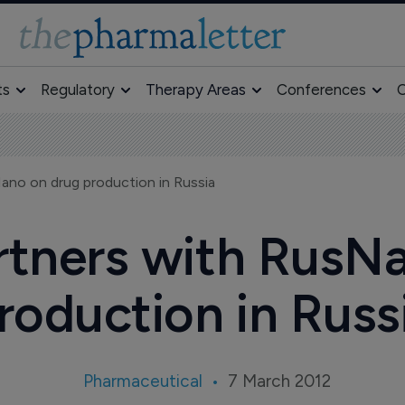
ts
Regulatory
Therapy Areas
Conferences
O
ano on drug production in Russia
tners with RusN
roduction in Russ
Pharmaceutical
7 March 2012