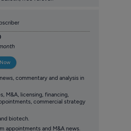
scriber
0
 month
 Now
 news, commentary and analysis in
s, M&A, licensing, financing,
 appointments, commercial strategy
and biotech.
oom appointments and M&A news.