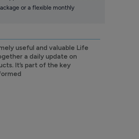
ackage or a flexible monthly
mely useful and valuable Life
ogether a daily update on
s. It’s part of the key
nformed