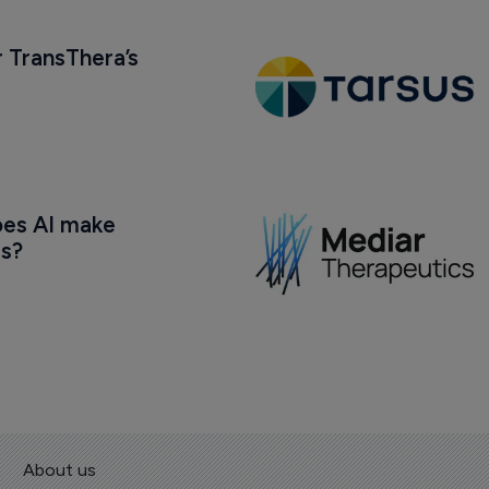
 TransThera’s 
oes AI make 
us?
About us