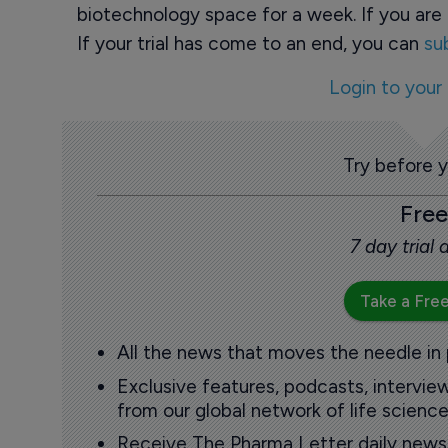
biotechnology space for a week. If you are 
If your trial has come to an end, you can
su
Login to your
Try before 
Free
7 day trial
Take a Free
All the news that moves the needle in
Exclusive features, podcasts, intervi
from our global network of life science
Receive The Pharma Letter daily news b