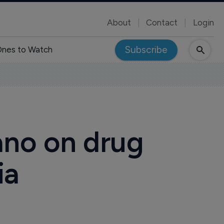
About
Contact
Login
Subscribe
nes to Watch
ano on drug
ia