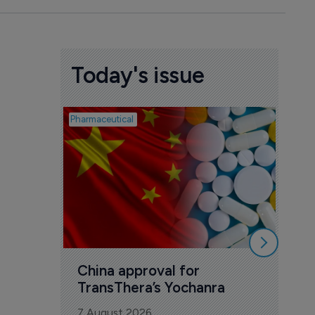
Today's issue
Pharmaceutical
Biosimil
Bio
com
Yesa
7 Au
China approval for 
TransThera’s Yochanra
7 August 2026