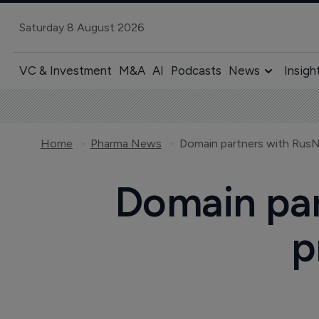
Saturday 8 August 2026
VC & Investment
M&A
AI
Podcasts
News
Insigh
Home
Pharma News
Domain partners with RusN
Domain par
p