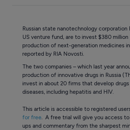
Russian state nanotechnology corporation
US venture fund, are to invest $380 millio
production of next-generation medicines in
reported by RIA Novosti.
The two companies – which last year announ
production of innovative drugs in Russia (Th
invest in about 20 firms that develop drugs 
diseases, including hepatitis and HIV.
This article is accessible to registered use
for free
. A free trial will give you access t
ups and commentary from the sharpest min