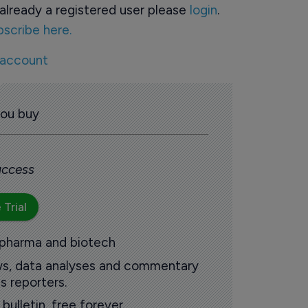
already a registered user please
login
.
bscribe here.
 account
you buy
 access
 Trial
 pharma and biotech
ews, data analyses and commentary
s reporters.
ulletin, free forever.