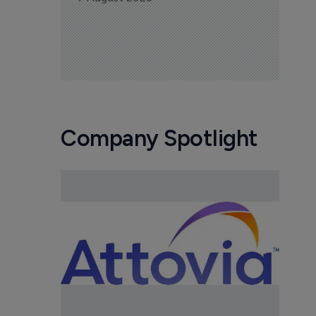
Company Spotlight