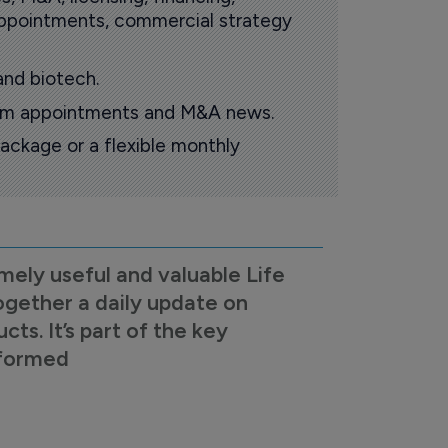
 appointments, commercial strategy
and biotech.
oom appointments and M&A news.
ackage or a flexible monthly
mely useful and valuable Life
ogether a daily update on
s. It’s part of the key
nformed