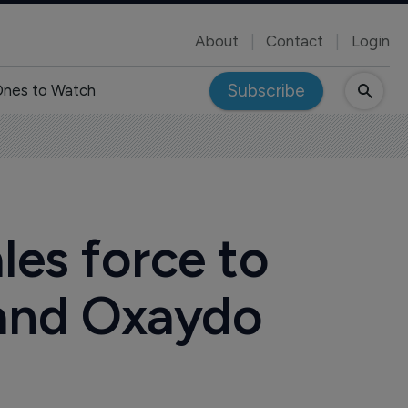
About
Contact
Login
Subscribe
nes to Watch
les force to
 and Oxaydo