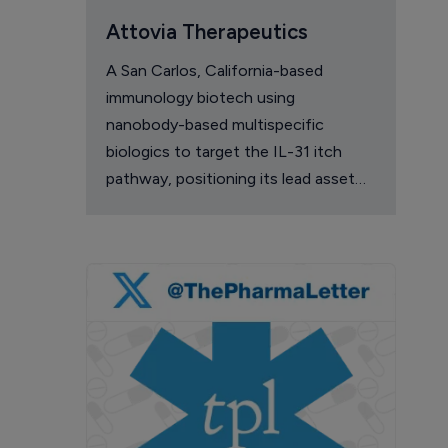
Attovia Therapeutics
A San Carlos, California-based
immunology biotech using
nanobody-based multispecific
biologics to target the IL-31 itch
pathway, positioning its lead asset
against the Dupixent franchise in
atopic dermatitis and chronic
pruritus.