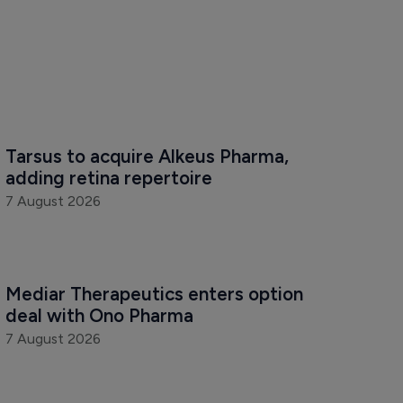
Tarsus to acquire Alkeus Pharma, 
adding retina repertoire
7 August 2026
Mediar Therapeutics enters option 
deal with Ono Pharma
7 August 2026