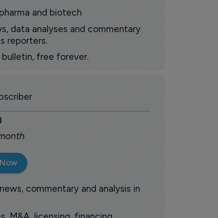
 pharma and biotech
ews, data analyses and commentary
s reporters.
ulletin, free forever.
scriber
0
 month
 Now
 news, commentary and analysis in
s, M&A, licensing, financing,