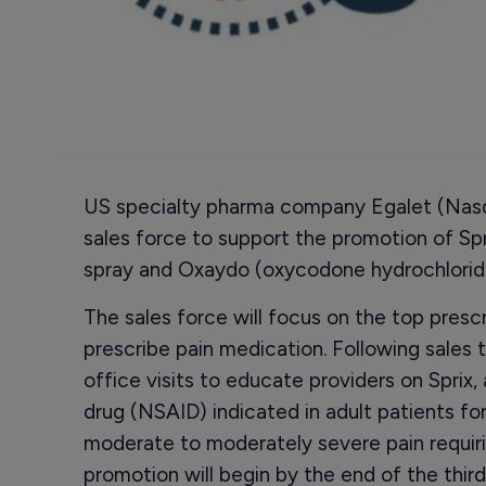
US specialty pharma company Egalet (Nasda
sales force to support the promotion of Sp
spray and Oxaydo (oxycodone hydrochloride
The sales force will focus on the top presc
prescribe pain medication. Following sales t
office visits to educate providers on Sprix,
drug (NSAID) indicated in adult patients 
moderate to moderately severe pain requiri
promotion will begin by the end of the third