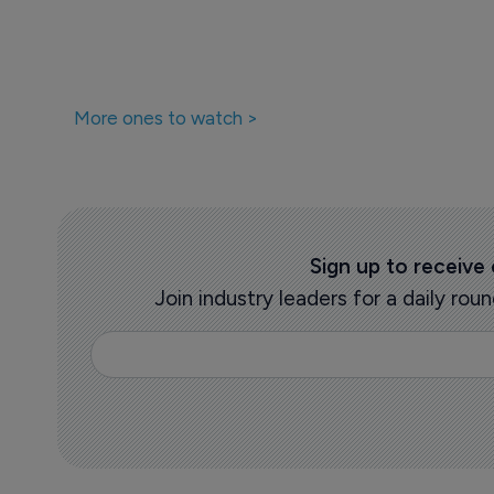
More ones to watch >
Sign up to receive
Join industry leaders for a daily r