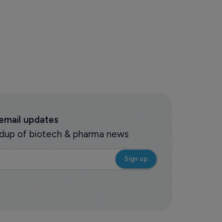
 email updates
oundup of biotech & pharma news