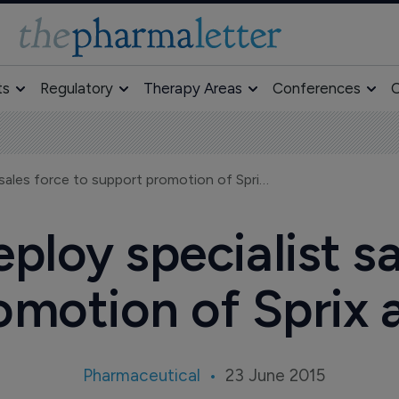
ts
Regulatory
Therapy Areas
Conferences
O
Egalet to deploy specialist sales force to support promotion of Sprix and Oxaydo
eploy specialist sa
omotion of Sprix
Pharmaceutical
23 June 2015