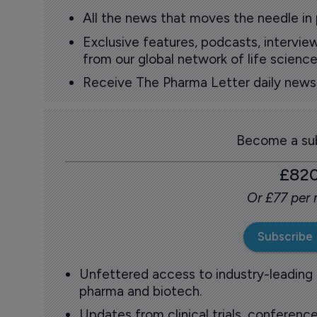
All the news that moves the needle in
Exclusive features, podcasts, intervi
from our global network of life science
Receive The Pharma Letter daily news b
Become a sub
£82
Or £77 per
Subscribe
Unfettered access to industry-leading
pharma and biotech.
Updates from clinical trials, conference