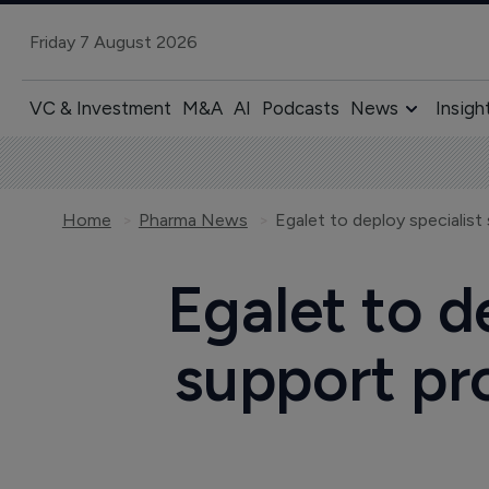
Friday 7 August 2026
VC & Investment
M&A
AI
Podcasts
News
Insigh
Home
Pharma News
Egalet to d
support pr