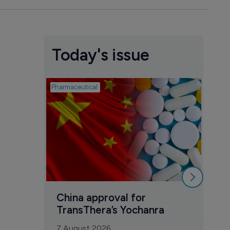
Today's issue
Pharmaceutical
Biosimil
Bio
com
Yesa
7 Au
China approval for 
TransThera’s Yochanra
7 August 2026