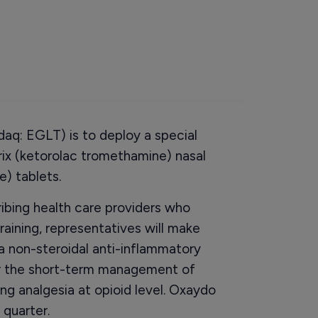
q: EGLT) is to deploy a special
rix (ketorolac tromethamine) nasal
) tablets.
ribing health care providers who
raining, representatives will make
 a non-steroidal anti-inflammatory
for the short-term management of
ng analgesia at opioid level. Oxaydo
 quarter.