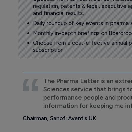
regulation, patents & legal, executive
and financial results.
Daily roundup of key events in pharma 
Monthly in-depth briefings on Boardr
Choose from a cost-effective annual p
subscription
The Pharma Letter is an extre
Sciences service that brings t
performance people and product
information for keeping me i
Chairman, Sanofi Aventis UK