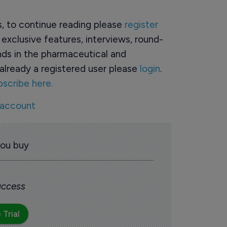
rs, to continue reading please
register
o exclusive features, interviews, round-
ds in the pharmaceutical and
already a registered user please
login
.
bscribe here.
 account
you buy
 access
 Trial