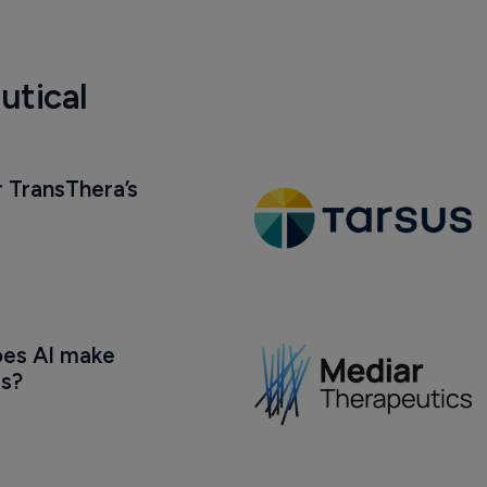
utical
 TransThera’s 
oes AI make 
us?