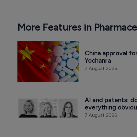
More Features in Pharmace
China approval for
Yochanra
7 August 2026
AI and patents: d
everything obvio
7 August 2026