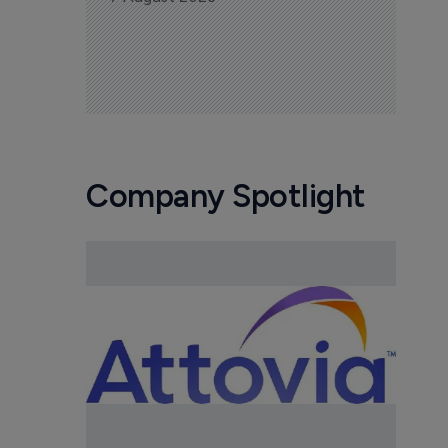
Company Spotlight