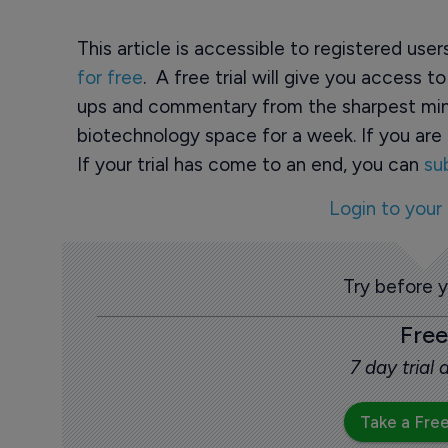
This article is accessible to registered use
for free
. A free trial will give you access t
ups and commentary from the sharpest min
biotechnology space for a week. If you are 
If your trial has come to an end, you can
su
Login to your
Try before 
Free
7 day trial
Take a Free