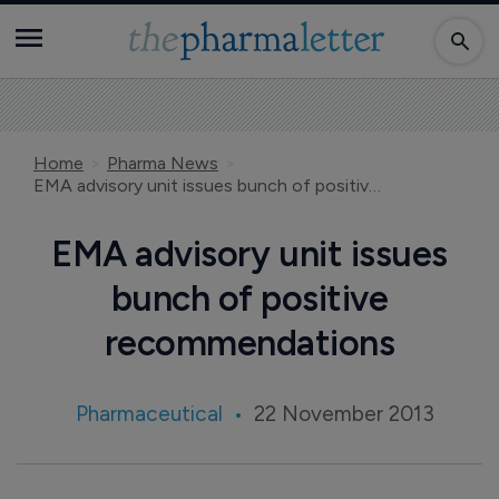
Home
Pharma News
EMA advisory unit issues bunch of positive recommendations
EMA advisory unit issues
bunch of positive
recommendations
Pharmaceutical
22 November 2013