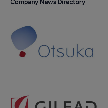
Company News Directory