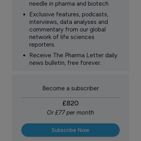
needle in pharma and biotech
Exclusive features, podcasts,
interviews, data analyses and
commentary from our global
network of life sciences
reporters.
Receive The Pharma Letter daily
news bulletin, free forever.
Become a subscriber
£820
Or £77 per month
Subscribe Now