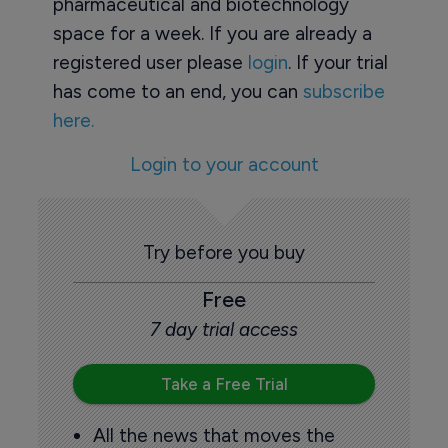
pharmaceutical and biotechnology
space for a week. If you are already a
registered user please
login
. If your trial
has come to an end, you can
subscribe
here.
Login to your account
Try before you buy
Free
7 day trial access
Take a Free Trial
All the news that moves the