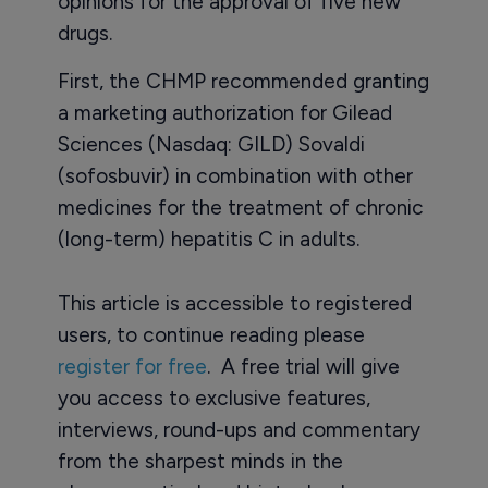
opinions for the approval of five new
drugs.
First, the CHMP recommended granting
a marketing authorization for Gilead
Sciences (Nasdaq: GILD) Sovaldi
(sofosbuvir) in combination with other
medicines for the treatment of chronic
(long-term) hepatitis C in adults.
This article is accessible to registered
users, to continue reading please
register for free
. A free trial will give
you access to exclusive features,
interviews, round-ups and commentary
from the sharpest minds in the