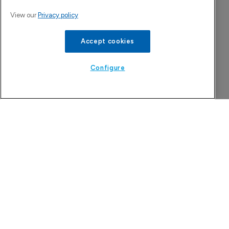
View our
Privacy policy
Accept cookies
Configure
Tarsus to acquire Alkeus Pharma, 
adding retina repertoire
7 August 2026
Company Spotlight