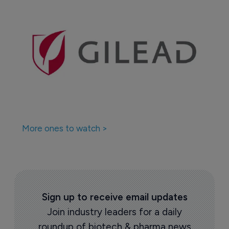
More ones to watch >
Sign up to receive email updates
Join industry leaders for a daily
roundup of biotech & pharma news