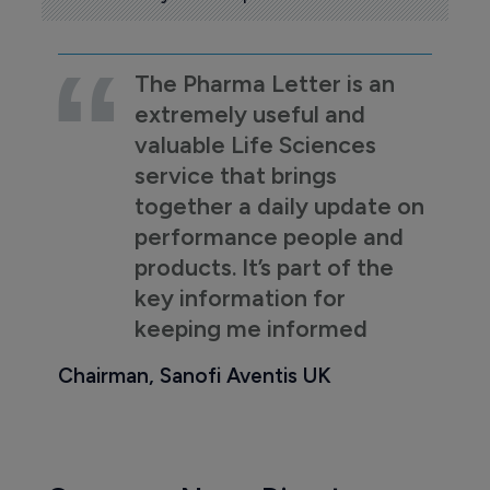
The Pharma Letter is an
extremely useful and
valuable Life Sciences
service that brings
together a daily update on
performance people and
products. It’s part of the
key information for
keeping me informed
Chairman, Sanofi Aventis UK