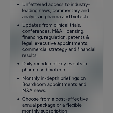
Unfettered access to industry-
leading news, commentary and
analysis in pharma and biotech.
Updates from clinical trials,
conferences, M&A, licensing,
financing, regulation, patents &
legal, executive appointments,
commercial strategy and financial
results.
Daily roundup of key events in
pharma and biotech.
Monthly in-depth briefings on
Boardroom appointments and
M&A news.
Choose from a cost-effective
annual package or a flexible
monthly subscription