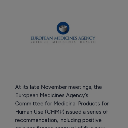
At its late November meetings, the
European Medicines Agency’s
Committee for Medicinal Products for
Human Use (CHMP) issued a series of
recommendation, including positive