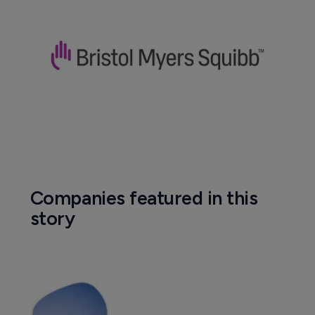
Companies featured in this
story