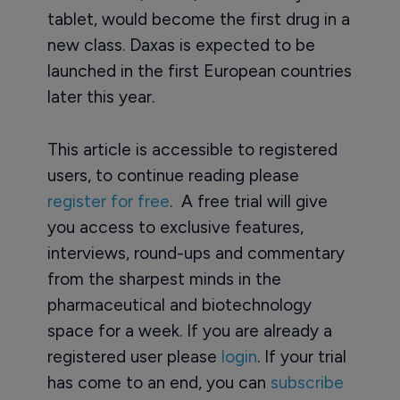
tablet, would become the first drug in a
new class. Daxas is expected to be
launched in the first European countries
later this year.
This article is accessible to registered
users, to continue reading please
register for free
. A free trial will give
you access to exclusive features,
interviews, round-ups and commentary
from the sharpest minds in the
pharmaceutical and biotechnology
space for a week. If you are already a
registered user please
login
. If your trial
has come to an end, you can
subscribe