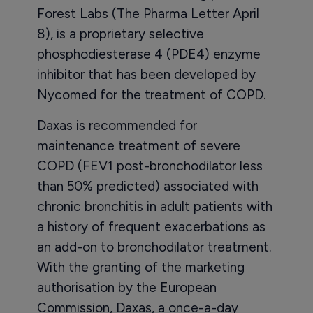
Forest Labs (The Pharma Letter April
8), is a proprietary selective
phosphodiesterase 4 (PDE4) enzyme
inhibitor that has been developed by
Nycomed for the treatment of COPD.
Daxas is recommended for
maintenance treatment of severe
COPD (FEV1 post-bronchodilator less
than 50% predicted) associated with
chronic bronchitis in adult patients with
a history of frequent exacerbations as
an add-on to bronchodilator treatment.
With the granting of the marketing
authorisation by the European
Commission, Daxas, a once-a-day