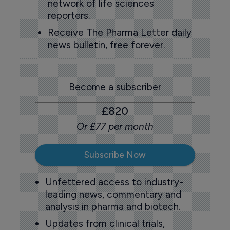
network of life sciences
reporters.
Receive The Pharma Letter daily
news bulletin, free forever.
Become a subscriber
£820
Or £77 per month
Subscribe Now
Unfettered access to industry-
leading news, commentary and
analysis in pharma and biotech.
Updates from clinical trials,