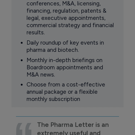
conferences, M&A, licensing,
financing, regulation, patents &
legal, executive appointments,
commercial strategy and financial
results.
Daily roundup of key events in
pharma and biotech.
Monthly in-depth briefings on
Boardroom appointments and
M&A news.
Choose from a cost-effective
annual package or a flexible
monthly subscription
The Pharma Letter is an
extremely useful and