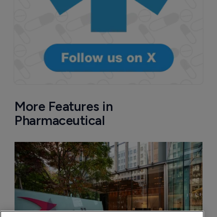
More Features in
Pharmaceutical