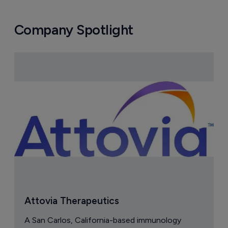
Company Spotlight
Attovia Therapeutics
A San Carlos, California-based immunology