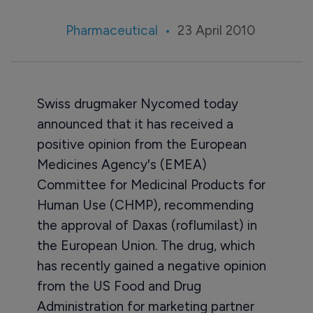
Pharmaceutical
23 April 2010
Swiss drugmaker Nycomed today
announced that it has received a
positive opinion from the European
Medicines Agency's (EMEA)
Committee for Medicinal Products for
Human Use (CHMP), recommending
the approval of Daxas (roflumilast) in
the European Union. The drug, which
has recently gained a negative opinion
from the US Food and Drug
Administration for marketing partner