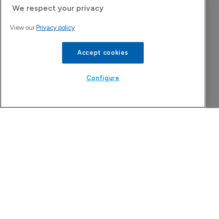
We respect your privacy
View our
Privacy policy
Accept cookies
Astellas files NDA for fezolinetant in 
Japan
Configure
8 August 2026