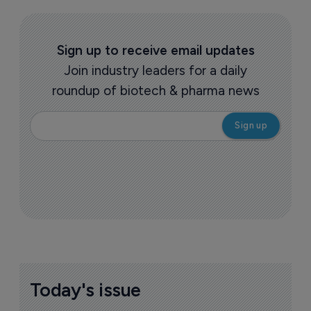
Sign up to receive email updates
Join industry leaders for a daily
roundup of biotech & pharma news
Today's issue