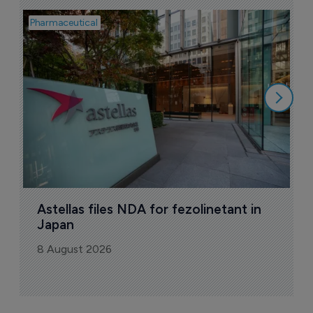
Pharmaceutical
Pha
W
N
8
Astellas files NDA for fezolinetant in 
Japan
8 August 2026