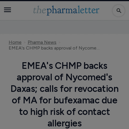
Home
Pharma News
EMEA's CHMP backs approval of Nycomed's Daxas; calls for revocation of MA for bufexamac due to high risk of contact allergies
EMEA's CHMP backs
approval of Nycomed's
Daxas; calls for revocation
of MA for bufexamac due
to high risk of contact
allergies