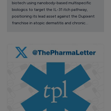
biotech using nanobody-based multispecific
biologics to target the IL-31 itch pathway,
positioning its lead asset against the Dupixent
franchise in atopic dermatitis and chronic
pruritus.