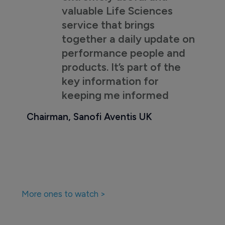
valuable Life Sciences
service that brings
together a daily update on
performance people and
products. It’s part of the
key information for
keeping me informed
Chairman, Sanofi Aventis UK
More ones to watch >