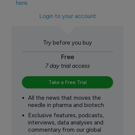
here.
Login to your account
Try before you buy
Free
7 day trial access
Take a Free Trial
All the news that moves the
needle in pharma and biotech
Exclusive features, podcasts,
interviews, data analyses and
commentary from our global