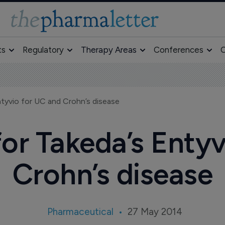
ts
Regulatory
Therapy Areas
Conferences
O
ntyvio for UC and Crohn’s disease
or Takeda’s Enty
Crohn’s disease
Pharmaceutical
27 May 2014