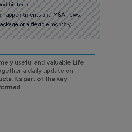
and biotech.
oom appointments and M&A news.
ackage or a flexible monthly
mely useful and valuable Life
ogether a daily update on
s. It’s part of the key
nformed