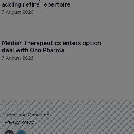
adding retina repertoire
7 August 2026
Mediar Therapeutics enters option 
deal with Ono Pharma
7 August 2026
Terms and Conditions
Privacy Policy