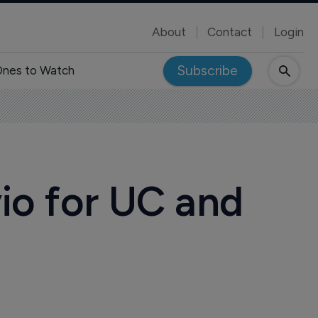
About
Contact
Login
Subscribe
nes to Watch
vio for UC and