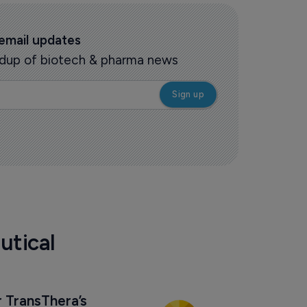
 email updates
oundup of biotech & pharma news
utical
 TransThera’s 