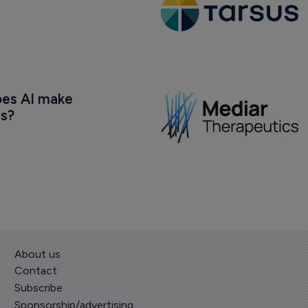
oes AI make 
us?
About us
Contact
Subscribe
Sponsorship/advertising