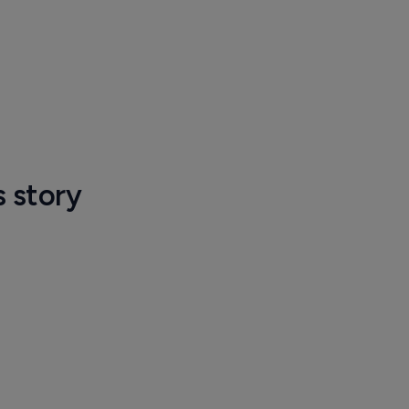
s story