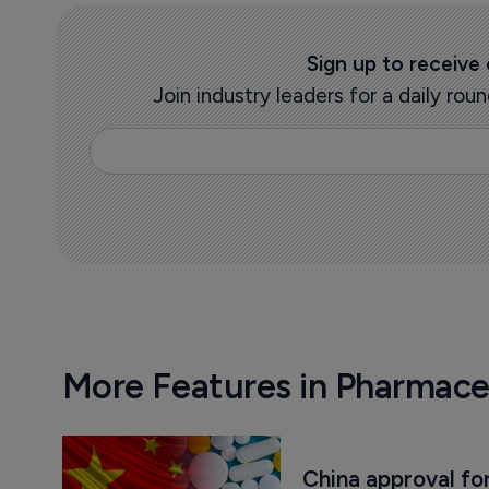
Sign up to receive
Join industry leaders for a daily r
More Features in Pharmace
China approval for