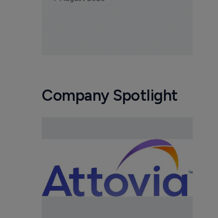
Company Spotlight