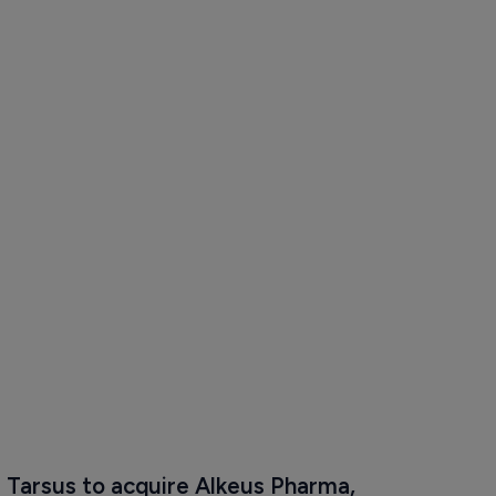
Tarsus to acquire Alkeus Pharma, 