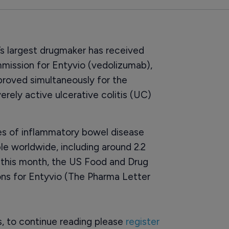
s largest drugmaker has received
ission for Entyvio (vedolizumab),
pproved simultaneously for the
rely active ulcerative colitis (UC)
 of inflammatory bowel disease
le worldwide, including around 2.2
er this month, the US Food and Drug
ons for Entyvio (The Pharma Letter
rs, to continue reading please
register