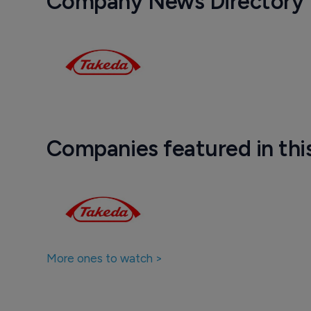
Company News Directory
Companies featured in thi
More ones to watch >