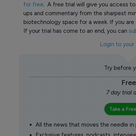
for free
. A free trial will give you access t
ups and commentary from the sharpest min
biotechnology space for a week. If you are 
If your trial has come to an end, you can
su
Login to your
Try before 
Free
7 day trial
Take a Free
All the news that moves the needle in
Exclusive features, podcasts, intervi