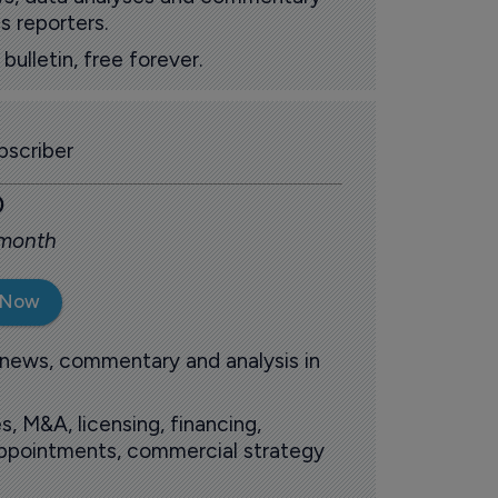
s reporters.
ulletin, free forever.
scriber
0
 month
 Now
 news, commentary and analysis in
s, M&A, licensing, financing,
 appointments, commercial strategy