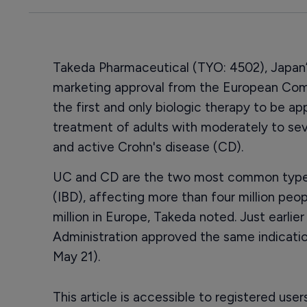
Takeda Pharmaceutical (TYO: 4502), Japan’
marketing approval from the European Comm
the first and only biologic therapy to be a
treatment of adults with moderately to seve
and active Crohn's disease (CD).
UC and CD are the two most common types
(IBD), affecting more than four million peop
million in Europe, Takeda noted. Just earli
Administration approved the same indicati
May 21).
This article is accessible to registered use