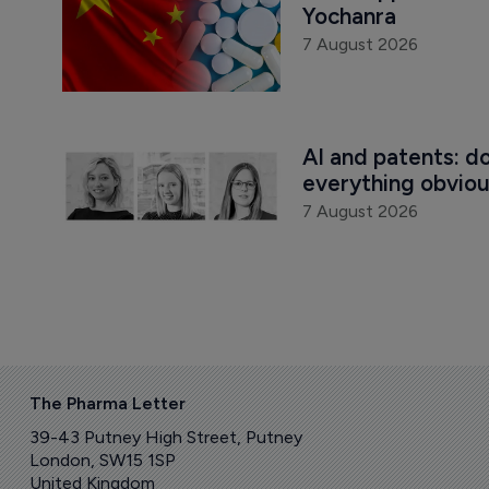
Yochanra
7 August 2026
AI and patents: d
everything obvio
7 August 2026
The Pharma Letter
39-43 Putney High Street, Putney
London, SW15 1SP
United Kingdom