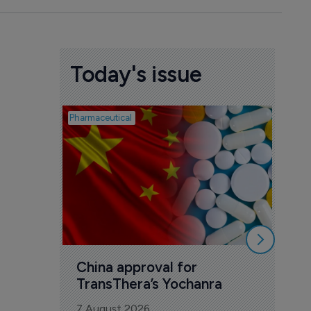
Today's issue
Pharmaceutical
Biosimil
Bio
com
Yesa
7 Au
China approval for 
TransThera’s Yochanra
7 August 2026