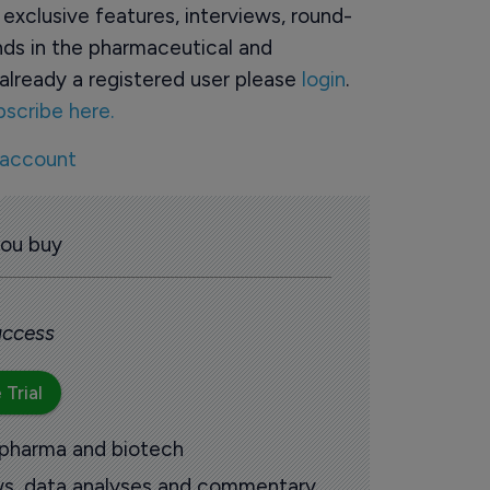
o exclusive features, interviews, round-
ds in the pharmaceutical and
already a registered user please
login
.
bscribe here.
 account
you buy
 access
 Trial
 pharma and biotech
ews, data analyses and commentary