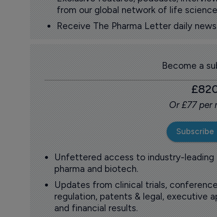
from our global network of life science
Receive The Pharma Letter daily news b
Become a sub
£82
Or £77 per
Subscribe
Unfettered access to industry-leading
pharma and biotech.
Updates from clinical trials, conference
regulation, patents & legal, executive
and financial results.