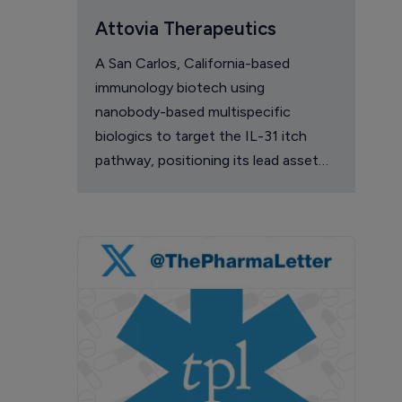
Attovia Therapeutics
A San Carlos, California-based
immunology biotech using
nanobody-based multispecific
biologics to target the IL-31 itch
pathway, positioning its lead asset
against the Dupixent franchise in
atopic dermatitis and chronic
pruritus.