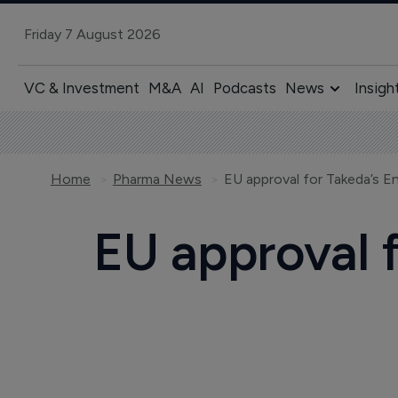
Friday 7 August 2026
VC & Investment
M&A
AI
Podcasts
News
Insigh
Home
Pharma News
EU approval for Takeda’s E
EU approval f