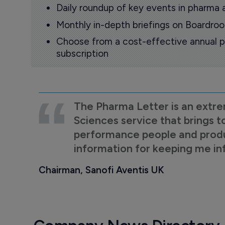
Daily roundup of key events in pharma 
Monthly in-depth briefings on Boardr
Choose from a cost-effective annual p
subscription
The Pharma Letter is an extre
Sciences service that brings t
performance people and product
information for keeping me i
Chairman, Sanofi Aventis UK