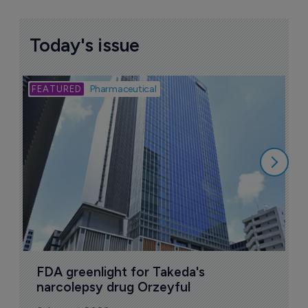
Today's issue
Bio
Pharmaceutical
A
u
6
FDA greenlight for Takeda's 
narcolepsy drug Orzeyful