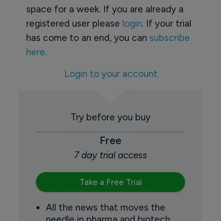
space for a week. If you are already a
registered user please
login
. If your trial
has come to an end, you can
subscribe
here.
Login to your account
Try before you buy
Free
7 day trial access
Take a Free Trial
All the news that moves the
needle in pharma and biotech