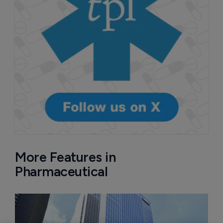
More Features in
Pharmaceutical