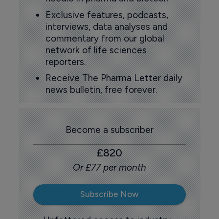
Exclusive features, podcasts,
interviews, data analyses and
commentary from our global
network of life sciences
reporters.
Receive The Pharma Letter daily
news bulletin, free forever.
Become a subscriber
£820
Or £77 per month
Subscribe Now