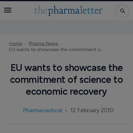
Home
Pharma News
EU wants to showcase the commitment of science to economic recovery
EU wants to showcase the
commitment of science to
economic recovery
Pharmaceutical
12 February 2010