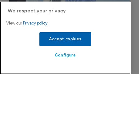
We respect your privacy
View our
Privacy policy
Accept cookies
Configure
FDA greenlight for Takeda's narcolepsy 
drug Orzeyful
6 August 2026