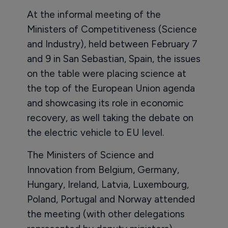
At the informal meeting of the
Ministers of Competitiveness (Science
and Industry), held between February 7
and 9 in San Sebastian, Spain, the issues
on the table were placing science at
the top of the European Union agenda
and showcasing its role in economic
recovery, as well taking the debate on
the electric vehicle to EU level.
The Ministers of Science and
Innovation from Belgium, Germany,
Hungary, Ireland, Latvia, Luxembourg,
Poland, Portugal and Norway attended
the meeting (with other delegations