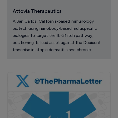
Attovia Therapeutics
A San Carlos, California-based immunology
biotech using nanobody-based multispecific
biologics to target the IL-31 itch pathway,
positioning its lead asset against the Dupixent
franchise in atopic dermatitis and chronic
pruritus.