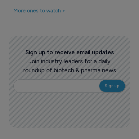
More ones to watch >
Sign up to receive email updates
Join industry leaders for a daily
roundup of biotech & pharma news