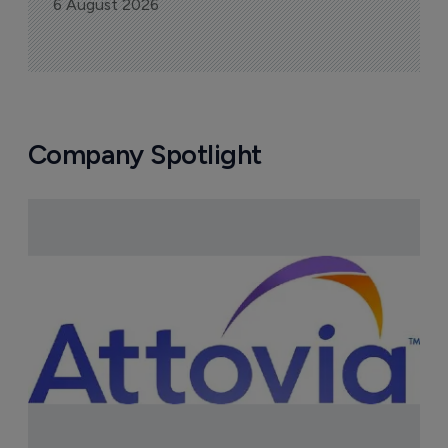
6 August 2026
Company Spotlight