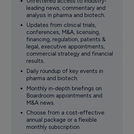
Unfettered access to industry-
leading news, commentary and
analysis in pharma and biotech.
Updates from clinical trials,
conferences, M&A, licensing,
financing, regulation, patents &
legal, executive appointments,
commercial strategy and financial
results.
Daily roundup of key events in
pharma and biotech.
Monthly in-depth briefings on
Boardroom appointments and
M&A news.
Choose from a cost-effective
annual package or a flexible
monthly subscription