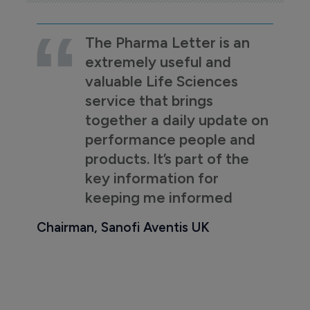
The Pharma Letter is an
extremely useful and
valuable Life Sciences
service that brings
together a daily update on
performance people and
products. It’s part of the
key information for
keeping me informed
Chairman, Sanofi Aventis UK