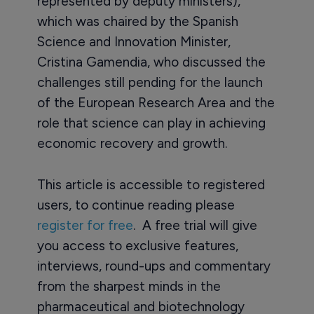
represented by deputy ministers),
which was chaired by the Spanish
Science and Innovation Minister,
Cristina Gamendia, who discussed the
challenges still pending for the launch
of the European Research Area and the
role that science can play in achieving
economic recovery and growth.
This article is accessible to registered
users, to continue reading please
register for free
. A free trial will give
you access to exclusive features,
interviews, round-ups and commentary
from the sharpest minds in the
pharmaceutical and biotechnology