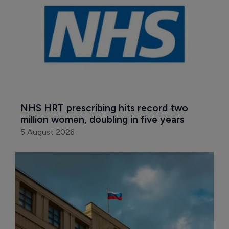
NHS HRT prescribing hits record two 
million women, doubling in five years
5 August 2026