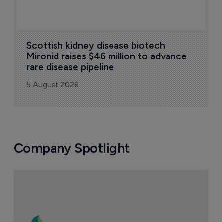
Scottish kidney disease biotech 
Mironid raises $46 million to advance 
rare disease pipeline
5 August 2026
Company Spotlight