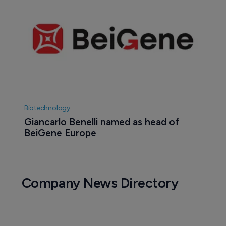
Biotechnology
Giancarlo Benelli named as head of 
BeiGene Europe
Company News Directory