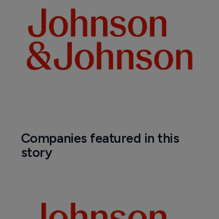
Companies featured in this
story