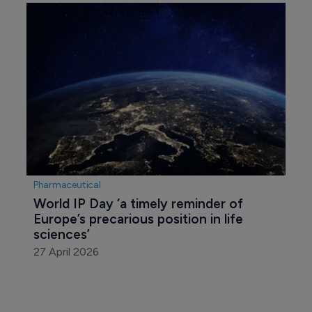
Pharmaceutical
World IP Day ‘a timely reminder of 
Europe’s precarious position in life 
sciences’
27 April 2026