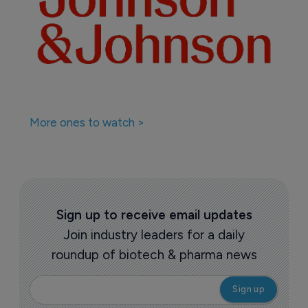
More ones to watch >
Sign up to receive email updates
Join industry leaders for a daily
roundup of biotech & pharma news