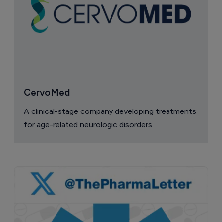
CervoMed
A clinical-stage company developing treatments
for age-related neurologic disorders.