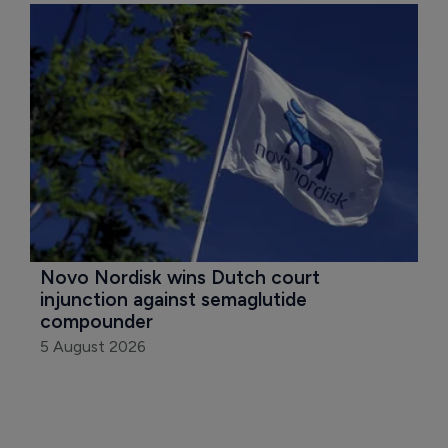
Novo Nordisk wins Dutch court 
injunction against semaglutide 
compounder
5 August 2026