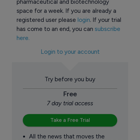
pharmaceutical and biotechnology
space for a week. If you are already a
registered user please
login
. If your trial
has come to an end, you can
subscribe
here.
Login to your account
Try before you buy
Free
7 day trial access
Take a Free Trial
All the news that moves the