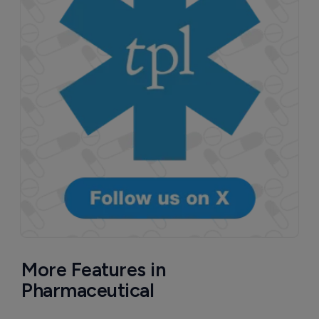
More Features in
Pharmaceutical