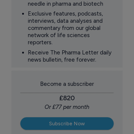
needle in pharma and biotech
Exclusive features, podcasts,
interviews, data analyses and
commentary from our global
network of life sciences
reporters.
Receive The Pharma Letter daily
news bulletin, free forever.
Become a subscriber
£820
Or £77 per month
Subscribe Now