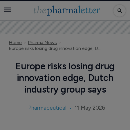
Home
Pharma News
Europe risks losing drug innovation edge, Dutch industry group says
Europe risks losing drug
innovation edge, Dutch
industry group says
Pharmaceutical
11 May 2026