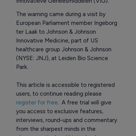
Innovatieve Geneesmiddelen (VIG).
The warning came during a visit by
European Parliament member Ingeborg
ter Laak to Johnson & Johnson
Innovative Medicine, part of US
healthcare group Johnson & Johnson
(NYSE: JNJ), at Leiden Bio Science
Park.
This article is accessible to registered
users, to continue reading please
register for free
. A free trial will give
you access to exclusive features,
interviews, round-ups and commentary
from the sharpest minds in the