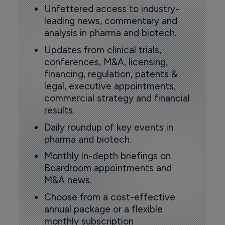
Unfettered access to industry-
leading news, commentary and
analysis in pharma and biotech.
Updates from clinical trials,
conferences, M&A, licensing,
financing, regulation, patents &
legal, executive appointments,
commercial strategy and financial
results.
Daily roundup of key events in
pharma and biotech.
Monthly in-depth briefings on
Boardroom appointments and
M&A news.
Choose from a cost-effective
annual package or a flexible
monthly subscription