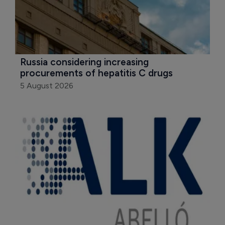
Russia considering increasing 
procurements of hepatitis C drugs
5 August 2026