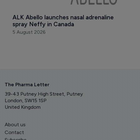
ALK Abello launches nasal adrenaline 
spray Neffy in Canada
5 August 2026
The Pharma Letter
39-43 Putney High Street, Putney
London, SW15 1SP
United Kingdom
About us
Contact
Subscribe