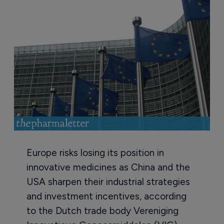
Europe risks losing its position in
innovative medicines as China and the
USA sharpen their industrial strategies
and investment incentives, according
to the Dutch trade body Vereniging