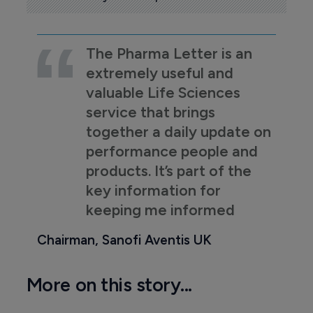
The Pharma Letter is an
extremely useful and
valuable Life Sciences
service that brings
together a daily update on
performance people and
products. It’s part of the
key information for
keeping me informed
Chairman, Sanofi Aventis UK
More on this story...