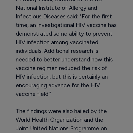
National Institute of Allergy and
Infectious Diseases said: "For the first
time, an investigational HIV vaccine has
demonstrated some ability to prevent
HIV infection among vaccinated
individuals. Additional research is
needed to better understand how this
vaccine regimen reduced the risk of
HIV infection, but this is certainly an
encouraging advance for the HIV
vaccine field."
The findings were also hailed by the
World Health Organization and the
Joint United Nations Programme on