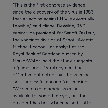
"This is the first concrete evidence,
since the discovery of the virus in 1983,
that a vaccine against HIV is eventually
feasible," said Michel DeWilde, R&D
senior vice president for Sanofi Pasteur,
the vaccines division of Sanofi-Aventis.
Michael Leacock, an analyst at the
Royal Bank of Scotland quoted by
MarketWatch, said the study suggests
a "prime-boost" strategy could be
effective but noted that the vaccine
isn't successful enough for licensing.
"We see no commercial vaccine
available for some time yet, but the
prospect has finally been raised - after