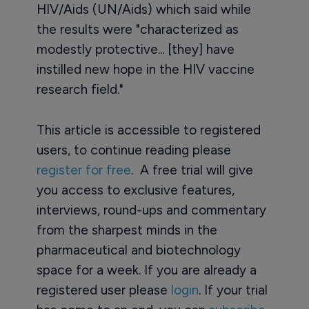
HIV/Aids (UN/Aids) which said while
the results were "characterized as
modestly protective... [they] have
instilled new hope in the HIV vaccine
research field."
This article is accessible to registered
users, to continue reading please
register for free
. A free trial will give
you access to exclusive features,
interviews, round-ups and commentary
from the sharpest minds in the
pharmaceutical and biotechnology
space for a week. If you are already a
registered user please
login
. If your trial