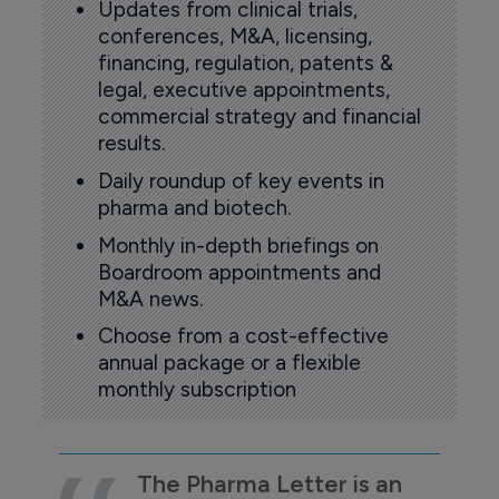
Updates from clinical trials,
conferences, M&A, licensing,
financing, regulation, patents &
legal, executive appointments,
commercial strategy and financial
results.
Daily roundup of key events in
pharma and biotech.
Monthly in-depth briefings on
Boardroom appointments and
M&A news.
Choose from a cost-effective
annual package or a flexible
monthly subscription
The Pharma Letter is an