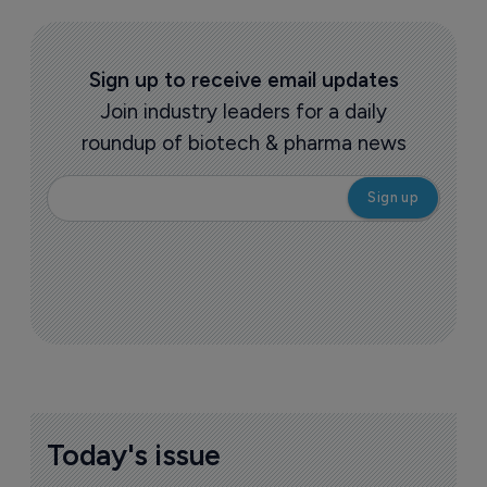
Sign up to receive email updates
Join industry leaders for a daily
roundup of biotech & pharma news
Today's issue