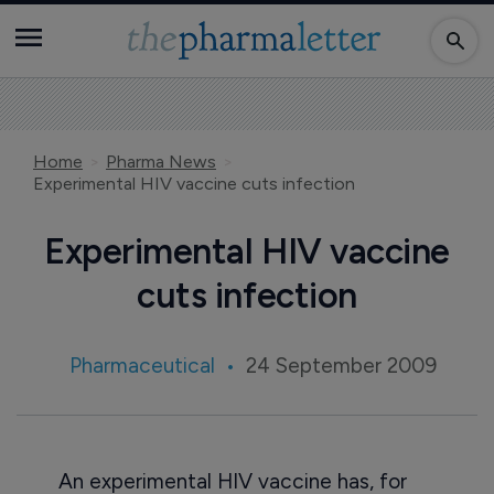
Home
Pharma News
Experimental HIV vaccine cuts infection
Experimental HIV vaccine
cuts infection
Pharmaceutical
24 September 2009
An experimental HIV vaccine has, for