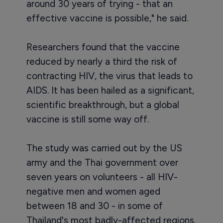
around 30 years of trying - that an
effective vaccine is possible," he said.
Researchers found that the vaccine
reduced by nearly a third the risk of
contracting HIV, the virus that leads to
AIDS. It has been hailed as a significant,
scientific breakthrough, but a global
vaccine is still some way off.
The study was carried out by the US
army and the Thai government over
seven years on volunteers - all HIV-
negative men and women aged
between 18 and 30 - in some of
Thailand's most badly-affected regions.