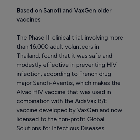
Based on Sanofi and VaxGen older
vaccines
The Phase III clinical trial, involving more
than 16,000 adult volunteers in
Thailand, found that it was safe and
modestly effective in preventing HIV
infection, according to French drug
major Sanofi-Aventis, which makes the
Alvac HIV vaccine that was used in
combination with the AidsVax B/E
vaccine developed by VaxGen and now
licensed to the non-profit Global
Solutions for Infectious Diseases.