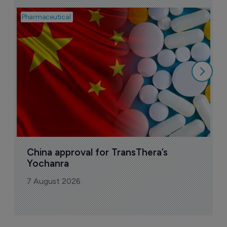
Pharmaceutical
Bio
B
o
7
China approval for TransThera’s 
Yochanra
7 August 2026