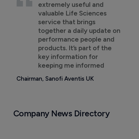
extremely useful and
valuable Life Sciences
service that brings
together a daily update on
performance people and
products. It’s part of the
key information for
keeping me informed
Chairman, Sanofi Aventis UK
Company News Directory