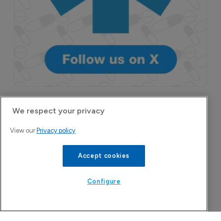
More Features in
We respect your privacy
Pharmaceutical
View our
Privacy policy
Accept cookies
Configure