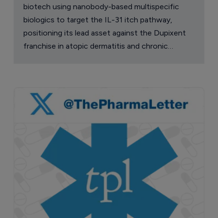
biotech using nanobody-based multispecific
biologics to target the IL-31 itch pathway,
positioning its lead asset against the Dupixent
franchise in atopic dermatitis and chronic
pruritus.