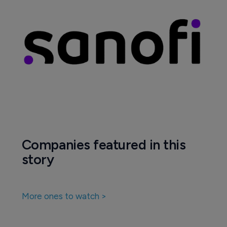
Companies featured in this
story
More ones to watch >