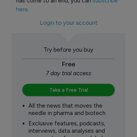
has come to an end, you can
subscribe
here.
Login to your account
Try before you buy
Free
7 day trial access
Take a Free Trial
All the news that moves the
needle in pharma and biotech
Exclusive features, podcasts,
interviews, data analyses and