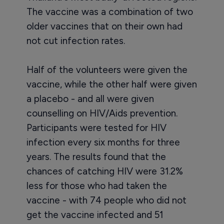
The vaccine was a combination of two
older vaccines that on their own had
not cut infection rates.
Half of the volunteers were given the
vaccine, while the other half were given
a placebo - and all were given
counselling on HIV/Aids prevention.
Participants were tested for HIV
infection every six months for three
years. The results found that the
chances of catching HIV were 31.2%
less for those who had taken the
vaccine - with 74 people who did not
get the vaccine infected and 51