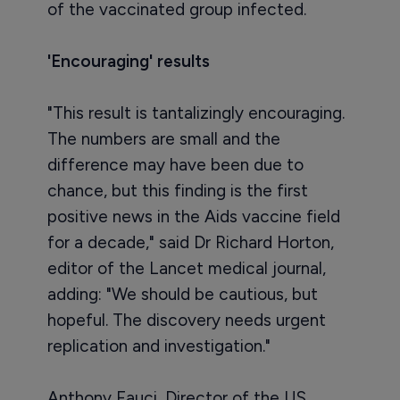
of the vaccinated group infected.
'Encouraging' results
"This result is tantalizingly encouraging.
The numbers are small and the
difference may have been due to
chance, but this finding is the first
positive news in the Aids vaccine field
for a decade," said Dr Richard Horton,
editor of the Lancet medical journal,
adding: "We should be cautious, but
hopeful. The discovery needs urgent
replication and investigation."
Anthony Fauci, Director of the US