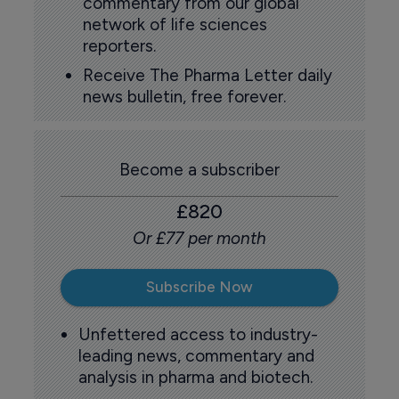
commentary from our global
network of life sciences
reporters.
Receive The Pharma Letter daily
news bulletin, free forever.
Become a subscriber
£820
Or £77 per month
Subscribe Now
Unfettered access to industry-
leading news, commentary and
analysis in pharma and biotech.