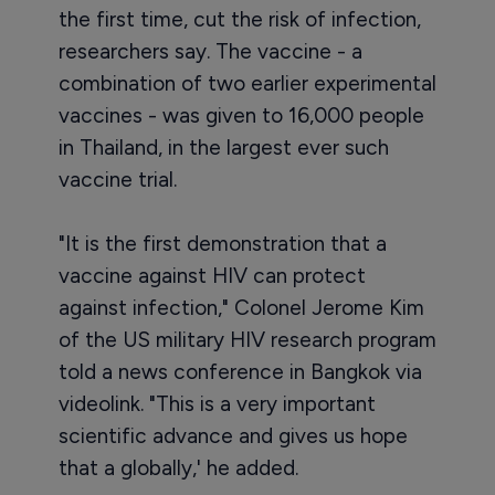
the first time, cut the risk of infection,
researchers say. The vaccine - a
combination of two earlier experimental
vaccines - was given to 16,000 people
in Thailand, in the largest ever such
vaccine trial.
"It is the first demonstration that a
vaccine against HIV can protect
against infection," Colonel Jerome Kim
of the US military HIV research program
told a news conference in Bangkok via
videolink. "This is a very important
scientific advance and gives us hope
that a globally,' he added.