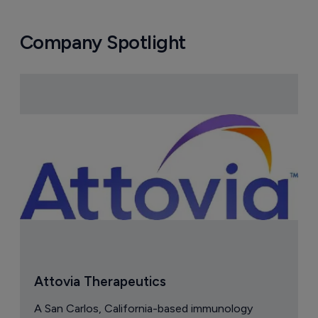
Company Spotlight
Attovia Therapeutics
A San Carlos, California-based immunology