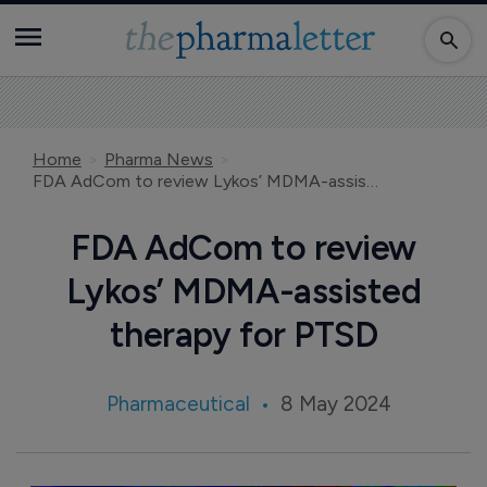
Home
Pharma News
FDA AdCom to review Lykos’ MDMA-assisted therapy for PTSD
FDA AdCom to review
Lykos’ MDMA-assisted
therapy for PTSD
Pharmaceutical
8 May 2024