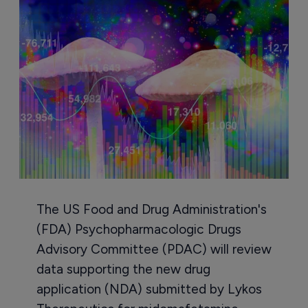
The US Food and Drug Administration's
(FDA) Psychopharmacologic Drugs
Advisory Committee (PDAC) will review
data supporting the new drug
application (NDA) submitted by Lykos