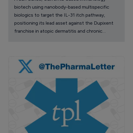
biotech using nanobody-based multispecific
biologics to target the IL-31 itch pathway,
positioning its lead asset against the Dupixent
franchise in atopic dermatitis and chronic
pruritus.