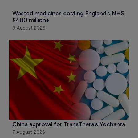
Wasted medicines costing England’s NHS 
£480 million+
8 August 2026
China approval for TransThera’s Yochanra
7 August 2026