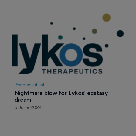
Pharmaceutical
Nightmare blow for Lykos’ ecstasy 
dream
5 June 2024