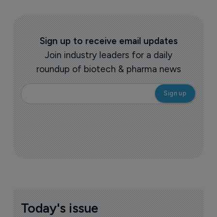
Sign up to receive email updates
Join industry leaders for a daily
roundup of biotech & pharma news
Today's issue