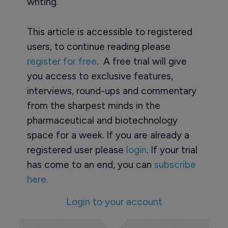
writing.
This article is accessible to registered
users, to continue reading please
register for free
. A free trial will give
you access to exclusive features,
interviews, round-ups and commentary
from the sharpest minds in the
pharmaceutical and biotechnology
space for a week. If you are already a
registered user please
login
. If your trial
has come to an end, you can
subscribe
here.
Login to your account