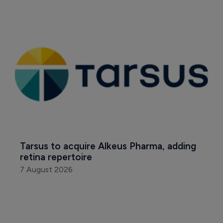
Tarsus to acquire Alkeus Pharma, adding 
retina repertoire
7 August 2026