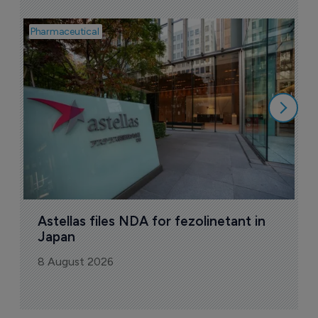
Pharmaceutical
Pha
W
N
8
Astellas files NDA for fezolinetant in 
Japan
8 August 2026