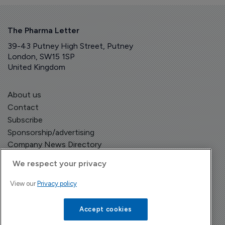
The Pharma Letter
39-43 Putney High Street, Putney
London, SW15 1SP
United Kingdom
About us
Contact
Subscribe
Sponsorship/advertising
Company News Directory
We respect your privacy
View our
Privacy policy
Terms and Conditions
Privacy Policy
Accept cookies