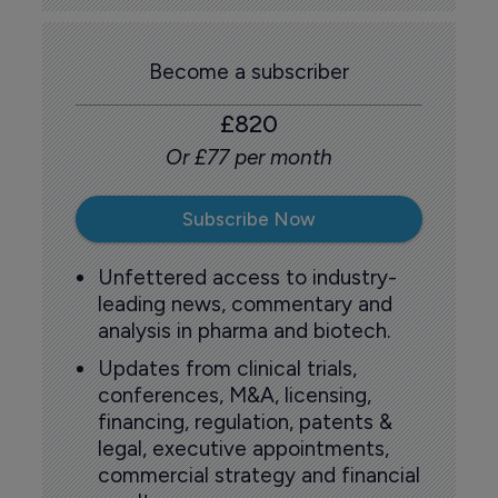
Become a subscriber
£820
Or £77 per month
Subscribe Now
Unfettered access to industry-
leading news, commentary and
analysis in pharma and biotech.
Updates from clinical trials,
conferences, M&A, licensing,
financing, regulation, patents &
legal, executive appointments,
commercial strategy and financial