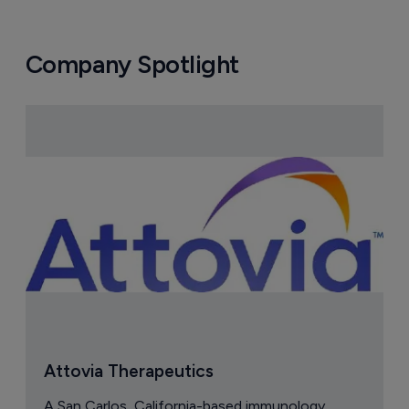
Company Spotlight
Attovia Therapeutics
A San Carlos, California-based immunology