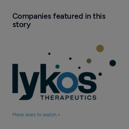
Companies featured in this
story
More ones to watch >