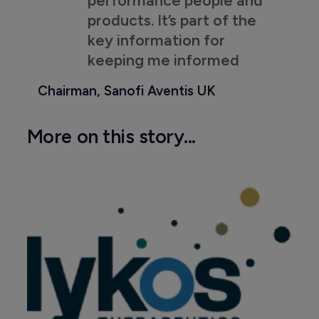
performance people and
products. It’s part of the
key information for
keeping me informed
Chairman, Sanofi Aventis UK
More on this story...