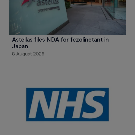
Astellas files NDA for fezolinetant in 
Japan
8 August 2026