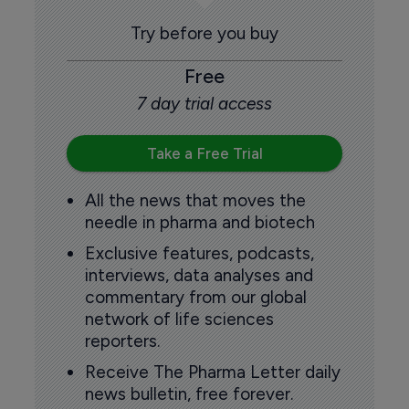
Try before you buy
Free
7 day trial access
Take a Free Trial
All the news that moves the
needle in pharma and biotech
Exclusive features, podcasts,
interviews, data analyses and
commentary from our global
network of life sciences
reporters.
Receive The Pharma Letter daily
news bulletin, free forever.