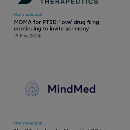
Pharmaceutical
MDMA for PTSD: 'love' drug filing 
continuing to invite acrimony
15 May 2024
Pharmaceutical