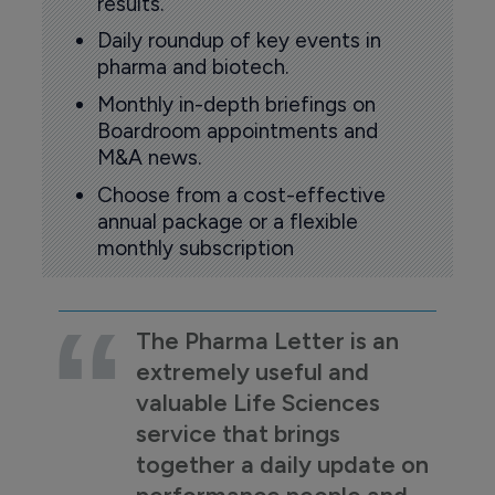
results.
Daily roundup of key events in
pharma and biotech.
Monthly in-depth briefings on
Boardroom appointments and
M&A news.
Choose from a cost-effective
annual package or a flexible
monthly subscription
The Pharma Letter is an
extremely useful and
valuable Life Sciences
service that brings
together a daily update on