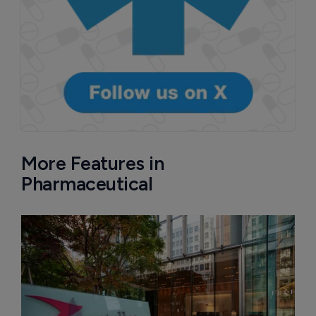
More Features in
Pharmaceutical