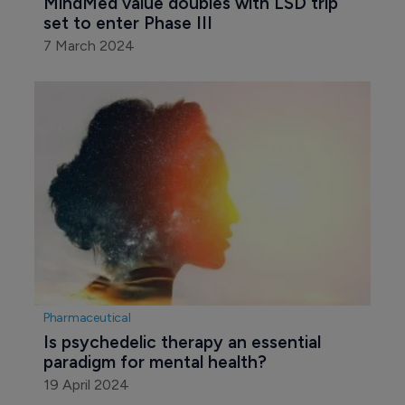
MindMed value doubles with LSD trip 
set to enter Phase III
7 March 2024
Pharmaceutical
Is psychedelic therapy an essential 
paradigm for mental health?
19 April 2024