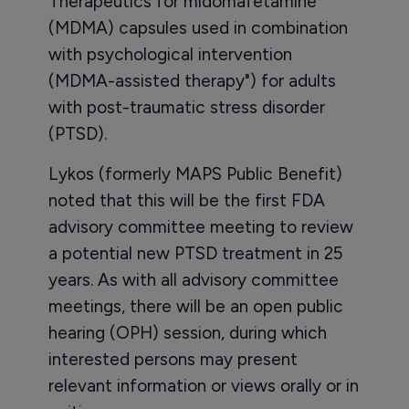
Therapeutics for midomafetamine
(MDMA) capsules used in combination
with psychological intervention
(MDMA-assisted therapy") for adults
with post-traumatic stress disorder
(PTSD).
Lykos (formerly MAPS Public Benefit)
noted that this will be the first FDA
advisory committee meeting to review
a potential new PTSD treatment in 25
years. As with all advisory committee
meetings, there will be an open public
hearing (OPH) session, during which
interested persons may present
relevant information or views orally or in