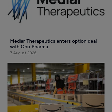
Mediar Therapeutics enters option deal 
with Ono Pharma
7 August 2026