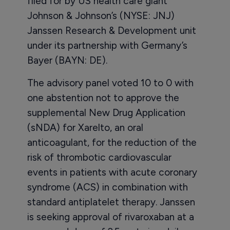
filed for by US health care giant
Johnson & Johnson’s (NYSE: JNJ)
Janssen Research & Development unit
under its partnership with Germany’s
Bayer (BAYN: DE).
The advisory panel voted 10 to 0 with
one abstention not to approve the
supplemental New Drug Application
(sNDA) for Xarelto, an oral
anticoagulant, for the reduction of the
risk of thrombotic cardiovascular
events in patients with acute coronary
syndrome (ACS) in combination with
standard antiplatelet therapy. Janssen
is seeking approval of rivaroxaban at a