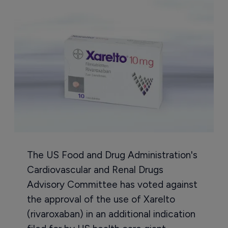
The US Food and Drug Administration's
Cardiovascular and Renal Drugs
Advisory Committee has voted against
the approval of the use of Xarelto
(rivaroxaban) in an additional indication