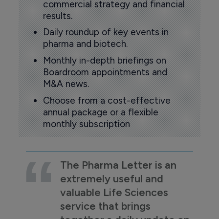
commercial strategy and financial
results.
Daily roundup of key events in
pharma and biotech.
Monthly in-depth briefings on
Boardroom appointments and
M&A news.
Choose from a cost-effective
annual package or a flexible
monthly subscription
The Pharma Letter is an
extremely useful and
valuable Life Sciences
service that brings