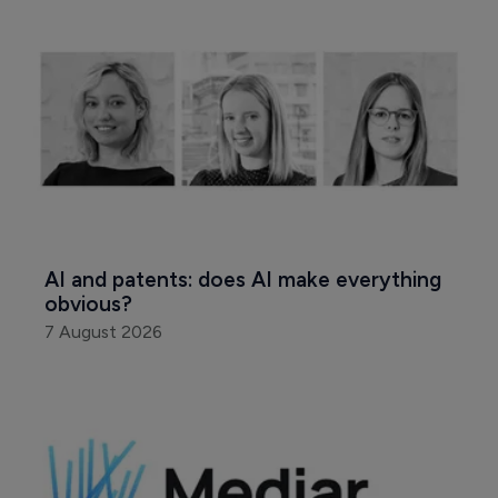
AI and patents: does AI make everything 
obvious?
7 August 2026