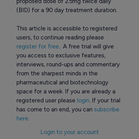
proposed dose of 2.5mg twice daily
(BID) for a 90 day treatment duration.
This article is accessible to registered
users, to continue reading please
register for free
. A free trial will give
you access to exclusive features,
interviews, round-ups and commentary
from the sharpest minds in the
pharmaceutical and biotechnology
space for a week. If you are already a
registered user please
login
. If your trial
has come to an end, you can
subscribe
here.
Login to your account