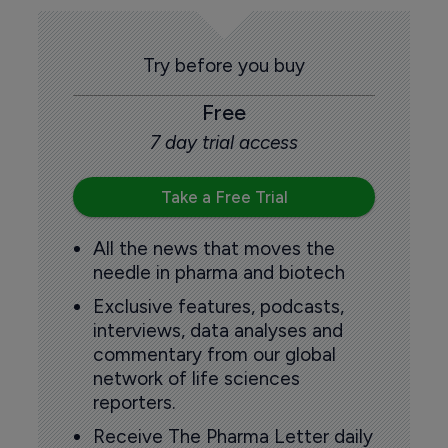
Try before you buy
Free
7 day trial access
Take a Free Trial
All the news that moves the
needle in pharma and biotech
Exclusive features, podcasts,
interviews, data analyses and
commentary from our global
network of life sciences
reporters.
Receive The Pharma Letter daily