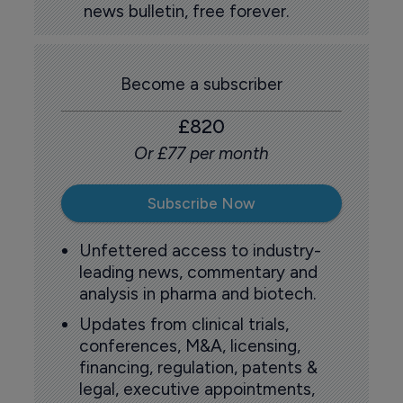
news bulletin, free forever.
Become a subscriber
£820
Or £77 per month
Subscribe Now
Unfettered access to industry-
leading news, commentary and
analysis in pharma and biotech.
Updates from clinical trials,
conferences, M&A, licensing,
financing, regulation, patents &
legal, executive appointments,