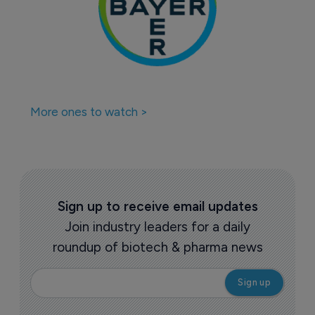
More ones to watch >
Sign up to receive email updates
Join industry leaders for a daily
roundup of biotech & pharma news