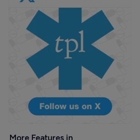
More Features in