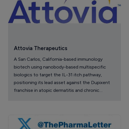
Attovia Therapeutics
A San Carlos, California-based immunology
biotech using nanobody-based multispecific
biologics to target the IL-31 itch pathway,
positioning its lead asset against the Dupixent
franchise in atopic dermatitis and chronic
pruritus.