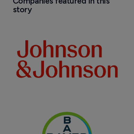
Companies featured in this
story