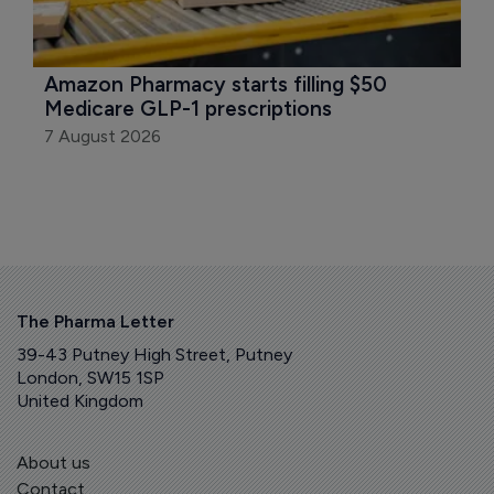
Amazon Pharmacy starts filling $50 
Medicare GLP-1 prescriptions
7 August 2026
The Pharma Letter
39-43 Putney High Street, Putney
London, SW15 1SP
United Kingdom
About us
Contact