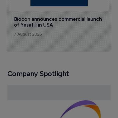
Biocon announces commercial launch 
of Yesafili in USA
7 August 2026
Company Spotlight