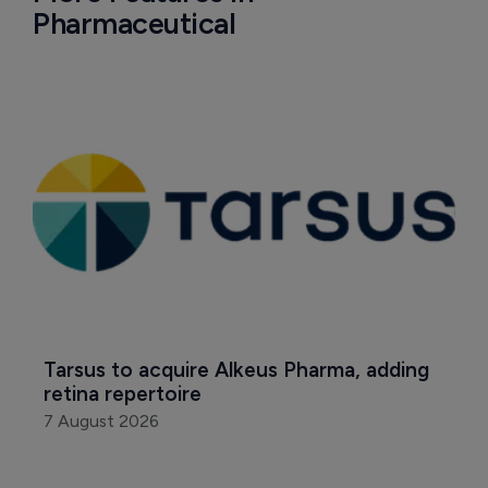
Pharmaceutical
Tarsus to acquire Alkeus Pharma, adding 
retina repertoire
7 August 2026