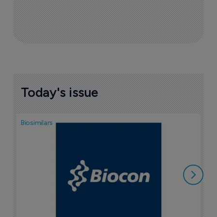
Today's issue
Biosimilars
Pha
T
a
7