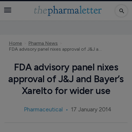
Home
Pharma News
FDA advisory panel nixes approval of J&J and Bayer’s Xarelto for wider use
FDA advisory panel nixes
approval of J&J and Bayer’s
Xarelto for wider use
Pharmaceutical
17 January 2014