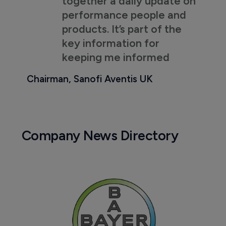
together a daily update on
performance people and
products. It’s part of the
key information for
keeping me informed
Chairman, Sanofi Aventis UK
Company News Directory