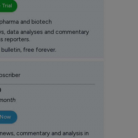
 Trial
 pharma and biotech
ews, data analyses and commentary
s reporters.
ulletin, free forever.
scriber
0
 month
 Now
 news, commentary and analysis in