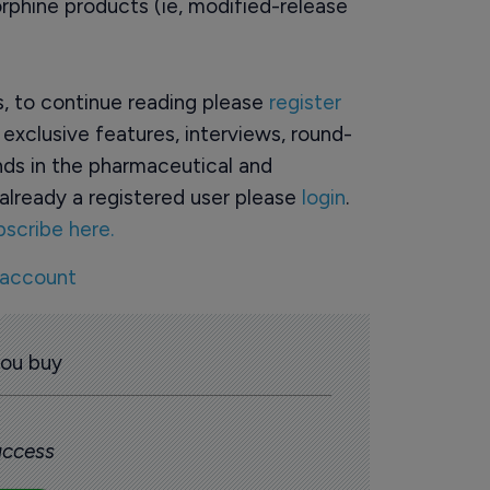
rphine products (ie, modified-release
rs, to continue reading please
register
o exclusive features, interviews, round-
ds in the pharmaceutical and
already a registered user please
login
.
bscribe here.
 account
you buy
 access