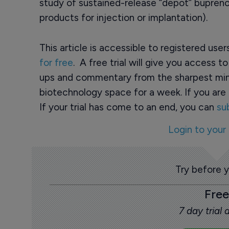
study of sustained-release “depot” bupreno
products for injection or implantation).
This article is accessible to registered use
for free
. A free trial will give you access t
ups and commentary from the sharpest min
biotechnology space for a week. If you are 
If your trial has come to an end, you can
su
Login to your
Try before 
Free
7 day trial