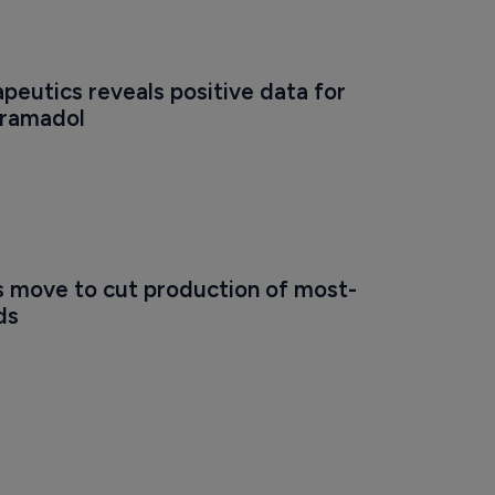
eutics reveals positive data for 
tramadol
s move to cut production of most-
ds