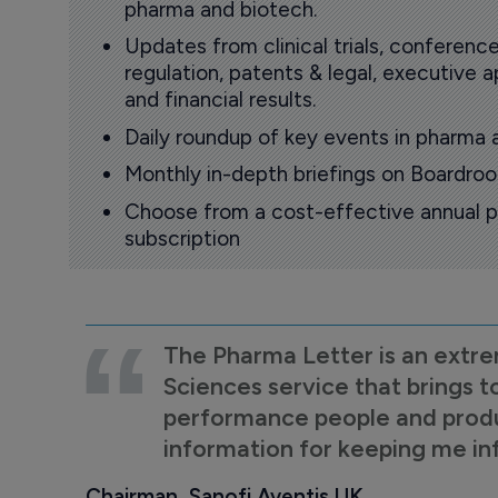
pharma and biotech.
Updates from clinical trials, conference
regulation, patents & legal, executive
and financial results.
Daily roundup of key events in pharma 
Monthly in-depth briefings on Boardr
Choose from a cost-effective annual p
subscription
The Pharma Letter is an extre
Sciences service that brings t
performance people and product
information for keeping me i
Chairman, Sanofi Aventis UK