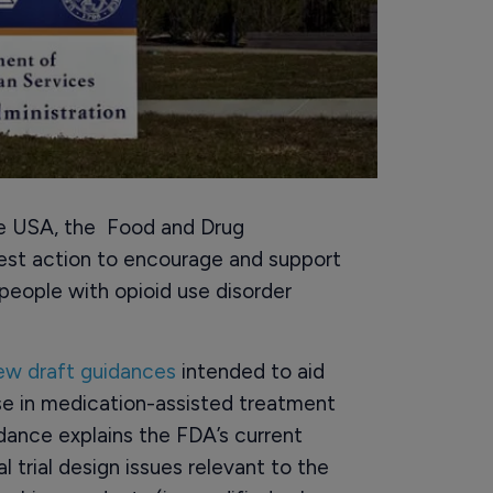
the USA, the Food and Drug
test action to encourage and support
eople with opioid use disorder
new draft guidances
intended to aid
se in medication-assisted treatment
dance explains the FDA’s current
 trial design issues relevant to the