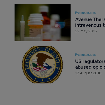
Pharmaceutical
Avenue Therap
intravenous 
22 May 2018
Pharmaceutical
US regulator
abused opioi
17 August 2018