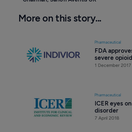
More on this story...
Pharmaceutical
FDA approves
severe opioid
1 December 2017
Pharmaceutical
ICER eyes on 
disorder
7 April 2018