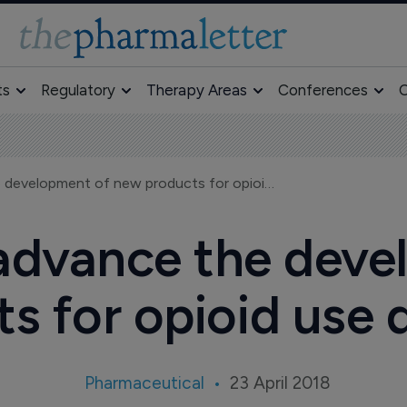
ts
Regulatory
Therapy Areas
Conferences
O
FDA moves to advance the development of new products for opioid use disorder
advance the deve
s for opioid use 
Pharmaceutical
23 April 2018