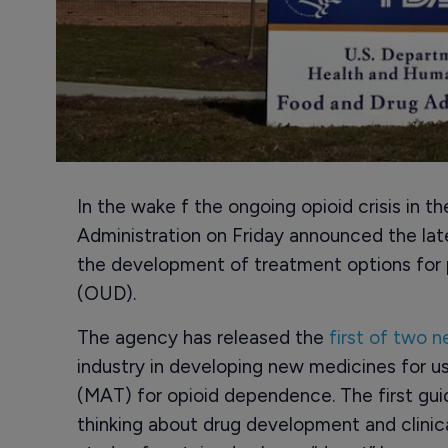
In the wake f the ongoing opioid crisis in 
Administration on Friday announced the la
the development of treatment options for p
(OUD).
The agency has released the
first of two 
industry in developing new medicines for u
(MAT) for opioid dependence. The first gui
thinking about drug development and clinical