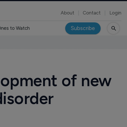
About
Contact
Login
Subscribe
nes to Watch
lopment of new
disorder