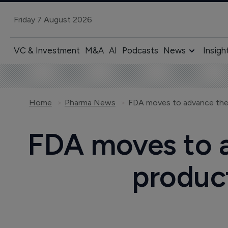
Friday 7 August 2026
VC & Investment
M&A
AI
Podcasts
News
Insigh
Home
Pharma News
FDA moves to 
product