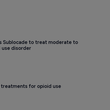
 Sublocade to treat moderate to 
 use disorder
treatments for opioid use 