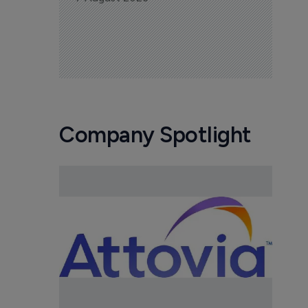
Company Spotlight