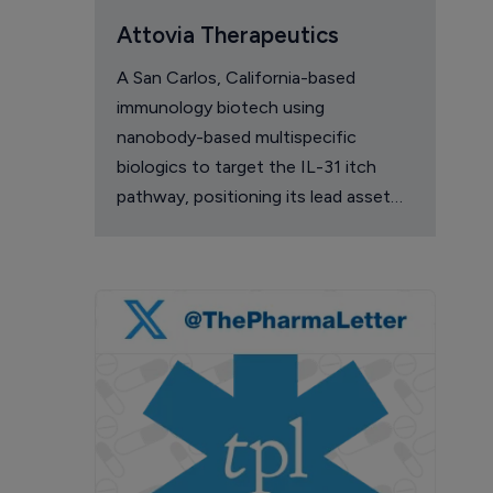
Attovia Therapeutics
A San Carlos, California-based
immunology biotech using
nanobody-based multispecific
biologics to target the IL-31 itch
pathway, positioning its lead asset
against the Dupixent franchise in
atopic dermatitis and chronic
pruritus.