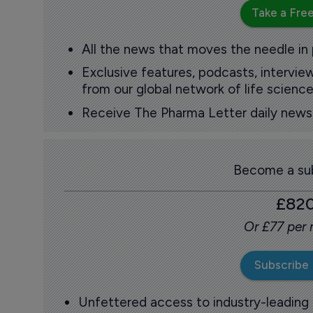
Take a Free
All the news that moves the needle in
Exclusive features, podcasts, intervi
from our global network of life science
Receive The Pharma Letter daily news b
Become a sub
£82
Or £77 per
Subscribe
Unfettered access to industry-leading