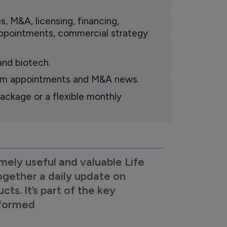
s, M&A, licensing, financing,
 appointments, commercial strategy
and biotech.
oom appointments and M&A news.
ackage or a flexible monthly
mely useful and valuable Life
ogether a daily update on
s. It’s part of the key
nformed