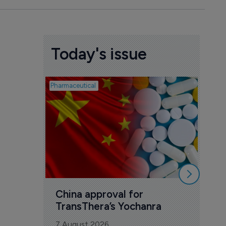
Today's issue
Pharmaceutical
Biosimil
Bio
com
Yesa
7 Au
China approval for 
TransThera’s Yochanra
7 August 2026