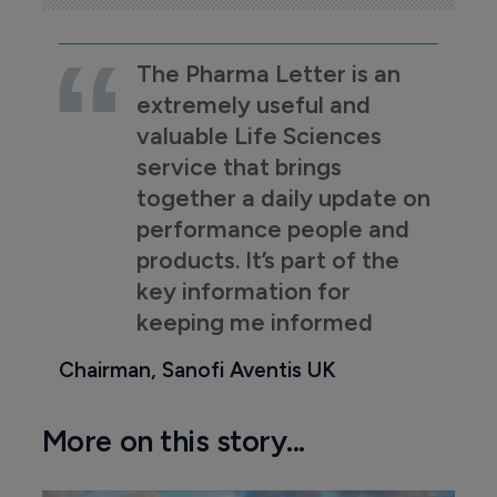
The Pharma Letter is an
extremely useful and
valuable Life Sciences
service that brings
together a daily update on
performance people and
products. It’s part of the
key information for
keeping me informed
Chairman, Sanofi Aventis UK
More on this story...