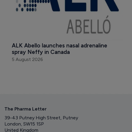
ALK Abello launches nasal adrenaline 
spray Neffy in Canada
5 August 2026
The Pharma Letter
39-43 Putney High Street, Putney
London, SW15 1SP
United Kingdom