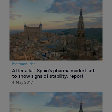
Pharmaceutical
After a lull, Spain's pharma market set 
to show signs of stability, report
4 May 2017