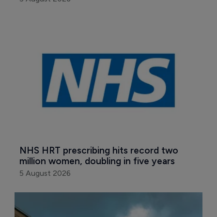
NHS HRT prescribing hits record two 
million women, doubling in five years
5 August 2026