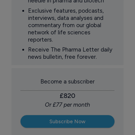
needle in pharma and biotech
Exclusive features, podcasts,
interviews, data analyses and
commentary from our global
network of life sciences
reporters.
Receive The Pharma Letter daily
news bulletin, free forever.
Become a subscriber
£820
Or £77 per month
Subscribe Now