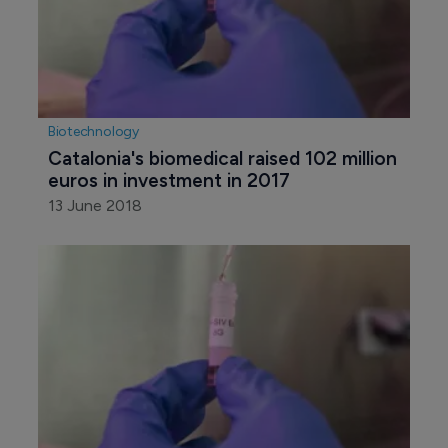
Biotechnology
Catalonia's biomedical raised 102 million 
euros in investment in 2017
13 June 2018