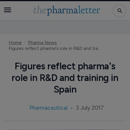
Home
Pharma News
Figures reflect pharma's role in R&D and training in Spain
Figures reflect pharma's
role in R&D and training in
Spain
Pharmaceutical
3 July 2017