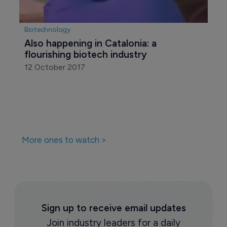
Biotechnology
Also happening in Catalonia: a 
flourishing biotech industry
12 October 2017
More ones to watch >
Sign up to receive email updates
Join industry leaders for a daily