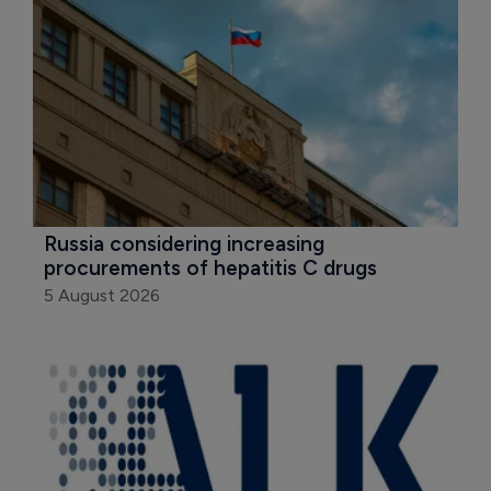
Russia considering increasing 
procurements of hepatitis C drugs
5 August 2026