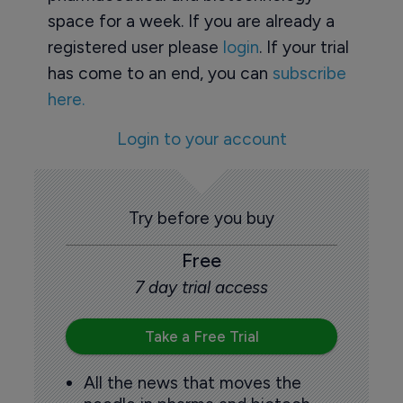
space for a week. If you are already a
registered user please
login
. If your trial
has come to an end, you can
subscribe
here.
Login to your account
Try before you buy
Free
7 day trial access
Take a Free Trial
All the news that moves the