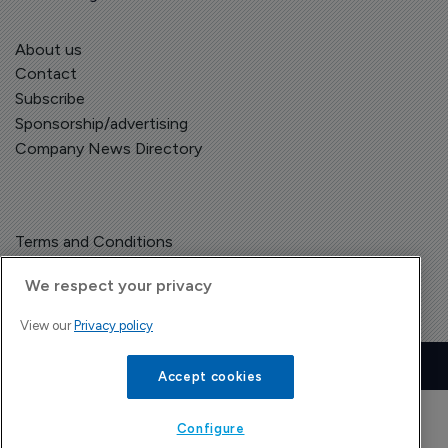
About us
Contact
Subscribe
Sponsorship/advertising
Company News Directory
Terms and Conditions
Privacy Policy
We respect your privacy
View our
Privacy policy
Copyright © The Pharma Letter
2026
| Headless Content Management with
Blaze
Accept cookies
Configure