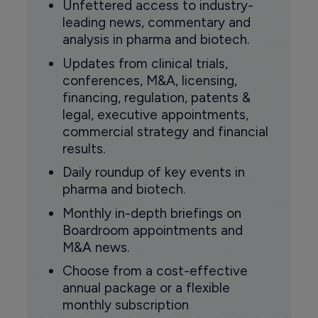
Unfettered access to industry-
leading news, commentary and
analysis in pharma and biotech.
Updates from clinical trials,
conferences, M&A, licensing,
financing, regulation, patents &
legal, executive appointments,
commercial strategy and financial
results.
Daily roundup of key events in
pharma and biotech.
Monthly in-depth briefings on
Boardroom appointments and
M&A news.
Choose from a cost-effective
annual package or a flexible
monthly subscription