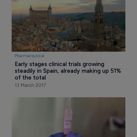
Pharmaceutical
Early stages clinical trials growing 
steadily in Spain, already making up 51% 
of the total
13 March 2017