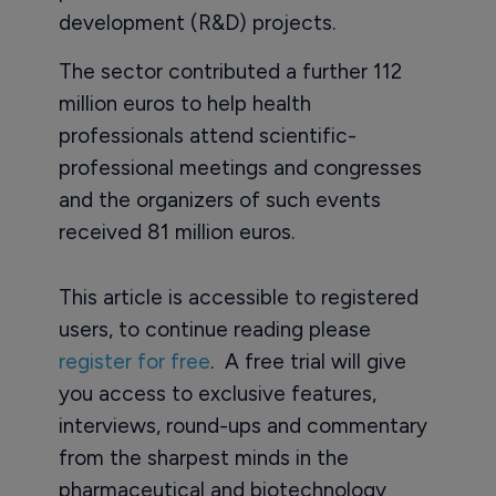
development (R&D) projects.
The sector contributed a further 112
million euros to help health
professionals attend scientific-
professional meetings and congresses
and the organizers of such events
received 81 million euros.
This article is accessible to registered
users, to continue reading please
register for free
. A free trial will give
you access to exclusive features,
interviews, round-ups and commentary
from the sharpest minds in the
pharmaceutical and biotechnology