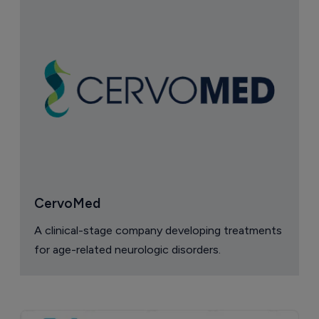
CervoMed
A clinical-stage company developing treatments
for age-related neurologic disorders.