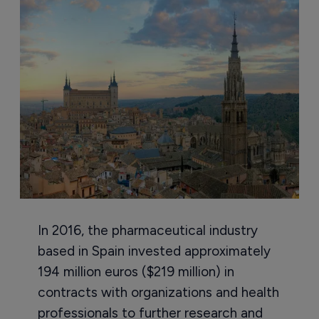
In 2016, the pharmaceutical industry
based in Spain invested approximately
194 million euros ($219 million) in
contracts with organizations and health
professionals to further research and