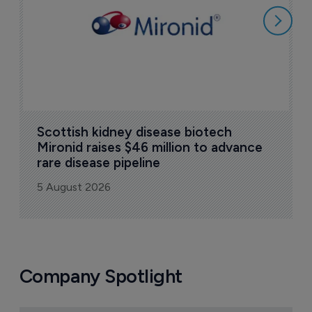
5
Scottish kidney disease biotech 
Mironid raises $46 million to advance 
rare disease pipeline
5 August 2026
Company Spotlight