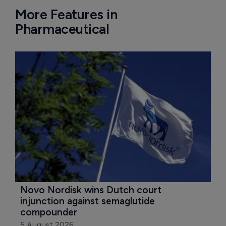
More Features in
Pharmaceutical
Novo Nordisk wins Dutch court 
injunction against semaglutide 
compounder
5 August 2026