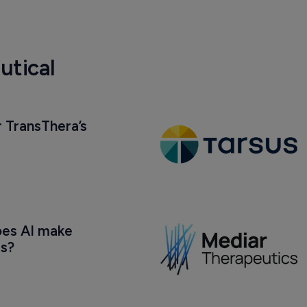
utical
 TransThera’s 
oes AI make 
us?