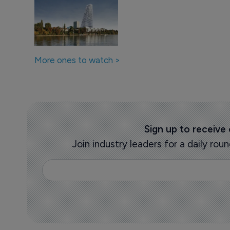
More ones to watch >
Sign up to receive
Join industry leaders for a daily r