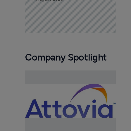
Company Spotlight