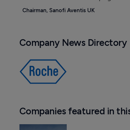
Chairman, Sanofi Aventis UK
Company News Directory
Companies featured in thi