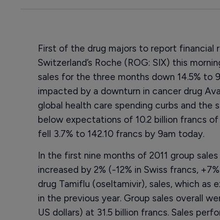
First of the drug majors to report financial r
Switzerland’s Roche (ROG: SIX) this morning
sales for the three months down 14.5% to 9.82
impacted by a downturn in cancer drug Ava
global health care spending curbs and the s
below expectations of 10.2 billion francs o
fell 3.7% to 142.10 francs by 9am today.
In the first nine months of 2011 group sale
increased by 2% (-12% in Swiss francs, +7% in
drug Tamiflu (oseltamivir), sales, which as
in the previous year. Group sales overall we
US dollars) at 31.5 billion francs. Sales pe