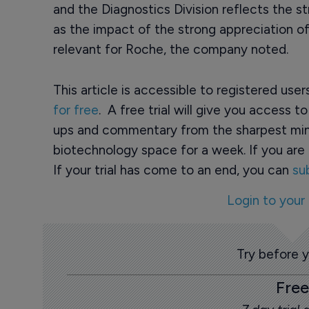
and the Diagnostics Division reflects the st
as the impact of the strong appreciation of
relevant for Roche, the company noted.
This article is accessible to registered use
for free
. A free trial will give you access t
ups and commentary from the sharpest min
biotechnology space for a week. If you are 
If your trial has come to an end, you can
su
Login to your
Try before 
Free