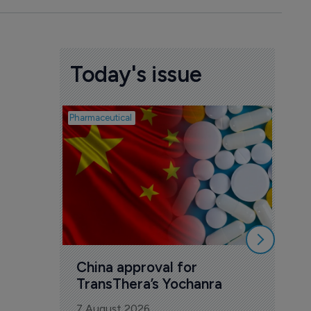
Today's issue
Pharmaceutical
Biosimil
Bio
com
Yesa
7 Au
China approval for 
TransThera’s Yochanra
7 August 2026