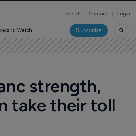
About
Contact
Login
Subscribe
nes to Watch
ranc strength,
 take their toll