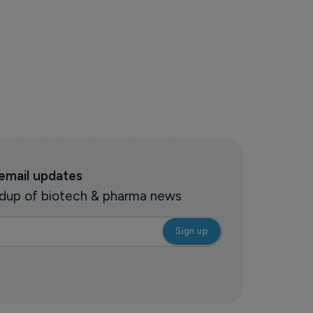
 email updates
oundup of biotech & pharma news