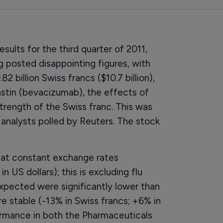
esults for the third quarter of 2011,
 posted disappointing figures, with
 billion Swiss francs ($10.7 billion),
stin (bevacizumab), the effects of
trength of the Swiss franc. This was
f analysts polled by Reuters. The stock
s at constant exchange rates
 US dollars); this is excluding flu
 expected were significantly lower than
re stable (-13% in Swiss francs; +6% in
rformance in both the Pharmaceuticals