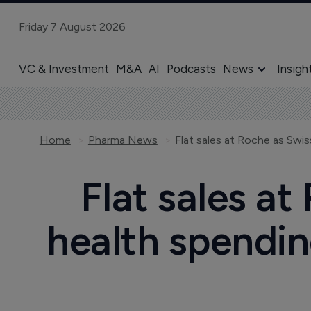
Friday 7 August 2026
VC & Investment
M&A
AI
Podcasts
News
Insigh
Home
Pharma News
Flat sales at
health spending