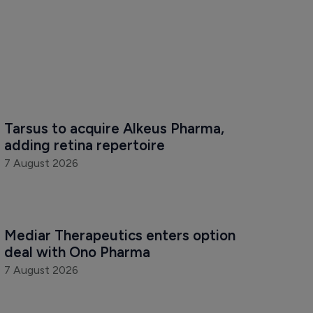
Tarsus to acquire Alkeus Pharma, 
adding retina repertoire
7 August 2026
Mediar Therapeutics enters option 
deal with Ono Pharma
7 August 2026