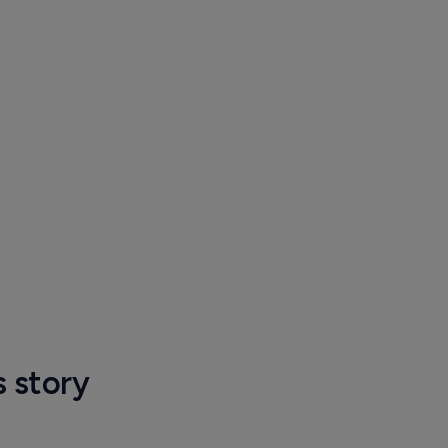
s story