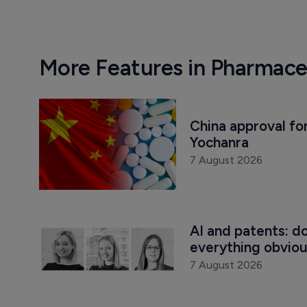
More Features in Pharmace
China approval for
Yochanra
7 August 2026
AI and patents: d
everything obvio
7 August 2026