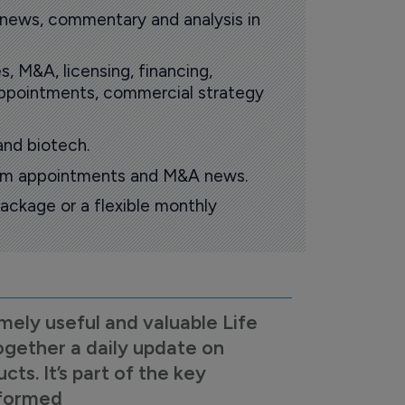
 news, commentary and analysis in
s, M&A, licensing, financing,
 appointments, commercial strategy
and biotech.
oom appointments and M&A news.
ackage or a flexible monthly
mely useful and valuable Life
ogether a daily update on
s. It’s part of the key
nformed