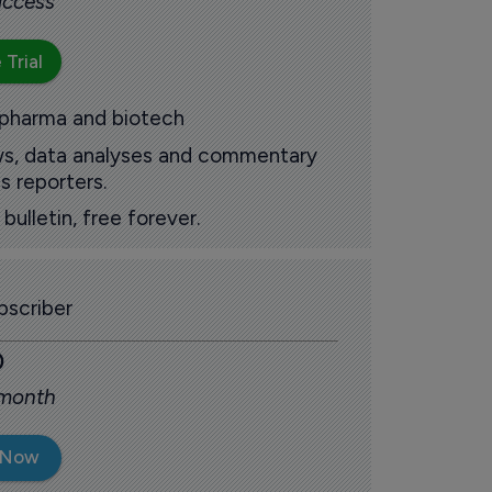
 access
 Trial
 pharma and biotech
ews, data analyses and commentary
s reporters.
ulletin, free forever.
scriber
0
 month
 Now