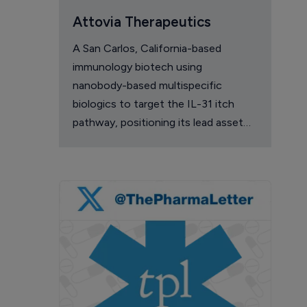
Attovia Therapeutics
A San Carlos, California-based
immunology biotech using
nanobody-based multispecific
biologics to target the IL-31 itch
pathway, positioning its lead asset
against the Dupixent franchise in
atopic dermatitis and chronic
pruritus.