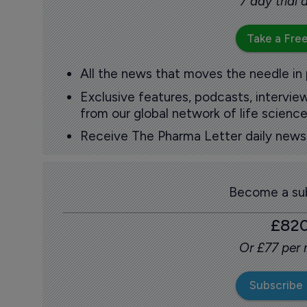
7 day trial
Take a Free
All the news that moves the needle in
Exclusive features, podcasts, intervi
from our global network of life science
Receive The Pharma Letter daily news b
Become a sub
£82
Or £77 per
Subscribe