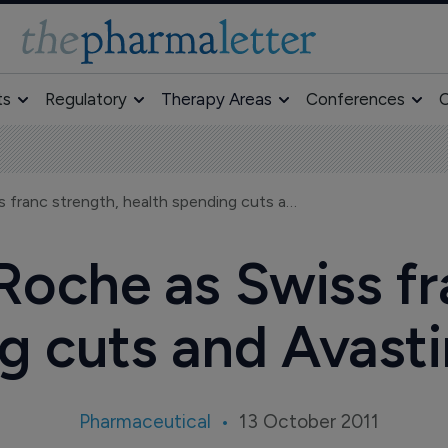
ts
Regulatory
Therapy Areas
Conferences
O
Flat sales at Roche as Swiss franc strength, health spending cuts and Avastin take their toll
 Roche as Swiss f
 cuts and Avastin
Pharmaceutical
13 October 2011