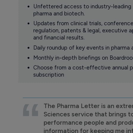
Unfettered access to industry-leading
pharma and biotech.
Updates from clinical trials, conference
regulation, patents & legal, executive
and financial results.
Daily roundup of key events in pharma 
Monthly in-depth briefings on Boardr
Choose from a cost-effective annual p
subscription
The Pharma Letter is an extre
Sciences service that brings t
performance people and product
information for keeping me i