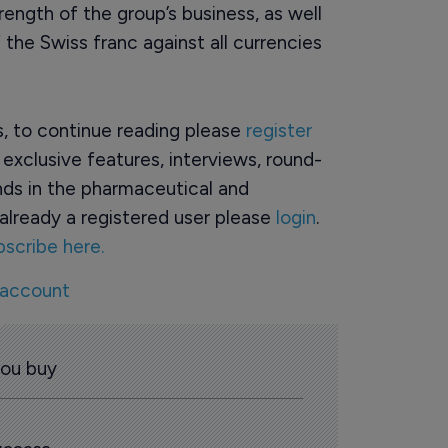
rength of the group’s business, as well
 the Swiss franc against all currencies
rs, to continue reading please
register
o exclusive features, interviews, round-
ds in the pharmaceutical and
already a registered user please
login
.
bscribe here.
 account
you buy