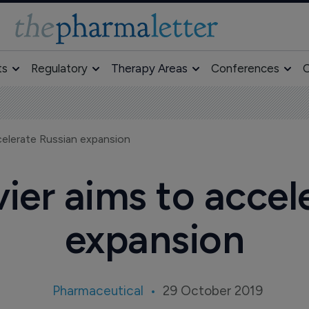
ts
Regulatory
Therapy Areas
Conferences
O
ccelerate Russian expansion
vier aims to accel
expansion
Pharmaceutical
29 October 2019