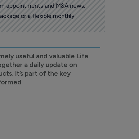
oom appointments and M&A news.
ackage or a flexible monthly
mely useful and valuable Life
ogether a daily update on
s. It’s part of the key
nformed