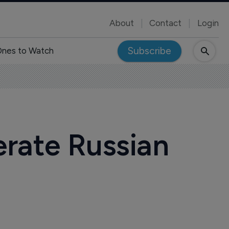
About
Contact
Login
Subscribe
nes to Watch
erate Russian