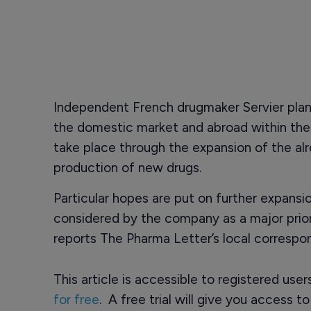
Independent French drugmaker Servier plans
the domestic market and abroad within the n
take place through the expansion of the alr
production of new drugs.
Particular hopes are put on further expansio
considered by the company as a major prior
reports The Pharma Letter’s local correspo
This article is accessible to registered use
for free
. A free trial will give you access t