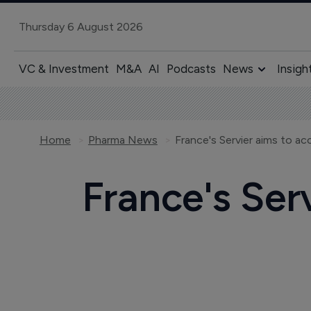
Thursday 6 August 2026
VC & Investment
M&A
AI
Podcasts
News
Insigh
Home
Pharma News
France's Servier aims to a
France's Ser