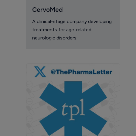
CervoMed
A clinical-stage company developing
treatments for age-related
neurologic disorders.