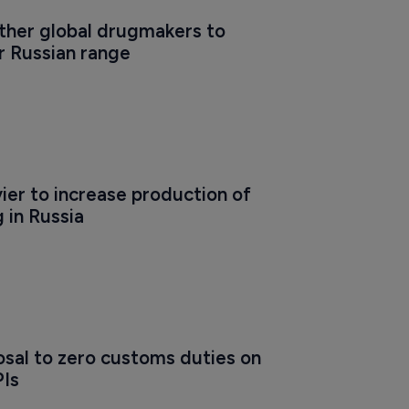
ther global drugmakers to 
r Russian range
er to increase production of 
 in Russia
sal to zero customs duties on 
PIs