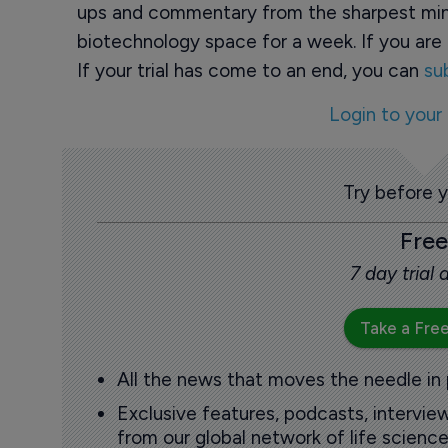
ups and commentary from the sharpest min
biotechnology space for a week. If you are 
If your trial has come to an end, you can
su
Login to your
Try before 
Free
7 day trial
Take a Free
All the news that moves the needle in
Exclusive features, podcasts, intervi
from our global network of life science