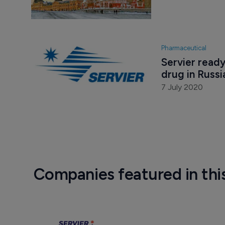
Pharmaceutical
Servier ready
drug in Russi
7 July 2020
Companies featured in thi