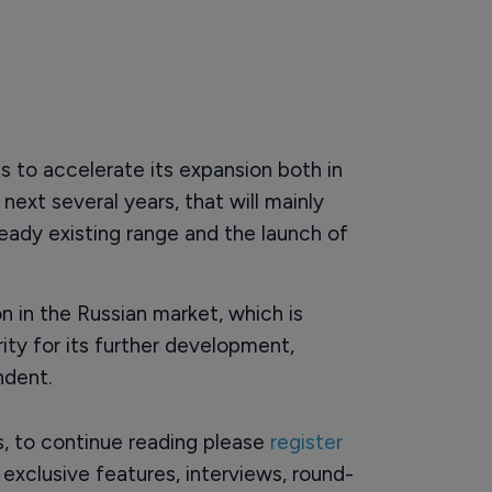
 to accelerate its expansion both in
ext several years, that will mainly
eady existing range and the launch of
n in the Russian market, which is
ity for its further development,
ndent.
rs, to continue reading please
register
o exclusive features, interviews, round-