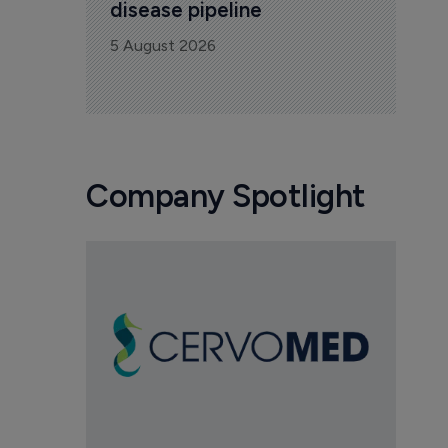
disease pipeline
5 August 2026
Company Spotlight