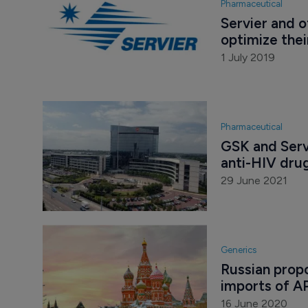
Pharmaceutical
Servier and o
optimize thei
1 July 2019
Pharmaceutical
GSK and Servi
anti-HIV drug
29 June 2021
Generics
Russian propo
imports of A
16 June 2020