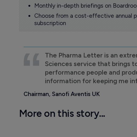
Monthly in-depth briefings on Boardr
Choose from a cost-effective annual p
subscription
The Pharma Letter is an extre
Sciences service that brings t
performance people and product
information for keeping me i
Chairman, Sanofi Aventis UK
More on this story...