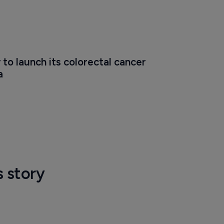
 to launch its colorectal cancer 
a
s story