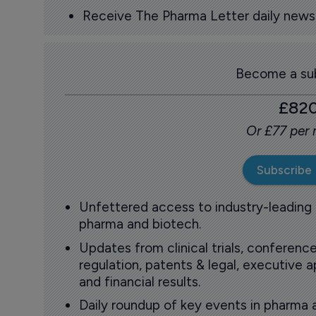
Receive The Pharma Letter daily news b
Become a sub
£82
Or £77 per
Subscribe
Unfettered access to industry-leading
pharma and biotech.
Updates from clinical trials, conference
regulation, patents & legal, executive
and financial results.
Daily roundup of key events in pharma 