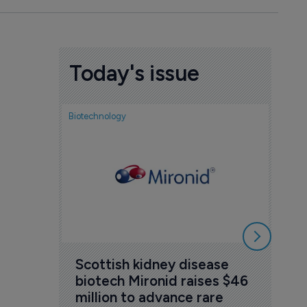
Today's issue
Biotechnology
Nov
cou
sem
5 Au
Scottish kidney disease 
biotech Mironid raises $46 
million to advance rare 