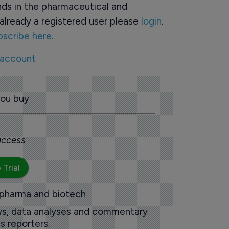
ds in the pharmaceutical and
already a registered user please
login
.
bscribe here.
 account
you buy
 access
 Trial
 pharma and biotech
ews, data analyses and commentary
s reporters.