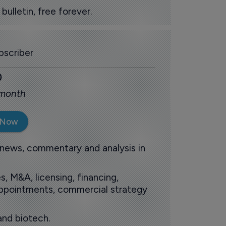
ulletin, free forever.
scriber
0
 month
 Now
 news, commentary and analysis in
s, M&A, licensing, financing,
 appointments, commercial strategy
and biotech.