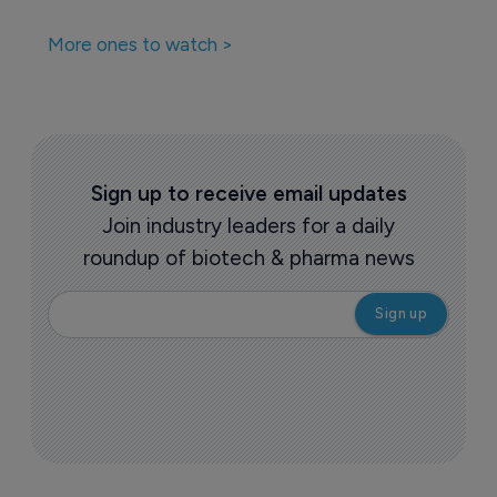
More ones to watch >
Sign up to receive email updates
Join industry leaders for a daily
roundup of biotech & pharma news