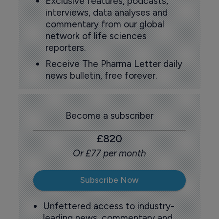
Exclusive features, podcasts,
interviews, data analyses and
commentary from our global
network of life sciences
reporters.
Receive The Pharma Letter daily
news bulletin, free forever.
Become a subscriber
£820
Or £77 per month
Subscribe Now
Unfettered access to industry-
leading news, commentary and