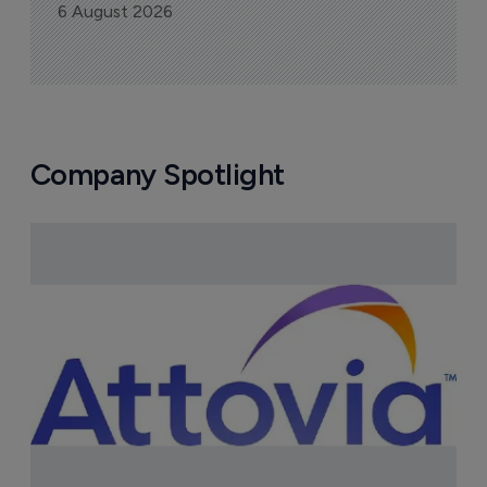
6 August 2026
Company Spotlight