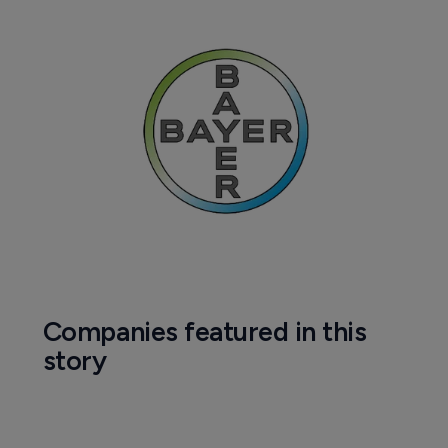
Companies featured in this
story