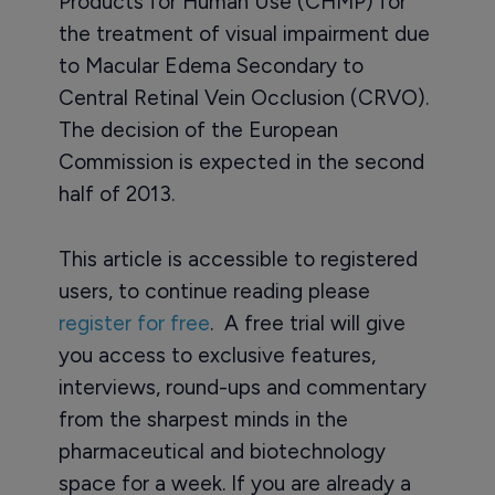
Products for Human Use (CHMP) for
the treatment of visual impairment due
to Macular Edema Secondary to
Central Retinal Vein Occlusion (CRVO).
The decision of the European
Commission is expected in the second
half of 2013.
This article is accessible to registered
users, to continue reading please
register for free
. A free trial will give
you access to exclusive features,
interviews, round-ups and commentary
from the sharpest minds in the
pharmaceutical and biotechnology
space for a week. If you are already a