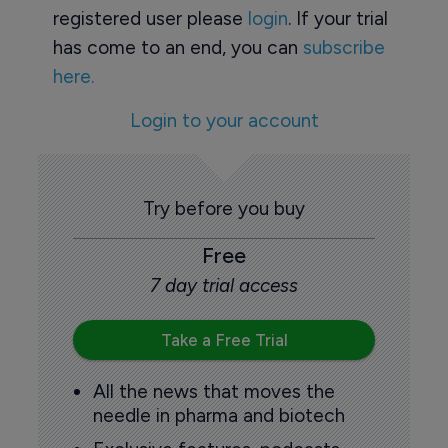
registered user please
login
. If your trial
has come to an end, you can
subscribe
here.
Login to your account
Try before you buy
Free
7 day trial access
Take a Free Trial
All the news that moves the
needle in pharma and biotech