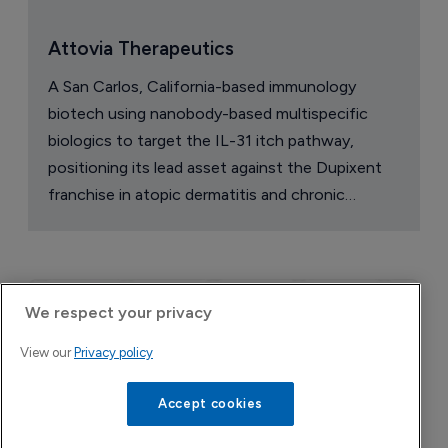
Attovia Therapeutics
A San Carlos, California-based immunology
biotech using nanobody-based multispecific
biologics to target the IL-31 itch pathway,
positioning its lead asset against the Dupixent
franchise in atopic dermatitis and chronic
pruritus.
We respect your privacy
View our
Privacy policy
Accept cookies