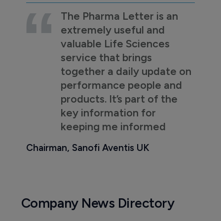
The Pharma Letter is an
extremely useful and
valuable Life Sciences
service that brings
together a daily update on
performance people and
products. It’s part of the
key information for
keeping me informed
Chairman, Sanofi Aventis UK
Company News Directory