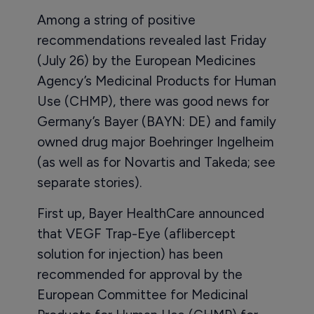
Among a string of positive
recommendations revealed last Friday
(July 26) by the European Medicines
Agency’s Medicinal Products for Human
Use (CHMP), there was good news for
Germany’s Bayer (BAYN: DE) and family
owned drug major Boehringer Ingelheim
(as well as for Novartis and Takeda; see
separate stories).
First up, Bayer HealthCare announced
that VEGF Trap-Eye (aflibercept
solution for injection) has been
recommended for approval by the
European Committee for Medicinal