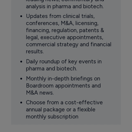
analysis in pharma and biotech.
Updates from clinical trials,
conferences, M&A, licensing,
financing, regulation, patents &
legal, executive appointments,
commercial strategy and financial
results.
Daily roundup of key events in
pharma and biotech.
Monthly in-depth briefings on
Boardroom appointments and
M&A news.
Choose from a cost-effective
annual package or a flexible
monthly subscription