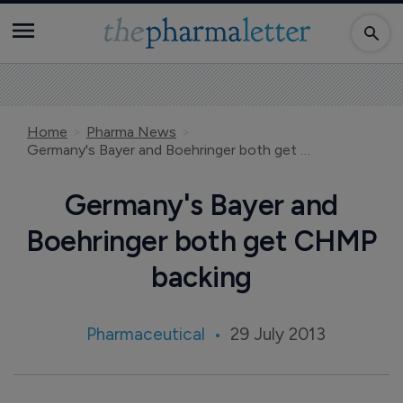
Home
Pharma News
Germany's Bayer and Boehringer both get CHMP backing
Germany's Bayer and
Boehringer both get CHMP
backing
Pharmaceutical
29 July 2013