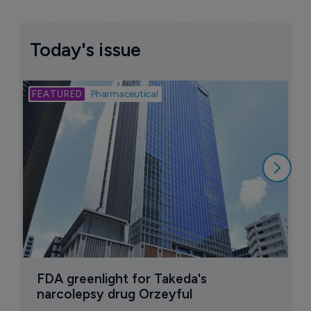
Today's issue
Bio
Pharmaceutical
A
u
6
FDA greenlight for Takeda's 
narcolepsy drug Orzeyful