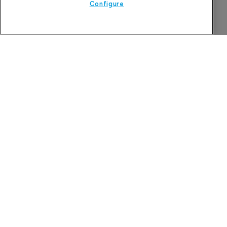
Configure
More Features in
Pharmaceutical