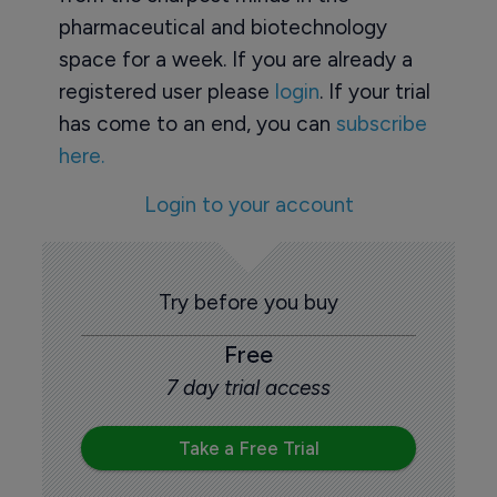
pharmaceutical and biotechnology
space for a week. If you are already a
registered user please
login
. If your trial
has come to an end, you can
subscribe
here.
Login to your account
Try before you buy
Free
7 day trial access
Take a Free Trial