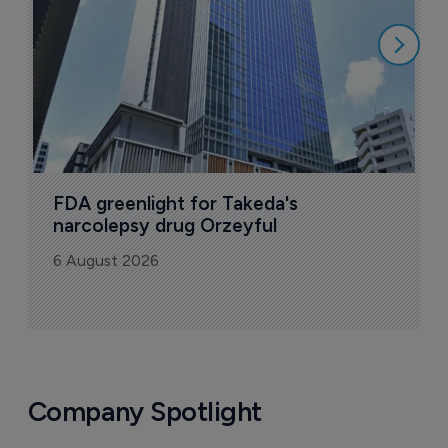
6
FDA greenlight for Takeda's 
narcolepsy drug Orzeyful
6 August 2026
Company Spotlight