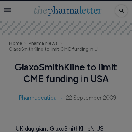
Home
Pharma News
GlaxoSmithKline to limit CME funding in USA
GlaxoSmithKline to limit
CME funding in USA
Pharmaceutical
22 September 2009
UK dug giant GlaxoSmithKline's US