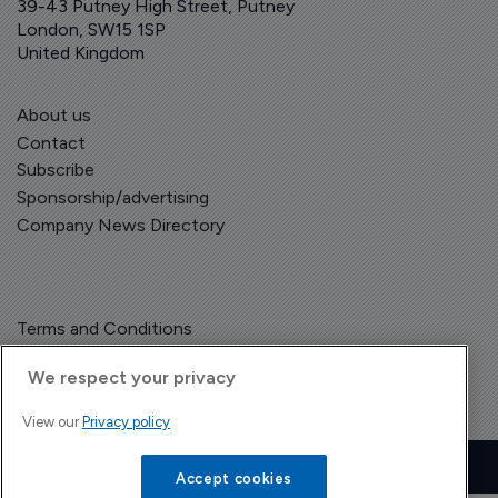
39-43 Putney High Street, Putney
London, SW15 1SP
United Kingdom
About us
Contact
Subscribe
Sponsorship/advertising
Company News Directory
Terms and Conditions
Privacy Policy
We respect your privacy
View our
Privacy policy
Copyright © The Pharma Letter
2026
| Headless Content Management with
Blaze
Accept cookies