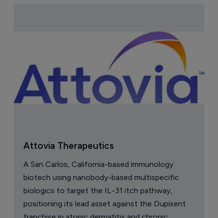
Attovia Therapeutics
A San Carlos, California-based immunology
biotech using nanobody-based multispecific
biologics to target the IL-31 itch pathway,
positioning its lead asset against the Dupixent
franchise in atopic dermatitis and chronic