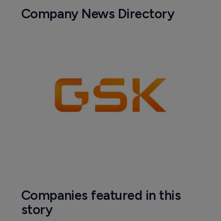
Company News Directory
Companies featured in this
story