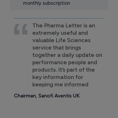
monthly subscription
The Pharma Letter is an
extremely useful and
valuable Life Sciences
service that brings
together a daily update on
performance people and
products. It’s part of the
key information for
keeping me informed
Chairman, Sanofi Aventis UK