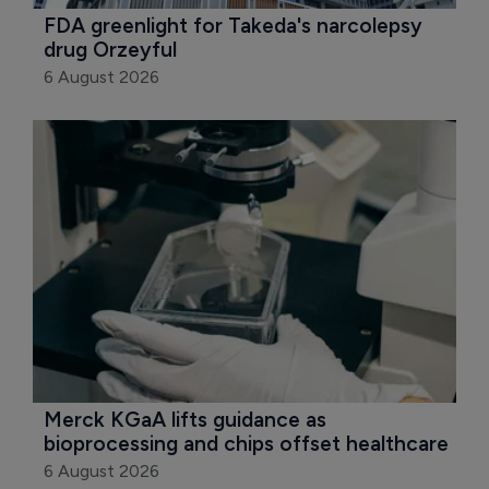
FDA greenlight for Takeda's narcolepsy 
drug Orzeyful
6 August 2026
Merck KGaA lifts guidance as 
bioprocessing and chips offset healthcare
6 August 2026