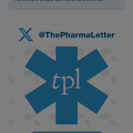
pruritus.