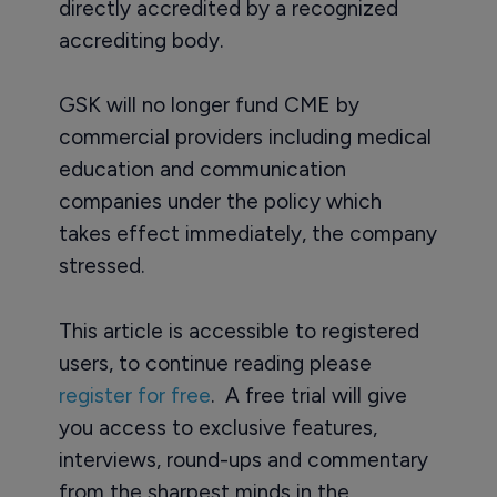
directly accredited by a recognized
accrediting body.
GSK will no longer fund CME by
commercial providers including medical
education and communication
companies under the policy which
takes effect immediately, the company
stressed.
This article is accessible to registered
users, to continue reading please
register for free
. A free trial will give
you access to exclusive features,
interviews, round-ups and commentary
from the sharpest minds in the