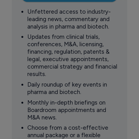
Unfettered access to industry-
leading news, commentary and
analysis in pharma and biotech.
Updates from clinical trials,
conferences, M&A, licensing,
financing, regulation, patents &
legal, executive appointments,
commercial strategy and financial
results.
Daily roundup of key events in
pharma and biotech.
Monthly in-depth briefings on
Boardroom appointments and
M&A news.
Choose from a cost-effective
annual package or a flexible