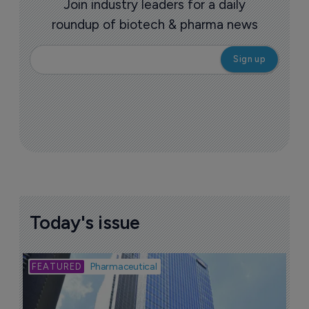
Join industry leaders for a daily
roundup of biotech & pharma news
Today's issue
Bio
Pharmaceutical
A
u