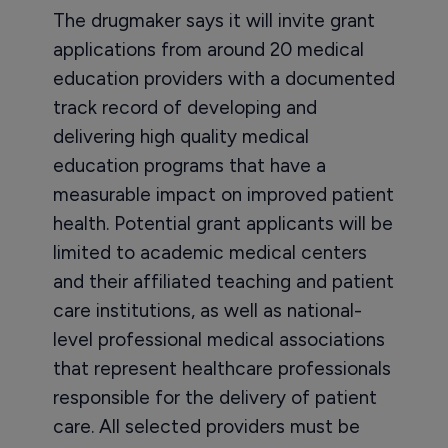
The drugmaker says it will invite grant
applications from around 20 medical
education providers with a documented
track record of developing and
delivering high quality medical
education programs that have a
measurable impact on improved patient
health. Potential grant applicants will be
limited to academic medical centers
and their affiliated teaching and patient
care institutions, as well as national-
level professional medical associations
that represent healthcare professionals
responsible for the delivery of patient
care. All selected providers must be