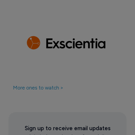
More ones to watch >
Sign up to receive email updates