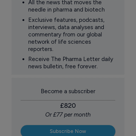
All the news that moves the
needle in pharma and biotech
Exclusive features, podcasts,
interviews, data analyses and
commentary from our global
network of life sciences
reporters.
Receive The Pharma Letter daily
news bulletin, free forever.
Become a subscriber
£820
Or £77 per month
Subscribe Now