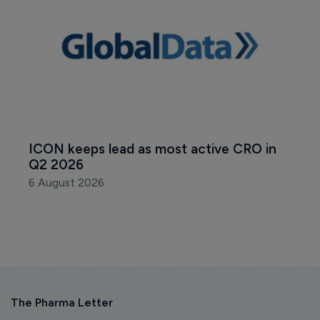
ICON keeps lead as most active CRO in 
Q2 2026
6 August 2026
The Pharma Letter