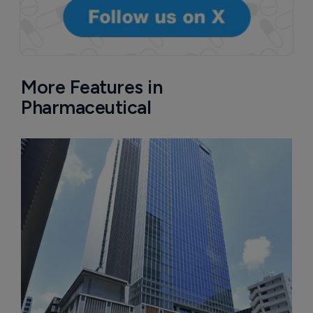
More Features in
Pharmaceutical