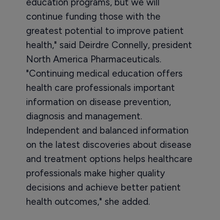
education programs, but we will
continue funding those with the
greatest potential to improve patient
health," said Deirdre Connelly, president
North America Pharmaceuticals.
"Continuing medical education offers
health care professionals important
information on disease prevention,
diagnosis and management.
Independent and balanced information
on the latest discoveries about disease
and treatment options helps healthcare
professionals make higher quality
decisions and achieve better patient
health outcomes," she added.