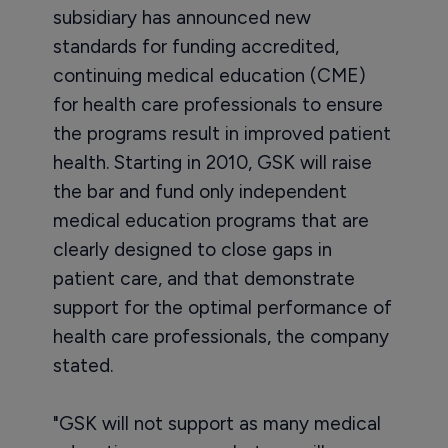
subsidiary has announced new
standards for funding accredited,
continuing medical education (CME)
for health care professionals to ensure
the programs result in improved patient
health. Starting in 2010, GSK will raise
the bar and fund only independent
medical education programs that are
clearly designed to close gaps in
patient care, and that demonstrate
support for the optimal performance of
health care professionals, the company
stated.
"GSK will not support as many medical