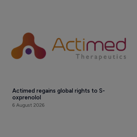
Actimed regains global rights to S-
oxprenolol
6 August 2026