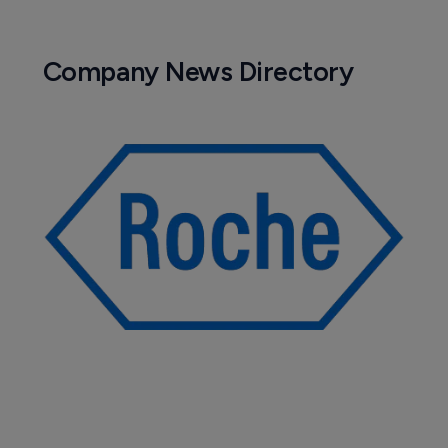
Company News Directory