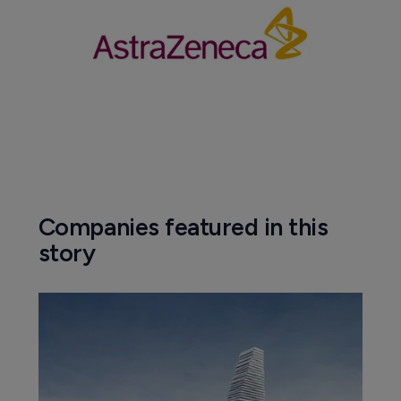
Companies featured in this
story