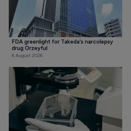
FDA greenlight for Takeda's narcolepsy 
drug Orzeyful
6 August 2026