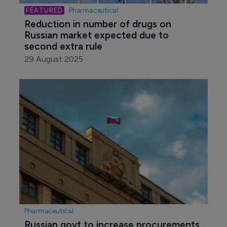
Pharmaceutical
Reduction in number of drugs on 
Russian market expected due to 
second extra rule
29 August 2025
Pharmaceutical
Russian govt to increase procurements 