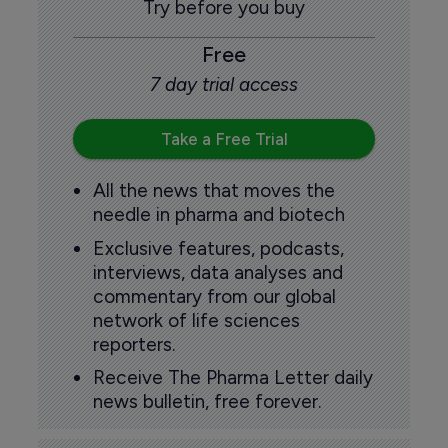
Try before you buy
Free
7 day trial access
Take a Free Trial
All the news that moves the
needle in pharma and biotech
Exclusive features, podcasts,
interviews, data analyses and
commentary from our global
network of life sciences
reporters.
Receive The Pharma Letter daily
news bulletin, free forever.