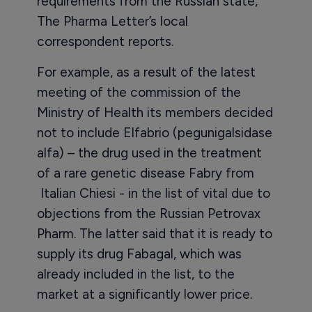
requirements from the Russian state,
The Pharma Letter’s local
correspondent reports.
For example, as a result of the latest
meeting of the commission of the
Ministry of Health its members decided
not to include Elfabrio (pegunigalsidase
alfa) – the drug used in the treatment
of a rare genetic disease Fabry from
Italian Chiesi - in the list of vital due to
objections from the Russian Petrovax
Pharm. The latter said that it is ready to
supply its drug Fabagal, which was
already included in the list, to the
market at a significantly lower price.