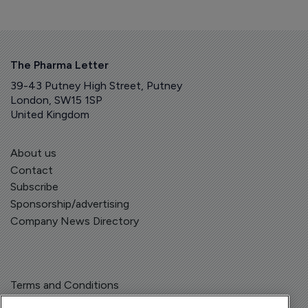
The Pharma Letter
39-43 Putney High Street, Putney
London, SW15 1SP
United Kingdom
About us
Contact
Subscribe
Sponsorship/advertising
Company News Directory
Terms and Conditions
Privacy Policy