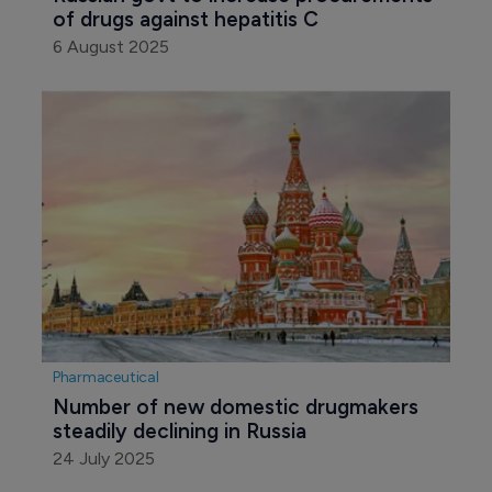
of drugs against hepatitis C 
6 August 2025
Pharmaceutical
Number of new domestic drugmakers 
steadily declining in Russia 
24 July 2025