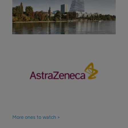
More ones to watch >