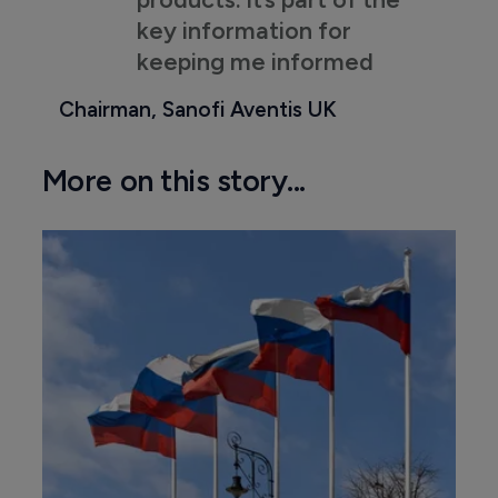
key information for
keeping me informed
Chairman, Sanofi Aventis UK
More on this story...