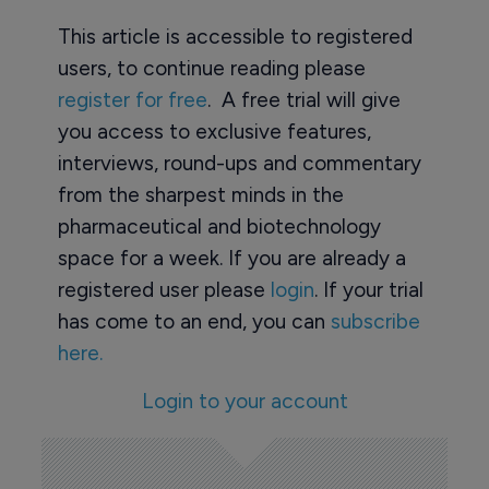
This article is accessible to registered
users, to continue reading please
register for free
. A free trial will give
you access to exclusive features,
interviews, round-ups and commentary
from the sharpest minds in the
pharmaceutical and biotechnology
space for a week. If you are already a
registered user please
login
. If your trial
has come to an end, you can
subscribe
here.
Login to your account