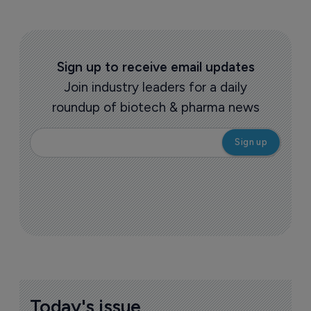
Sign up to receive email updates
Join industry leaders for a daily
roundup of biotech & pharma news
Today's issue