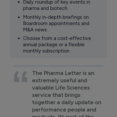
Daily roundup of key events in
pharma and biotech.
Monthly in-depth briefings on
Boardroom appointments and
M&A news.
Choose from a cost-effective
annual package or a flexible
monthly subscription
The Pharma Letter is an
extremely useful and
valuable Life Sciences
service that brings
together a daily update on
performance people and
products. It’s part of the