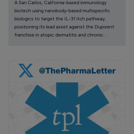
A San Carlos, California-based immunology
biotech using nanobody-based multispecific
biologics to target the IL-31 itch pathway,
positioning its lead asset against the Dupixent
franchise in atopic dermatitis and chronic
pruritus.