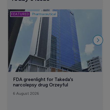
Bio
Pharmaceutical
A
u
6
FDA greenlight for Takeda's 
narcolepsy drug Orzeyful
6 August 2026