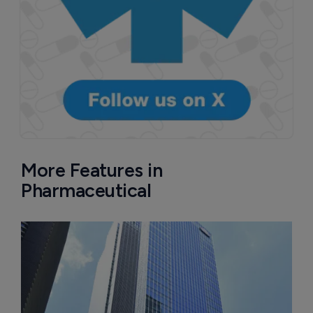
More Features in
Pharmaceutical