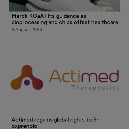
Merck KGaA lifts guidance as 
bioprocessing and chips offset healthcare
6 August 2026
Actimed regains global rights to S-
oxprenolol