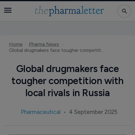
Home
Pharma News
Global drugmakers face tougher competition with local rivals in Russia
Global drugmakers face
tougher competition with
local rivals in Russia
Pharmaceutical
4 September 2025