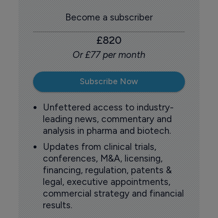
Become a subscriber
£820
Or £77 per month
Subscribe Now
Unfettered access to industry-
leading news, commentary and
analysis in pharma and biotech.
Updates from clinical trials,
conferences, M&A, licensing,
financing, regulation, patents &
legal, executive appointments,
commercial strategy and financial
results.