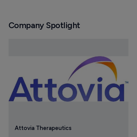
Company Spotlight
Attovia Therapeutics