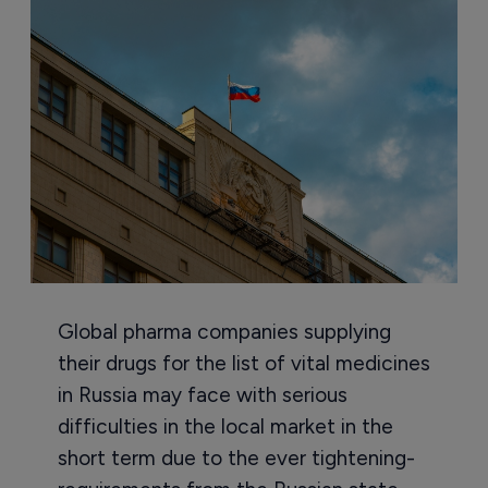
Global pharma companies supplying
their drugs for the list of vital medicines
in Russia may face with serious
difficulties in the local market in the
short term due to the ever tightening-