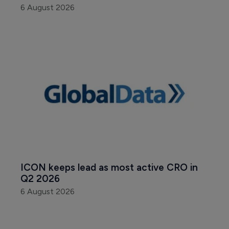
6 August 2026
ICON keeps lead as most active CRO in 
Q2 2026
6 August 2026