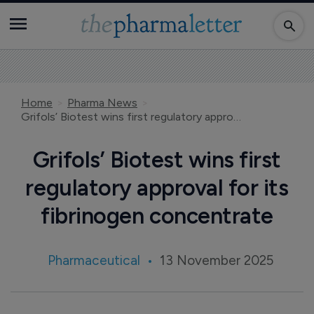
Home
Pharma News
Grifols’ Biotest wins first regulatory approval for its fibrinogen concentrate
Grifols’ Biotest wins first
regulatory approval for its
fibrinogen concentrate
Pharmaceutical
13 November 2025