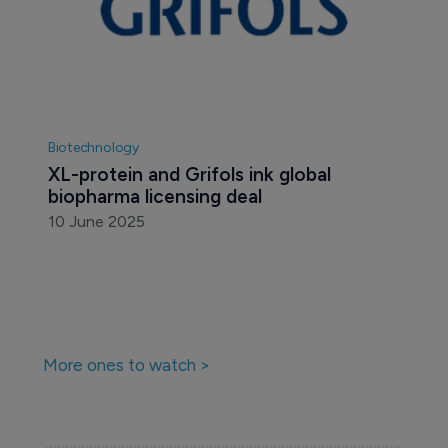
Biotechnology
XL-protein and Grifols ink global 
biopharma licensing deal
10 June 2025
More ones to watch >