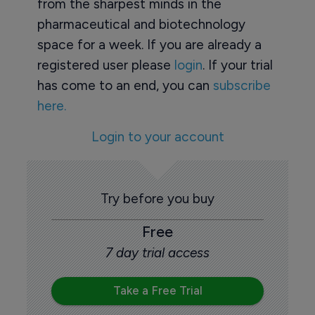
from the sharpest minds in the
pharmaceutical and biotechnology
space for a week. If you are already a
registered user please
login
. If your trial
has come to an end, you can
subscribe
here.
Login to your account
Try before you buy
Free
7 day trial access
Take a Free Trial