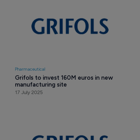
Pharmaceutical
Grifols to invest 160M euros in new 
manufacturing site
17 July 2025