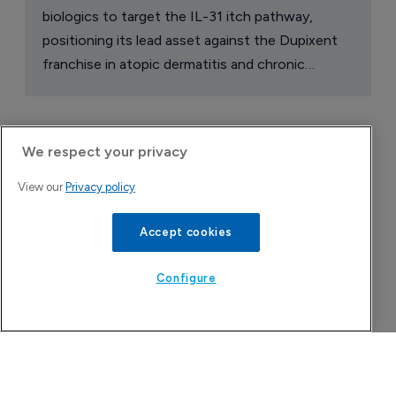
biologics to target the IL-31 itch pathway,
positioning its lead asset against the Dupixent
franchise in atopic dermatitis and chronic
pruritus.
We respect your privacy
View our
Privacy policy
Accept cookies
Configure