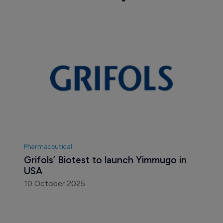
Pharmaceutical
Grifols’ Biotest to launch Yimmugo in 
USA
10 October 2025