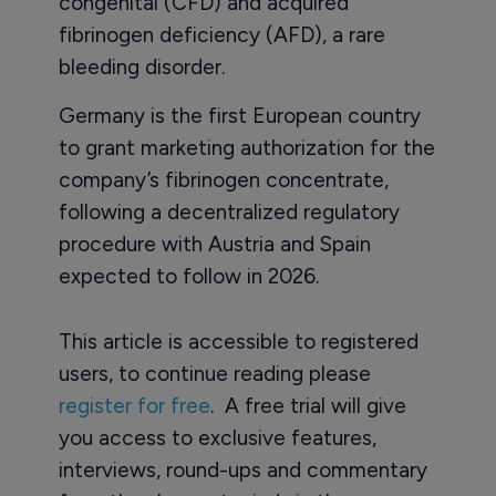
congenital (CFD) and acquired
fibrinogen deficiency (AFD), a rare
bleeding disorder.
Germany is the first European country
to grant marketing authorization for the
company’s fibrinogen concentrate,
following a decentralized regulatory
procedure with Austria and Spain
expected to follow in 2026.
This article is accessible to registered
users, to continue reading please
register for free
. A free trial will give
you access to exclusive features,
interviews, round-ups and commentary