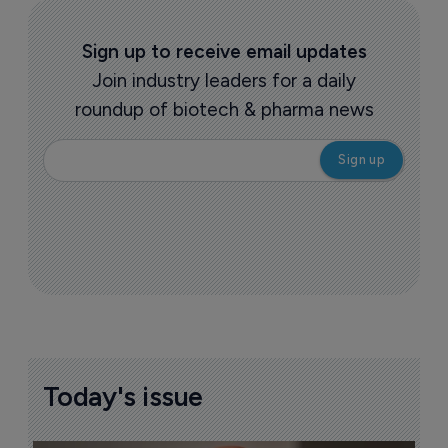
Sign up to receive email updates
Join industry leaders for a daily
roundup of biotech & pharma news
Today's issue