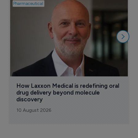
Pharmaceutical
Pha
T
a
9
How Laxxon Medical is redefining oral 
drug delivery beyond molecule 
discovery
10 August 2026