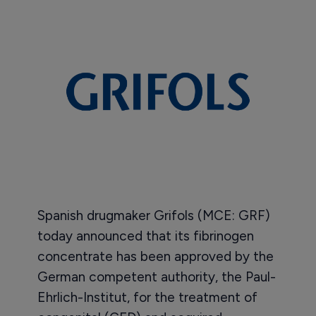
Spanish drugmaker Grifols (MCE: GRF)
today announced that its fibrinogen
concentrate has been approved by the
German competent authority, the Paul-
Ehrlich-Institut, for the treatment of