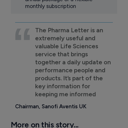
monthly subscription
The Pharma Letter is an
extremely useful and
valuable Life Sciences
service that brings
together a daily update on
performance people and
products. It’s part of the
key information for
keeping me informed
Chairman, Sanofi Aventis UK
More on this story...