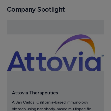
Company Spotlight
Attovia Therapeutics
A San Carlos, California-based immunology
biotech using nanobody-based multispecific