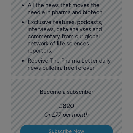
All the news that moves the
needle in pharma and biotech
Exclusive features, podcasts,
interviews, data analyses and
commentary from our global
network of life sciences
reporters.
Receive The Pharma Letter daily
news bulletin, free forever.
Become a subscriber
£820
Or £77 per month
Subscribe Now