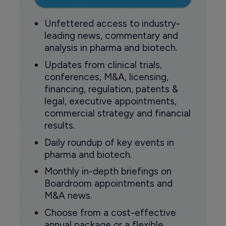
Unfettered access to industry-
leading news, commentary and
analysis in pharma and biotech.
Updates from clinical trials,
conferences, M&A, licensing,
financing, regulation, patents &
legal, executive appointments,
commercial strategy and financial
results.
Daily roundup of key events in
pharma and biotech.
Monthly in-depth briefings on
Boardroom appointments and
M&A news.
Choose from a cost-effective
annual package or a flexible