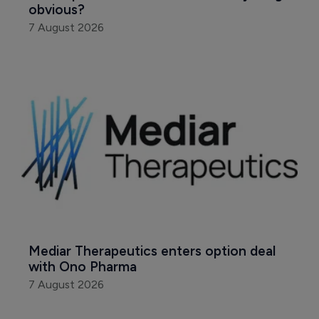
obvious?
7 August 2026
Mediar Therapeutics enters option deal 
with Ono Pharma
7 August 2026