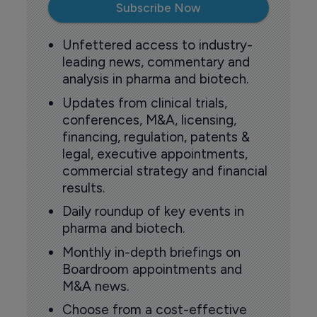
Subscribe Now
Unfettered access to industry-
leading news, commentary and
analysis in pharma and biotech.
Updates from clinical trials,
conferences, M&A, licensing,
financing, regulation, patents &
legal, executive appointments,
commercial strategy and financial
results.
Daily roundup of key events in
pharma and biotech.
Monthly in-depth briefings on
Boardroom appointments and
M&A news.
Choose from a cost-effective