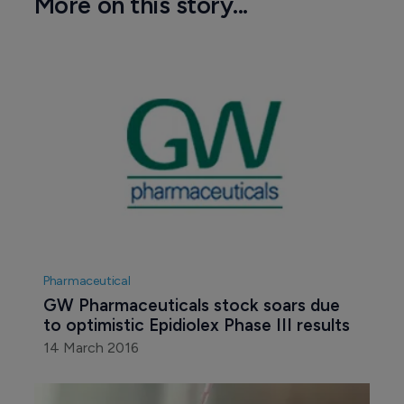
More on this story...
Pharmaceutical
GW Pharmaceuticals stock soars due 
to optimistic Epidiolex Phase III results
14 March 2016