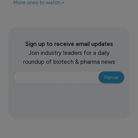
More ones to watch >
Sign up to receive email updates
Join industry leaders for a daily
roundup of biotech & pharma news