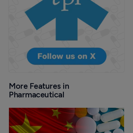
More Features in
Pharmaceutical