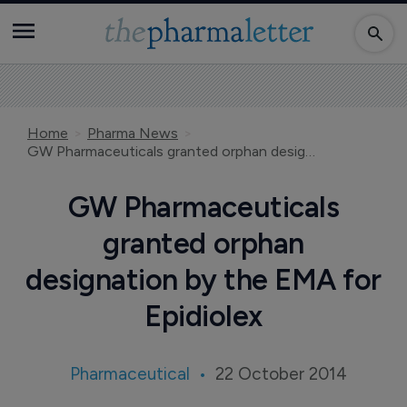
Home
Pharma News
GW Pharmaceuticals granted orphan designation by the EMA for Epidiolex
GW Pharmaceuticals
granted orphan
designation by the EMA for
Epidiolex
Pharmaceutical
22 October 2014