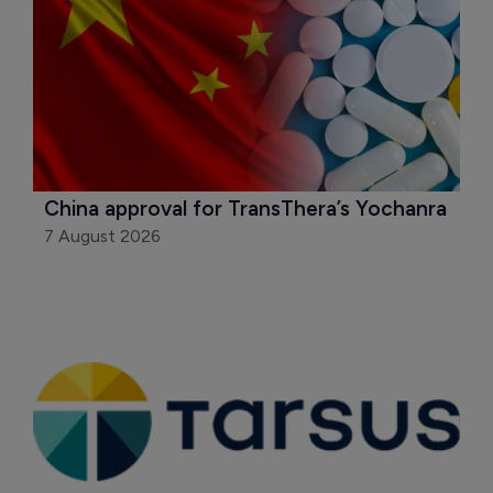
China approval for TransThera’s Yochanra
7 August 2026