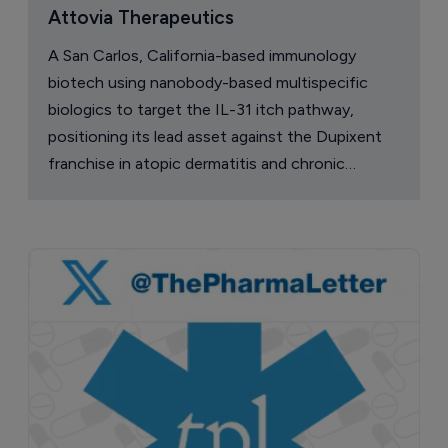
Attovia Therapeutics
A San Carlos, California-based immunology
biotech using nanobody-based multispecific
biologics to target the IL-31 itch pathway,
positioning its lead asset against the Dupixent
franchise in atopic dermatitis and chronic
pruritus.