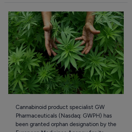
Cannabinoid product specialist GW
Pharmaceuticals (Nasdaq: GWPH) has
been granted orphan designation by the