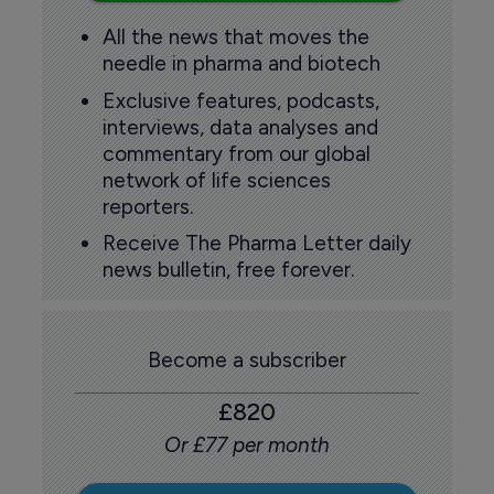
All the news that moves the
needle in pharma and biotech
Exclusive features, podcasts,
interviews, data analyses and
commentary from our global
network of life sciences
reporters.
Receive The Pharma Letter daily
news bulletin, free forever.
Become a subscriber
£820
Or £77 per month