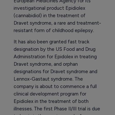
European Medicines Agency for its
investigational product Epidiolex
(cannabidiol) in the treatment of
Dravet syndrome, a rare and treatment-
resistant form of childhood epilepsy.
It has also been granted fast track
designation by the US Food and Drug
Administration for Epidolex in treating
Dravet syndrome, and orphan
designations for Dravet syndrome and
Lennox-Gastaut syndrome. The
company is about to commence a full
clinical development program for
Epidiolex in the treatment of both
illnesses. The first Phase II/III trial is due