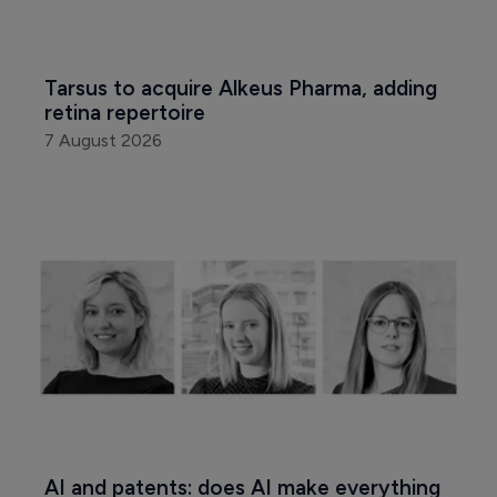
Tarsus to acquire Alkeus Pharma, adding 
retina repertoire
7 August 2026
AI and patents: does AI make everything 