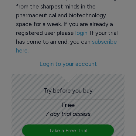
from the sharpest minds in the
pharmaceutical and biotechnology
space for a week. If you are already a
registered user please
login
. If your trial
has come to an end, you can
subscribe
here.
Login to your account
Try before you buy
Free
7 day trial access
Take a Free Trial