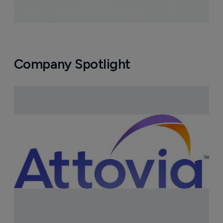
Company Spotlight