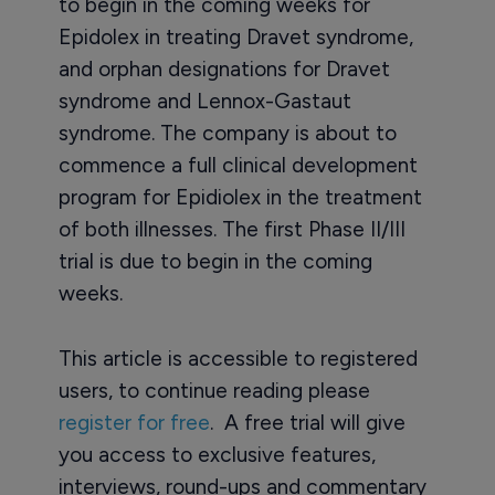
to begin in the coming weeks for
Epidolex in treating Dravet syndrome,
and orphan designations for Dravet
syndrome and Lennox-Gastaut
syndrome. The company is about to
commence a full clinical development
program for Epidiolex in the treatment
of both illnesses. The first Phase II/III
trial is due to begin in the coming
weeks.
This article is accessible to registered
users, to continue reading please
register for free
. A free trial will give
you access to exclusive features,
interviews, round-ups and commentary