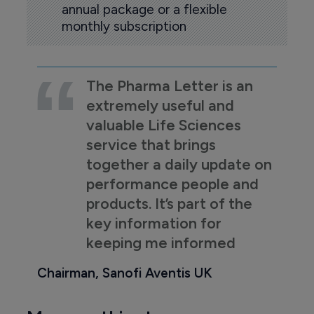
annual package or a flexible
monthly subscription
The Pharma Letter is an
extremely useful and
valuable Life Sciences
service that brings
together a daily update on
performance people and
products. It’s part of the
key information for
keeping me informed
Chairman, Sanofi Aventis UK