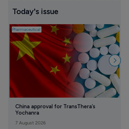
Today's issue
Pharmaceutical
Bio
B
o
7
China approval for TransThera’s 
Yochanra
7 August 2026