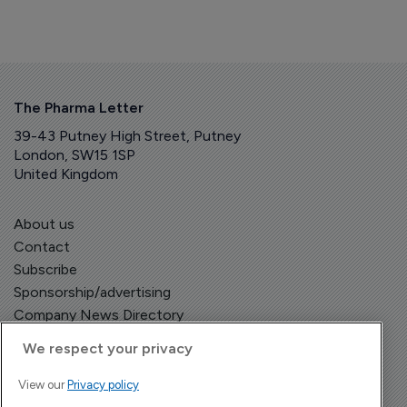
The Pharma Letter
39-43 Putney High Street, Putney
London, SW15 1SP
United Kingdom
About us
Contact
Subscribe
Sponsorship/advertising
Company News Directory
We respect your privacy
View our
Privacy policy
Terms and Conditions