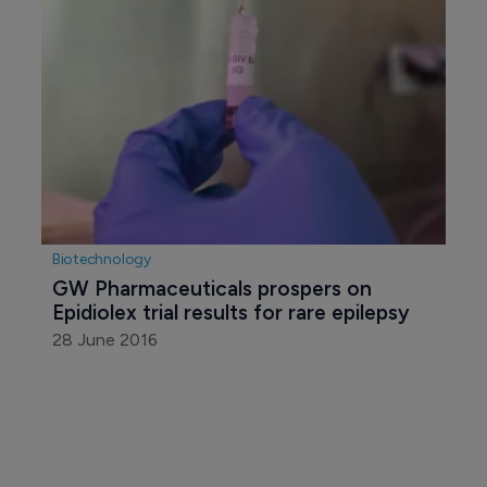
Biotechnology
GW Pharmaceuticals prospers on 
Epidiolex trial results for rare epilepsy
28 June 2016