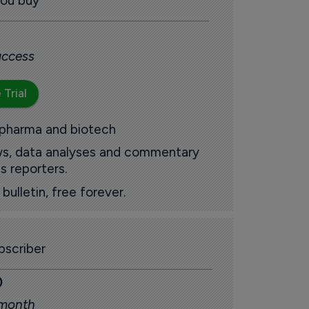
you buy
 access
 Trial
 pharma and biotech
ews, data analyses and commentary
s reporters.
ulletin, free forever.
scriber
0
 month