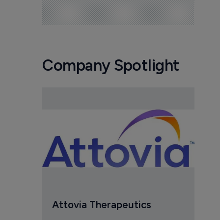
Company Spotlight
Attovia Therapeutics