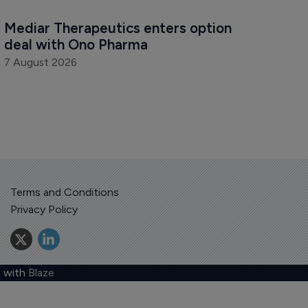
Mediar Therapeutics enters option 
deal with Ono Pharma
7 August 2026
Terms and Conditions
Privacy Policy
 with
Blaze