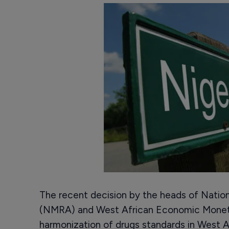
The recent decision by the heads of Nation
(NMRA) and West African Economic Monet
harmonization of drugs standards in West A