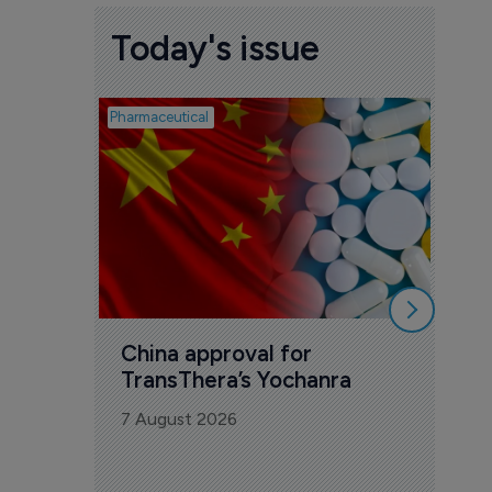
Today's issue
Pharmaceutical
Biosimil
Bio
com
Yesa
7 Au
China approval for 
TransThera’s Yochanra
7 August 2026