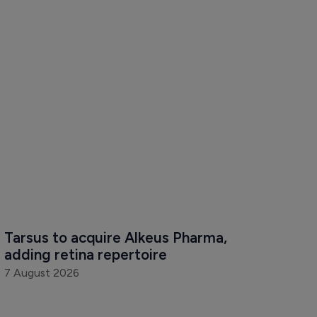
Tarsus to acquire Alkeus Pharma, 
adding retina repertoire
7 August 2026