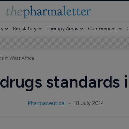
ts
Regulatory
Therapy Areas
Conferences
O
s in West Africa
drugs standards i
Pharmaceutical
18 July 2014