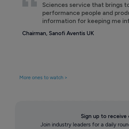
Sciences service that brings t
performance people and product
information for keeping me i
Chairman, Sanofi Aventis UK
More ones to watch >
Sign up to receive
Join industry leaders for a daily r