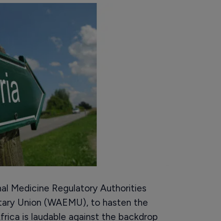
al Medicine Regulatory Authorities
ary Union (WAEMU), to hasten the
frica is laudable against the backdrop