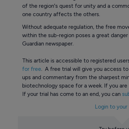
of the region's quest for unity and a comm
one country affects the others.
Without adequate regulation, the free mov
within the sub-region poses a great danger 
Guardian newspaper.
This article is accessible to registered use
for free
. A free trial will give you access t
ups and commentary from the sharpest min
biotechnology space for a week. If you are 
If your trial has come to an end, you can
su
Login to your