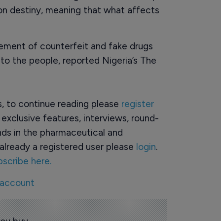
on destiny, meaning that what affects
ement of counterfeit and fake drugs
to the people, reported Nigeria’s The
rs, to continue reading please
register
o exclusive features, interviews, round-
ds in the pharmaceutical and
already a registered user please
login
.
bscribe here.
 account