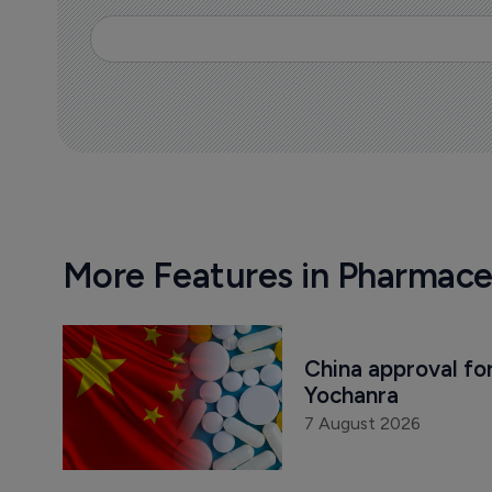
More Features in Pharmace
China approval for
Yochanra
7 August 2026