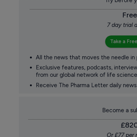
Try before 
Free
7 day trial
Take a Free
All the news that moves the needle in
Exclusive features, podcasts, intervi
from our global network of life science
Receive The Pharma Letter daily news b
Become a sub
£82
Or £77 per