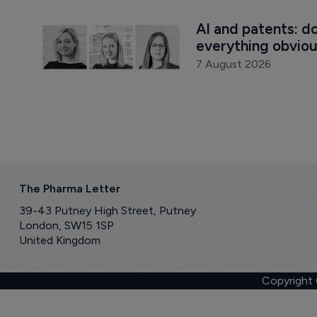
AI and patents: d
everything obvio
7 August 2026
The Pharma Letter
39-43 Putney High Street, Putney
London, SW15 1SP
United Kingdom
Copyright