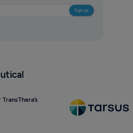
utical
 TransThera’s 