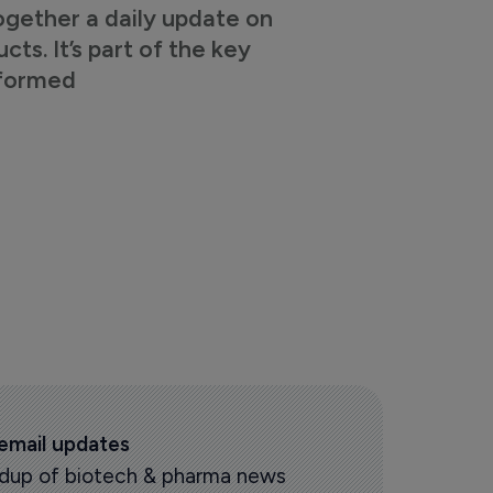
ogether a daily update on
s. It’s part of the key
nformed
 email updates
oundup of biotech & pharma news