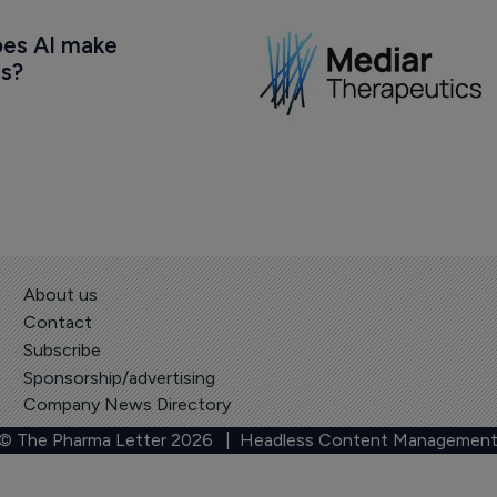
oes AI make 
us?
About us
Contact
Subscribe
Sponsorship/advertising
Company News Directory
 © The Pharma Letter
2026
| Headless Content Management