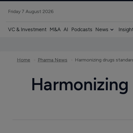
Friday 7 August 2026
VC & Investment
M&A
AI
Podcasts
News
Insigh
Home
Pharma News
Harmonizing drugs standard
Harmonizing 