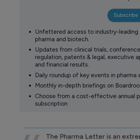
Subscribe
Unfettered access to industry-leading
pharma and biotech.
Updates from clinical trials, conference
regulation, patents & legal, executive
and financial results.
Daily roundup of key events in pharma 
Monthly in-depth briefings on Boardr
Choose from a cost-effective annual p
subscription
The Pharma Letter is an extre