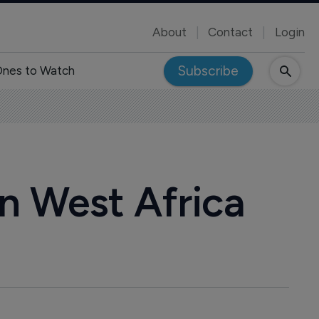
About
Contact
Login
Subscribe
nes to Watch
n West Africa