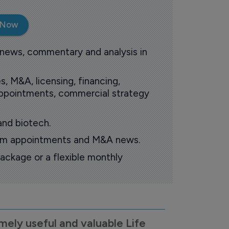
 Now
 news, commentary and analysis in
s, M&A, licensing, financing,
 appointments, commercial strategy
and biotech.
oom appointments and M&A news.
ackage or a flexible monthly
mely useful and valuable Life