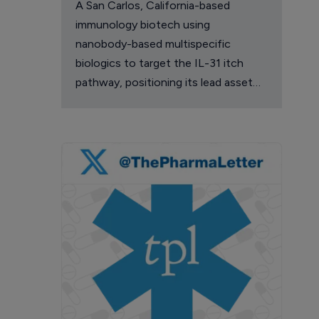
A San Carlos, California-based
immunology biotech using
nanobody-based multispecific
biologics to target the IL-31 itch
pathway, positioning its lead asset
against the Dupixent franchise in
atopic dermatitis and chronic
pruritus.