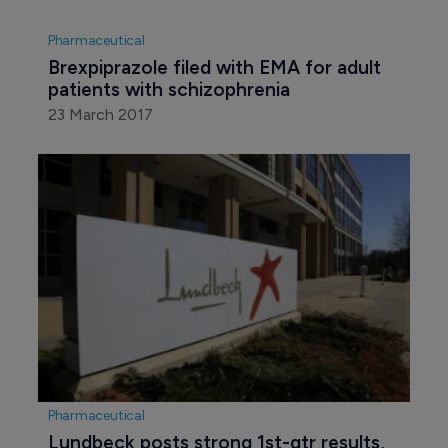
Pharmaceutical
Brexpiprazole filed with EMA for adult 
patients with schizophrenia
23 March 2017
Pharmaceutical
Lundbeck posts strong 1st-qtr results, 