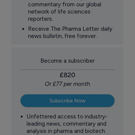
commentary from our global
network of life sciences
reporters.
Receive The Pharma Letter daily
news bulletin, free forever.
Become a subscriber
£820
Or £77 per month
Subscribe Now
Unfettered access to industry-
leading news, commentary and
analysis in pharma and biotech.