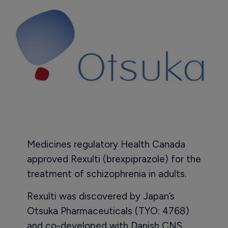
Medicines regulatory Health Canada
approved Rexulti (brexpiprazole) for the
treatment of schizophrenia in adults.
Rexulti was discovered by Japan’s
Otsuka Pharmaceuticals (TYO: 4768)
and co-developed with Danish CNS