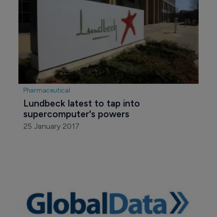
Pharmaceutical
Lundbeck latest to tap into 
supercomputer's powers
25 January 2017