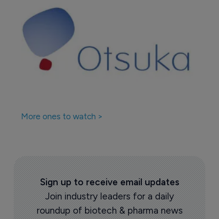
More ones to watch >
Sign up to receive email updates
Join industry leaders for a daily
roundup of biotech & pharma news