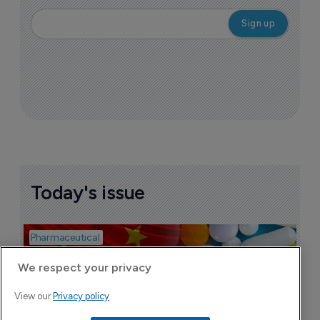
Today's issue
Pharmaceutical
Bio
B
o
We respect your privacy
7
View our
Privacy policy