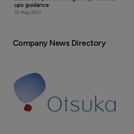
ups guidance
10 May 2017
Company News Directory