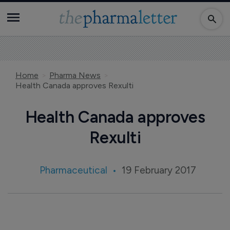
Home
Pharma News
Health Canada approves Rexulti
Health Canada approves
Rexulti
Pharmaceutical
19 February 2017