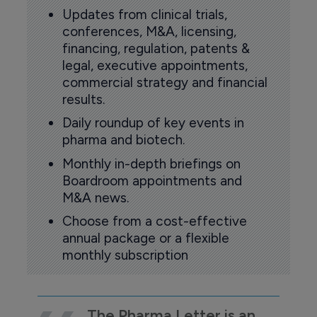
Updates from clinical trials,
conferences, M&A, licensing,
financing, regulation, patents &
legal, executive appointments,
commercial strategy and financial
results.
Daily roundup of key events in
pharma and biotech.
Monthly in-depth briefings on
Boardroom appointments and
M&A news.
Choose from a cost-effective
annual package or a flexible
monthly subscription
The Pharma Letter is an