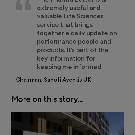
extremely useful and
valuable Life Sciences
service that brings
together a daily update on
performance people and
products. It’s part of the
key information for
keeping me informed
Chairman, Sanofi Aventis UK
More on this story...