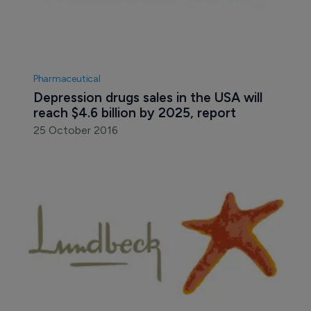
Pharmaceutical
Depression drugs sales in the USA will 
reach $4.6 billion by 2025, report
25 October 2016