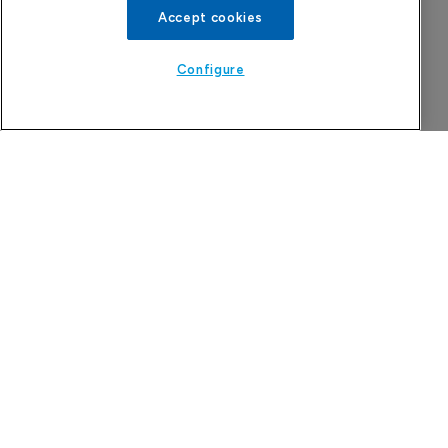
Accept cookies
Configure
China approval for TransThera’s 
Yochanra
7 August 2026
Company Spotlight