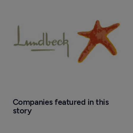
Companies featured in this
story