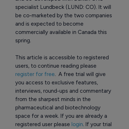
specialist Lundbeck (LUND: CO). It will
be co-marketed by the two companies
and is expected to become
commercially available in Canada this
spring.
This article is accessible to registered
users, to continue reading please
register for free
. A free trial will give
you access to exclusive features,
interviews, round-ups and commentary
from the sharpest minds in the
pharmaceutical and biotechnology
space for a week. If you are already a
registered user please
login
. If your trial