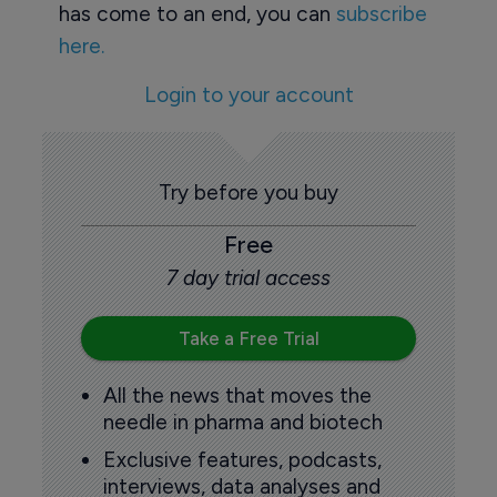
has come to an end, you can
subscribe
here.
Login to your account
Try before you buy
Free
7 day trial access
Take a Free Trial
All the news that moves the
needle in pharma and biotech
Exclusive features, podcasts,
interviews, data analyses and