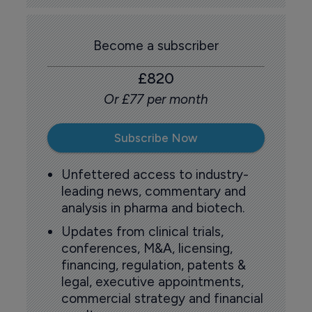
Become a subscriber
£820
Or £77 per month
Subscribe Now
Unfettered access to industry-
leading news, commentary and
analysis in pharma and biotech.
Updates from clinical trials,
conferences, M&A, licensing,
financing, regulation, patents &
legal, executive appointments,
commercial strategy and financial