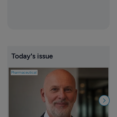
Today's issue
Pharmaceutical
Pha
T
a
9