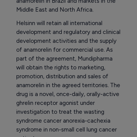
anamorelin in Brazil and markets in the
Middle East and North Africa.
Helsinn will retain all international
development and regulatory and clinical
development activities and the supply
of anamorelin for commercial use. As
part of the agreement, Mundipharma
will obtain the rights to marketing,
promotion, distribution and sales of
anamorelin in the agreed territories. The
drug is a novel, once-daily, orally-active
ghrelin receptor agonist under
investigation to treat the wasting
syndrome cancer anorexia-cachexia
syndrome in non-small cell lung cancer