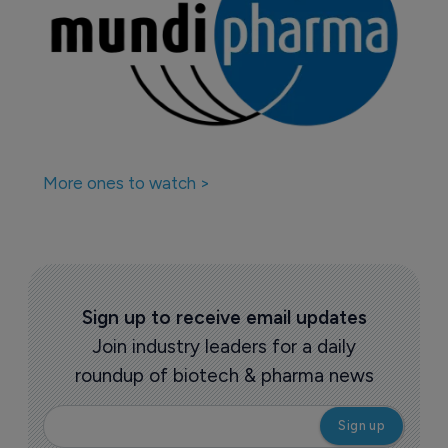
More ones to watch >
Sign up to receive email updates
Join industry leaders for a daily
roundup of biotech & pharma news