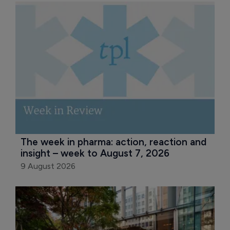
The week in pharma: action, reaction and 
insight – week to August 7, 2026
9 August 2026