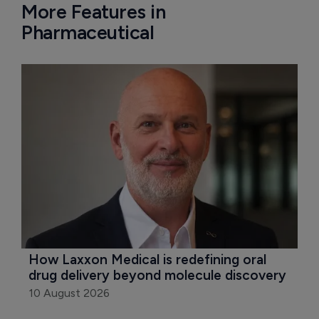
More Features in
Pharmaceutical
How Laxxon Medical is redefining oral 
drug delivery beyond molecule discovery
10 August 2026