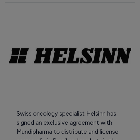
Swiss oncology specialist Helsinn has
signed an exclusive agreement with
Mundipharma to distribute and license