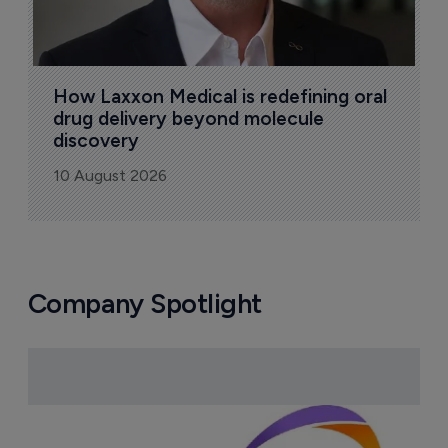
How Laxxon Medical is redefining oral 
drug delivery beyond molecule 
discovery
10 August 2026
Company Spotlight