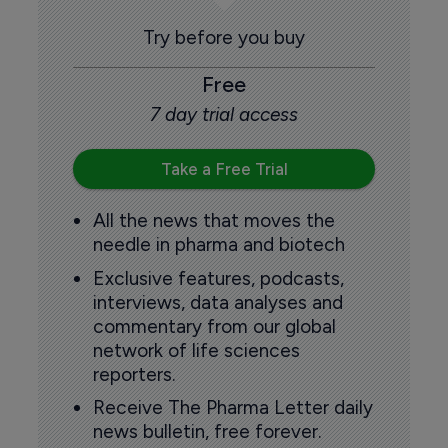
Try before you buy
Free
7 day trial access
Take a Free Trial
All the news that moves the
needle in pharma and biotech
Exclusive features, podcasts,
interviews, data analyses and
commentary from our global
network of life sciences
reporters.
Receive The Pharma Letter daily
news bulletin, free forever.