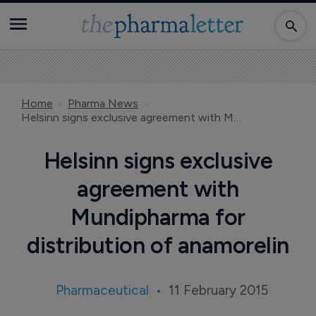
Home
Pharma News
Helsinn signs exclusive agreement with Mundipharma for distribution of anamorelin
Helsinn signs exclusive
agreement with
Mundipharma for
distribution of anamorelin
Pharmaceutical
11 February 2015