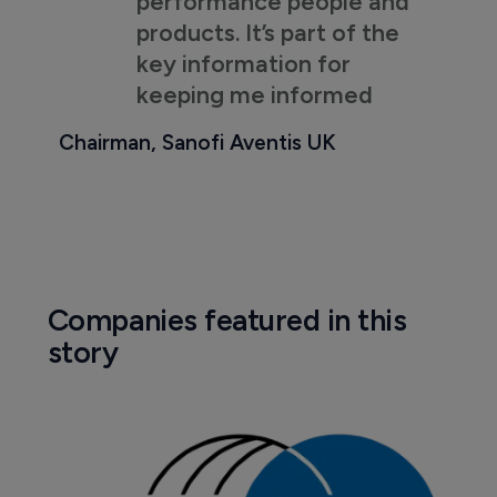
performance people and
products. It’s part of the
key information for
keeping me informed
Chairman, Sanofi Aventis UK
Companies featured in this
story