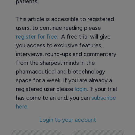
patients.
This article is accessible to registered
users, to continue reading please
register for free
. A free trial will give
you access to exclusive features,
interviews, round-ups and commentary
from the sharpest minds in the
pharmaceutical and biotechnology
space for a week. If you are already a
registered user please
login
. If your trial
has come to an end, you can
subscribe
here.
Login to your account