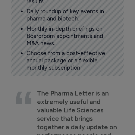
results.
Daily roundup of key events in
pharma and biotech.
Monthly in-depth briefings on
Boardroom appointments and
M&A news.
Choose from a cost-effective
annual package or a flexible
monthly subscription
The Pharma Letter is an
extremely useful and
valuable Life Sciences
service that brings
together a daily update on