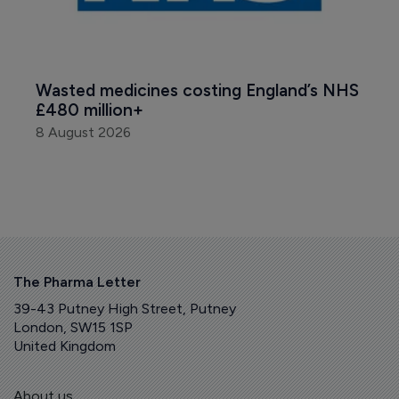
Wasted medicines costing England’s NHS 
£480 million+
8 August 2026
The Pharma Letter
39-43 Putney High Street, Putney
London, SW15 1SP
United Kingdom
About us