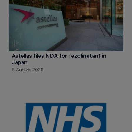
Astellas files NDA for fezolinetant in 
Japan
8 August 2026