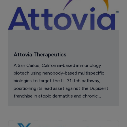
Attovia Therapeutics
A San Carlos, California-based immunology
biotech using nanobody-based multispecific
biologics to target the IL-31 itch pathway,
positioning its lead asset against the Dupixent
franchise in atopic dermatitis and chronic
pruritus.