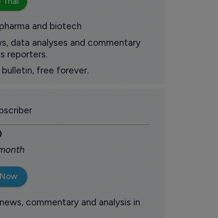
 Trial
 pharma and biotech
ews, data analyses and commentary
s reporters.
ulletin, free forever.
scriber
0
 month
 Now
 news, commentary and analysis in