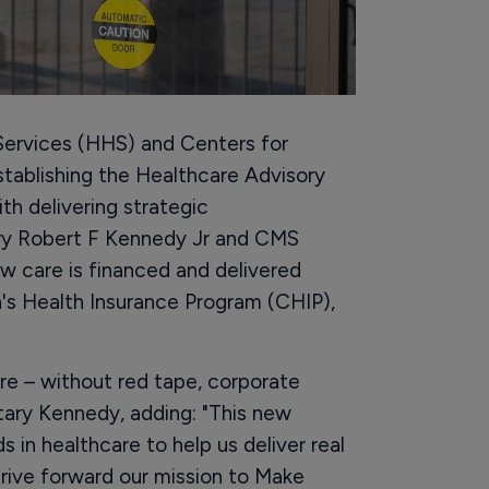
ervices (HHS) and Centers for
tablishing the Healthcare Advisory
h delivering strategic
ry Robert F Kennedy Jr and CMS
 care is financed and delivered
's Health Insurance Program (CHIP),
re – without red tape, corporate
tary Kennedy, adding: "This new
 in healthcare to help us deliver real
drive forward our mission to Make