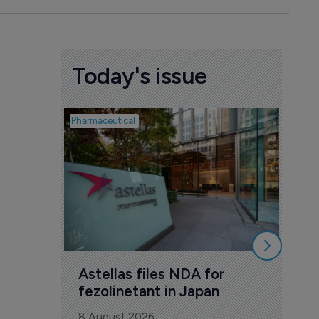
Today's issue
Pharmaceutical
Pharmac
Was
Eng
mil
8 Au
Astellas files NDA for 
fezolinetant in Japan
8 August 2026