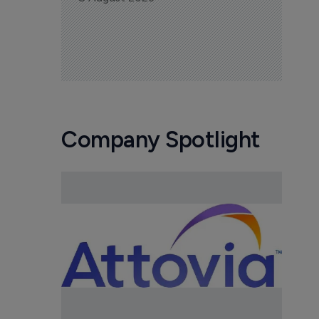
Company Spotlight