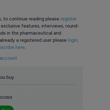
rs, to continue reading please
register
o exclusive features, interviews, round-
ds in the pharmaceutical and
already a registered user please
login
.
bscribe here.
 account
you buy
 access