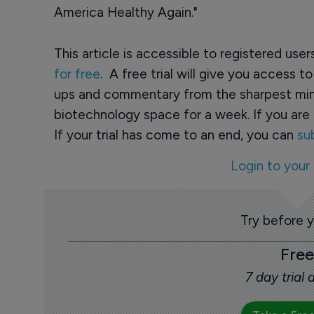
America Healthy Again."
This article is accessible to registered use
for free
. A free trial will give you access t
ups and commentary from the sharpest min
biotechnology space for a week. If you are 
If your trial has come to an end, you can
su
Login to your
Try before 
Free
7 day trial