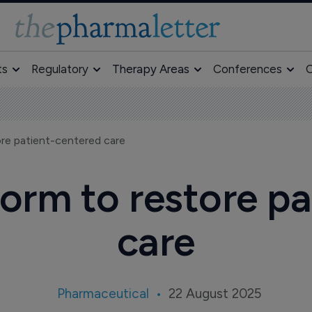
ts
Regulatory
Therapy Areas
Conferences
O
re patient-centered care
orm to restore p
care
Pharmaceutical
22 August 2025