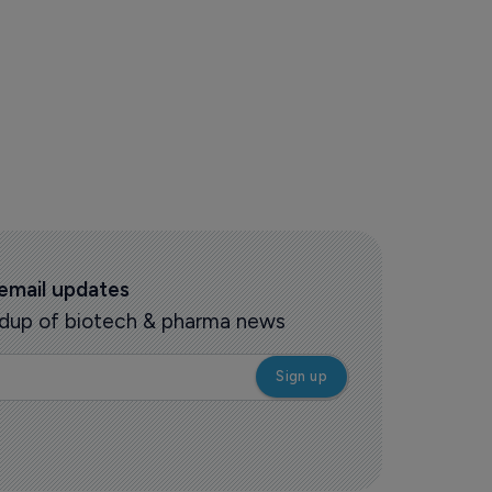
 ruling helpful to HHS cuts plan
 email updates