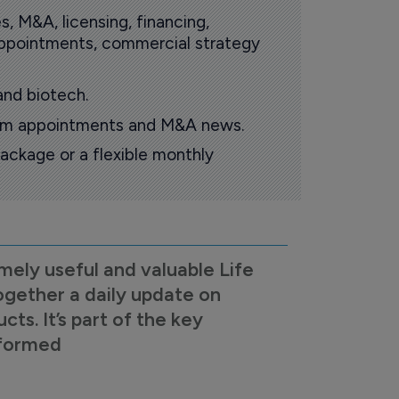
s, M&A, licensing, financing,
 appointments, commercial strategy
and biotech.
oom appointments and M&A news.
ackage or a flexible monthly
mely useful and valuable Life
ogether a daily update on
s. It’s part of the key
nformed