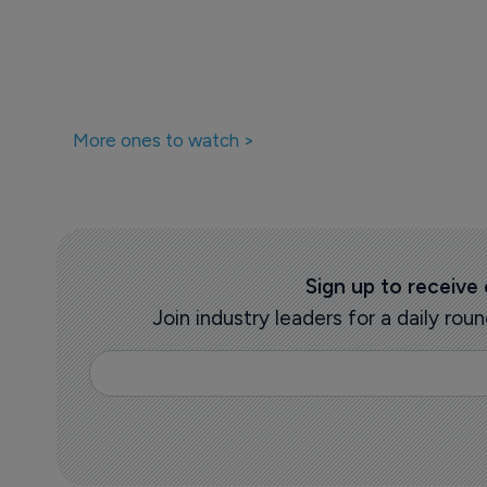
Pharmaceutical
Supreme court
10 July 2025
More ones to watch >
Sign up to receive