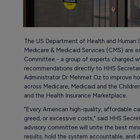
The US Department of Health and Human S
Medicare & Medicaid Services (CMS) are es
Committee - a group of experts charged wit
recommendations directly to HHS Secreta
Administrator Dr Mehmet Oz to improve how
across Medicare, Medicaid and the Children
and the Health Insurance Marketplace.
"Every American high-quality, affordable ca
greed, or excessive costs," said HHS Secre
advisory committee will unite the best minds
results, hold the system accountable, and 