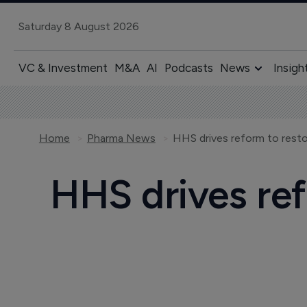
Saturday 8 August 2026
VC & Investment
M&A
AI
Podcasts
News
Insigh
Home
Pharma News
HHS drives reform to resto
HHS drives ref