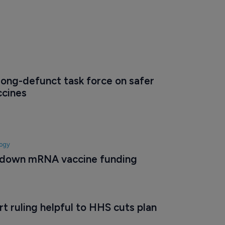
ong-defunct task force on safer 
ccines
logy
 down mRNA vaccine funding