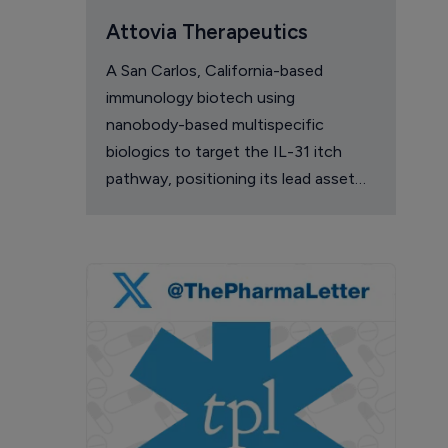
Attovia Therapeutics
A San Carlos, California-based
immunology biotech using
nanobody-based multispecific
biologics to target the IL-31 itch
pathway, positioning its lead asset
against the Dupixent franchise in
atopic dermatitis and chronic
pruritus.