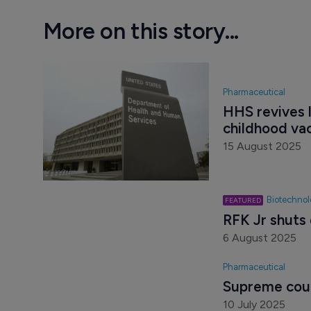
More on this story...
Pharmaceutical
HHS revives l
childhood va
15 August 2025
Biotechno
RFK Jr shuts
6 August 2025