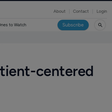
About
Contact
Login
Subscribe
nes to Watch
atient-centered