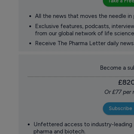
Take a Free
All the news that moves the needle in
Exclusive features, podcasts, intervi
from our global network of life science
Receive The Pharma Letter daily news b
Become a sub
£82
Or £77 per
Subscribe
Unfettered access to industry-leading
pharma and biotech.