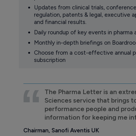
Updates from clinical trials, conference
regulation, patents & legal, executive
and financial results.
Daily roundup of key events in pharma 
Monthly in-depth briefings on Boardr
Choose from a cost-effective annual p
subscription
The Pharma Letter is an extre
Sciences service that brings t
performance people and product
information for keeping me i
Chairman, Sanofi Aventis UK