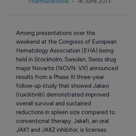
Pharmaceutical
16 June 2013
Among presentations over the
weekend at the Congress of European
Hematology Association (EHA) being
held in Stockholm, Sweden, Swiss drug
major Novartis (NOVN: VX) announced
results from a Phase III three-year
follow-up study that showed Jakavi
(ruxolitinib) demonstrated improved
overall survival and sustained
reductions in spleen size compared to
conventional therapy. Jakafi, an oral
JAK1 and JAK2 inhibitor, is licenses