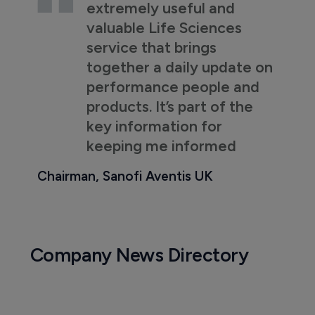
extremely useful and
valuable Life Sciences
service that brings
together a daily update on
performance people and
products. It’s part of the
key information for
keeping me informed
Chairman, Sanofi Aventis UK
Company News Directory