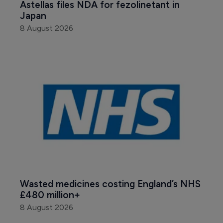
Astellas files NDA for fezolinetant in 
Japan
8 August 2026
Wasted medicines costing England’s NHS 
£480 million+
8 August 2026