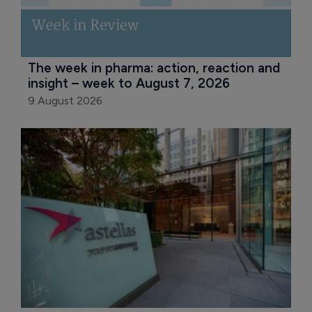
The week in pharma: action, reaction and 
insight – week to August 7, 2026
9 August 2026