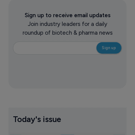
Sign up to receive email updates
Join industry leaders for a daily
roundup of biotech & pharma news
Today's issue