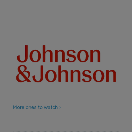
More ones to watch >