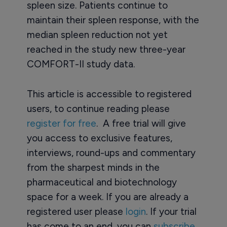
spleen size. Patients continue to
maintain their spleen response, with the
median spleen reduction not yet
reached in the study new three-year
COMFORT-II study data.
This article is accessible to registered
users, to continue reading please
register for free
. A free trial will give
you access to exclusive features,
interviews, round-ups and commentary
from the sharpest minds in the
pharmaceutical and biotechnology
space for a week. If you are already a
registered user please
login
. If your trial
has come to an end, you can
subscribe