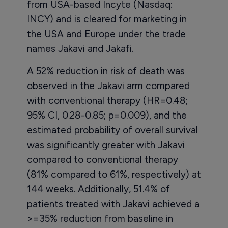
from USA-based Incyte (Nasdaq:
INCY) and is cleared for marketing in
the USA and Europe under the trade
names Jakavi and Jakafi.
A 52% reduction in risk of death was
observed in the Jakavi arm compared
with conventional therapy (HR=0.48;
95% CI, 0.28-0.85; p=0.009), and the
estimated probability of overall survival
was significantly greater with Jakavi
compared to conventional therapy
(81% compared to 61%, respectively) at
144 weeks. Additionally, 51.4% of
patients treated with Jakavi achieved a
>=35% reduction from baseline in