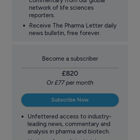
commentary from our global
network of life sciences
reporters.
Receive The Pharma Letter daily
news bulletin, free forever.
Become a subscriber
£820
Or £77 per month
Subscribe Now
Unfettered access to industry-
leading news, commentary and
analysis in pharma and biotech.