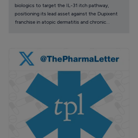
biologics to target the IL-31 itch pathway,
positioning its lead asset against the Dupixent
franchise in atopic dermatitis and chronic
pruritus.