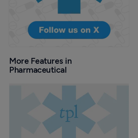
More Features in
Pharmaceutical