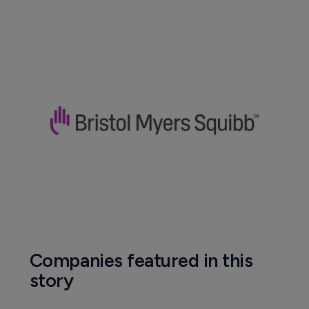
Companies featured in this
story