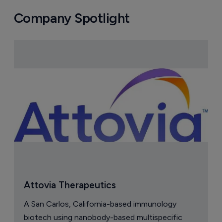
Company Spotlight
Attovia Therapeutics
A San Carlos, California-based immunology
biotech using nanobody-based multispecific