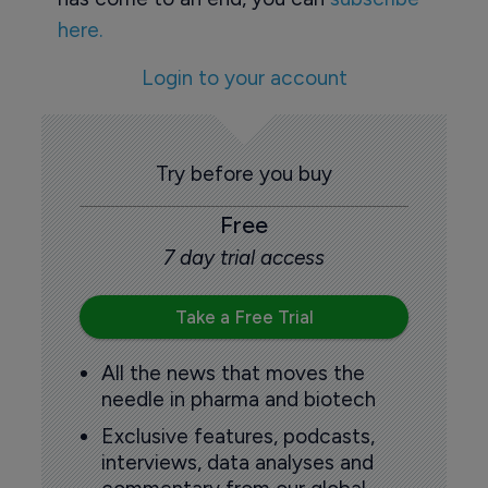
here.
Login to your account
Try before you buy
Free
7 day trial access
Take a Free Trial
All the news that moves the
needle in pharma and biotech
Exclusive features, podcasts,
interviews, data analyses and