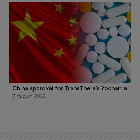
China approval for TransThera’s Yochanra
7 August 2026