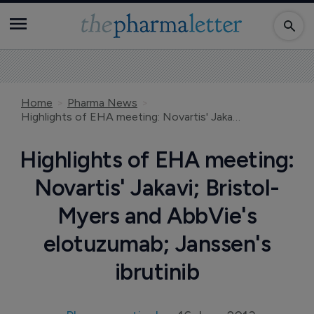
Home
Pharma News
Highlights of EHA meeting: Novartis' Jakavi; Bristol-Myers and AbbVie's elotuzumab; Janssen's ibrutinib
Highlights of EHA meeting:
Novartis' Jakavi; Bristol-
Myers and AbbVie's
elotuzumab; Janssen's
ibrutinib