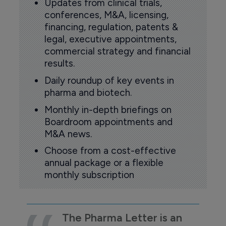
Updates from clinical trials,
conferences, M&A, licensing,
financing, regulation, patents &
legal, executive appointments,
commercial strategy and financial
results.
Daily roundup of key events in
pharma and biotech.
Monthly in-depth briefings on
Boardroom appointments and
M&A news.
Choose from a cost-effective
annual package or a flexible
monthly subscription
The Pharma Letter is an