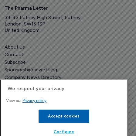
The Pharma Letter
39-43 Putney High Street, Putney
London, SW15 1SP
United Kingdom
About us
Contact
Subscribe
Sponsorship/advertising
Company News Directory
We respect your privacy
View our
Privacy policy
Terms and Conditions
Privacy Policy
Accept cookies
Configure