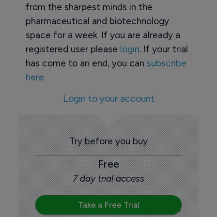
from the sharpest minds in the
pharmaceutical and biotechnology
space for a week. If you are already a
registered user please
login
. If your trial
has come to an end, you can
subscribe
here.
Login to your account
Try before you buy
Free
7 day trial access
Take a Free Trial