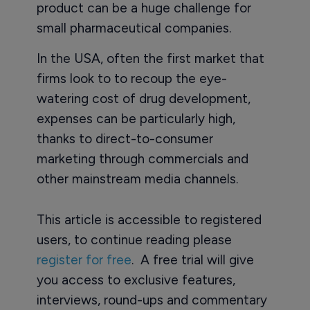
product can be a huge challenge for
small pharmaceutical companies.
In the USA, often the first market that
firms look to to recoup the eye-
watering cost of drug development,
expenses can be particularly high,
thanks to direct-to-consumer
marketing through commercials and
other mainstream media channels.
This article is accessible to registered
users, to continue reading please
register for free
. A free trial will give
you access to exclusive features,
interviews, round-ups and commentary