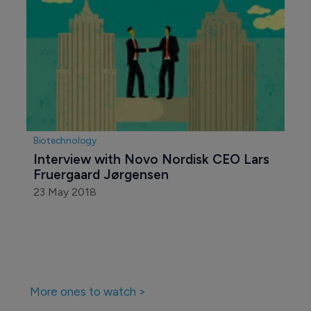
Biotechnology
Interview with Novo Nordisk CEO Lars 
Fruergaard Jørgensen
23 May 2018
More ones to watch >