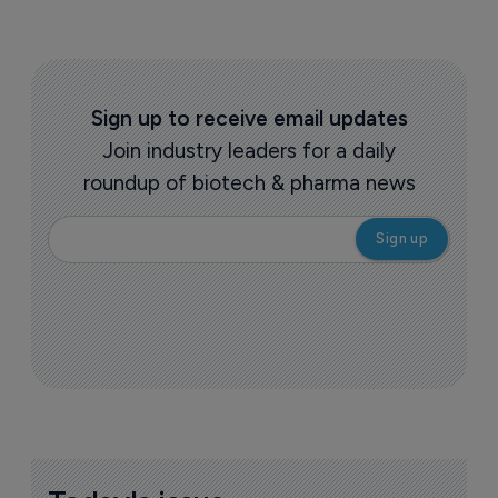
Sign up to receive email updates
Join industry leaders for a daily
roundup of biotech & pharma news