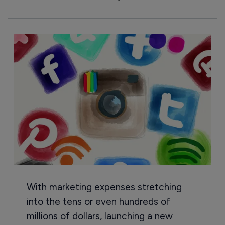
With marketing expenses stretching
into the tens or even hundreds of
millions of dollars, launching a new