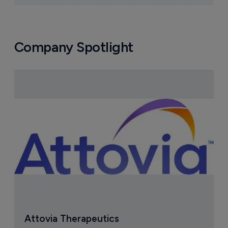
Company Spotlight
Attovia Therapeutics