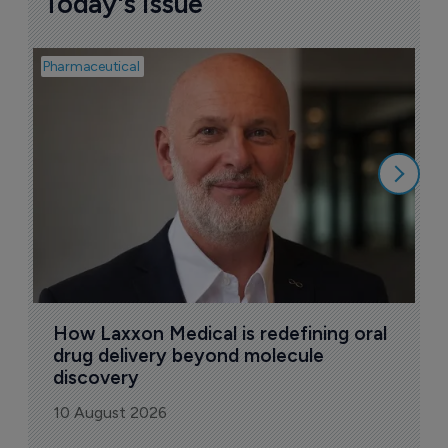
Today's issue
Pharmaceutical
Pha
T
a
9
How Laxxon Medical is redefining oral 
drug delivery beyond molecule 
discovery
10 August 2026