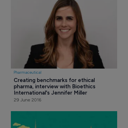
Pharmaceutical
Creating benchmarks for ethical 
pharma, interview with Bioethics 
International's Jennifer Miller
29 June 2016