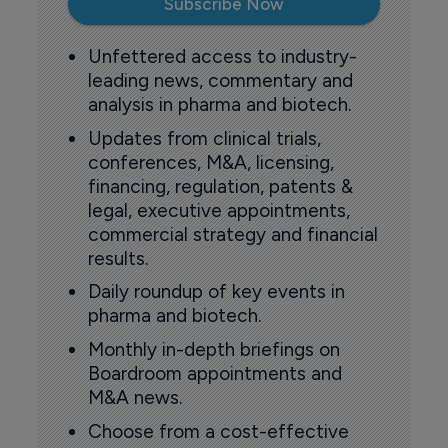
Subscribe Now
Unfettered access to industry-
leading news, commentary and
analysis in pharma and biotech.
Updates from clinical trials,
conferences, M&A, licensing,
financing, regulation, patents &
legal, executive appointments,
commercial strategy and financial
results.
Daily roundup of key events in
pharma and biotech.
Monthly in-depth briefings on
Boardroom appointments and
M&A news.
Choose from a cost-effective