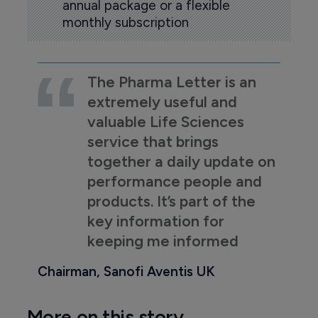
annual package or a flexible
monthly subscription
The Pharma Letter is an
extremely useful and
valuable Life Sciences
service that brings
together a daily update on
performance people and
products. It’s part of the
key information for
keeping me informed
Chairman, Sanofi Aventis UK
More on this story...