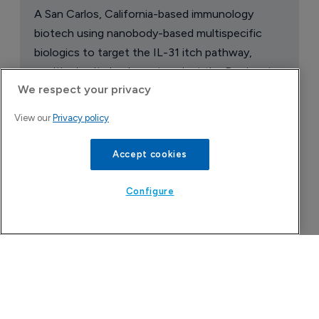
A San Carlos, California-based immunology
biotech using nanobody-based multispecific
biologics to target the IL-31 itch pathway,
positioning its lead asset against the Dupixent
We respect your privacy
franchise in atopic dermatitis and chronic
pruritus.
View our
Privacy policy
Accept cookies
Configure