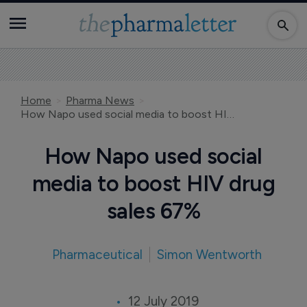
Home
Pharma News
How Napo used social media to boost HIV drug sales 67%
How Napo used social
media to boost HIV drug
sales 67%
Pharmaceutical
Simon Wentworth
12 July 2019