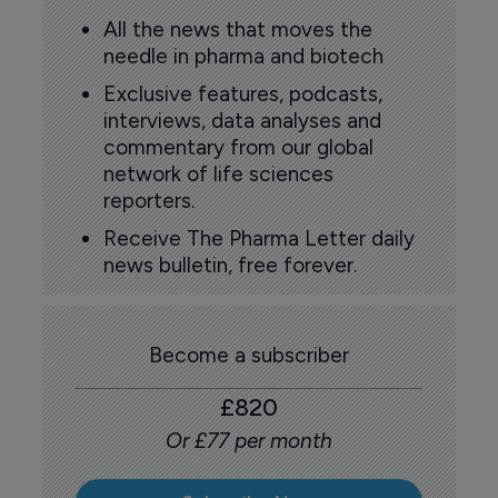
All the news that moves the
needle in pharma and biotech
Exclusive features, podcasts,
interviews, data analyses and
commentary from our global
network of life sciences
reporters.
Receive The Pharma Letter daily
news bulletin, free forever.
Become a subscriber
£820
Or £77 per month