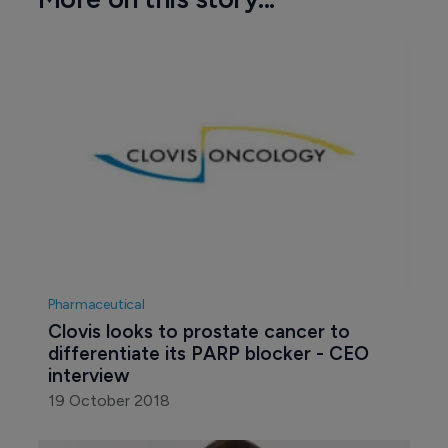
Pharmaceutical
Clovis looks to prostate cancer to 
differentiate its PARP blocker - CEO 
interview
19 October 2018