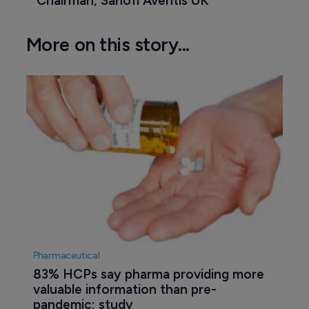
Chairman, Sanofi Aventis UK
More on this story...
Pharmaceutical
83% HCPs say pharma providing more 
valuable information than pre-
pandemic; study