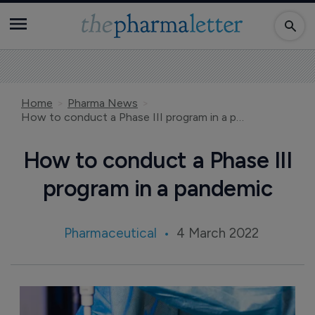
Home
Pharma News
How to conduct a Phase III program in a pandemic
How to conduct a Phase III
program in a pandemic
Pharmaceutical
4 March 2022