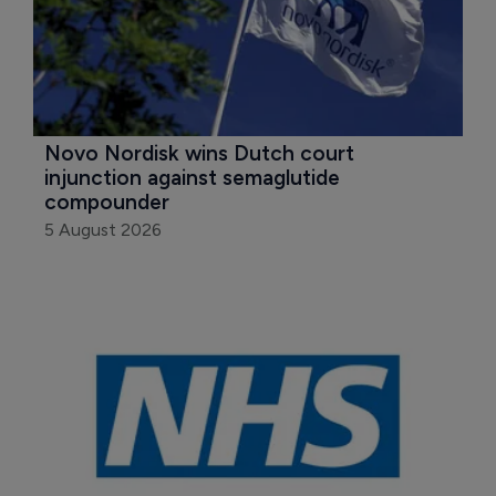
Novo Nordisk wins Dutch court 
injunction against semaglutide 
compounder
5 August 2026