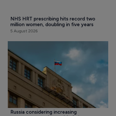
NHS HRT prescribing hits record two 
million women, doubling in five years
5 August 2026
Russia considering increasing 