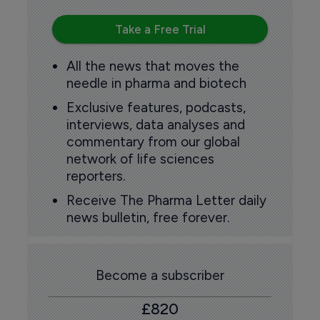
Take a Free Trial
All the news that moves the
needle in pharma and biotech
Exclusive features, podcasts,
interviews, data analyses and
commentary from our global
network of life sciences
reporters.
Receive The Pharma Letter daily
news bulletin, free forever.
Become a subscriber
£820