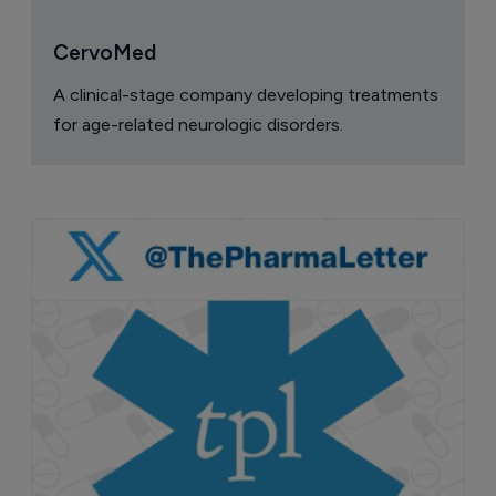
CervoMed
A clinical-stage company developing treatments
for age-related neurologic disorders.