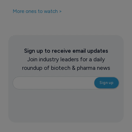
More ones to watch >
Sign up to receive email updates
Join industry leaders for a daily
roundup of biotech & pharma news