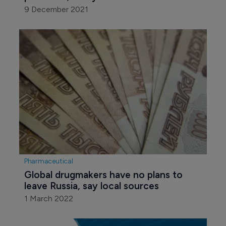
9 December 2021
Pharmaceutical
Global drugmakers have no plans to 
leave Russia, say local sources
1 March 2022