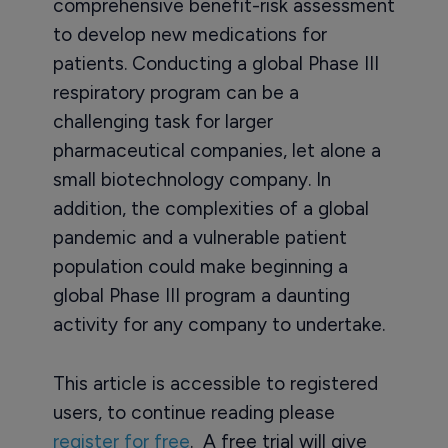
comprehensive benefit-risk assessment
to develop new medications for
patients. Conducting a global Phase III
respiratory program can be a
challenging task for larger
pharmaceutical companies, let alone a
small biotechnology company. In
addition, the complexities of a global
pandemic and a vulnerable patient
population could make beginning a
global Phase III program a daunting
activity for any company to undertake.
This article is accessible to registered
users, to continue reading please
register for free
. A free trial will give