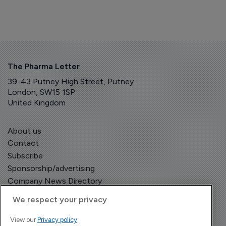
The Pharma Letter
39-43 Putney High Street, Putney
London, SW15 1SP
United Kingdom
About us
Contact
Subscribe
Sponsorship/advertising
Company News Directory
We respect your privacy
View our
Privacy policy