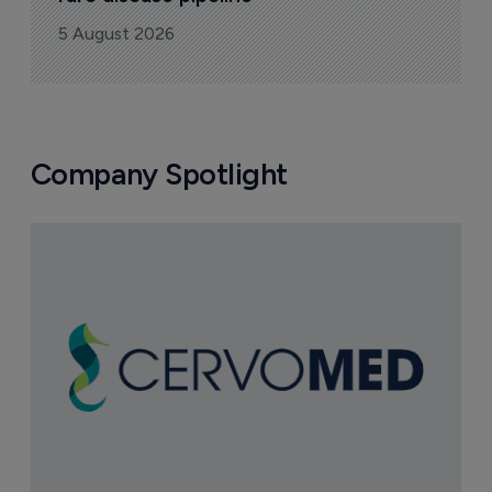
5 August 2026
Company Spotlight