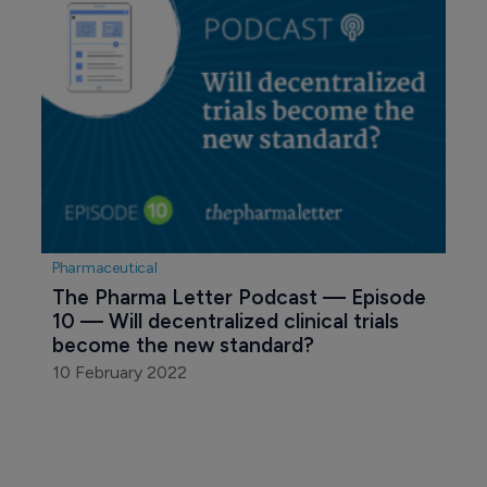
Pharmaceutical
The Pharma Letter Podcast — Episode 
10 — Will decentralized clinical trials 
become the new standard?
10 February 2022