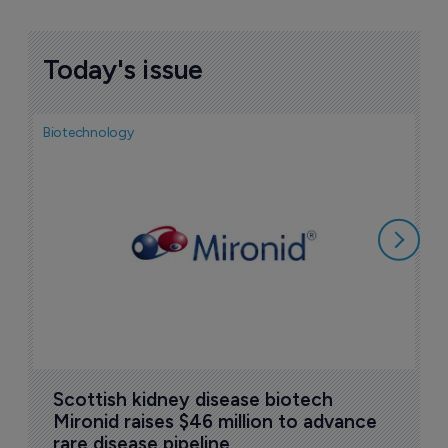
Today's issue
Biotechnology
N
i
c
5
Scottish kidney disease biotech 
Mironid raises $46 million to advance 
rare disease pipeline