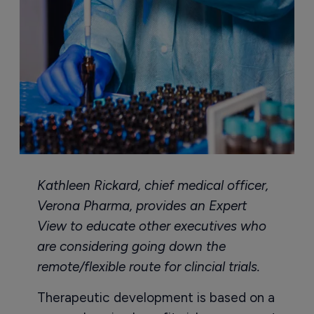
Kathleen Rickard, chief medical officer,
Verona Pharma, provides an Expert
View to educate other executives who
are considering going down the
remote/flexible route for clincial trials.
Therapeutic development is based on a