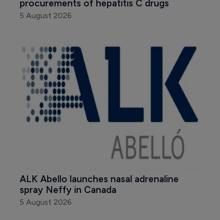
procurements of hepatitis C drugs
5 August 2026
ALK Abello launches nasal adrenaline 
spray Neffy in Canada
5 August 2026