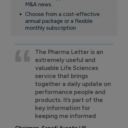
M&A news.
Choose from a cost-effective
annual package or a flexible
monthly subscription
The Pharma Letter is an
extremely useful and
valuable Life Sciences
service that brings
together a daily update on
performance people and
products. It’s part of the
key information for
keeping me informed