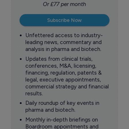
Or £77 per month
Subscribe Now
Unfettered access to industry-
leading news, commentary and
analysis in pharma and biotech.
Updates from clinical trials,
conferences, M&A, licensing,
financing, regulation, patents &
legal, executive appointments,
commercial strategy and financial
results.
Daily roundup of key events in
pharma and biotech.
Monthly in-depth briefings on
Boardroom appointments and