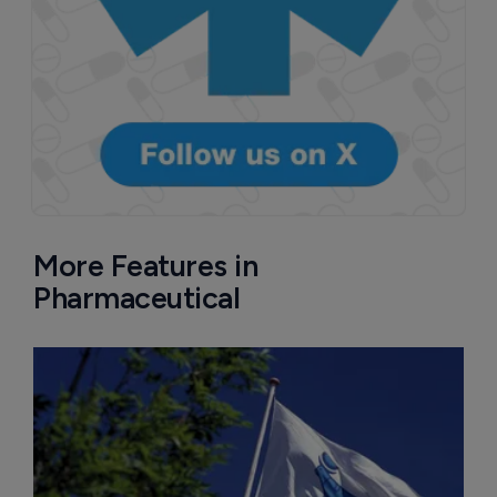
More Features in
Pharmaceutical