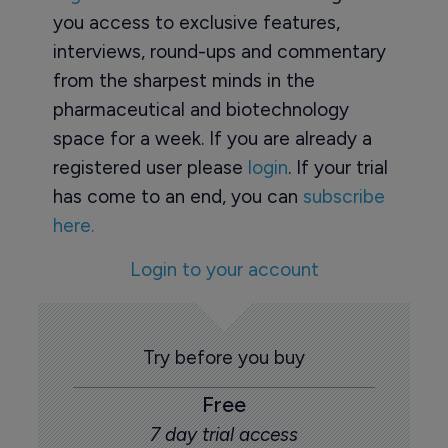
you access to exclusive features,
interviews, round-ups and commentary
from the sharpest minds in the
pharmaceutical and biotechnology
space for a week. If you are already a
registered user please
login
. If your trial
has come to an end, you can
subscribe
here.
Login to your account
Try before you buy
Free
7 day trial access