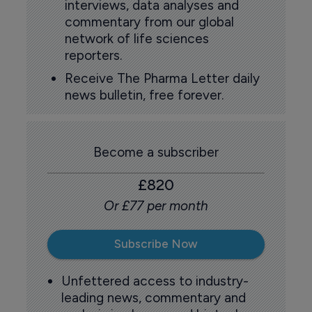
interviews, data analyses and
commentary from our global
network of life sciences
reporters.
Receive The Pharma Letter daily
news bulletin, free forever.
Become a subscriber
£820
Or £77 per month
Subscribe Now
Unfettered access to industry-
leading news, commentary and