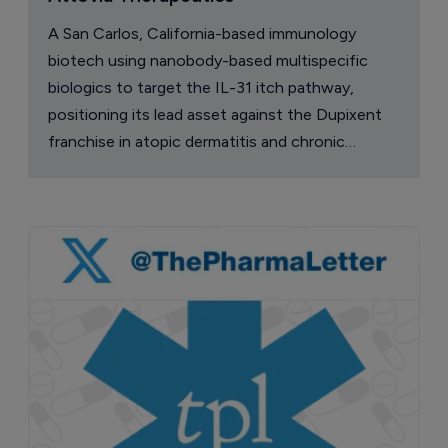
A San Carlos, California-based immunology
biotech using nanobody-based multispecific
biologics to target the IL-31 itch pathway,
positioning its lead asset against the Dupixent
franchise in atopic dermatitis and chronic
pruritus.