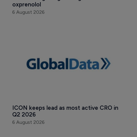
oxprenolol
6 August 2026
ICON keeps lead as most active CRO in 
Q2 2026
6 August 2026