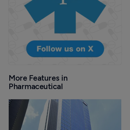
More Features in
Pharmaceutical