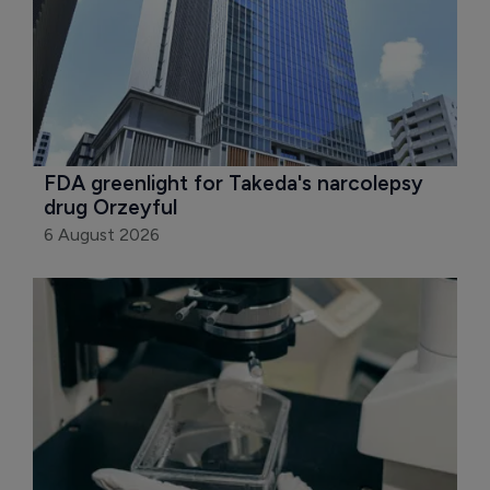
FDA greenlight for Takeda's narcolepsy 
drug Orzeyful
6 August 2026