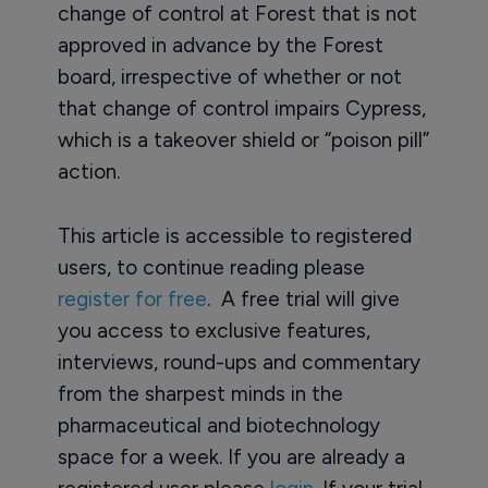
change of control at Forest that is not
approved in advance by the Forest
board, irrespective of whether or not
that change of control impairs Cypress,
which is a takeover shield or “poison pill”
action.
This article is accessible to registered
users, to continue reading please
register for free
. A free trial will give
you access to exclusive features,
interviews, round-ups and commentary
from the sharpest minds in the
pharmaceutical and biotechnology
space for a week. If you are already a