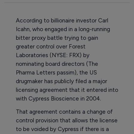
According to billionaire investor Carl
Icahn, who engaged in a long-running
bitter proxy battle trying to gain
greater control over Forest
Laboratories (NYSE: FRX) by
nominating board directors (The
Pharma Letters passim), the US
drugmaker has publicly filed a major
licensing agreement that it entered into
with Cypress Bioscience in 2004.
That agreement contains a change of
control provision that allows the license
to be voided by Cypress if there is a