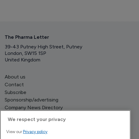
The Pharma Letter
39-43 Putney High Street, Putney
London, SW15 1SP
United Kingdom
About us
Contact
Subscribe
Sponsorship/advertising
Company News Directory
We respect your privacy
View our
Privacy policy
Terms and Conditions