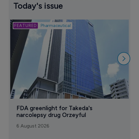
Today's issue
Bio
Pharmaceutical
A
u
6
FDA greenlight for Takeda's 
narcolepsy drug Orzeyful
6 August 2026