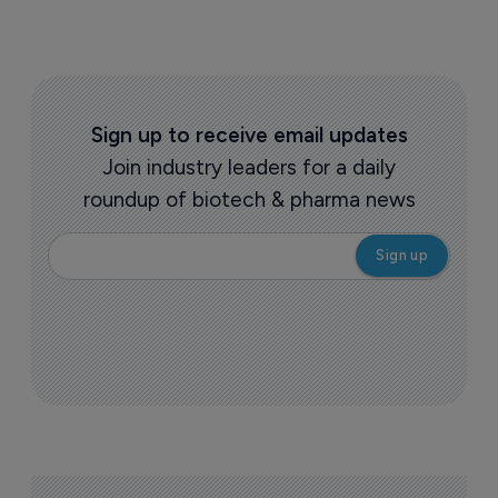
Sign up to receive email updates
Join industry leaders for a daily
roundup of biotech & pharma news