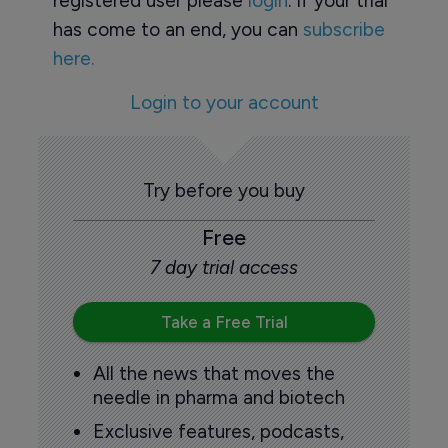
registered user please
login
. If your trial
has come to an end, you can
subscribe
here.
Login to your account
Try before you buy
Free
7 day trial access
Take a Free Trial
All the news that moves the
needle in pharma and biotech
Exclusive features, podcasts,