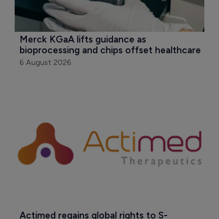
Merck KGaA lifts guidance as 
bioprocessing and chips offset healthcare
6 August 2026
Actimed regains global rights to S-