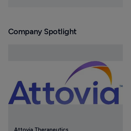
Company Spotlight
Attovia Therapeutics