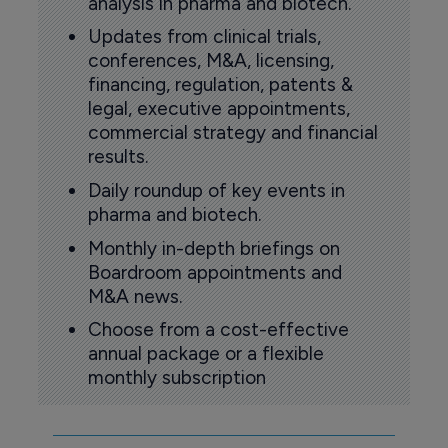
analysis in pharma and biotech.
Updates from clinical trials,
conferences, M&A, licensing,
financing, regulation, patents &
legal, executive appointments,
commercial strategy and financial
results.
Daily roundup of key events in
pharma and biotech.
Monthly in-depth briefings on
Boardroom appointments and
M&A news.
Choose from a cost-effective
annual package or a flexible
monthly subscription