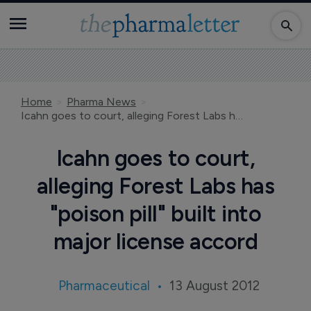
Home
Pharma News
Icahn goes to court, alleging Forest Labs has "poison pill" built into major license accord
Icahn goes to court,
alleging Forest Labs has
"poison pill" built into
major license accord
Pharmaceutical
13 August 2012