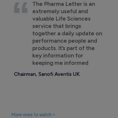
The Pharma Letter is an
extremely useful and
valuable Life Sciences
service that brings
together a daily update on
performance people and
products. It’s part of the
key information for
keeping me informed
Chairman, Sanofi Aventis UK
More ones to watch >