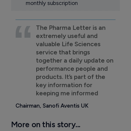
monthly subscription
The Pharma Letter is an
extremely useful and
valuable Life Sciences
service that brings
together a daily update on
performance people and
products. It’s part of the
key information for
keeping me informed
Chairman, Sanofi Aventis UK
More on this story...