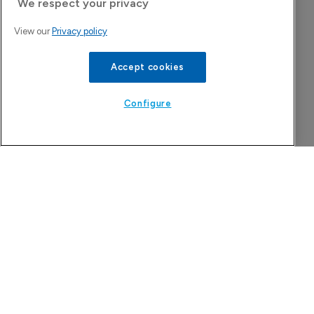
We respect your privacy
8 August 2026
View our
Privacy policy
Accept cookies
Configure
Company Spotlight