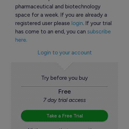
pharmaceutical and biotechnology
space for a week. If you are already a
registered user please
login
. If your trial
has come to an end, you can
subscribe
here.
Login to your account
Try before you buy
Free
7 day trial access
Take a Free Trial