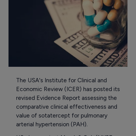
The USA's Institute for Clinical and
Economic Review (ICER) has posted its
revised Evidence Report assessing the
comparative clinical effectiveness and
value of sotatercept for pulmonary
arterial hypertension (PAH).