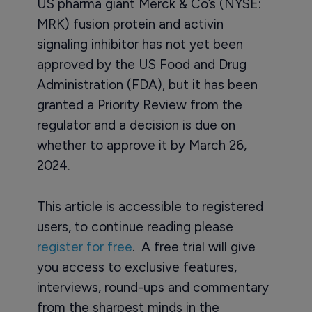
US pharma giant Merck & Co’s (NYSE:
MRK) fusion protein and activin
signaling inhibitor has not yet been
approved by the US Food and Drug
Administration (FDA), but it has been
granted a Priority Review from the
regulator and a decision is due on
whether to approve it by March 26,
2024.
This article is accessible to registered
users, to continue reading please
register for free
. A free trial will give
you access to exclusive features,
interviews, round-ups and commentary
from the sharpest minds in the