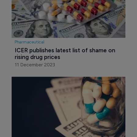
Pharmaceutical
ICER publishes latest list of shame on 
rising drug prices
11 December 2023