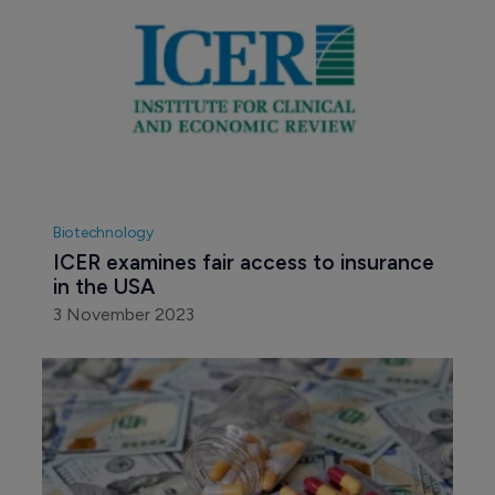
Biotechnology
ICER examines fair access to insurance 
in the USA
3 November 2023