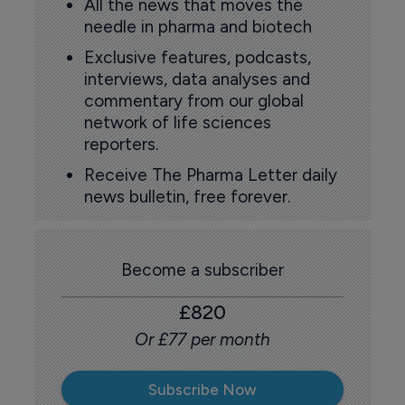
All the news that moves the
needle in pharma and biotech
Exclusive features, podcasts,
interviews, data analyses and
commentary from our global
network of life sciences
reporters.
Receive The Pharma Letter daily
news bulletin, free forever.
Become a subscriber
£820
Or £77 per month
Subscribe Now