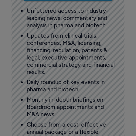
Unfettered access to industry-
leading news, commentary and
analysis in pharma and biotech.
Updates from clinical trials,
conferences, M&A, licensing,
financing, regulation, patents &
legal, executive appointments,
commercial strategy and financial
results.
Daily roundup of key events in
pharma and biotech.
Monthly in-depth briefings on
Boardroom appointments and
M&A news.
Choose from a cost-effective
annual package or a flexible