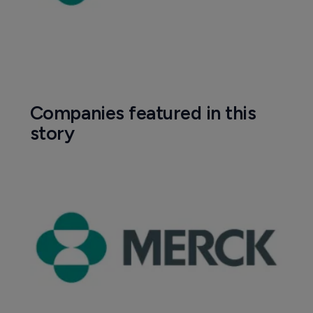
Companies featured in this
story