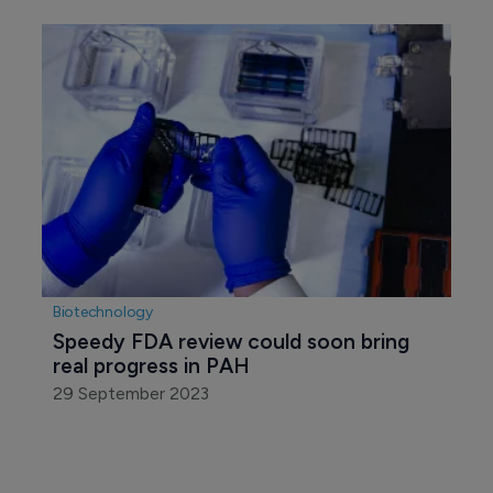
Biotechnology
Speedy FDA review could soon bring 
real progress in PAH
29 September 2023