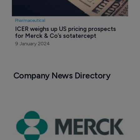
Pharmaceutical
ICER weighs up US pricing prospects 
for Merck & Co’s sotatercept
9 January 2024
Company News Directory