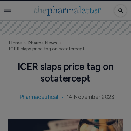
Home
Pharma News
ICER slaps price tag on sotatercept
ICER slaps price tag on
sotatercept
Pharmaceutical
14 November 2023