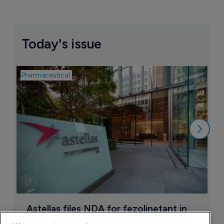
Today's issue
Pharmaceutical
Pha
W
N
8
Astellas files NDA for fezolinetant in 
Japan