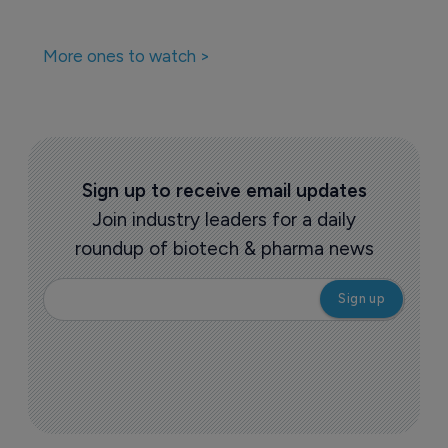
More ones to watch >
Sign up to receive email updates
Join industry leaders for a daily
roundup of biotech & pharma news