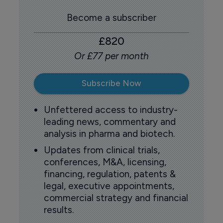
Become a subscriber
£820
Or £77 per month
Subscribe Now
Unfettered access to industry-
leading news, commentary and
analysis in pharma and biotech.
Updates from clinical trials,
conferences, M&A, licensing,
financing, regulation, patents &
legal, executive appointments,
commercial strategy and financial
results.