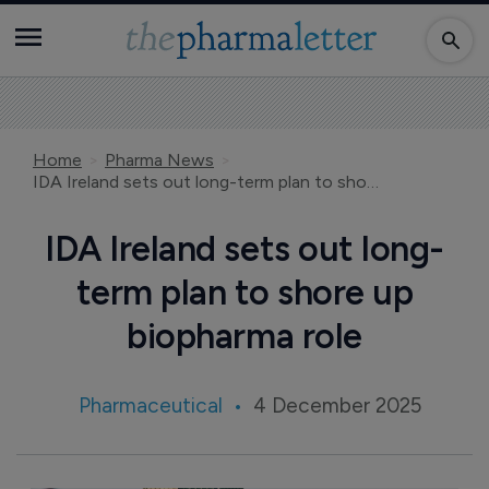
Home
Pharma News
IDA Ireland sets out long-term plan to shore up biopharma role
IDA Ireland sets out long-
term plan to shore up
biopharma role
Pharmaceutical
4 December 2025