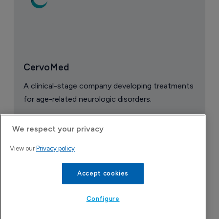
CervoMed
A clinical-stage company developing treatments
for age-related neurologic disorders.
We respect your privacy
View our
Privacy policy
Accept cookies
Configure