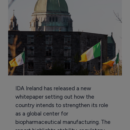
IDA Ireland has released a new
whitepaper setting out how the
country intends to strengthen its role
as a global center for
biopharmaceutical manufacturing. The