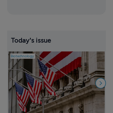
Today's issue
Biotechnology
Pha
M
b
h
6