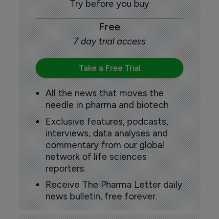
Try before you buy
Free
7 day trial access
Take a Free Trial
All the news that moves the
needle in pharma and biotech
Exclusive features, podcasts,
interviews, data analyses and
commentary from our global
network of life sciences
reporters.
Receive The Pharma Letter daily
news bulletin, free forever.