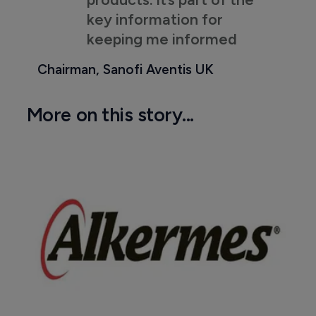
key information for
keeping me informed
Chairman, Sanofi Aventis UK
More on this story...