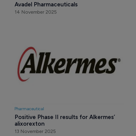
Avadel Pharmaceuticals
14 November 2025
Pharmaceutical
Positive Phase II results for Alkermes’ 
alixorexton
13 November 2025