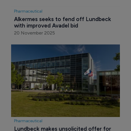
Pharmaceutical
Alkermes seeks to fend off Lundbeck 
with improved Avadel bid 
20 November 2025
Pharmaceutical
Lundbeck makes unsolicited offer for 