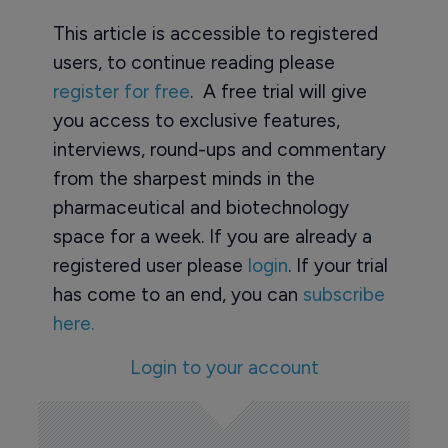
This article is accessible to registered
users, to continue reading please
register for free
. A free trial will give
you access to exclusive features,
interviews, round-ups and commentary
from the sharpest minds in the
pharmaceutical and biotechnology
space for a week. If you are already a
registered user please
login
. If your trial
has come to an end, you can
subscribe
here.
Login to your account