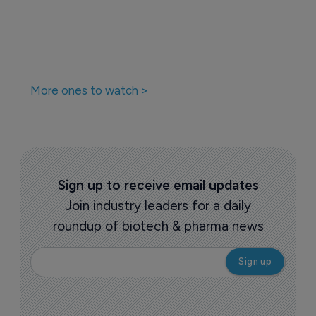
More ones to watch >
Sign up to receive email updates
Join industry leaders for a daily
roundup of biotech & pharma news