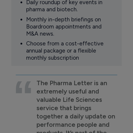
Daily roundup of key events in
pharma and biotech.
Monthly in-depth briefings on
Boardroom appointments and
M&A news.
Choose from a cost-effective
annual package or a flexible
monthly subscription
The Pharma Letter is an
extremely useful and
valuable Life Sciences
service that brings
together a daily update on
performance people and
products. It’s part of the