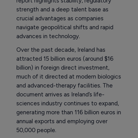
report highlights stability, regulatory
strength and a deep talent base as
crucial advantages as companies
navigate geopolitical shifts and rapid
advances in technology.
Over the past decade, Ireland has
attracted 15 billion euros (around $16
billion) in foreign direct investment,
much of it directed at modern biologics
and advanced-therapy facilities. The
document arrives as Ireland’s life-
sciences industry continues to expand,
generating more than 116 billion euros in
annual exports and employing over
50,000 people.