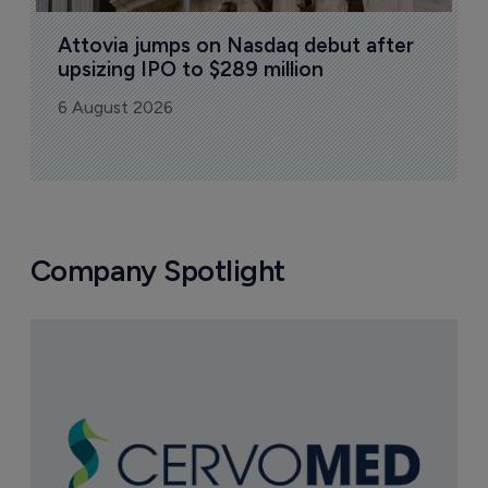
Attovia jumps on Nasdaq debut after 
upsizing IPO to $289 million
6 August 2026
Company Spotlight