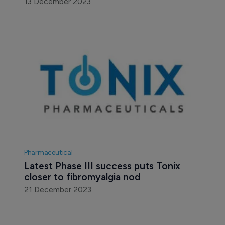
13 December 2023
Pharmaceutical
Latest Phase III success puts Tonix 
closer to fibromyalgia nod
21 December 2023