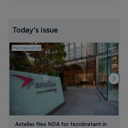
Today's issue
Pharmaceutical
Pha
W
N
8
Astellas files NDA for fezolinetant in 