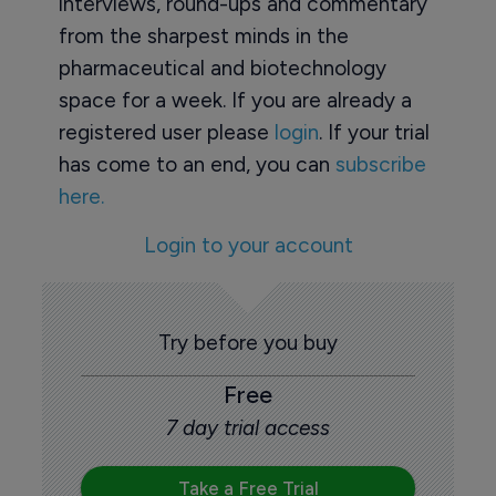
interviews, round-ups and commentary
from the sharpest minds in the
pharmaceutical and biotechnology
space for a week. If you are already a
registered user please
login
. If your trial
has come to an end, you can
subscribe
here.
Login to your account
Try before you buy
Free
7 day trial access
Take a Free Trial