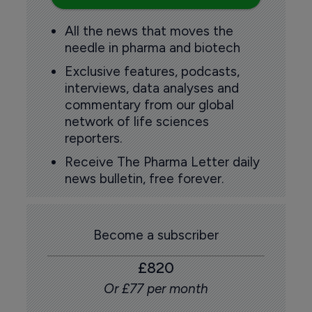
All the news that moves the
needle in pharma and biotech
Exclusive features, podcasts,
interviews, data analyses and
commentary from our global
network of life sciences
reporters.
Receive The Pharma Letter daily
news bulletin, free forever.
Become a subscriber
£820
Or £77 per month