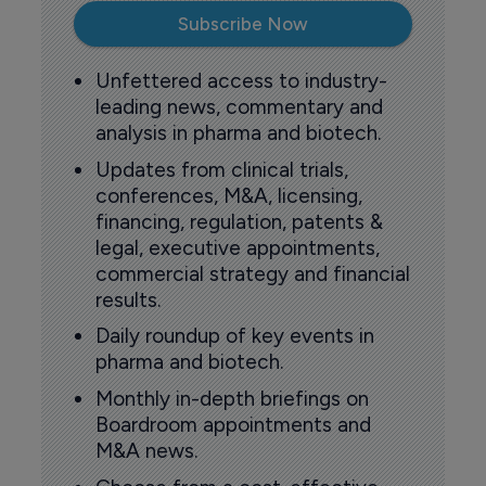
Subscribe Now
Unfettered access to industry-
leading news, commentary and
analysis in pharma and biotech.
Updates from clinical trials,
conferences, M&A, licensing,
financing, regulation, patents &
legal, executive appointments,
commercial strategy and financial
results.
Daily roundup of key events in
pharma and biotech.
Monthly in-depth briefings on
Boardroom appointments and
M&A news.