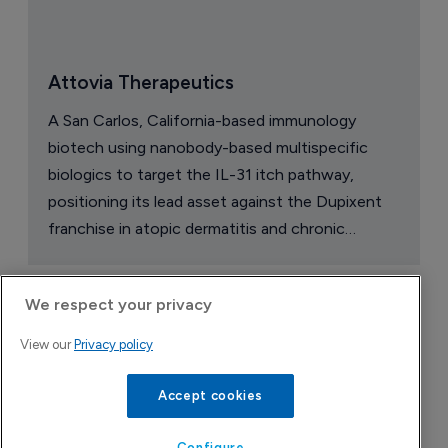
Attovia Therapeutics
A San Carlos, California-based immunology
biotech using nanobody-based multispecific
biologics to target the IL-31 itch pathway,
positioning its lead asset against the Dupixent
franchise in atopic dermatitis and chronic
pruritus.
We respect your privacy
View our
Privacy policy
Accept cookies
Configure