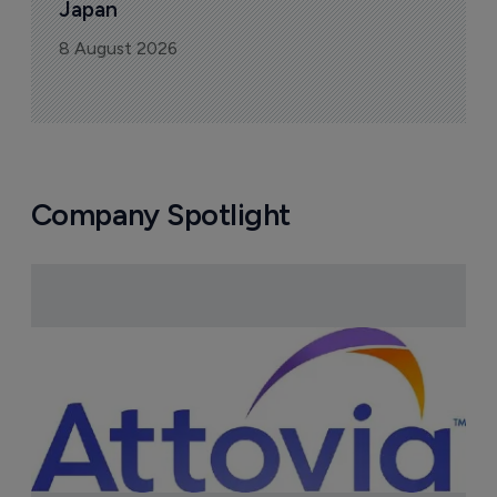
Japan
8 August 2026
Company Spotlight