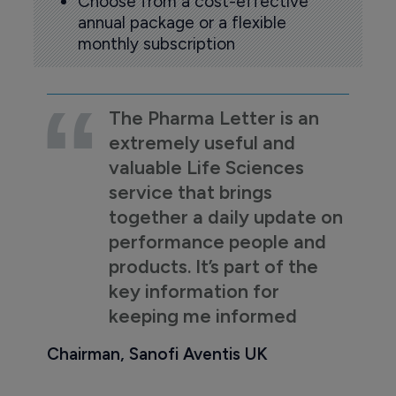
Choose from a cost-effective
annual package or a flexible
monthly subscription
The Pharma Letter is an
extremely useful and
valuable Life Sciences
service that brings
together a daily update on
performance people and
products. It’s part of the
key information for
keeping me informed
Chairman, Sanofi Aventis UK