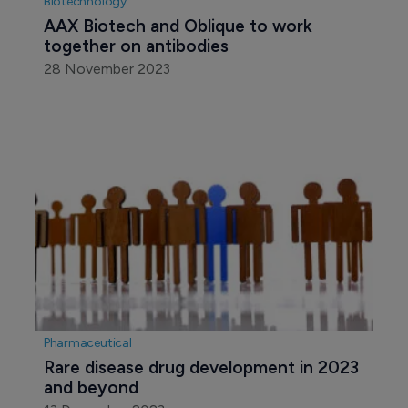
Biotechnology
AAX Biotech and Oblique to work 
together on antibodies
28 November 2023
Pharmaceutical
Rare disease drug development in 2023 
and beyond