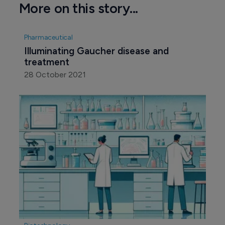
More on this story...
Pharmaceutical
Illuminating Gaucher disease and 
treatment
28 October 2021