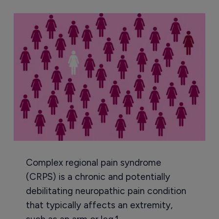
Complex regional pain syndrome
(CRPS) is a chronic and potentially
debilitating neuropathic pain condition
that typically affects an extremity,