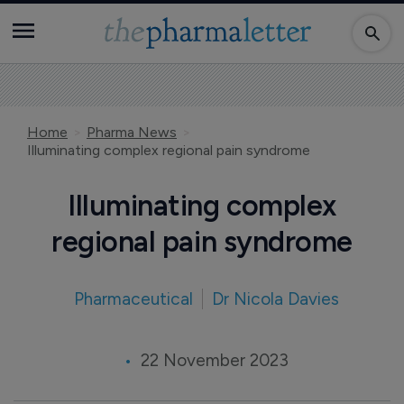
Home
Pharma News
Illuminating complex regional pain syndrome
Illuminating complex
regional pain syndrome
Pharmaceutical
Dr Nicola Davies
22 November 2023