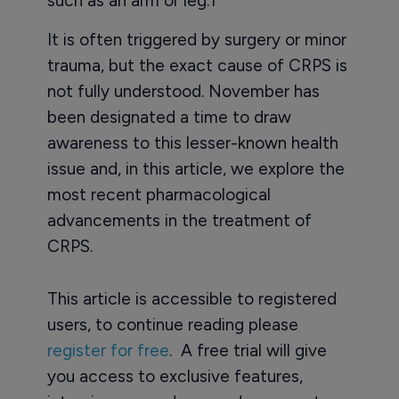
such as an arm or leg.1
It is often triggered by surgery or minor
trauma, but the exact cause of CRPS is
not fully understood. November has
been designated a time to draw
awareness to this lesser-known health
issue and, in this article, we explore the
most recent pharmacological
advancements in the treatment of
CRPS.
This article is accessible to registered
users, to continue reading please
register for free
. A free trial will give
you access to exclusive features,