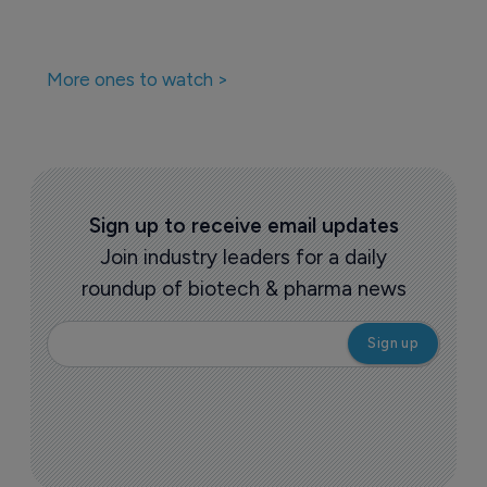
More ones to watch >
Sign up to receive email updates
Join industry leaders for a daily
roundup of biotech & pharma news