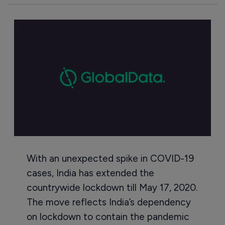
With an unexpected spike in COVID-19
cases, India has extended the
countrywide lockdown till May 17, 2020.
The move reflects India’s dependency
on lockdown to contain the pandemic