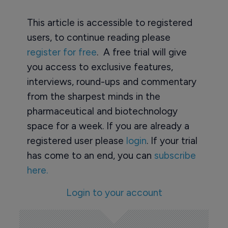
This article is accessible to registered
users, to continue reading please
register for free
. A free trial will give
you access to exclusive features,
interviews, round-ups and commentary
from the sharpest minds in the
pharmaceutical and biotechnology
space for a week. If you are already a
registered user please
login
. If your trial
has come to an end, you can
subscribe
here.
Login to your account