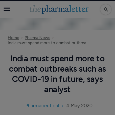
Home
Pharma News
India must spend more to combat outbreaks such as COVID-19 in future, says analyst
India must spend more to
combat outbreaks such as
COVID-19 in future, says
analyst
Pharmaceutical
4 May 2020