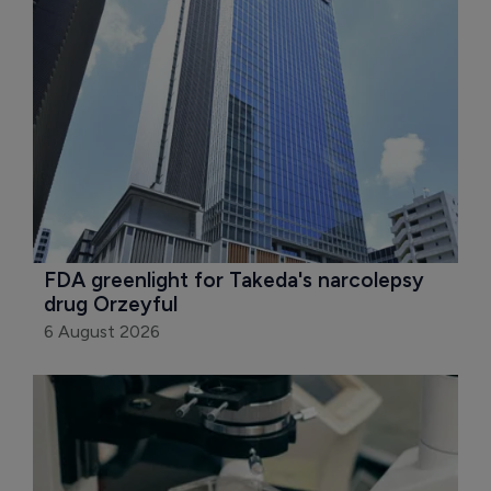
FDA greenlight for Takeda's narcolepsy 
drug Orzeyful
6 August 2026