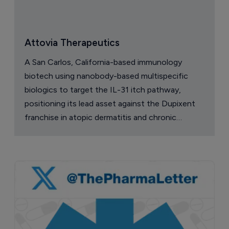
Attovia Therapeutics
A San Carlos, California-based immunology
biotech using nanobody-based multispecific
biologics to target the IL-31 itch pathway,
positioning its lead asset against the Dupixent
franchise in atopic dermatitis and chronic
pruritus.