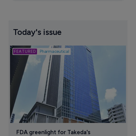
Today's issue
Bio
Pharmaceutical
A
u
6
FDA greenlight for Takeda's 