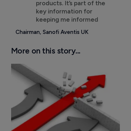
products. It’s part of the
key information for
keeping me informed
Chairman, Sanofi Aventis UK
More on this story...