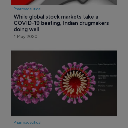
Pharmaceutical
While global stock markets take a 
COVID-19 beating, Indian drugmakers 
doing well
1 May 2020
Pharmaceutical