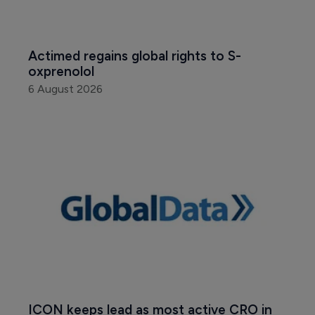
Actimed regains global rights to S-
oxprenolol
6 August 2026
ICON keeps lead as most active CRO in 