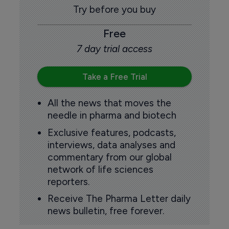
Try before you buy
Free
7 day trial access
Take a Free Trial
All the news that moves the
needle in pharma and biotech
Exclusive features, podcasts,
interviews, data analyses and
commentary from our global
network of life sciences
reporters.
Receive The Pharma Letter daily
news bulletin, free forever.