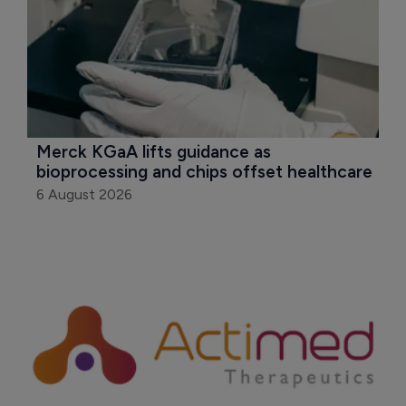
Merck KGaA lifts guidance as 
bioprocessing and chips offset healthcare
6 August 2026