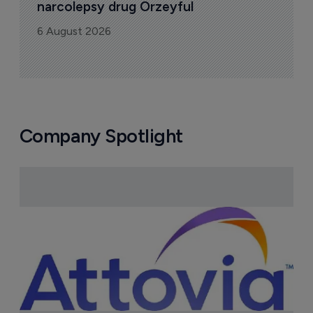
narcolepsy drug Orzeyful
6 August 2026
Company Spotlight