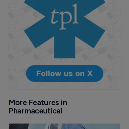
More Features in
Pharmaceutical