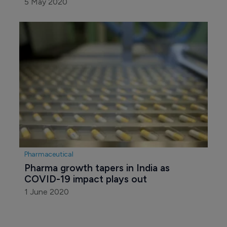
5 May 2020
Pharmaceutical
Pharma growth tapers in India as 
COVID-19 impact plays out
1 June 2020