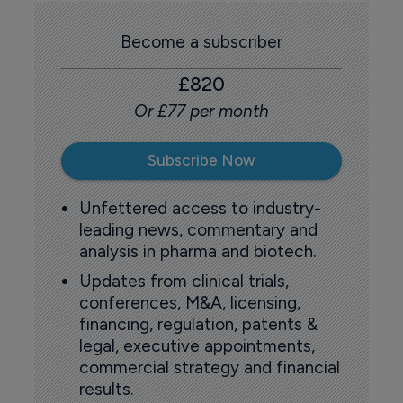
Become a subscriber
£820
Or £77 per month
Subscribe Now
Unfettered access to industry-
leading news, commentary and
analysis in pharma and biotech.
Updates from clinical trials,
conferences, M&A, licensing,
financing, regulation, patents &
legal, executive appointments,
commercial strategy and financial
results.