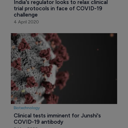
India's regulator looks to relax clinical 
trial protocols in face of COVID-19 
challenge
4 April 2020
Biotechnology
Clinical tests imminent for Junshi's 
COVID-19 antibody