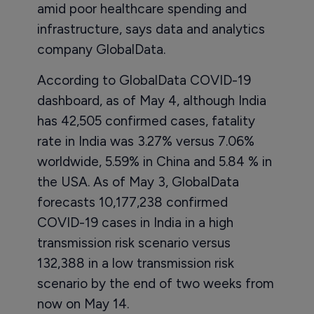
amid poor healthcare spending and
infrastructure, says data and analytics
company GlobalData.
According to GlobalData COVID-19
dashboard, as of May 4, although India
has 42,505 confirmed cases, fatality
rate in India was 3.27% versus 7.06%
worldwide, 5.59% in China and 5.84 % in
the USA. As of May 3, GlobalData
forecasts 10,177,238 confirmed
COVID-19 cases in India in a high
transmission risk scenario versus
132,388 in a low transmission risk
scenario by the end of two weeks from
now on May 14.