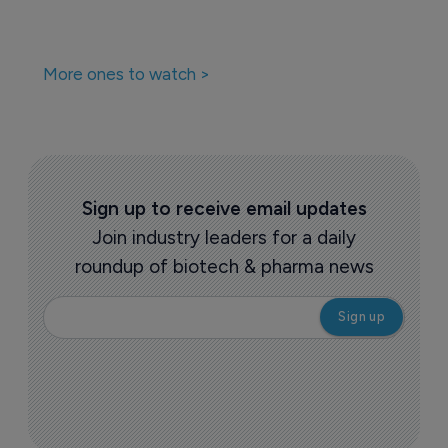
More ones to watch >
Sign up to receive email updates
Join industry leaders for a daily
roundup of biotech & pharma news