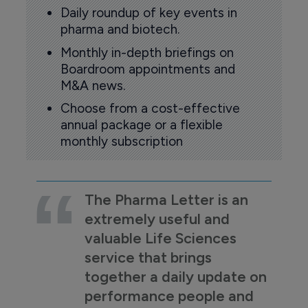
Daily roundup of key events in
pharma and biotech.
Monthly in-depth briefings on
Boardroom appointments and
M&A news.
Choose from a cost-effective
annual package or a flexible
monthly subscription
The Pharma Letter is an
extremely useful and
valuable Life Sciences
service that brings
together a daily update on
performance people and