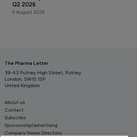
Q2 2026
6 August 2026
The Pharma Letter
39-43 Putney High Street, Putney
London, SW15 1SP
United Kingdom
About us
Contact
Subscribe
Sponsorship/advertising
Company News Directory