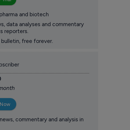
 pharma and biotech
ews, data analyses and commentary
s reporters.
ulletin, free forever.
scriber
0
 month
 Now
 news, commentary and analysis in