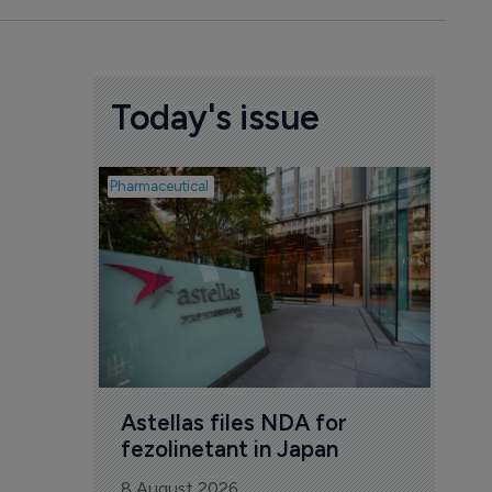
Today's issue
Pharmaceutical
Pharmac
Was
Eng
mil
8 Au
Astellas files NDA for 
fezolinetant in Japan
8 August 2026