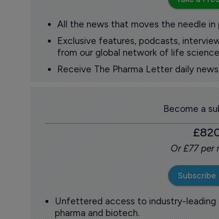
All the news that moves the needle in
Exclusive features, podcasts, intervi
from our global network of life science
Receive The Pharma Letter daily news b
Become a sub
£82
Or £77 per
Subscribe
Unfettered access to industry-leading
pharma and biotech.