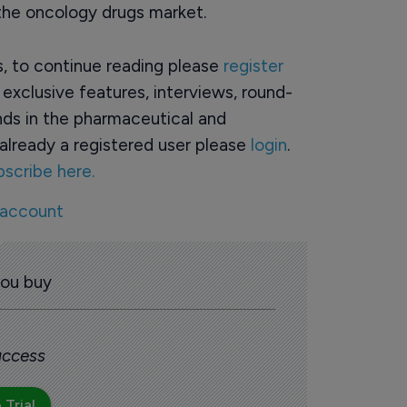
 the oncology drugs market.
rs, to continue reading please
register
o exclusive features, interviews, round-
ds in the pharmaceutical and
already a registered user please
login
.
bscribe here.
 account
you buy
 access
 Trial