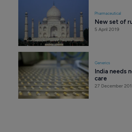
Pharmaceutical
New set of rul
5 April 2019
Generics
India needs n
care
27 December 20