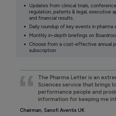
Updates from clinical trials, conference
regulation, patents & legal, executive
and financial results.
Daily roundup of key events in pharma 
Monthly in-depth briefings on Boardr
Choose from a cost-effective annual p
subscription
The Pharma Letter is an extre
Sciences service that brings t
performance people and product
information for keeping me i
Chairman, Sanofi Aventis UK