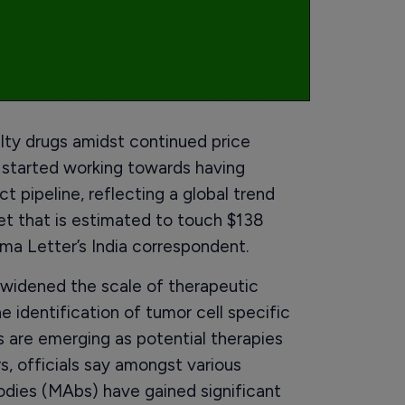
alty drugs amidst continued price
e started working towards having
t pipeline, reflecting a global trend
et that is estimated to touch $138
rma Letter’s India correspondent.
s widened the scale of therapeutic
e identification of tumor cell specific
 are emerging as potential therapies
s, officials say amongst various
odies (MAbs) have gained significant