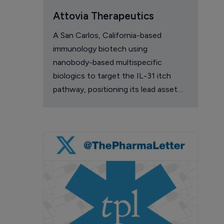
Attovia Therapeutics
A San Carlos, California-based
immunology biotech using
nanobody-based multispecific
biologics to target the IL-31 itch
pathway, positioning its lead asset
against the Dupixent franchise in
atopic dermatitis and chronic
pruritus.