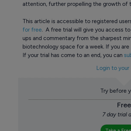
attention, further propelling the growth of
This article is accessible to registered use
for free
. A free trial will give you access t
ups and commentary from the sharpest min
biotechnology space for a week. If you are 
If your trial has come to an end, you can
su
Login to your
Try before 
Free
7 day trial
Take a Free