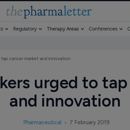
ts
Regulatory
Therapy Areas
Conferences
O
 tap cancer market and innovation
kers urged to tap
and innovation
Pharmaceutical
7 February 2019