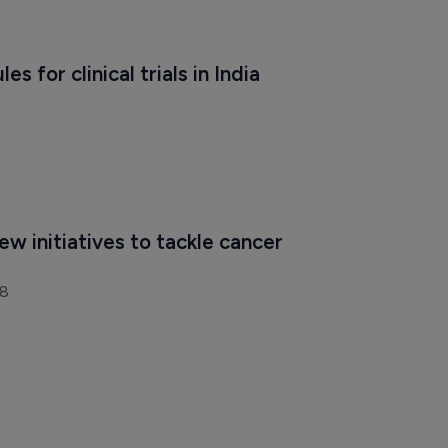
es for clinical trials in India
ew initiatives to tackle cancer 
18