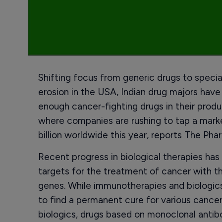
Shifting focus from generic drugs to speci
erosion in the USA, Indian drug majors hav
enough cancer-fighting drugs in their produc
where companies are rushing to tap a mark
billion worldwide this year, reports The Pha
Recent progress in biological therapies ha
targets for the treatment of cancer with th
genes. While immunotherapies and biologics
to find a permanent cure for various cancer
biologics, drugs based on monoclonal antib