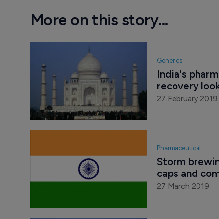
More on this story...
Generics
India's pharm
recovery look
27 February 2019
Pharmaceutical
Storm brewing
caps and com
27 March 2019