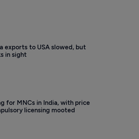
a exports to USA slowed, but 
s in sight
 for MNCs in India, with price 
pulsory licensing mooted