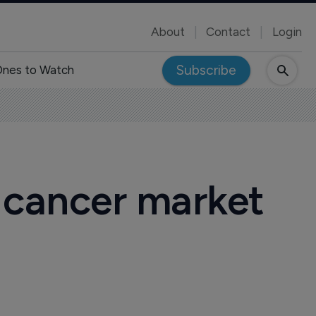
About
Contact
Login
Subscribe
nes to Watch
 cancer market