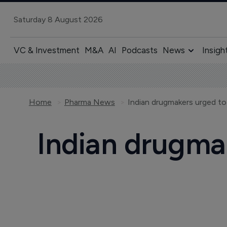
Saturday 8 August 2026
VC & Investment
M&A
AI
Podcasts
News
Insigh
Home
Pharma News
Indian drugmakers urged to
Indian drugma