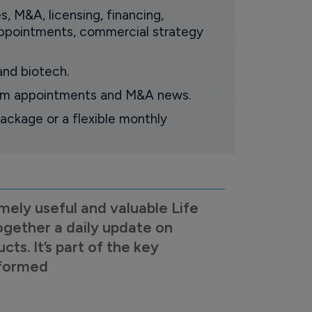
s, M&A, licensing, financing,
 appointments, commercial strategy
and biotech.
oom appointments and M&A news.
ackage or a flexible monthly
mely useful and valuable Life
ogether a daily update on
s. It’s part of the key
nformed