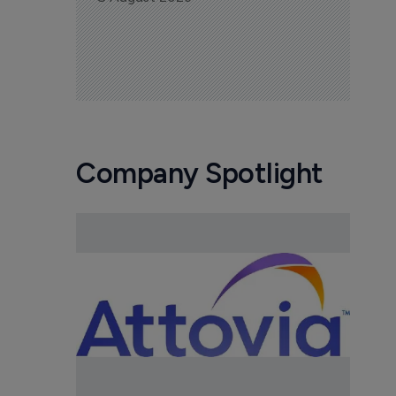
Company Spotlight