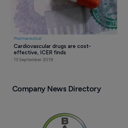
Pharmaceutical
Cardiovascular drugs are cost-
effective, ICER finds
13 September 2019
Company News Directory