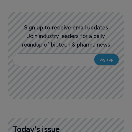
Sign up to receive email updates
Join industry leaders for a daily
roundup of biotech & pharma news
Today's issue