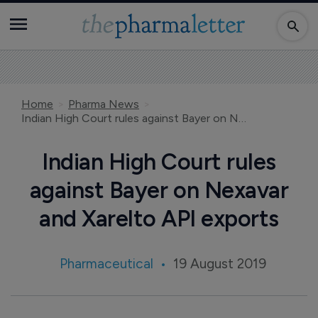
Home
Pharma News
Indian High Court rules against Bayer on Nexavar and Xarelto API exports
Indian High Court rules
against Bayer on Nexavar
and Xarelto API exports
Pharmaceutical
19 August 2019