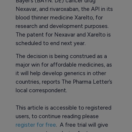
Bayer’s (BAYN: DE) cancer drug
Nexavar, and rivaroxaban, the API in its
blood thinner medicine Xarelto, for
research and development purposes.
The patent for Nexavar and Xarelto is
scheduled to end next year.
The decision is being construed as a
major win for affordable medicines, as
it will help develop generics in other
countries, reports The Pharma Letter’s
local correspondent.
This article is accessible to registered
users, to continue reading please
register for free
. A free trial will give