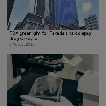
FDA greenlight for Takeda's narcolepsy 
drug Orzeyful
6 August 2026