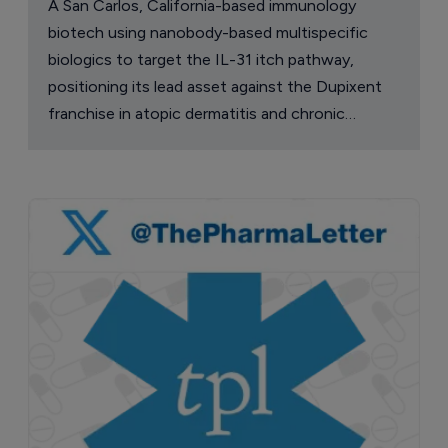
A San Carlos, California-based immunology
biotech using nanobody-based multispecific
biologics to target the IL-31 itch pathway,
positioning its lead asset against the Dupixent
franchise in atopic dermatitis and chronic
pruritus.