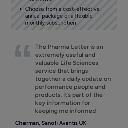
Choose from a cost-effective
annual package or a flexible
monthly subscription
The Pharma Letter is an
extremely useful and
valuable Life Sciences
service that brings
together a daily update on
performance people and
products. It’s part of the
key information for
keeping me informed
Chairman, Sanofi Aventis UK