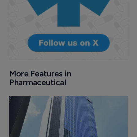
More Features in
Pharmaceutical