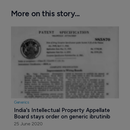
More on this story...
Generics
India's Intellectual Property Appellate 
Board stays order on generic ibrutinib
25 June 2020