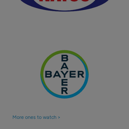
More ones to watch >