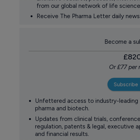
from our global network of life science
Receive The Pharma Letter daily news b
Become a sub
£82
Or £77 per
Subscribe
Unfettered access to industry-leading
pharma and biotech.
Updates from clinical trials, conference
regulation, patents & legal, executive
and financial results.