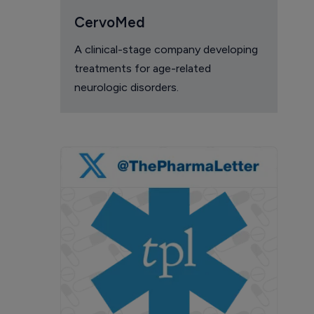
CervoMed
A clinical-stage company developing
treatments for age-related
neurologic disorders.