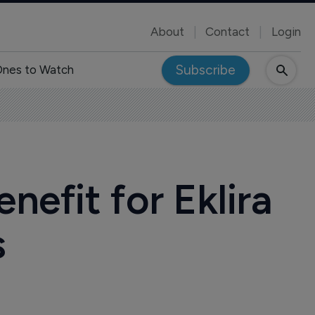
About
Contact
Login
Subscribe
nes to Watch
efit for Eklira
s