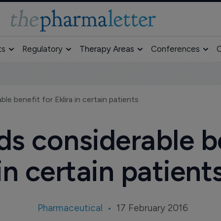
ts
Regulatory
Therapy Areas
Conferences
O
e benefit for Eklira in certain patients
s considerable ben
in certain patient
Pharmaceutical
17 February 2016