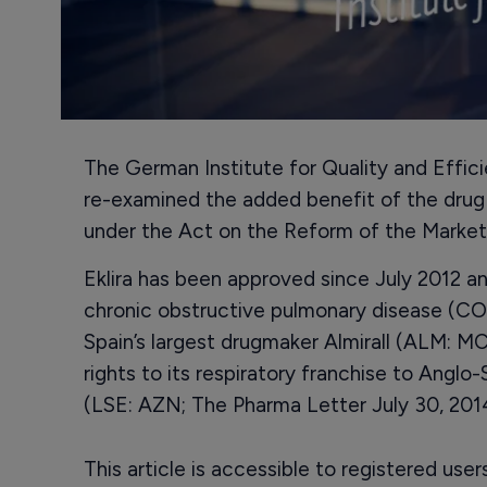
The German Institute for Quality and Effic
re-examined the added benefit of the drug E
under the Act on the Reform of the Marke
Eklira has been approved since July 2012 a
chronic obstructive pulmonary disease (COP
Spain’s largest drugmaker Almirall (ALM: MC
rights to its respiratory franchise to Ang
(LSE: AZN; The Pharma Letter July 30, 2014
This article is accessible to registered use