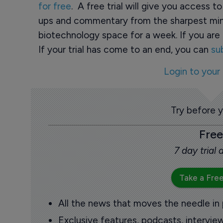
for free
. A free trial will give you access t
ups and commentary from the sharpest min
biotechnology space for a week. If you are 
If your trial has come to an end, you can
su
Login to your
Try before 
Free
7 day trial
Take a Free
All the news that moves the needle in
Exclusive features, podcasts, intervi