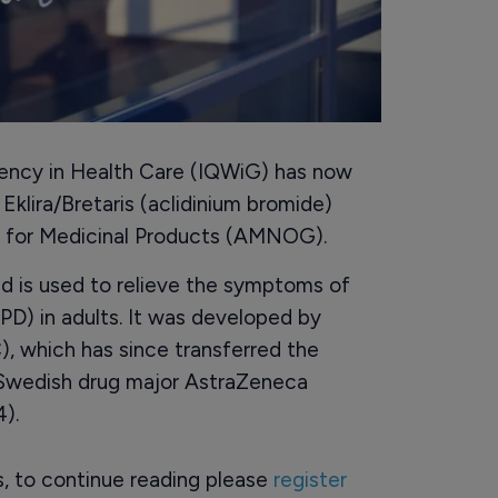
iency in Health Care (IQWiG) has now
klira/Bretaris (aclidinium bromide)
t for Medicinal Products (AMNOG).
nd is used to relieve the symptoms of
D) in adults. It was developed by
), which has since transferred the
lo-Swedish drug major AstraZeneca
).
rs, to continue reading please
register