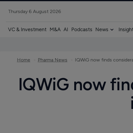
Thursday 6 August 2026
VC & Investment
M&A
AI
Podcasts
News
Insigh
Home
Pharma News
IQWiG now finds considerabl
IQWiG now find