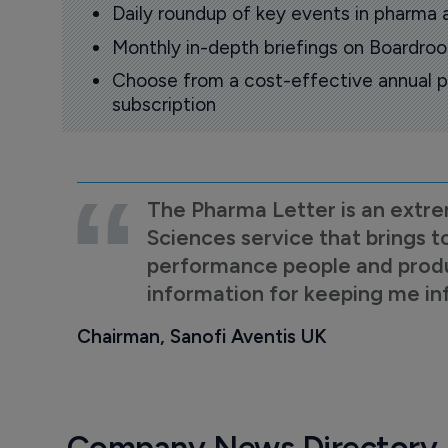
Daily roundup of key events in pharma 
Monthly in-depth briefings on Boardr
Choose from a cost-effective annual p
subscription
The Pharma Letter is an extre
Sciences service that brings t
performance people and product
information for keeping me i
Chairman, Sanofi Aventis UK