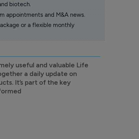
and biotech.
oom appointments and M&A news.
ackage or a flexible monthly
mely useful and valuable Life
ogether a daily update on
s. It’s part of the key
nformed