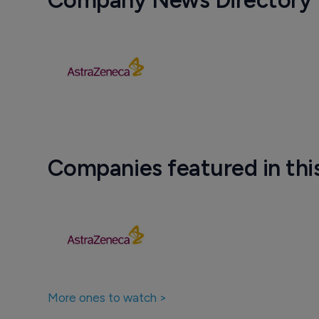
Company News Directory
Companies featured in thi
More ones to watch >