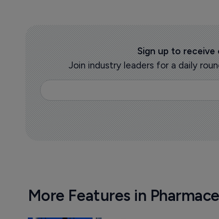
Sign up to receive
Join industry leaders for a daily r
More Features in Pharmace