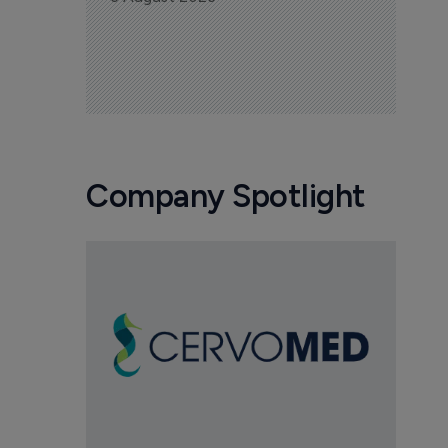
Company Spotlight