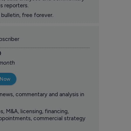
s reporters.
ulletin, free forever.
scriber
0
 month
 Now
 news, commentary and analysis in
s, M&A, licensing, financing,
 appointments, commercial strategy