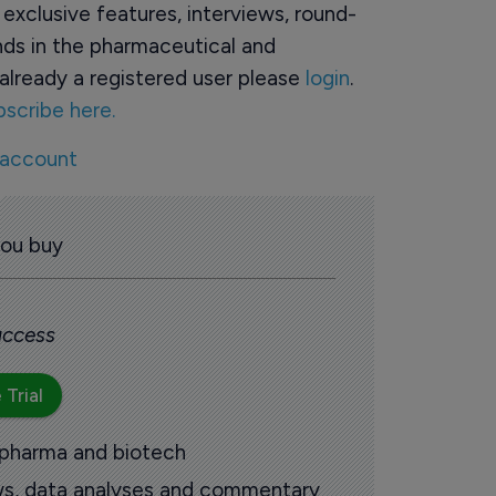
o exclusive features, interviews, round-
ds in the pharmaceutical and
already a registered user please
login
.
bscribe here.
 account
you buy
 access
 Trial
 pharma and biotech
ews, data analyses and commentary