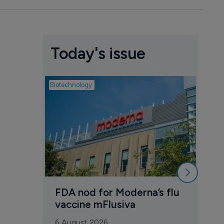
Today's issue
Biotechnology
Pharmac
CSP
Ast
con
6 Au
FDA nod for Moderna’s flu 
vaccine mFlusiva
6 August 2026