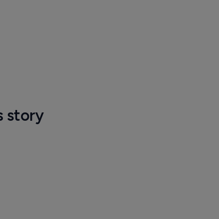
s story