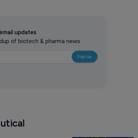
 email updates
oundup of biotech & pharma news
utical